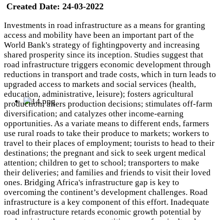
Created Date:
24-03-2022
Investments in road infrastructure as a means for granting
access and mobility have been an important part of the
World Bank's strategy of fightingpoverty and increasing
shared prosperity since its inception. Studies suggest that
road infrastructure triggers economic development through
reductions in transport and trade costs, which in turn leads to
upgraded access to markets and social services (health,
education, administrative, leisure); fosters agricultural
production; alters production decisions; stimulates off-farm
diversification; and catalyzes other income-earning
opportunities. As a variate means to different ends, farmers
use rural roads to take their produce to markets; workers to
travel to their places of employment; tourists to head to their
destinations; the pregnant and sick to seek urgent medical
attention; children to get to school; transporters to make
their deliveries; and families and friends to visit their loved
ones. Bridging Africa's infrastructure gap is key to
overcoming the continent’s development challenges. Road
infrastructure is a key component of this effort. Inadequate
road infrastructure retards economic growth potential by