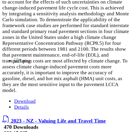
to account for the effects of such uncertainties on climate
change-induced pavement life cycle cost. This is achieved
by integrating a sensitivity analysis methodology and Monte
Carlo simulation. To demonstrate the applicability of the
framework case studies are performed for standard interstate
and standard primary road pavement sections in four climate
zones in the United States under a high climate change
Representative Concentration Pathway (RCP8.5) for four
different periods between 1981 and 2100. The results show
that pavement maintenance, end-of-life (EOL), and
transportation costs are most affected by climate change. To
assess climate change-induced pavement costs more
accurately, it is important to improve the accuracy of
gasoline, diesel, and hot mix asphalt (HMA) unit costs, as
they are the most sensitive input to the pavement LCCA
model.
Download
Details
2023 - NZ - Valuing Life and Travel Time
470 Downloads