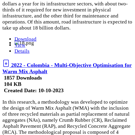
dollars a year for its infrastructure sectors, with about two-
thirds of it required for new investment in physical
infrastructure, and the other third for maintenance and
operations. Of this amount, road infrastructure is expected to
take up about 18 billion dollars.
Download
View
Details
2022 - Colombia - Multi-Objective Optimisation for
Warm Mix Asphalt
1857 Downloads
104 KB
Created Date:
10-10-2023
In this research, a methodology was developed to optimize
the design of Warm Mix Asphalt (WMA) with the inclusion
of three recycled materials as partial replacement of natural
aggregates (NAs), namely Crumb Rubber (CR), Reclaimed
Asphalt Pavement (RAP), and Recycled Concrete Aggregate
(RCA). The methodological proposal is composed of 4