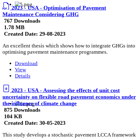
2023 - USA - Optimisation of Pavement
Maintenance Considering GHG
767 Downloads
1.78 MB
Created Date:
29-08-2023
An excellent thesis which shows how to integrate GHGs into
optimising pavement maintenance programmes.
Download
View
Details
2023 - USA - Assessing the effects of unit cost
uncertainty on flexible road pavement economics under
the influence of climate change
875 Downloads
104 KB
Created Date:
30-05-2023
This study develops a stochastic pavement LCCA framework