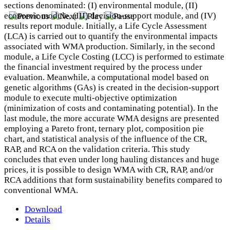
sections denominated: (I) environmental module, (II)
economic module, (III) decision-support module, and (IV)
results report module. Initially, a Life Cycle Assessment
(LCA) is carried out to quantify the environmental impacts
associated with WMA production. Similarly, in the second
module, a Life Cycle Costing (LCC) is performed to estimate
the financial investment required by the process under
evaluation. Meanwhile, a computational model based on
genetic algorithms (GAs) is created in the decision-support
module to execute multi-objective optimization
(minimization of costs and contaminating potential). In the
last module, the more accurate WMA designs are presented
employing a Pareto front, ternary plot, composition pie
chart, and statistical analysis of the influence of the CR,
RAP, and RCA on the validation criteria. This study
concludes that even under long hauling distances and huge
prices, it is possible to design WMA with CR, RAP, and/or
RCA additions that form sustainability benefits compared to
conventional WMA.
Download
Details