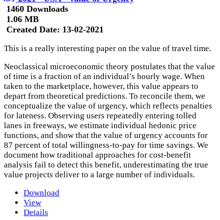
1460 Downloads
1.06 MB
Created Date:
13-02-2021
This is a really interesting paper on the value of travel time.
Neoclassical microeconomic theory postulates that the value
of time is a fraction of an individual’s hourly wage. When
taken to the marketplace, however, this value appears to
depart from theoretical predictions. To reconcile them, we
conceptualize the value of urgency, which reflects penalties
for lateness. Observing users repeatedly entering tolled
lanes in freeways, we estimate individual hedonic price
functions, and show that the value of urgency accounts for
87 percent of total willingness-to-pay for time savings. We
document how traditional approaches for cost-benefit
analysis fail to detect this benefit, underestimating the true
value projects deliver to a large number of individuals.
Download
View
Details