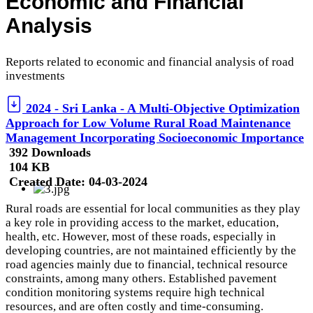
Economic and Financial
Analysis
Reports related to economic and financial analysis of road
investments
2024 - Sri Lanka - A Multi-Objective Optimization
Approach for Low Volume Rural Road Maintenance
Management Incorporating Socioeconomic Importance
392 Downloads
104 KB
Created Date:
04-03-2024
Rural roads are essential for local communities as they play
a key role in providing access to the market, education,
health, etc. However, most of these roads, especially in
developing countries, are not maintained efficiently by the
road agencies mainly due to financial, technical resource
constraints, among many others. Established pavement
condition monitoring systems require high technical
resources, and are often costly and time-consuming.