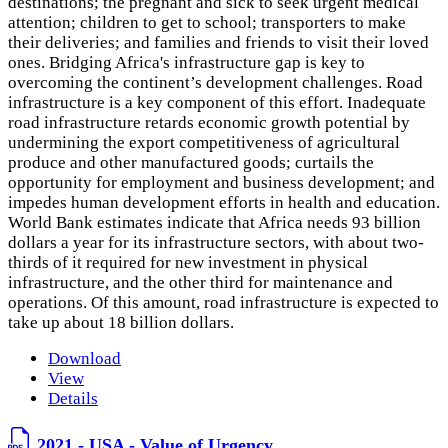
destinations; the pregnant and sick to seek urgent medical
attention; children to get to school; transporters to make
their deliveries; and families and friends to visit their loved
ones. Bridging Africa's infrastructure gap is key to
overcoming the continent’s development challenges. Road
infrastructure is a key component of this effort. Inadequate
road infrastructure retards economic growth potential by
undermining the export competitiveness of agricultural
produce and other manufactured goods; curtails the
opportunity for employment and business development; and
impedes human development efforts in health and education.
World Bank estimates indicate that Africa needs 93 billion
dollars a year for its infrastructure sectors, with about two-
thirds of it required for new investment in physical
infrastructure, and the other third for maintenance and
operations. Of this amount, road infrastructure is expected to
take up about 18 billion dollars.
Download
View
Details
2021 - USA - Value of Urgency