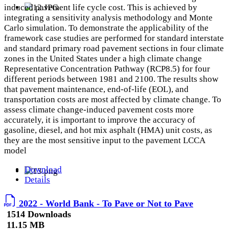
induced pavement life cycle cost. This is achieved by
integrating a sensitivity analysis methodology and Monte
Carlo simulation. To demonstrate the applicability of the
framework case studies are performed for standard interstate
and standard primary road pavement sections in four climate
zones in the United States under a high climate change
Representative Concentration Pathway (RCP8.5) for four
different periods between 1981 and 2100. The results show
that pavement maintenance, end-of-life (EOL), and
transportation costs are most affected by climate change. To
assess climate change-induced pavement costs more
accurately, it is important to improve the accuracy of
gasoline, diesel, and hot mix asphalt (HMA) unit costs, as
they are the most sensitive input to the pavement LCCA
model
Download
Details
2022 - World Bank - To Pave or Not to Pave
1514 Downloads
11.15 MB