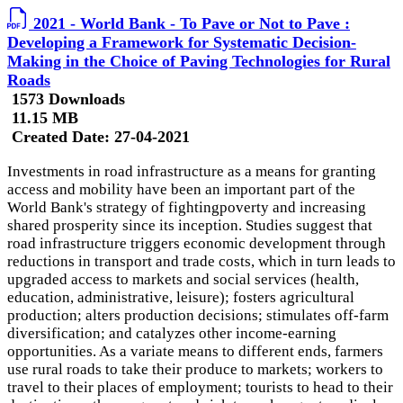
2021 - World Bank - To Pave or Not to Pave :
Developing a Framework for Systematic Decision-
Making in the Choice of Paving Technologies for Rural
Roads
1573 Downloads
11.15 MB
Created Date:
27-04-2021
Investments in road infrastructure as a means for granting
access and mobility have been an important part of the
World Bank's strategy of fightingpoverty and increasing
shared prosperity since its inception. Studies suggest that
road infrastructure triggers economic development through
reductions in transport and trade costs, which in turn leads to
upgraded access to markets and social services (health,
education, administrative, leisure); fosters agricultural
production; alters production decisions; stimulates off-farm
diversification; and catalyzes other income-earning
opportunities. As a variate means to different ends, farmers
use rural roads to take their produce to markets; workers to
travel to their places of employment; tourists to head to their