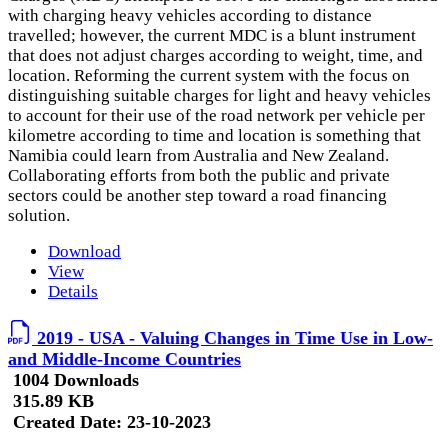
with charging heavy vehicles according to distance
travelled; however, the current MDC is a blunt instrument
that does not adjust charges according to weight, time, and
location. Reforming the current system with the focus on
distinguishing suitable charges for light and heavy vehicles
to account for their use of the road network per vehicle per
kilometre according to time and location is something that
Namibia could learn from Australia and New Zealand.
Collaborating efforts from both the public and private
sectors could be another step toward a road financing
solution.
Download
View
Details
2019 - USA - Valuing Changes in Time Use in Low-
and Middle-Income Countries
1004 Downloads
315.89 KB
Created Date:
23-10-2023