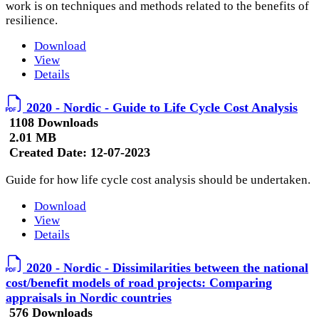
work is on techniques and methods related to the benefits of
resilience.
Download
View
Details
2020 - Nordic - Guide to Life Cycle Cost Analysis
1108 Downloads
2.01 MB
Created Date:
12-07-2023
Guide for how life cycle cost analysis should be undertaken.
Download
View
Details
2020 - Nordic - Dissimilarities between the national
cost/benefit models of road projects: Comparing
appraisals in Nordic countries
576 Downloads