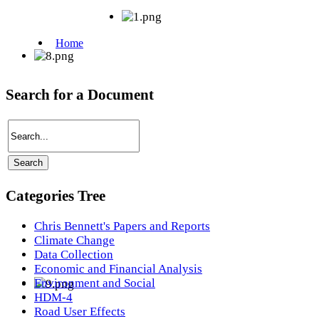
Search for a Document
Categories Tree
Chris Bennett's Papers and Reports
Climate Change
Data Collection
Economic and Financial Analysis
Environment and Social
HDM-4
Road User Effects