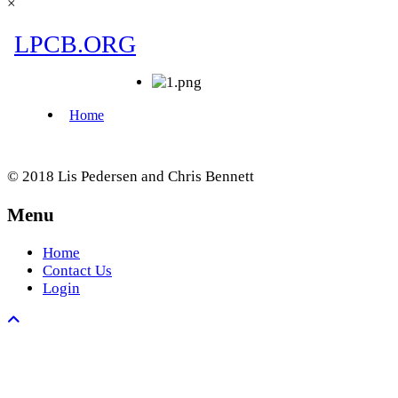
×
© 2018 Lis Pedersen and Chris Bennett
Menu
Home
Contact Us
Login