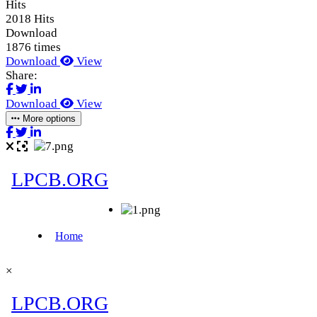
Hits
2018 Hits
Download
1876 times
Download
View
Share:
Download
View
More options
×