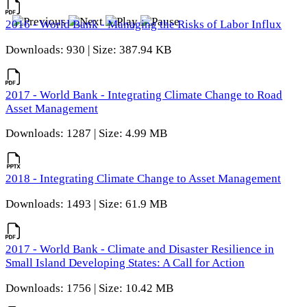
2016 - World Bank - Managing the Risks of Labor Influx
Downloads: 930 | Size: 387.94 KB
2017 - World Bank - Integrating Climate Change to Road
Asset Management
Downloads: 1287 | Size: 4.99 MB
2018 - Integrating Climate Change to Asset Management
Downloads: 1493 | Size: 61.9 MB
2017 - World Bank - Climate and Disaster Resilience in
Small Island Developing States: A Call for Action
Downloads: 1756 | Size: 10.42 MB