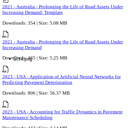
2021 - Australia - Prolonging the Life of Road Assets Under
Increasing Demand: Template
Downloads: 354 | Size: 5.08 MB
2021 - Australia - Prolonging the Life of Road Assets Under
Increasing Demand
Downloads: 465 | Size: 5.25 MB
2023 - USA - Application of Artificial Neural Networks for
Predicting Pavement Deterioration
Downloads: 806 | Size: 56.37 MB
2023 - USA - Accounting for Traffic Dynamics in Pavement
Maintenance Scheduling