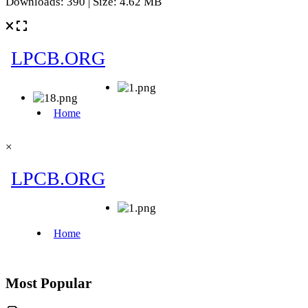
Downloads: 390 | Size: 4.62 MB
×
Most Popular