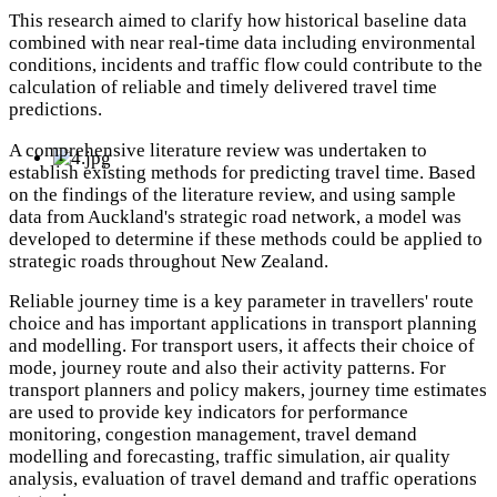
This research aimed to clarify how historical baseline data
combined with near real-time data including environmental
conditions, incidents and traffic flow could contribute to the
calculation of reliable and timely delivered travel time
predictions.
A comprehensive literature review was undertaken to
establish existing methods for predicting travel time. Based
on the findings of the literature review, and using sample
data from Auckland's strategic road network, a model was
developed to determine if these methods could be applied to
strategic roads throughout New Zealand.
Reliable journey time is a key parameter in travellers' route
choice and has important applications in transport planning
and modelling. For transport users, it affects their choice of
mode, journey route and also their activity patterns. For
transport planners and policy makers, journey time estimates
are used to provide key indicators for performance
monitoring, congestion management, travel demand
modelling and forecasting, traffic simulation, air quality
analysis, evaluation of travel demand and traffic operations