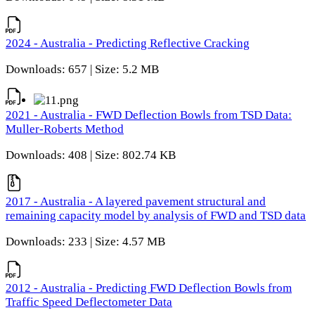
2024 - Australia - Predicting Reflective Cracking
Downloads: 657 | Size: 5.2 MB
2021 - Australia - FWD Deflection Bowls from TSD Data:
Muller-Roberts Method
Downloads: 408 | Size: 802.74 KB
2017 - Australia - A layered pavement structural and
remaining capacity model by analysis of FWD and TSD data
Downloads: 233 | Size: 4.57 MB
2012 - Australia - Predicting FWD Deflection Bowls from
Traffic Speed Deflectometer Data