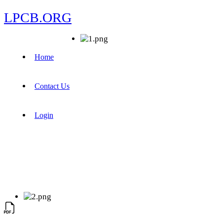
LPCB.ORG
Home
Contact Us
Login