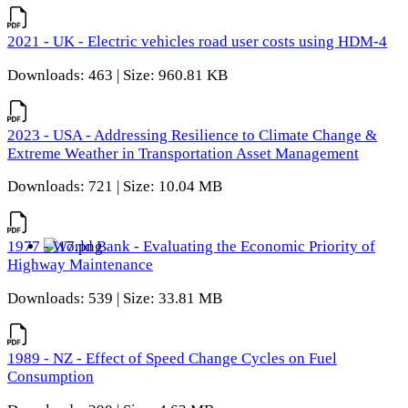
2021 - UK - Electric vehicles road user costs using HDM-4
Downloads: 463 | Size: 960.81 KB
2023 - USA - Addressing Resilience to Climate Change &
Extreme Weather in Transportation Asset Management
Downloads: 721 | Size: 10.04 MB
1977 - World Bank - Evaluating the Economic Priority of
Highway Maintenance
Downloads: 539 | Size: 33.81 MB
1989 - NZ - Effect of Speed Change Cycles on Fuel
Consumption