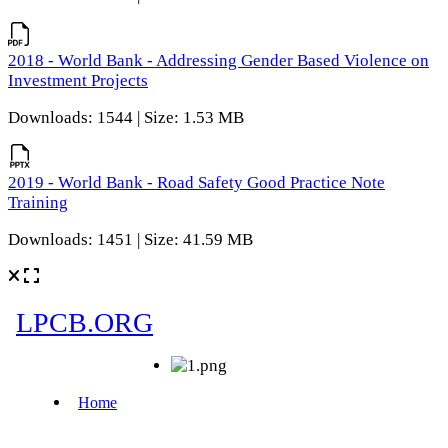
2018 - World Bank - Addressing Gender Based Violence on
Investment Projects
Downloads: 1544 | Size: 1.53 MB
2019 - World Bank - Road Safety Good Practice Note
Training
Downloads: 1451 | Size: 41.59 MB