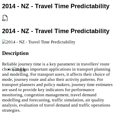
2014 - NZ - Travel Time Predictability
2014 - NZ - Travel Time Predictability
Description
Reliable journey time is a key parameter in travellers' route
choice and has important applications in transport planning
and modelling. For transport users, it affects their choice of
mode, journey route and also their activity patterns. For
transport planners and policy makers, journey time estimates
are used to provide key indicators for performance
monitoring, congestion management, travel demand
modelling and forecasting, traffic simulation, air quality
analysis, evaluation of travel demand and traffic operations
strategies.