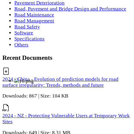
Pavement Deterioration
Road, Pavement and Bridge Design and Performance
Road Maintenance
Road Management
Road Safety
Software
Specifications
Others
Recent Documents
2024 - China - Evolution of prediction models for road
surface irregularity: Trends, methods and future
Downloads: 867 | Size: 104 KB
2024 - NZ - Protecting Vulnerable Users at Temporary Work
Sites
Downloads: 649 | Size: 8.31 MB