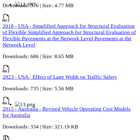
Downloads: 376 | Size: 4.77 MB
2018 - USA - Simplified Approach for Structural Evaluation
of Flexible Simplified Approach for Structural Evaluation of
Flexible Pavements at the Network Level Pavements at the
Network Level
Downloads: 686 | Size: 8.65 MB
2023 - USA - Effect of Lane Width on Traffic Safety
Downloads: 735 | Size: 5.56 MB
2015 - Australia - Revised Vehicle Operating Cost Models
for Australia
Downloads: 334 | Size: 321.19 KB