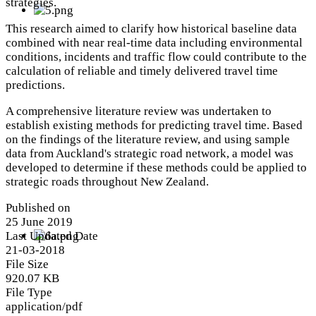
strategies.
This research aimed to clarify how historical baseline data
combined with near real-time data including environmental
conditions, incidents and traffic flow could contribute to the
calculation of reliable and timely delivered travel time
predictions.
A comprehensive literature review was undertaken to
establish existing methods for predicting travel time. Based
on the findings of the literature review, and using sample
data from Auckland's strategic road network, a model was
developed to determine if these methods could be applied to
strategic roads throughout New Zealand.
Published on
25 June 2019
Last Updated Date
21-03-2018
File Size
920.07 KB
File Type
application/pdf