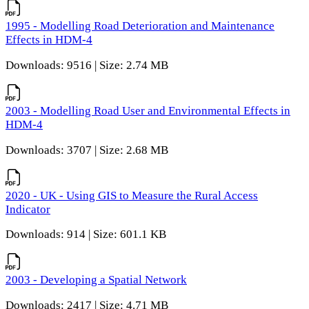
1995 - Modelling Road Deterioration and Maintenance
Effects in HDM-4
Downloads: 9516 | Size: 2.74 MB
2003 - Modelling Road User and Environmental Effects in
HDM-4
Downloads: 3707 | Size: 2.68 MB
2020 - UK - Using GIS to Measure the Rural Access
Indicator
Downloads: 914 | Size: 601.1 KB
2003 - Developing a Spatial Network
Downloads: 2417 | Size: 4.71 MB