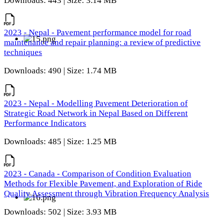
Downloads: 443 | Size: 3.14 MB
2023 - Nepal - Pavement performance model for road
maintenance and repair planning: a review of predictive
techniques
Downloads: 490 | Size: 1.74 MB
2023 - Nepal - Modelling Pavement Deterioration of
Strategic Road Network in Nepal Based on Different
Performance Indicators
Downloads: 485 | Size: 1.25 MB
2023 - Canada - Comparison of Condition Evaluation
Methods for Flexible Pavement, and Exploration of Ride
Quality Assessment through Vibration Frequency Analysis
Downloads: 502 | Size: 3.93 MB