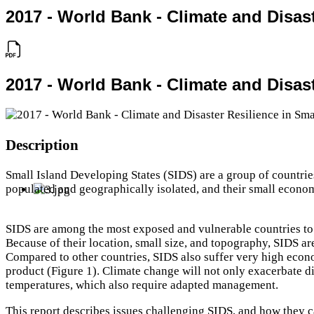
2017 - World Bank - Climate and Disast
2017 - World Bank - Climate and Disast
Description
Small Island Developing States (SIDS) are a group of countries
populated and geographically isolated, and their small economi
SIDS are among the most exposed and vulnerable countries to n
Because of their location, small size, and topography, SIDS a
Compared to other countries, SIDS also suffer very high econ
product (Figure 1). Climate change will not only exacerbate dis
temperatures, which also require adapted management.
This report describes issues challenging SIDS, and how they