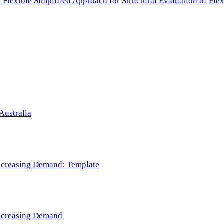
f Flexible Simplified Approach for Structural Evaluation of Fl
Australia
 Increasing Demand: Template
 Increasing Demand