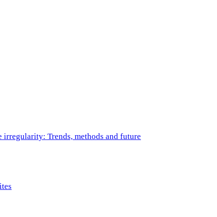
e irregularity: Trends, methods and future
ites