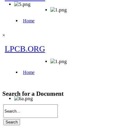
×
Search for a Document