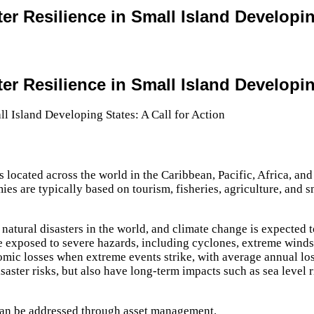
er Resilience in Small Island Developing
er Resilience in Small Island Developing
 located across the world in the Caribbean, Pacific, Africa, and 
es are typically based on tourism, fisheries, agriculture, and s
atural disasters in the world, and climate change is expected t
re exposed to severe hazards, including cyclones, extreme winds
omic losses when extreme events strike, with average annual lo
aster risks, but also have long-term impacts such as sea level r
 can be addressed through asset management.