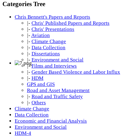
Categories Tree
Chris Bennett's Papers and Reports
|-
Chris' Published Papers and Reports
|-
Chris' Presentations
|-
Aviation
|-
Climate Change
|-
Data Collection
|-
Dissertations
|-
Environment and Social
|-
Films and Interviews
|-
Gender Based Violence and Labor Influx
|-
HDM
GPS and GIS
Road and Asset Management
|-
Road and Traffic Safety
|-
Others
Climate Change
Data Collection
Economic and Financial Analysis
Environment and Social
HDM-4