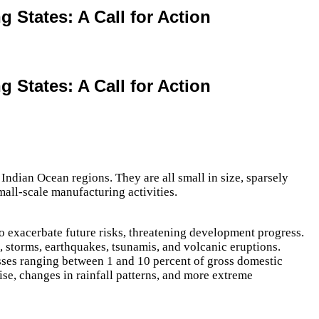
 States: A Call for Action
 States: A Call for Action
Indian Ocean regions. They are all small in size, sparsely
mall-scale manufacturing activities.
o exacerbate future risks, threatening development progress.
, storms, earthquakes, tsunamis, and volcanic eruptions.
sses ranging between 1 and 10 percent of gross domestic
ise, changes in rainfall patterns, and more extreme