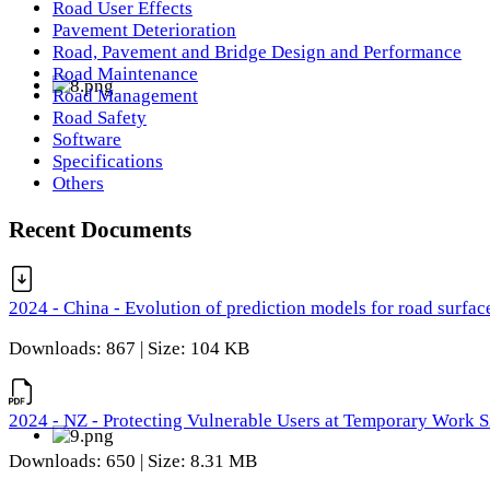
Road User Effects
Pavement Deterioration
Road, Pavement and Bridge Design and Performance
Road Maintenance
Road Management
Road Safety
Software
Specifications
Others
Recent Documents
2024 - China - Evolution of prediction models for road surfac
Downloads: 867 | Size: 104 KB
2024 - NZ - Protecting Vulnerable Users at Temporary Work S
Downloads: 650 | Size: 8.31 MB