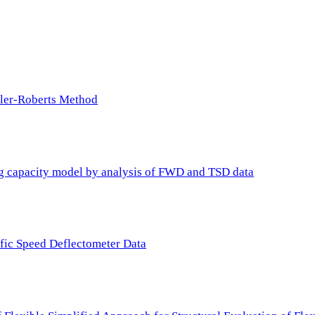
ller-Roberts Method
ing capacity model by analysis of FWD and TSD data
ffic Speed Deflectometer Data