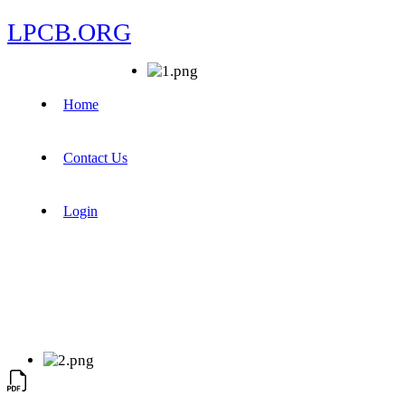
LPCB.ORG
Home
Contact Us
Login