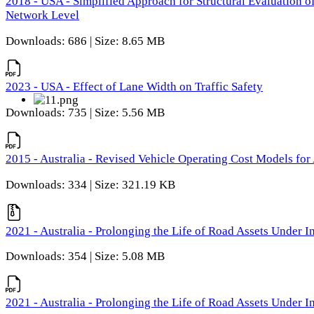
2018 - USA - Simplified Approach for Structural Evaluation o
Network Level
Downloads: 686 | Size: 8.65 MB
2023 - USA - Effect of Lane Width on Traffic Safety
Downloads: 735 | Size: 5.56 MB
2015 - Australia - Revised Vehicle Operating Cost Models for 
Downloads: 334 | Size: 321.19 KB
2021 - Australia - Prolonging the Life of Road Assets Under
Downloads: 354 | Size: 5.08 MB
2021 - Australia - Prolonging the Life of Road Assets Under