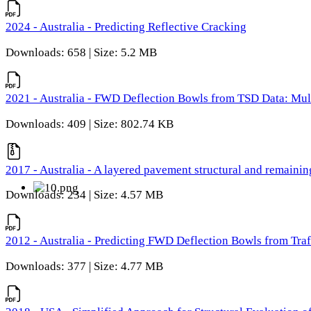
2024 - Australia - Predicting Reflective Cracking
Downloads: 658 | Size: 5.2 MB
2021 - Australia - FWD Deflection Bowls from TSD Data: Mu
Downloads: 409 | Size: 802.74 KB
2017 - Australia - A layered pavement structural and remain
Downloads: 234 | Size: 4.57 MB
2012 - Australia - Predicting FWD Deflection Bowls from Tra
Downloads: 377 | Size: 4.77 MB