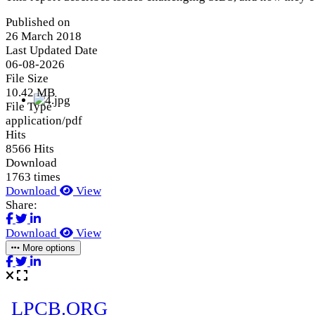
Published on
26 March 2018
Last Updated Date
06-08-2026
File Size
10.42 MB
File Type
application/pdf
Hits
8566 Hits
Download
1763 times
Download
View
Share:
Download
View
More options