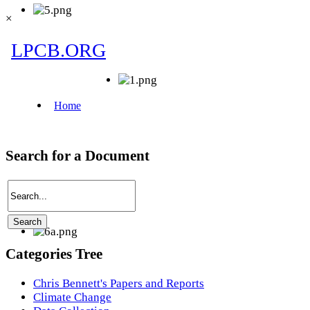
×
Search for a Document
Categories Tree
Chris Bennett's Papers and Reports
Climate Change