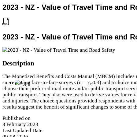
2023 - NZ - Value of Travel Time and R
2023 - NZ - Value of Travel Time and R
Description
The Monetised Benefits and Costs Manual (MBCM) includes non-
survey using face-to-face surveys (n = 7,203) and a choice mo
choose their preferred road route and/or public transport servi
public transport. They also were used to derive values for relia
and injuries. The choice questions provided respondents with 
results suggest the benefit of significant changes to some of t
Published on
8 February 2023
Last Updated Date
09-08-2026