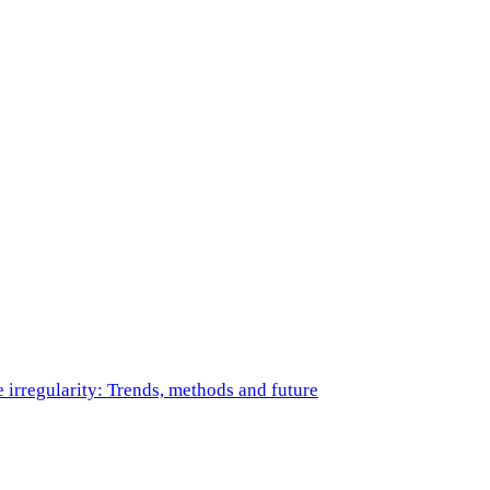
e irregularity: Trends, methods and future