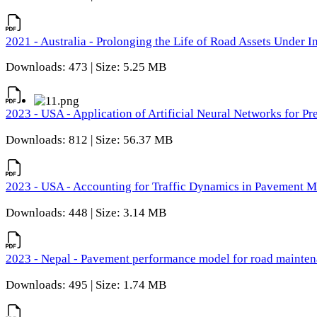
2021 - Australia - Prolonging the Life of Road Assets Under
Downloads: 473 | Size: 5.25 MB
2023 - USA - Application of Artificial Neural Networks for P
Downloads: 812 | Size: 56.37 MB
2023 - USA - Accounting for Traffic Dynamics in Pavement 
Downloads: 448 | Size: 3.14 MB
2023 - Nepal - Pavement performance model for road maintena
Downloads: 495 | Size: 1.74 MB