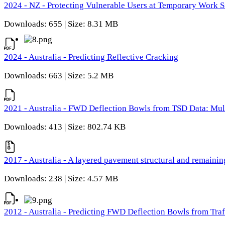
2024 - NZ - Protecting Vulnerable Users at Temporary Work S
Downloads: 655 | Size: 8.31 MB
2024 - Australia - Predicting Reflective Cracking
Downloads: 663 | Size: 5.2 MB
2021 - Australia - FWD Deflection Bowls from TSD Data: Mu
Downloads: 413 | Size: 802.74 KB
2017 - Australia - A layered pavement structural and remain
Downloads: 238 | Size: 4.57 MB
2012 - Australia - Predicting FWD Deflection Bowls from Tra