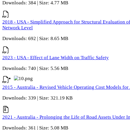
Downloads: 384 | Size: 4.77 MB
2018 - USA - Simplified Approach for Structural Evaluation o
Network Level
Downloads: 692 | Size: 8.65 MB
2023 - USA - Effect of Lane Width on Traffic Safety
Downloads: 740 | Size: 5.56 MB
2015 - Australia - Revised Vehicle Operating Cost Models for 
Downloads: 339 | Size: 321.19 KB
2021 - Australia - Prolonging the Life of Road Assets Under
Downloads: 361 | Size: 5.08 MB