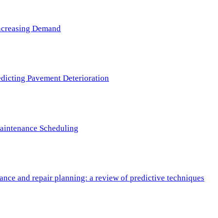
 Increasing Demand
redicting Pavement Deterioration
Maintenance Scheduling
nce and repair planning: a review of predictive techniques