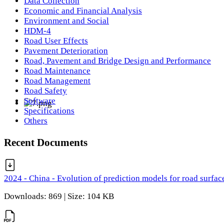
Data Collection
Economic and Financial Analysis
Environment and Social
HDM-4
Road User Effects
Pavement Deterioration
Road, Pavement and Bridge Design and Performance
Road Maintenance
Road Management
Road Safety
Software
Specifications
Others
Recent Documents
2024 - China - Evolution of prediction models for road surfac
Downloads: 869 | Size: 104 KB