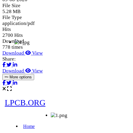
File Size
5.28 MB
File Type
application/pdf
Hits
2700 Hits
Download
778 times
Download
View
Share:
Download
View
More options