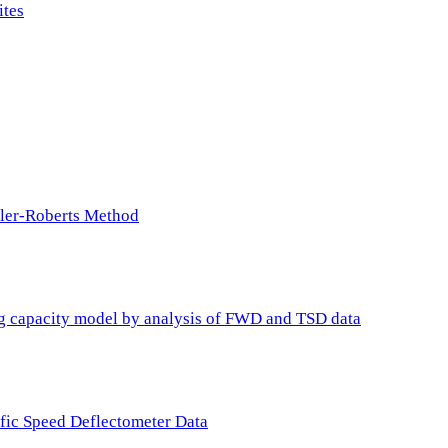
ites
ller-Roberts Method
ing capacity model by analysis of FWD and TSD data
ffic Speed Deflectometer Data