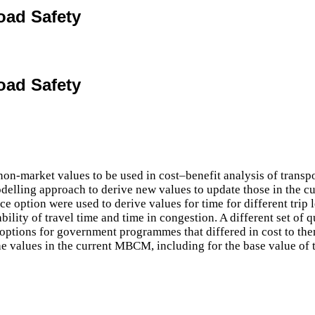
oad Safety
oad Safety
market values to be used in cost–benefit analysis of transport
delling approach to derive new values to update those in the c
ce option were used to derive values for time for different trip
bility of travel time and time in congestion. A different set of q
options for government programmes that differed in cost to the
he values in the current MBCM, including for the base value of tr