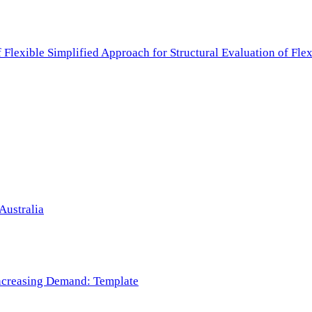
f Flexible Simplified Approach for Structural Evaluation of Fl
Australia
 Increasing Demand: Template