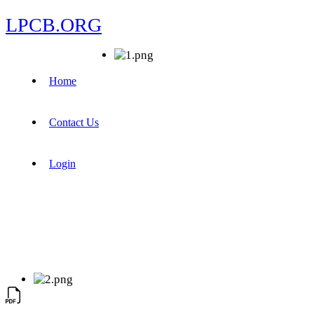
LPCB.ORG
Home
Contact Us
Login