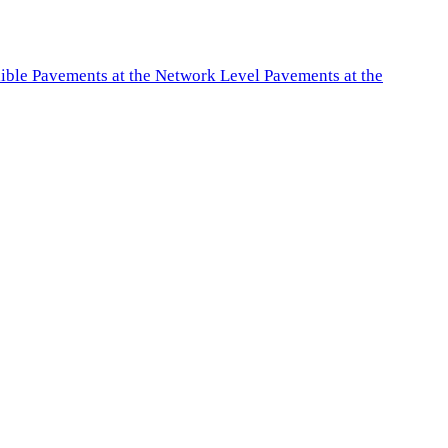
exible Pavements at the Network Level Pavements at the