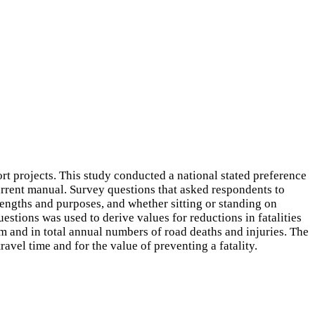
 projects. This study conducted a national stated preference
urrent manual. Survey questions that asked respondents to
 lengths and purposes, and whether sitting or standing on
uestions was used to derive values for reductions in fatalities
m and in total annual numbers of road deaths and injuries. The
avel time and for the value of preventing a fatality.