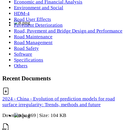
Economic and Financial Analysis
Environment and Social
HDM-4
Road User Effects
Pavement Deterioration
Road, Pavement and Bridge Design and Performance
Road Maintenance
Road Management
Road Safety
Software
Specifications
Others
Recent Documents
2024 - China - Evolution of prediction models for road
surface irregularity: Trends, methods and future
Downloads: 869 | Size: 104 KB