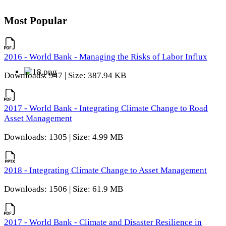
Most Popular
2016 - World Bank - Managing the Risks of Labor Influx
Downloads: 947 | Size: 387.94 KB
2017 - World Bank - Integrating Climate Change to Road
Asset Management
Downloads: 1305 | Size: 4.99 MB
2018 - Integrating Climate Change to Asset Management
Downloads: 1506 | Size: 61.9 MB
2017 - World Bank - Climate and Disaster Resilience in