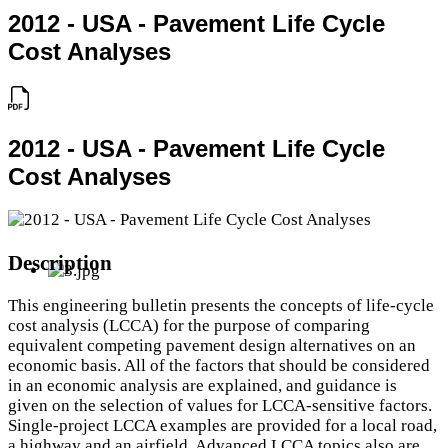
2012 - USA - Pavement Life Cycle
Cost Analyses
2012 - USA - Pavement Life Cycle
Cost Analyses
Description
This engineering bulletin presents the concepts of life‐cycle
cost analysis (LCCA) for the purpose of comparing
equivalent competing pavement design alternatives on an
economic basis. All of the factors that should be considered
in an economic analysis are explained, and guidance is
given on the selection of values for LCCA‐sensitive factors.
Single‐project LCCA examples are provided for a local road,
a highway and an airfield. Advanced LCCA topics also are