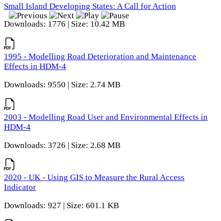
Small Island Developing States: A Call for Action
Downloads: 1776 | Size: 10.42 MB
1995 - Modelling Road Deterioration and Maintenance
Effects in HDM-4
Downloads: 9550 | Size: 2.74 MB
2003 - Modelling Road User and Environmental Effects in
HDM-4
Downloads: 3726 | Size: 2.68 MB
2020 - UK - Using GIS to Measure the Rural Access
Indicator
Downloads: 927 | Size: 601.1 KB