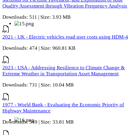
Quality Assessment through Vibration Frequency Analysis
Downloads: 511 | Size: 3.93 MB
2021 - UK - Electric vehicles road user costs using HDM-4
Downloads: 474 | Size: 960.81 KB
2023 - USA - Addressing Resilience to Climate Change &
Extreme Weather in Transportation Asset Management
Downloads: 731 | Size: 10.04 MB
1977 - World Bank - Evaluating the Economic Priority of
Highway Maintenance
Downloads: 549 | Size: 33.81 MB