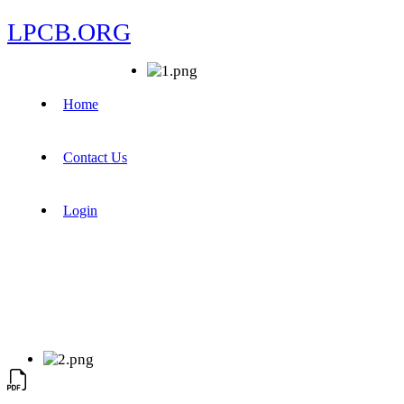
LPCB.ORG
Home
Contact Us
Login