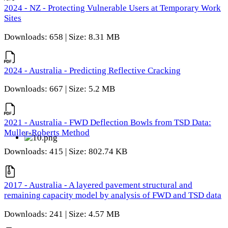
2024 - NZ - Protecting Vulnerable Users at Temporary Work
Sites
Downloads: 658 | Size: 8.31 MB
2024 - Australia - Predicting Reflective Cracking
Downloads: 667 | Size: 5.2 MB
2021 - Australia - FWD Deflection Bowls from TSD Data:
Muller-Roberts Method
Downloads: 415 | Size: 802.74 KB
2017 - Australia - A layered pavement structural and
remaining capacity model by analysis of FWD and TSD data
Downloads: 241 | Size: 4.57 MB