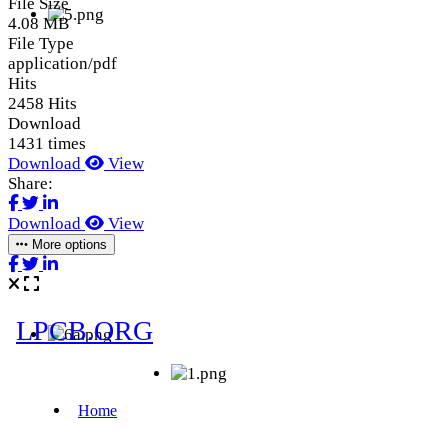
File Size
4.08 MB
File Type
application/pdf
Hits
2458 Hits
Download
1431 times
Download
View
Share:
Download
View
More options