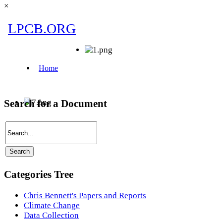
×
Search for a Document
Categories Tree
Chris Bennett's Papers and Reports
Climate Change
Data Collection