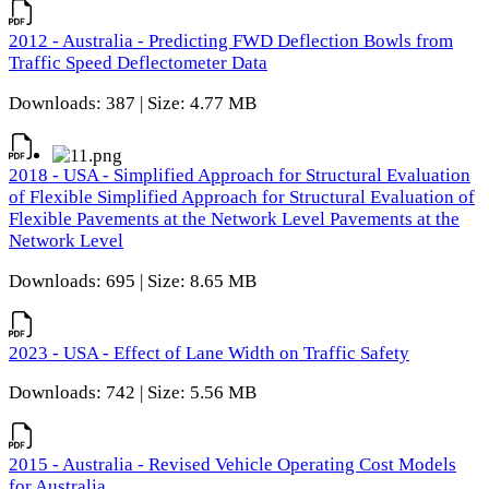
2012 - Australia - Predicting FWD Deflection Bowls from
Traffic Speed Deflectometer Data
Downloads: 387 | Size: 4.77 MB
2018 - USA - Simplified Approach for Structural Evaluation
of Flexible Simplified Approach for Structural Evaluation of
Flexible Pavements at the Network Level Pavements at the
Network Level
Downloads: 695 | Size: 8.65 MB
2023 - USA - Effect of Lane Width on Traffic Safety
Downloads: 742 | Size: 5.56 MB
2015 - Australia - Revised Vehicle Operating Cost Models
for Australia