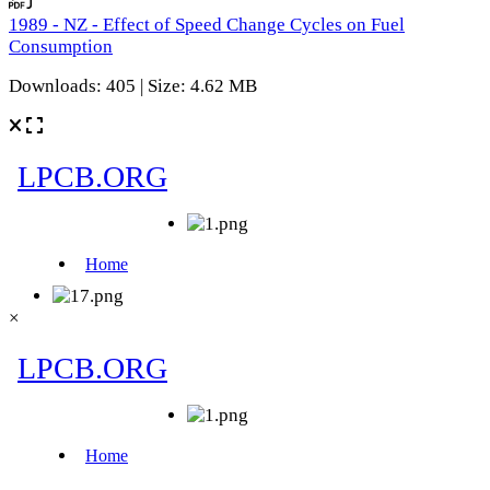
1989 - NZ - Effect of Speed Change Cycles on Fuel
Consumption
Downloads: 405 | Size: 4.62 MB
×