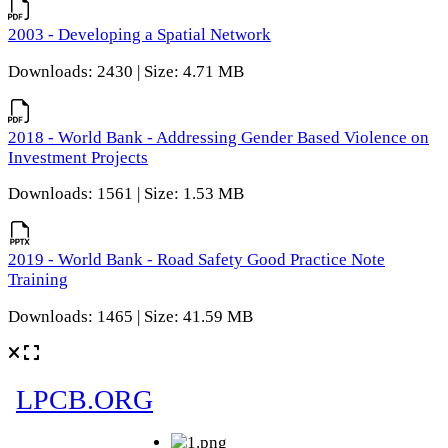
2003 - Developing a Spatial Network
Downloads: 2430 | Size: 4.71 MB
2018 - World Bank - Addressing Gender Based Violence on
Investment Projects
Downloads: 1561 | Size: 1.53 MB
2019 - World Bank - Road Safety Good Practice Note
Training
Downloads: 1465 | Size: 41.59 MB