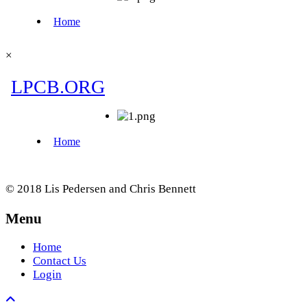
×
© 2018 Lis Pedersen and Chris Bennett
Menu
Home
Contact Us
Login