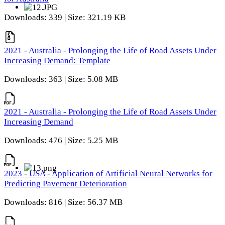
Downloads: 339 | Size: 321.19 KB
2021 - Australia - Prolonging the Life of Road Assets Under
Increasing Demand: Template
Downloads: 363 | Size: 5.08 MB
2021 - Australia - Prolonging the Life of Road Assets Under
Increasing Demand
Downloads: 476 | Size: 5.25 MB
2023 - USA - Application of Artificial Neural Networks for
Predicting Pavement Deterioration
Downloads: 816 | Size: 56.37 MB