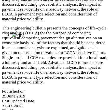
discussed, including, probabilistic analysis, the impact of
pavement service life on a roadway network, the role of
LCCA in pavement type selection and consideration of
material price volatility.
This engineering bulletin presents the concepts of life‐cycle
cost analysis (LCCA) for the purpose of comparing
equivalent competing pavement design alternatives on an
economic basis. All of the factors that should be considered
in an economic analysis are explained, and guidance is
given on the selection of values for LCCA‐sensitive factors.
Single‐project LCCA examples are provided for a local road,
a highway and an airfield. Advanced LCCA topics also are
discussed, including, probabilistic analysis, the impact of
pavement service life on a roadway network, the role of
LCCA in pavement type selection and consideration of
material price volatility.
Published on
25 June 2019
Last Updated Date
21-03-2018