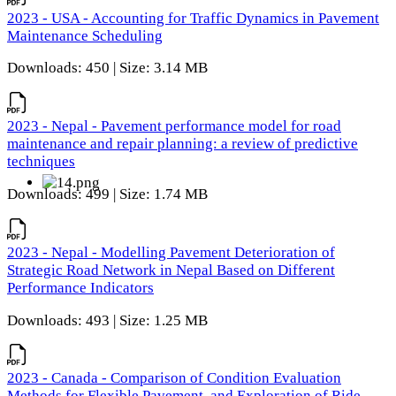
2023 - USA - Accounting for Traffic Dynamics in Pavement
Maintenance Scheduling
Downloads: 450 | Size: 3.14 MB
2023 - Nepal - Pavement performance model for road
maintenance and repair planning: a review of predictive
techniques
Downloads: 499 | Size: 1.74 MB
2023 - Nepal - Modelling Pavement Deterioration of
Strategic Road Network in Nepal Based on Different
Performance Indicators
Downloads: 493 | Size: 1.25 MB
2023 - Canada - Comparison of Condition Evaluation
Methods for Flexible Pavement, and Exploration of Ride