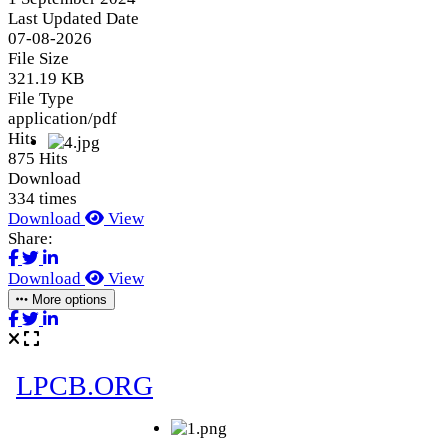
Last Updated Date
07-08-2026
File Size
321.19 KB
File Type
application/pdf
Hits
875 Hits
Download
334 times
Download
View
Share:
Download
View
More options