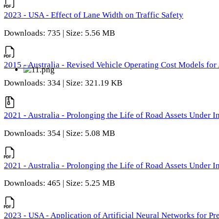
2023 - USA - Effect of Lane Width on Traffic Safety
Downloads: 735 | Size: 5.56 MB
2015 - Australia - Revised Vehicle Operating Cost Models for 
Downloads: 334 | Size: 321.19 KB
2021 - Australia - Prolonging the Life of Road Assets Under
Downloads: 354 | Size: 5.08 MB
2021 - Australia - Prolonging the Life of Road Assets Under
Downloads: 465 | Size: 5.25 MB
2023 - USA - Application of Artificial Neural Networks for P