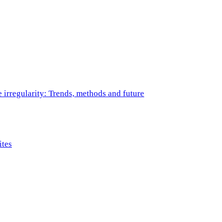
e irregularity: Trends, methods and future
ites