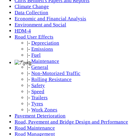
Chris Bennett's Papers and Reports
Climate Change
Data Collection
Economic and Financial Analysis
Environment and Social
HDM-4
Road User Effects
|-
Depreciation
|-
Emissions
|-
Fuel
|-
Maintenance
|-
General
|-
Non-Motorized Traffic
|-
Rolling Resistance
|-
Safety
|-
Speed
|-
Trailers
|-
Tyres
|-
Work Zones
Pavement Deterioration
Road, Pavement and Bridge Design and Performance
Road Maintenance
Road Management