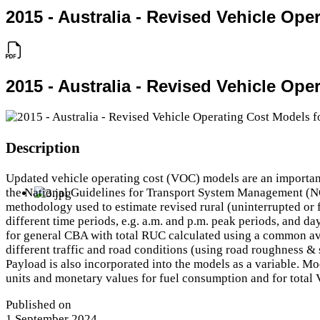
2015 - Australia - Revised Vehicle Ope
2015 - Australia - Revised Vehicle Ope
Description
Updated vehicle operating cost (VOC) models are an important 
the National Guidelines for Transport System Management (NGT
methodology used to estimate revised rural (uninterrupted or f
different time periods, e.g. a.m. and p.m. peak periods, and d
for general CBA with total RUC calculated using a common ave
different traffic and road conditions (using road roughness & 
Payload is also incorporated into the models as a variable. Mo
units and monetary values for fuel consumption and for total
Published on
1 September 2024