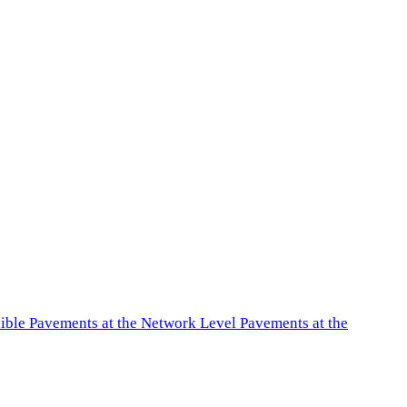
exible Pavements at the Network Level Pavements at the