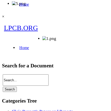
×
Search for a Document
Categories Tree