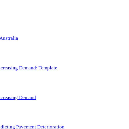
Australia
 Increasing Demand: Template
 Increasing Demand
redicting Pavement Deterioration