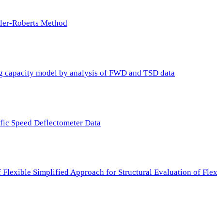
ller-Roberts Method
ing capacity model by analysis of FWD and TSD data
ffic Speed Deflectometer Data
f Flexible Simplified Approach for Structural Evaluation of Fl