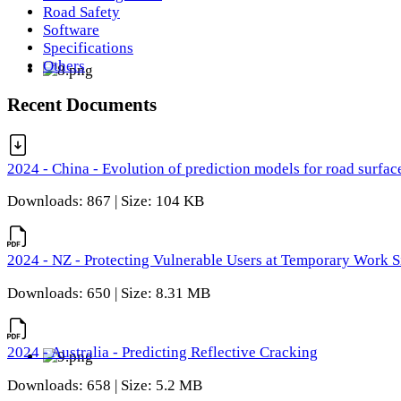
Road Safety
Software
Specifications
Others
Recent Documents
2024 - China - Evolution of prediction models for road surfac
Downloads: 867 | Size: 104 KB
2024 - NZ - Protecting Vulnerable Users at Temporary Work S
Downloads: 650 | Size: 8.31 MB
2024 - Australia - Predicting Reflective Cracking
Downloads: 658 | Size: 5.2 MB