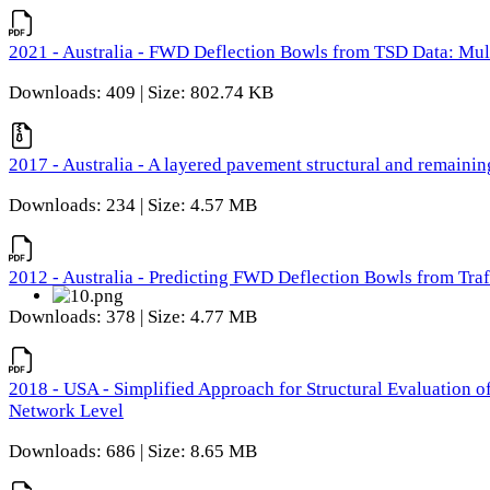
2021 - Australia - FWD Deflection Bowls from TSD Data: Mu
Downloads: 409 | Size: 802.74 KB
2017 - Australia - A layered pavement structural and remain
Downloads: 234 | Size: 4.57 MB
2012 - Australia - Predicting FWD Deflection Bowls from Tra
Downloads: 378 | Size: 4.77 MB
2018 - USA - Simplified Approach for Structural Evaluation o
Network Level
Downloads: 686 | Size: 8.65 MB