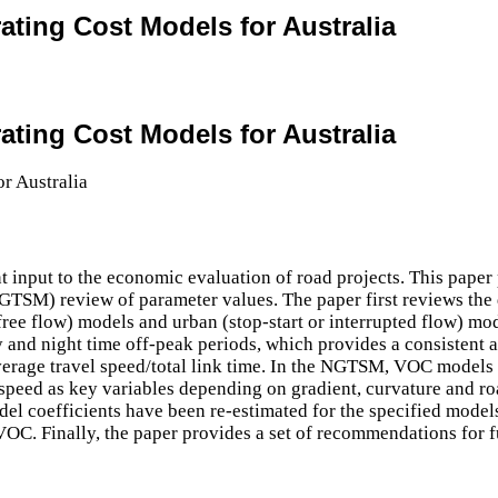
rating Cost Models for Australia
rating Cost Models for Australia
input to the economic evaluation of road projects. This paper 
SM) review of parameter values. The paper first reviews the d
ree flow) models and urban (stop-start or interrupted flow) mod
ay and night time off-peak periods, which provides a consistent 
rage travel speed/total link time. In the NGTSM, VOC models ar
speed as key variables depending on gradient, curvature and road
del coefficients have been re-estimated for the specified model
 VOC. Finally, the paper provides a set of recommendations for