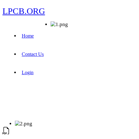
LPCB.ORG
Home
Contact Us
Login