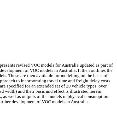
presents revised VOC models for Australia updated as part of
evelopment of VOC models in Australia. It then outlines the
els. These are then available for modelling on the basis of
approach to incorporating travel time and freight delay costs
e specified for an extended set of 20 vehicle types, over
 width) and their basis and effect is illustrated herein.
s, as well as outputs of the models in physical consumption
 further development of VOC models in Australia.