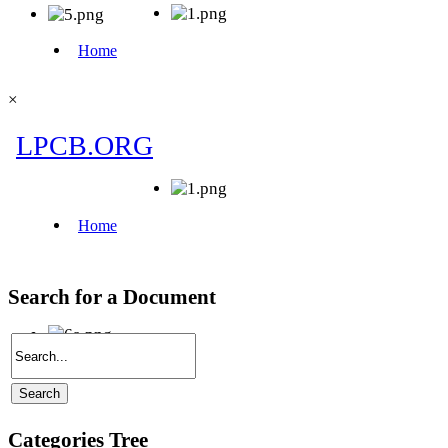
×
Search for a Document
Categories Tree