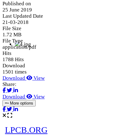
Published on
25 June 2019
Last Updated Date
21-03-2018
File Size
1.72 MB
File Type
application/pdf
Hits
1788 Hits
Download
1501 times
Download
View
Share:
Download
View
More options