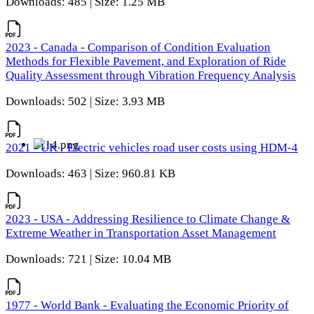
Downloads: 485 | Size: 1.25 MB
2023 - Canada - Comparison of Condition Evaluation
Methods for Flexible Pavement, and Exploration of Ride
Quality Assessment through Vibration Frequency Analysis
Downloads: 502 | Size: 3.93 MB
2021 - UK - Electric vehicles road user costs using HDM-4
Downloads: 463 | Size: 960.81 KB
2023 - USA - Addressing Resilience to Climate Change &
Extreme Weather in Transportation Asset Management
Downloads: 721 | Size: 10.04 MB
1977 - World Bank - Evaluating the Economic Priority of