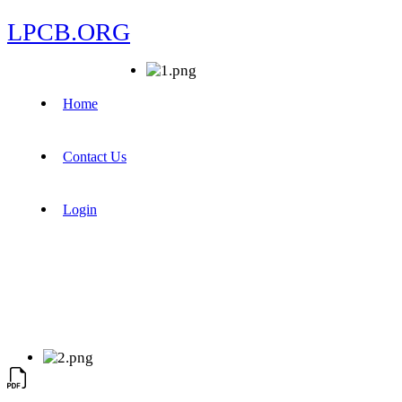
LPCB.ORG
Home
Contact Us
Login