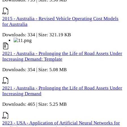
2015 - Australia - Revised Vehicle Operating Cost Models
for Australia
Downloads: 334 | Size: 321.19 KB
2021 - Australia - Prolonging the Life of Road Assets Under
Increasing Demand: Template
Downloads: 354 | Size: 5.08 MB
2021 - Australia - Prolonging the Life of Road Assets Under
Increasing Demand
Downloads: 465 | Size: 5.25 MB
2023 - USA - Application of Artificial Neural Networks for