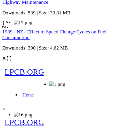
Highway Maintenance
Downloads: 539 | Size: 33.81 MB
1989 - NZ - Effect of Speed Change Cycles on Fuel
Consumption
Downloads: 390 | Size: 4.62 MB
×