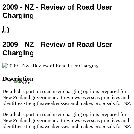
2009 - NZ - Review of Road User
Charging
2009 - NZ - Review of Road User
Charging
Description
Detailed report on road user charging options prepared for
New Zealand government. It reviews overseas practices and
identifies strengths/weakensses and makes proposals for NZ.
Detailed report on road user charging options prepared for
New Zealand government. It reviews overseas practices and
identifies strengths/weakensses and makes proposals for NZ.