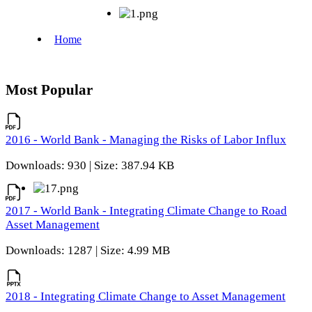
Most Popular
2016 - World Bank - Managing the Risks of Labor Influx
Downloads: 930 | Size: 387.94 KB
2017 - World Bank - Integrating Climate Change to Road
Asset Management
Downloads: 1287 | Size: 4.99 MB
2018 - Integrating Climate Change to Asset Management