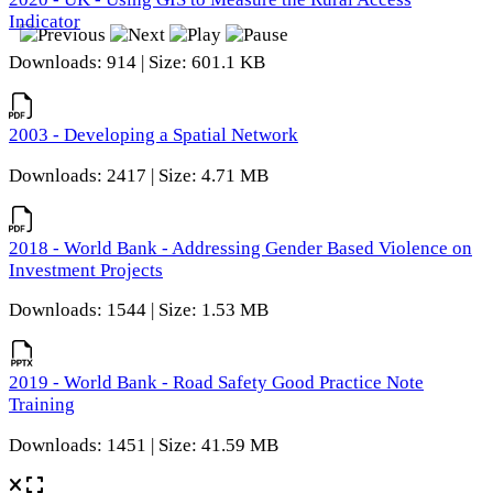
Indicator
Downloads: 914 | Size: 601.1 KB
2003 - Developing a Spatial Network
Downloads: 2417 | Size: 4.71 MB
2018 - World Bank - Addressing Gender Based Violence on
Investment Projects
Downloads: 1544 | Size: 1.53 MB
2019 - World Bank - Road Safety Good Practice Note
Training
Downloads: 1451 | Size: 41.59 MB