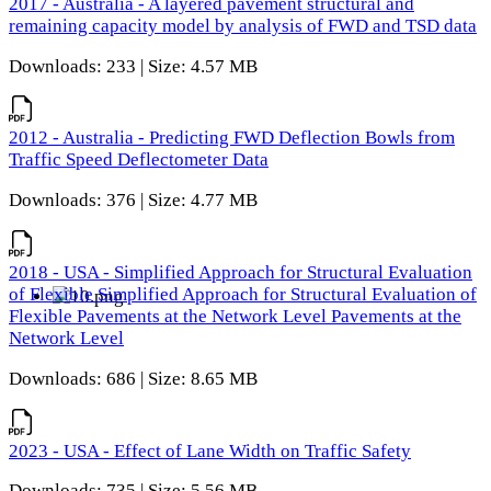
2017 - Australia - A layered pavement structural and
remaining capacity model by analysis of FWD and TSD data
Downloads: 233 | Size: 4.57 MB
2012 - Australia - Predicting FWD Deflection Bowls from
Traffic Speed Deflectometer Data
Downloads: 376 | Size: 4.77 MB
2018 - USA - Simplified Approach for Structural Evaluation
of Flexible Simplified Approach for Structural Evaluation of
Flexible Pavements at the Network Level Pavements at the
Network Level
Downloads: 686 | Size: 8.65 MB
2023 - USA - Effect of Lane Width on Traffic Safety
Downloads: 735 | Size: 5.56 MB