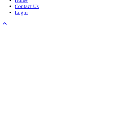
Home
Contact Us
Login