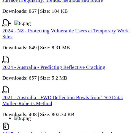
surface irregularity: Trends, methods and future
Downloads: 867 | Size: 104 KB
2024 - NZ - Protecting Vulnerable Users at Temporary Work
Sites
Downloads: 649 | Size: 8.31 MB
2024 - Australia - Predicting Reflective Cracking
Downloads: 657 | Size: 5.2 MB
2021 - Australia - FWD Deflection Bowls from TSD Data:
Muller-Roberts Method
Downloads: 408 | Size: 802.74 KB