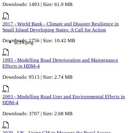
Downloads: 1493 | Size: 61.9 MB
2017 - World Bank - Climate and Disaster Resilience in
Small Island Developing States: A Call for Action
Downloads: 1756 | Size: 10.42 MB
1995 - Modelling Road Deterioration and Maintenance
Effects in HDM-4
Downloads: 9513 | Size: 2.74 MB
2003 - Modelling Road User and Environmental Effects in
HDM-4
Downloads: 3707 | Size: 2.68 MB
2020 - UK - Using GIS to Measure the Rural Access