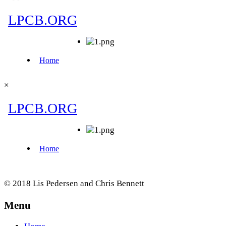
×
© 2018 Lis Pedersen and Chris Bennett
Menu