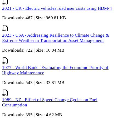
2021 - UK - Electric vehicles road user costs using HDM-4
Downloads: 467 | Size: 960.81 KB
2023 - USA - Addressing Resilience to Climate Change &
Extreme Weather in Transportation Asset Management
Downloads: 722 | Size: 10.04 MB
1977 - World Bank - Evaluating the Economic Priority of
Highway Maintenance
Downloads: 543 | Size: 33.81 MB
1989 - NZ - Effect of Speed Change Cycles on Fuel
Consumption
Downloads: 395 | Size: 4.62 MB