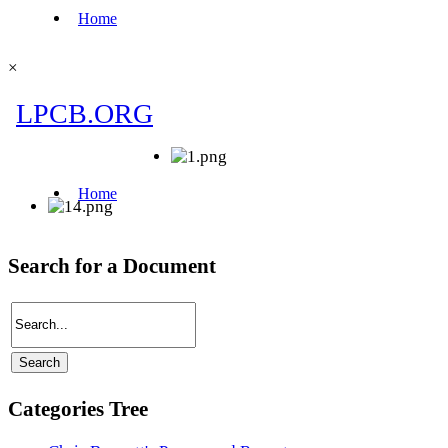
×
Search for a Document
Categories Tree