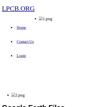
LPCB.ORG
Home
Contact Us
Login