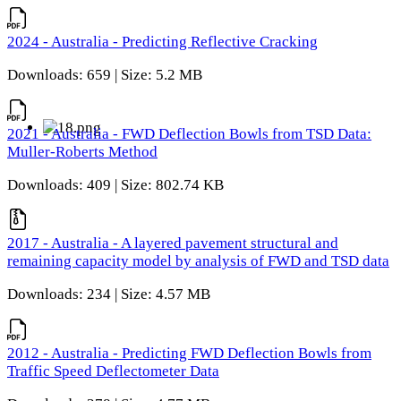
2024 - Australia - Predicting Reflective Cracking
Downloads: 659 | Size: 5.2 MB
2021 - Australia - FWD Deflection Bowls from TSD Data:
Muller-Roberts Method
Downloads: 409 | Size: 802.74 KB
2017 - Australia - A layered pavement structural and
remaining capacity model by analysis of FWD and TSD data
Downloads: 234 | Size: 4.57 MB
2012 - Australia - Predicting FWD Deflection Bowls from
Traffic Speed Deflectometer Data