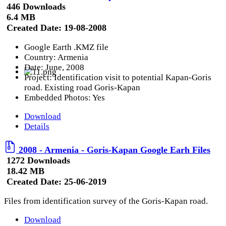
446 Downloads
6.4 MB
Created Date:
19-08-2008
Google Earth .KMZ file
Country: Armenia
Date: June, 2008
Project: Identification visit to potential Kapan-Goris
road. Existing road Goris-Kapan
Embedded Photos: Yes
Download
Details
2008 - Armenia - Goris-Kapan Google Earh Files
1272 Downloads
18.42 MB
Created Date:
25-06-2019
Files from identification survey of the Goris-Kapan road.
Download