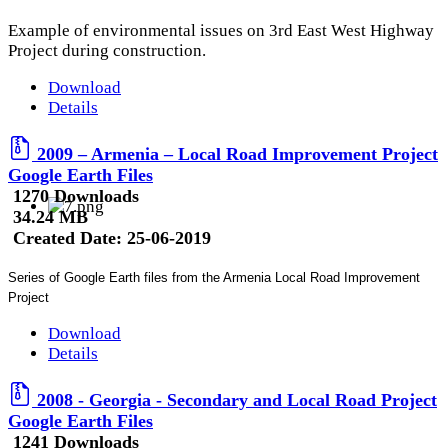
Example of environmental issues on 3rd East West Highway
Project during construction.
Download
Details
2009 – Armenia – Local Road Improvement Project
Google Earth Files
1270 Downloads
34.24 MB
Created Date:
25-06-2019
Series of Google Earth files from the Armenia Local Road Improvement
Project
Download
Details
2008 - Georgia - Secondary and Local Road Project
Google Earth Files
1241 Downloads