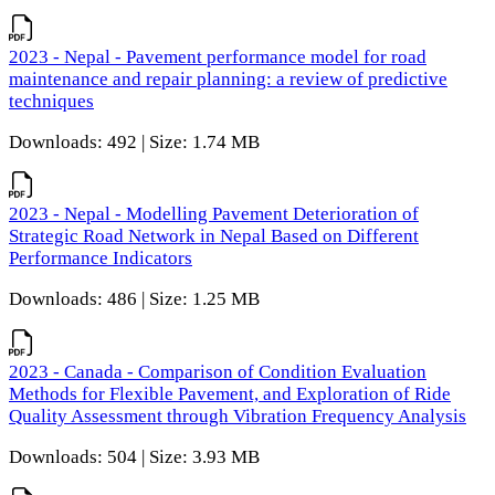
2023 - Nepal - Pavement performance model for road
maintenance and repair planning: a review of predictive
techniques
Downloads: 492 | Size: 1.74 MB
2023 - Nepal - Modelling Pavement Deterioration of
Strategic Road Network in Nepal Based on Different
Performance Indicators
Downloads: 486 | Size: 1.25 MB
2023 - Canada - Comparison of Condition Evaluation
Methods for Flexible Pavement, and Exploration of Ride
Quality Assessment through Vibration Frequency Analysis
Downloads: 504 | Size: 3.93 MB