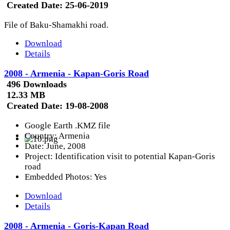
Created Date:
25-06-2019
File of Baku-Shamakhi road.
Download
Details
2008 - Armenia - Kapan-Goris Road
496 Downloads
12.33 MB
Created Date:
19-08-2008
Google Earth .KMZ file
Country: Armenia
Date: June, 2008
Project: Identification visit to potential Kapan-Goris
road
Embedded Photos: Yes
Download
Details
2008 - Armenia - Goris-Kapan Road