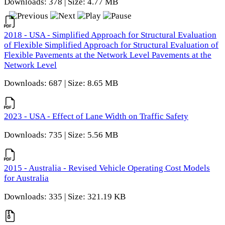
Downloads: 378 | Size: 4.77 MB
2018 - USA - Simplified Approach for Structural Evaluation
of Flexible Simplified Approach for Structural Evaluation of
Flexible Pavements at the Network Level Pavements at the
Network Level
Downloads: 687 | Size: 8.65 MB
2023 - USA - Effect of Lane Width on Traffic Safety
Downloads: 735 | Size: 5.56 MB
2015 - Australia - Revised Vehicle Operating Cost Models
for Australia
Downloads: 335 | Size: 321.19 KB