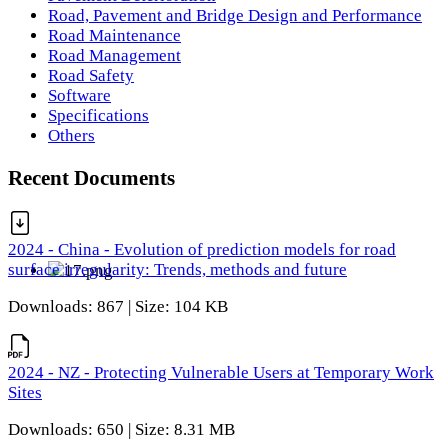
Road, Pavement and Bridge Design and Performance
Road Maintenance
Road Management
Road Safety
Software
Specifications
Others
Recent Documents
2024 - China - Evolution of prediction models for road
surface irregularity: Trends, methods and future
Downloads: 867 | Size: 104 KB
2024 - NZ - Protecting Vulnerable Users at Temporary Work
Sites
Downloads: 650 | Size: 8.31 MB