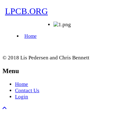
© 2018 Lis Pedersen and Chris Bennett
Menu
Home
Contact Us
Login