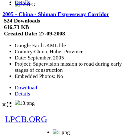
Details
2005 - China - Shiman Expressway Corridor
524 Downloads
616.73 KB
Created Date:
27-09-2008
Google Earth .KML file
Country:China, Hubei Province
Date: September, 2005
Project: Supervision mission to road during early
stages of construction
Embedded Photos: No
Download
Details