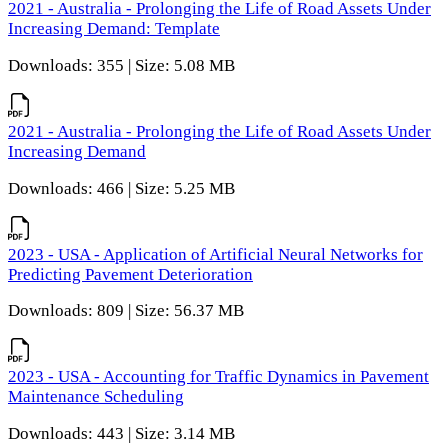
2021 - Australia - Prolonging the Life of Road Assets Under
Increasing Demand: Template
Downloads: 355 | Size: 5.08 MB
2021 - Australia - Prolonging the Life of Road Assets Under
Increasing Demand
Downloads: 466 | Size: 5.25 MB
2023 - USA - Application of Artificial Neural Networks for
Predicting Pavement Deterioration
Downloads: 809 | Size: 56.37 MB
2023 - USA - Accounting for Traffic Dynamics in Pavement
Maintenance Scheduling
Downloads: 443 | Size: 3.14 MB