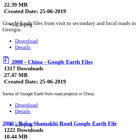
22.39 MB
Created Date:
25-06-2019
Google Earth files from visit to secondary and local roads in
Georgia.
Download
Details
2008 - China - Google Earth Files
1317 Downloads
27.47 MB
Created Date:
25-06-2019
Series of Google Earth from road projects in China
Download
Details
2008 - Baku-Shamakhi Road Google Earth File
1222 Downloads
10.44 MB