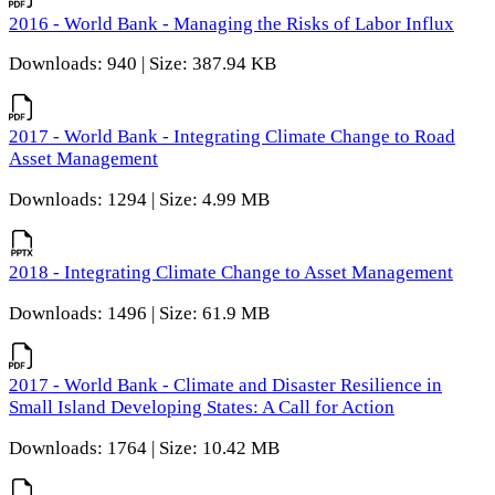
2016 - World Bank - Managing the Risks of Labor Influx
Downloads: 940 | Size: 387.94 KB
2017 - World Bank - Integrating Climate Change to Road
Asset Management
Downloads: 1294 | Size: 4.99 MB
2018 - Integrating Climate Change to Asset Management
Downloads: 1496 | Size: 61.9 MB
2017 - World Bank - Climate and Disaster Resilience in
Small Island Developing States: A Call for Action
Downloads: 1764 | Size: 10.42 MB