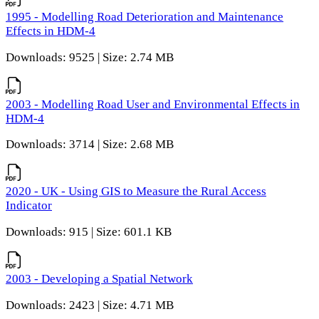
1995 - Modelling Road Deterioration and Maintenance
Effects in HDM-4
Downloads: 9525 | Size: 2.74 MB
2003 - Modelling Road User and Environmental Effects in
HDM-4
Downloads: 3714 | Size: 2.68 MB
2020 - UK - Using GIS to Measure the Rural Access
Indicator
Downloads: 915 | Size: 601.1 KB
2003 - Developing a Spatial Network
Downloads: 2423 | Size: 4.71 MB