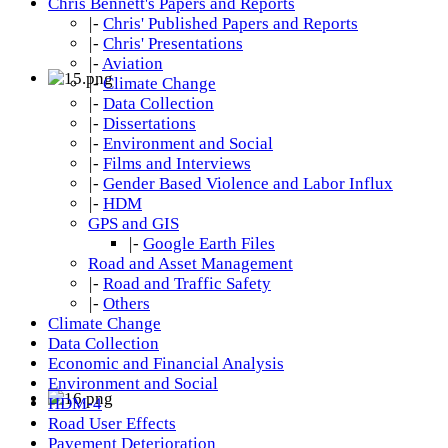
Chris Bennett's Papers and Reports
|-
Chris' Published Papers and Reports
|-
Chris' Presentations
|-
Aviation
|-
Climate Change
|-
Data Collection
|-
Dissertations
|-
Environment and Social
|-
Films and Interviews
|-
Gender Based Violence and Labor Influx
|-
HDM
GPS and GIS
|-
Google Earth Files
Road and Asset Management
|-
Road and Traffic Safety
|-
Others
Climate Change
Data Collection
Economic and Financial Analysis
Environment and Social
HDM-4
Road User Effects
Pavement Deterioration