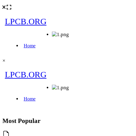
×
Most Popular