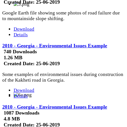
Created Date:
25-06-2019
Google Earth file showing some photos of road failure due
to mountainside slope shifting.
Download
Details
2010 - Georgia - Environmental Issues Example
740 Downloads
1.26 MB
Created Date:
25-06-2019
Some examples of environmental issues during construction
of the Kakheti road in Georgia.
Download
Details
2010 - Georgia - Environmental Issues Example
1087 Downloads
4.8 MB
Created Date:
25-06-2019