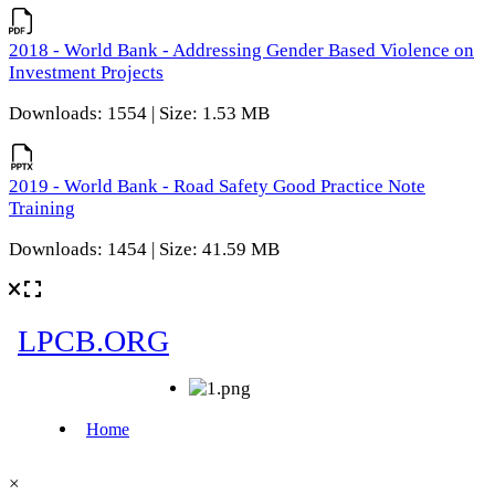
2018 - World Bank - Addressing Gender Based Violence on
Investment Projects
Downloads: 1554 | Size: 1.53 MB
2019 - World Bank - Road Safety Good Practice Note
Training
Downloads: 1454 | Size: 41.59 MB
×