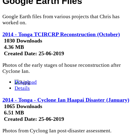
Google Earth Files
Google Earth files from various projects that Chris has
worked on.
2014 - Tonga TCIRCRP Reconstruction (October)
1030 Downloads
4.36 MB
Created Date:
25-06-2019
Photos of the early stages of house reconstruction after
Cyclone Ian.
Download
Details
2014 - Tonga - Cyclone Ian Haapai Disaster (January)
1065 Downloads
6.51 MB
Created Date:
25-06-2019
Photos from Cyclong Ian post-disaster assessment.