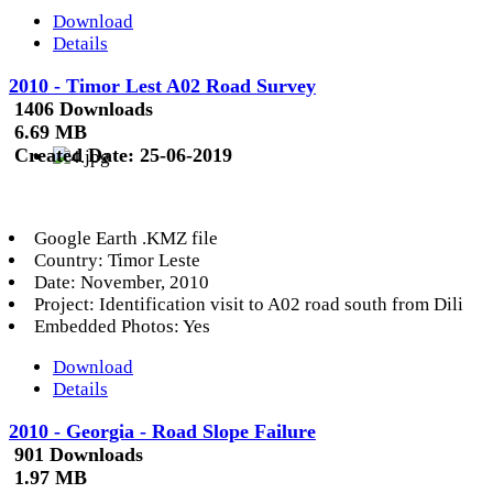
Download
Details
2010 - Timor Lest A02 Road Survey
1406 Downloads
6.69 MB
Created Date:
25-06-2019
Google Earth .KMZ file
Country: Timor Leste
Date: November, 2010
Project: Identification visit to A02 road south from Dili
Embedded Photos: Yes
Download
Details
2010 - Georgia - Road Slope Failure
901 Downloads
1.97 MB