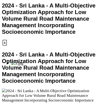
2024 - Sri Lanka - A Multi-Objective
Optimization Approach for Low
Volume Rural Road Maintenance
Management Incorporating
Socioeconomic Importance
2024 - Sri Lanka - A Multi-Objective
Optimization Approach for Low
Volume Rural Road Maintenance
Management Incorporating
Socioeconomic Importance