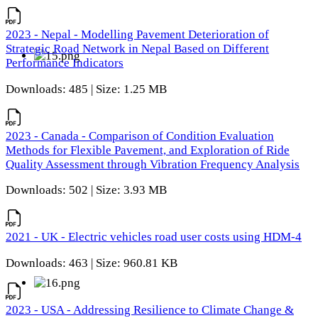
2023 - Nepal - Modelling Pavement Deterioration of
Strategic Road Network in Nepal Based on Different
Performance Indicators
Downloads: 485 | Size: 1.25 MB
2023 - Canada - Comparison of Condition Evaluation
Methods for Flexible Pavement, and Exploration of Ride
Quality Assessment through Vibration Frequency Analysis
Downloads: 502 | Size: 3.93 MB
2021 - UK - Electric vehicles road user costs using HDM-4
Downloads: 463 | Size: 960.81 KB
2023 - USA - Addressing Resilience to Climate Change &