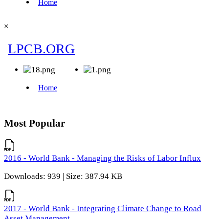
×
Most Popular
2016 - World Bank - Managing the Risks of Labor Influx
Downloads: 939 | Size: 387.94 KB
2017 - World Bank - Integrating Climate Change to Road
Asset Management