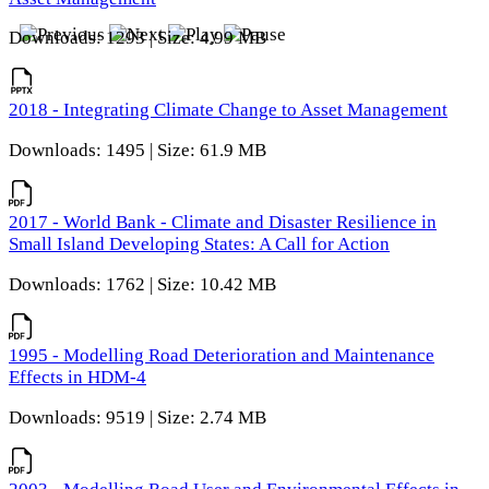
Downloads: 1293 | Size: 4.99 MB
2018 - Integrating Climate Change to Asset Management
Downloads: 1495 | Size: 61.9 MB
2017 - World Bank - Climate and Disaster Resilience in
Small Island Developing States: A Call for Action
Downloads: 1762 | Size: 10.42 MB
1995 - Modelling Road Deterioration and Maintenance
Effects in HDM-4
Downloads: 9519 | Size: 2.74 MB