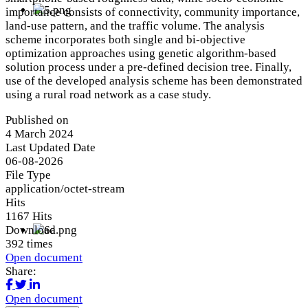
importance consists of connectivity, community importance,
land-use pattern, and the traffic volume. The analysis
scheme incorporates both single and bi-objective
optimization approaches using genetic algorithm-based
solution process under a pre-defined decision tree. Finally,
use of the developed analysis scheme has been demonstrated
using a rural road network as a case study.
Published on
4 March 2024
Last Updated Date
06-08-2026
File Type
application/octet-stream
Hits
1167 Hits
Download
392 times
Open document
Share:
Open document