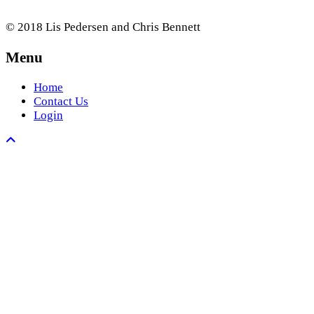
© 2018 Lis Pedersen and Chris Bennett
Menu
Home
Contact Us
Login