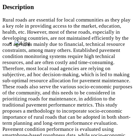
Description
Rural roads are essential for local communities as they play
a key role in providing access to the market, education,
health, etc. However, most of these roads, especially in
developing countries, are not maintained efficiently by the
road agencies mainly due to financial, technical resource
constraints, among many others. Established pavement
condition monitoring systems require high technical
resources, and are often costly and time-consuming.
Therefore, most local road agencies are relying on
subjective, ad hoc decision-making, which is led to making
sub-optimal resource allocation for pavement maintenance.
These roads also serve the various socio-economic purposes
of the community, and this needs to be considered in
prioritizing roads for maintenance, in addition to the
traditional pavement performance metrics. This study
proposes a methodology to incorporate socio-economic
importance of rural roads that can be adopted in both short-
term planning and long-term performance evaluation.
Pavement condition performance is evaluated using
smartphone-based roughness data, while socio-economic