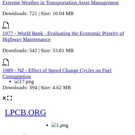
Extreme Weather in Transportation Asset Management
Downloads: 721 | Size: 10.04 MB
1977 - World Bank - Evaluating the Economic Priority of
Highway Maintenance
Downloads: 542 | Size: 33.81 MB
1989 - NZ - Effect of Speed Change Cycles on Fuel
Consumption
Downloads: 394 | Size: 4.62 MB