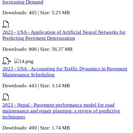
Increasing Demand
Downloads: 465 | Size: 5.25 MB
2023 - USA - Application of Artificial Neural Networks for
Predicting Pavement Deterioration
Downloads: 806 | Size: 56.37 MB
2023 - USA - Accounting for Traffic Dynamics in Pavement
Maintenance Scheduling
Downloads: 443 | Size: 3.14 MB
2023 - Nepal - Pavement performance model for road
maintenance and repair planning: a review of predictive
techniques
Downloads: 490 | Size: 1.74 MB