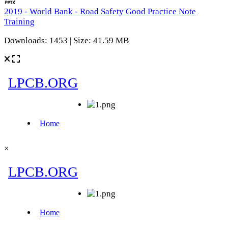
2019 - World Bank - Road Safety Good Practice Note
Training
Downloads: 1453 | Size: 41.59 MB
×