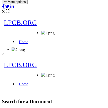
More options
×
Search for a Document