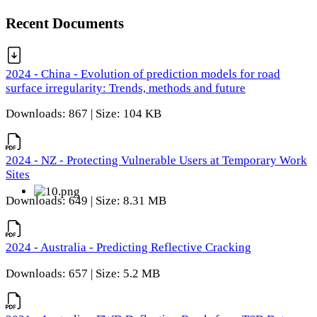
Recent Documents
2024 - China - Evolution of prediction models for road
surface irregularity: Trends, methods and future
Downloads: 867 | Size: 104 KB
2024 - NZ - Protecting Vulnerable Users at Temporary Work
Sites
Downloads: 649 | Size: 8.31 MB
2024 - Australia - Predicting Reflective Cracking
Downloads: 657 | Size: 5.2 MB