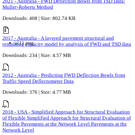
2021 - Australia - FWD Deflection Bowls from TSD Data:
Muller-Roberts Method
Downloads: 408 | Size: 802.74 KB
2017 - Australia - A layered pavement structural and
remaining capacity model by analysis of FWD and TSD data
Downloads: 234 | Size: 4.57 MB
2012 - Australia - Predicting FWD Deflection Bowls from
Traffic Speed Deflectometer Data
Downloads: 376 | Size: 4.77 MB
2018 - USA - Simplified Approach for Structural Evaluation
of Flexible Simplified Approach for Structural Evaluation of
Flexible Pavements at the Network Level Pavements at the
Network Level