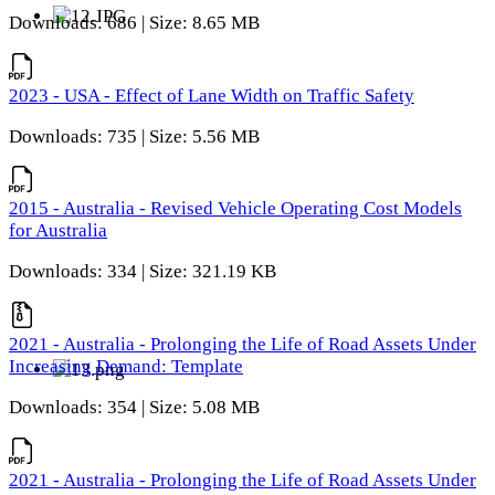
Downloads: 686 | Size: 8.65 MB
2023 - USA - Effect of Lane Width on Traffic Safety
Downloads: 735 | Size: 5.56 MB
2015 - Australia - Revised Vehicle Operating Cost Models
for Australia
Downloads: 334 | Size: 321.19 KB
2021 - Australia - Prolonging the Life of Road Assets Under
Increasing Demand: Template
Downloads: 354 | Size: 5.08 MB
2021 - Australia - Prolonging the Life of Road Assets Under