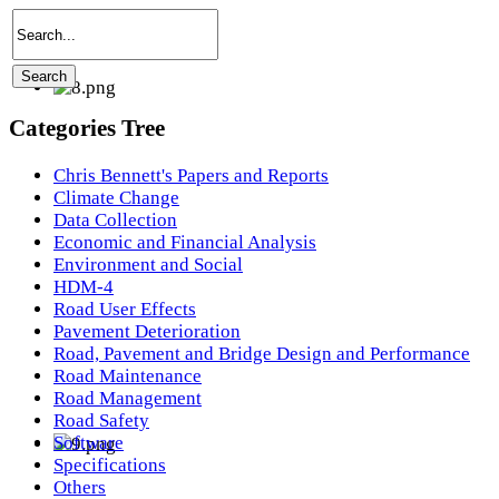
Categories Tree
Chris Bennett's Papers and Reports
Climate Change
Data Collection
Economic and Financial Analysis
Environment and Social
HDM-4
Road User Effects
Pavement Deterioration
Road, Pavement and Bridge Design and Performance
Road Maintenance
Road Management
Road Safety
Software
Specifications
Others