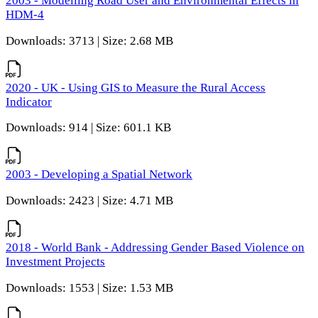
2003 - Modelling Road User and Environmental Effects in
HDM-4
Downloads: 3713 | Size: 2.68 MB
2020 - UK - Using GIS to Measure the Rural Access
Indicator
Downloads: 914 | Size: 601.1 KB
2003 - Developing a Spatial Network
Downloads: 2423 | Size: 4.71 MB
2018 - World Bank - Addressing Gender Based Violence on
Investment Projects
Downloads: 1553 | Size: 1.53 MB