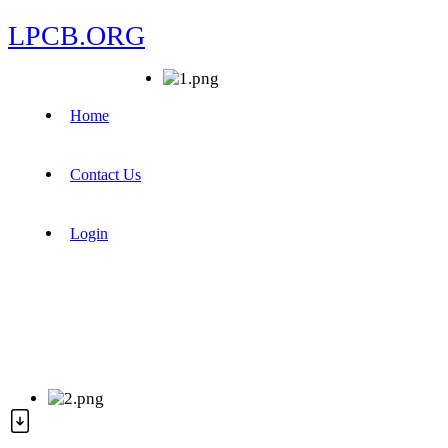
LPCB.ORG
Home
Contact Us
Login