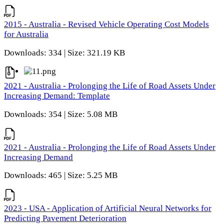
2015 - Australia - Revised Vehicle Operating Cost Models
for Australia
Downloads: 334 | Size: 321.19 KB
2021 - Australia - Prolonging the Life of Road Assets Under
Increasing Demand: Template
Downloads: 354 | Size: 5.08 MB
2021 - Australia - Prolonging the Life of Road Assets Under
Increasing Demand
Downloads: 465 | Size: 5.25 MB
2023 - USA - Application of Artificial Neural Networks for
Predicting Pavement Deterioration