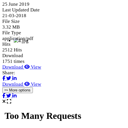
25 June 2019
Last Updated Date
21-03-2018
File Size
3.32 MB
File Type
application/pdf
Hits
2512 Hits
Download
1751 times
Download
View
Share:
Download
View
More options