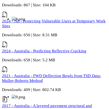
Downloads: 867 | Size: 104 KB
2024 - NZ - Protecting Vulnerable Users at Temporary Work
Sites
Downloads: 650 | Size: 8.31 MB
2024 - Australia - Predicting Reflective Cracking
Downloads: 658 | Size: 5.2 MB
2021 - Australia - FWD Deflection Bowls from TSD Data:
Muller-Roberts Method
Downloads: 409 | Size: 802.74 KB
2017 - Australia - A layered pavement structural and