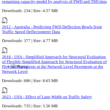
remaining capacity model by analysis of FWD and TSD data
Downloads: 234 | Size: 4.57 MB
2012 - Australia - Predicting FWD Deflection Bowls from
Traffic Speed Deflectometer Data
Downloads: 377 | Size: 4.77 MB
2018 - USA - Simplified Approach for Structural Evaluation
of Flexible Simplified Approach for Structural Evaluation of
Flexible Pavements at the Network Level Pavements at the
Network Level
Downloads: 686 | Size: 8.65 MB
2023 - USA - Effect of Lane Width on Traffic Safety
Downloads: 735 | Size: 5.56 MB