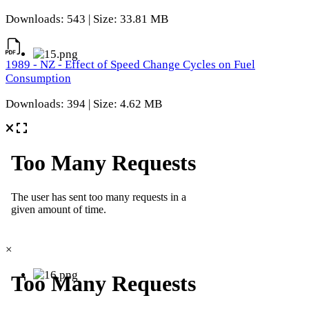
Downloads: 543 | Size: 33.81 MB
1989 - NZ - Effect of Speed Change Cycles on Fuel
Consumption
Downloads: 394 | Size: 4.62 MB
×