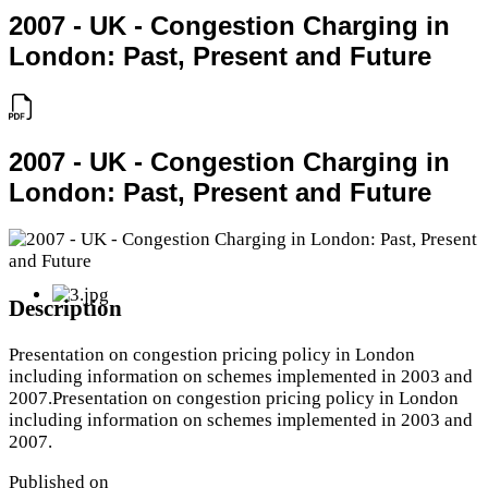
2007 - UK - Congestion Charging in
London: Past, Present and Future
2007 - UK - Congestion Charging in
London: Past, Present and Future
Description
Presentation on congestion pricing policy in London
including information on schemes implemented in 2003 and
2007.Presentation on congestion pricing policy in London
including information on schemes implemented in 2003 and
2007.
Published on