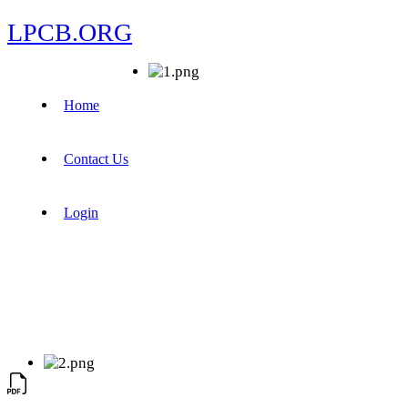
LPCB.ORG
Home
Contact Us
Login