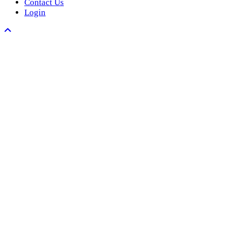
Contact Us
Login