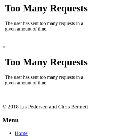
×
© 2018 Lis Pedersen and Chris Bennett
Menu
Home