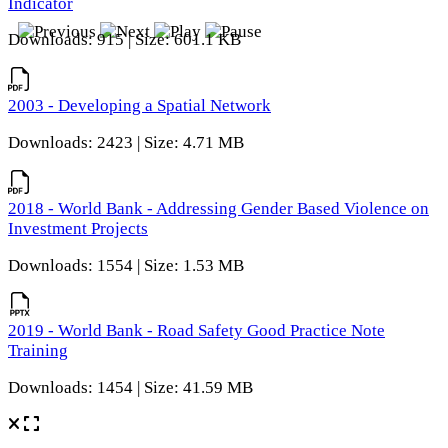
Indicator
Downloads: 915 | Size: 601.1 KB
2003 - Developing a Spatial Network
Downloads: 2423 | Size: 4.71 MB
2018 - World Bank - Addressing Gender Based Violence on
Investment Projects
Downloads: 1554 | Size: 1.53 MB
2019 - World Bank - Road Safety Good Practice Note
Training
Downloads: 1454 | Size: 41.59 MB