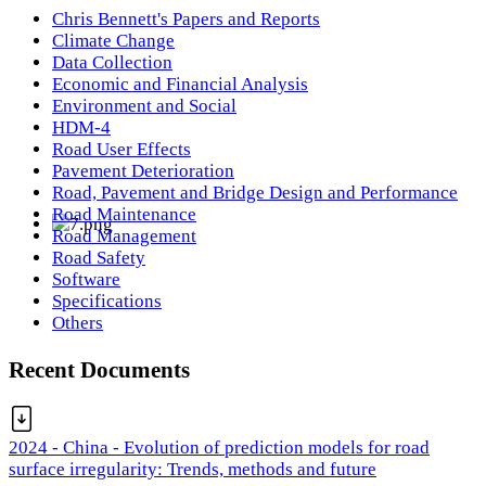
Chris Bennett's Papers and Reports
Climate Change
Data Collection
Economic and Financial Analysis
Environment and Social
HDM-4
Road User Effects
Pavement Deterioration
Road, Pavement and Bridge Design and Performance
Road Maintenance
Road Management
Road Safety
Software
Specifications
Others
Recent Documents
2024 - China - Evolution of prediction models for road
surface irregularity: Trends, methods and future