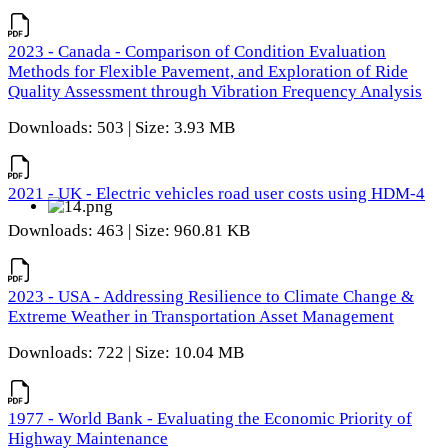
2023 - Canada - Comparison of Condition Evaluation
Methods for Flexible Pavement, and Exploration of Ride
Quality Assessment through Vibration Frequency Analysis
Downloads: 503 | Size: 3.93 MB
2021 - UK - Electric vehicles road user costs using HDM-4
Downloads: 463 | Size: 960.81 KB
2023 - USA - Addressing Resilience to Climate Change &
Extreme Weather in Transportation Asset Management
Downloads: 722 | Size: 10.04 MB
1977 - World Bank - Evaluating the Economic Priority of
Highway Maintenance