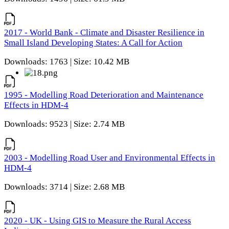
2017 - World Bank - Climate and Disaster Resilience in
Small Island Developing States: A Call for Action
Downloads: 1763 | Size: 10.42 MB
1995 - Modelling Road Deterioration and Maintenance
Effects in HDM-4
Downloads: 9523 | Size: 2.74 MB
2003 - Modelling Road User and Environmental Effects in
HDM-4
Downloads: 3714 | Size: 2.68 MB
2020 - UK - Using GIS to Measure the Rural Access