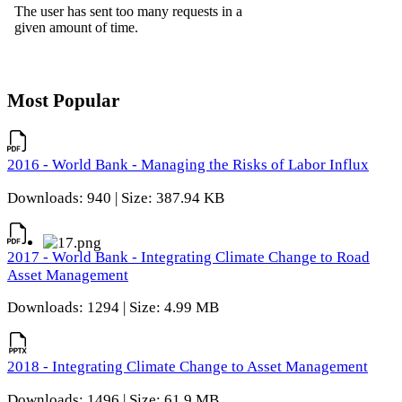
Most Popular
2016 - World Bank - Managing the Risks of Labor Influx
Downloads: 940 | Size: 387.94 KB
2017 - World Bank - Integrating Climate Change to Road
Asset Management
Downloads: 1294 | Size: 4.99 MB
2018 - Integrating Climate Change to Asset Management
Downloads: 1496 | Size: 61.9 MB