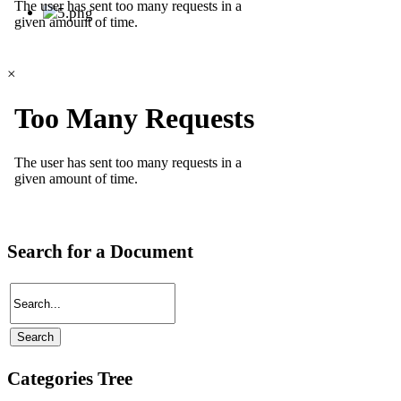
×
Search for a Document
Categories Tree