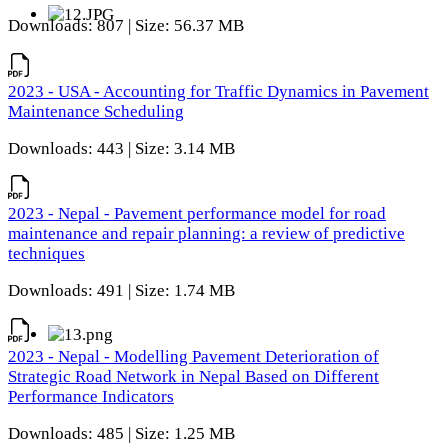
Downloads: 807 | Size: 56.37 MB
2023 - USA - Accounting for Traffic Dynamics in Pavement
Maintenance Scheduling
Downloads: 443 | Size: 3.14 MB
2023 - Nepal - Pavement performance model for road
maintenance and repair planning: a review of predictive
techniques
Downloads: 491 | Size: 1.74 MB
2023 - Nepal - Modelling Pavement Deterioration of
Strategic Road Network in Nepal Based on Different
Performance Indicators
Downloads: 485 | Size: 1.25 MB