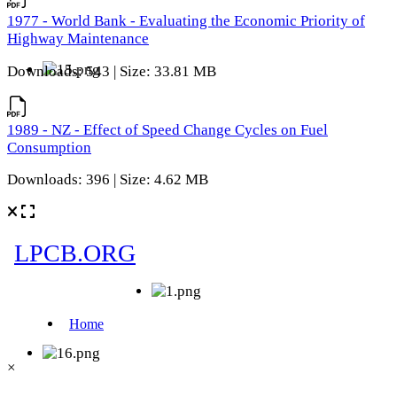
1977 - World Bank - Evaluating the Economic Priority of
Highway Maintenance
Downloads: 543 | Size: 33.81 MB
1989 - NZ - Effect of Speed Change Cycles on Fuel
Consumption
Downloads: 396 | Size: 4.62 MB
×