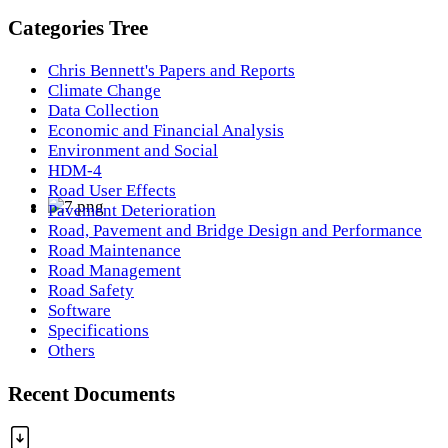
Categories Tree
Chris Bennett's Papers and Reports
Climate Change
Data Collection
Economic and Financial Analysis
Environment and Social
HDM-4
Road User Effects
Pavement Deterioration
Road, Pavement and Bridge Design and Performance
Road Maintenance
Road Management
Road Safety
Software
Specifications
Others
Recent Documents