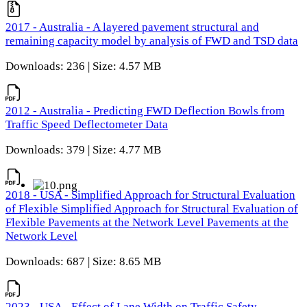
2017 - Australia - A layered pavement structural and
remaining capacity model by analysis of FWD and TSD data
Downloads: 236 | Size: 4.57 MB
2012 - Australia - Predicting FWD Deflection Bowls from
Traffic Speed Deflectometer Data
Downloads: 379 | Size: 4.77 MB
2018 - USA - Simplified Approach for Structural Evaluation
of Flexible Simplified Approach for Structural Evaluation of
Flexible Pavements at the Network Level Pavements at the
Network Level
Downloads: 687 | Size: 8.65 MB
2023 - USA - Effect of Lane Width on Traffic Safety