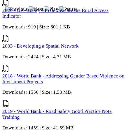
2020 - UK - Using GIS to Measure the Rural Access
Indicator
Downloads: 919 | Size: 601.1 KB
2003 - Developing a Spatial Network
Downloads: 2424 | Size: 4.71 MB
2018 - World Bank - Addressing Gender Based Violence on
Investment Projects
Downloads: 1556 | Size: 1.53 MB
2019 - World Bank - Road Safety Good Practice Note
Training
Downloads: 1459 | Size: 41.59 MB