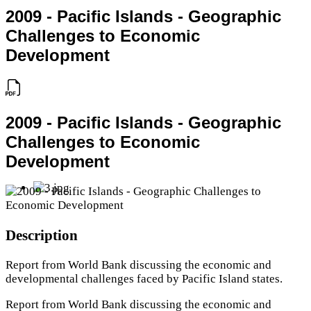
2009 - Pacific Islands - Geographic
Challenges to Economic
Development
2009 - Pacific Islands - Geographic
Challenges to Economic
Development
Description
Report from World Bank discussing the economic and
developmental challenges faced by Pacific Island states.
Report from World Bank discussing the economic and