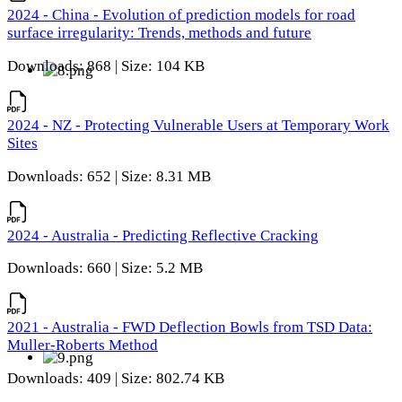
2024 - China - Evolution of prediction models for road
surface irregularity: Trends, methods and future
Downloads: 868 | Size: 104 KB
2024 - NZ - Protecting Vulnerable Users at Temporary Work
Sites
Downloads: 652 | Size: 8.31 MB
2024 - Australia - Predicting Reflective Cracking
Downloads: 660 | Size: 5.2 MB
2021 - Australia - FWD Deflection Bowls from TSD Data:
Muller-Roberts Method
Downloads: 409 | Size: 802.74 KB