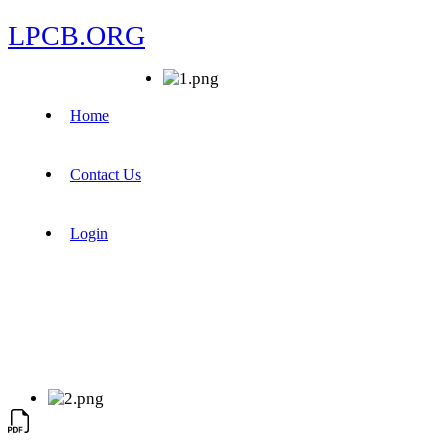
LPCB.ORG
Home
Contact Us
Login