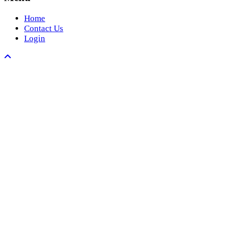
Home
Contact Us
Login