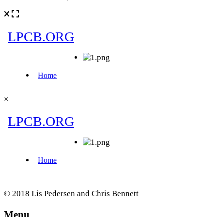
×
© 2018 Lis Pedersen and Chris Bennett
Menu