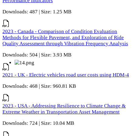
Performance Indicators
Downloads: 487 | Size: 1.25 MB
2023 - Canada - Comparison of Condition Evaluation
Methods for Flexible Pavement, and Exploration of Ride
Quality Assessment through Vibration Frequency Analysis
Downloads: 504 | Size: 3.93 MB
2021 - UK - Electric vehicles road user costs using HDM-4
Downloads: 468 | Size: 960.81 KB
2023 - USA - Addressing Resilience to Climate Change &
Extreme Weather in Transportation Asset Management
Downloads: 724 | Size: 10.04 MB