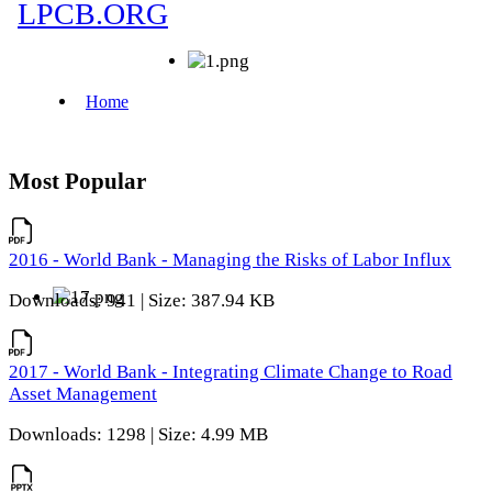
Most Popular
2016 - World Bank - Managing the Risks of Labor Influx
Downloads: 941 | Size: 387.94 KB
2017 - World Bank - Integrating Climate Change to Road
Asset Management
Downloads: 1298 | Size: 4.99 MB