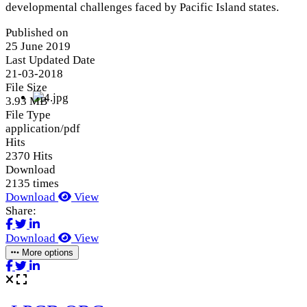
developmental challenges faced by Pacific Island states.
Published on
25 June 2019
Last Updated Date
21-03-2018
File Size
3.93 MB
File Type
application/pdf
Hits
2370 Hits
Download
2135 times
Download
View
Share:
Download
View
More options