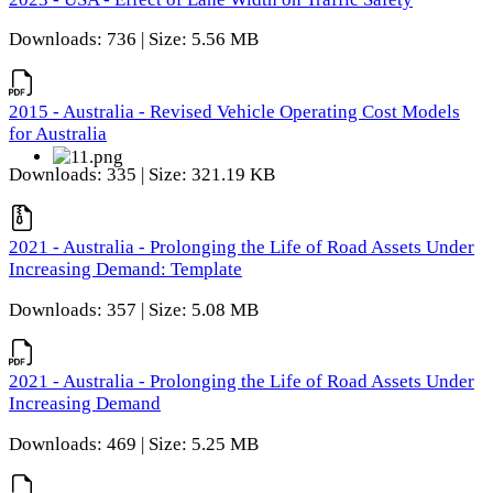
Downloads: 736 | Size: 5.56 MB
2015 - Australia - Revised Vehicle Operating Cost Models
for Australia
Downloads: 335 | Size: 321.19 KB
2021 - Australia - Prolonging the Life of Road Assets Under
Increasing Demand: Template
Downloads: 357 | Size: 5.08 MB
2021 - Australia - Prolonging the Life of Road Assets Under
Increasing Demand
Downloads: 469 | Size: 5.25 MB