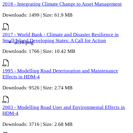
2018 - Integrating Climate Change to Asset Management
Downloads: 1499 | Size: 61.9 MB
2017 - World Bank - Climate and Disaster Resilience in
Small Island Developing States: A Call for Action
Downloads: 1766 | Size: 10.42 MB
1995 - Modelling Road Deterioration and Maintenance
Effects in HDM-4
Downloads: 9526 | Size: 2.74 MB
2003 - Modelling Road User and Environmental Effects in
HDM-4
Downloads: 3716 | Size: 2.68 MB