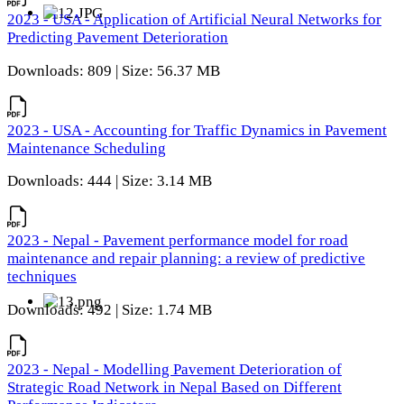
2023 - USA - Application of Artificial Neural Networks for
Predicting Pavement Deterioration
Downloads: 809 | Size: 56.37 MB
2023 - USA - Accounting for Traffic Dynamics in Pavement
Maintenance Scheduling
Downloads: 444 | Size: 3.14 MB
2023 - Nepal - Pavement performance model for road
maintenance and repair planning: a review of predictive
techniques
Downloads: 492 | Size: 1.74 MB
2023 - Nepal - Modelling Pavement Deterioration of
Strategic Road Network in Nepal Based on Different