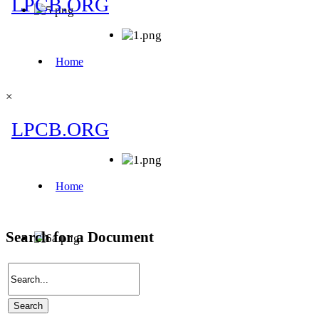
×
Search for a Document