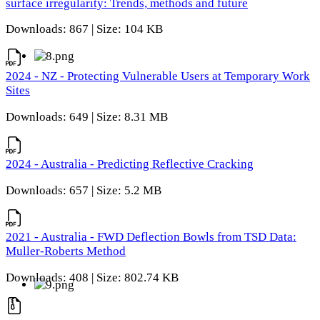
surface irregularity: Trends, methods and future
Downloads: 867 | Size: 104 KB
2024 - NZ - Protecting Vulnerable Users at Temporary Work
Sites
Downloads: 649 | Size: 8.31 MB
2024 - Australia - Predicting Reflective Cracking
Downloads: 657 | Size: 5.2 MB
2021 - Australia - FWD Deflection Bowls from TSD Data:
Muller-Roberts Method
Downloads: 408 | Size: 802.74 KB