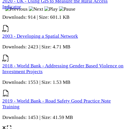
2020 - UK - Using GIS to Measure the Rural Access
Indicator
Downloads: 914 | Size: 601.1 KB
2003 - Developing a Spatial Network
Downloads: 2423 | Size: 4.71 MB
2018 - World Bank - Addressing Gender Based Violence on
Investment Projects
Downloads: 1553 | Size: 1.53 MB
2019 - World Bank - Road Safety Good Practice Note
Training
Downloads: 1453 | Size: 41.59 MB