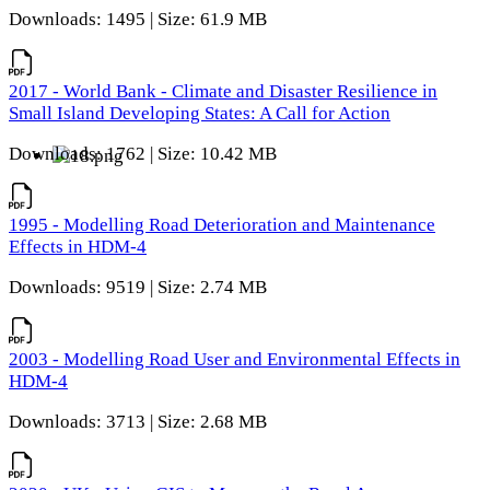
Downloads: 1495 | Size: 61.9 MB
2017 - World Bank - Climate and Disaster Resilience in
Small Island Developing States: A Call for Action
Downloads: 1762 | Size: 10.42 MB
1995 - Modelling Road Deterioration and Maintenance
Effects in HDM-4
Downloads: 9519 | Size: 2.74 MB
2003 - Modelling Road User and Environmental Effects in
HDM-4
Downloads: 3713 | Size: 2.68 MB