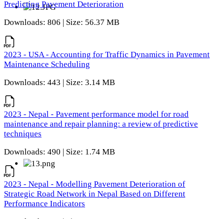
Predicting Pavement Deterioration
Downloads: 806 | Size: 56.37 MB
2023 - USA - Accounting for Traffic Dynamics in Pavement
Maintenance Scheduling
Downloads: 443 | Size: 3.14 MB
2023 - Nepal - Pavement performance model for road
maintenance and repair planning: a review of predictive
techniques
Downloads: 490 | Size: 1.74 MB
2023 - Nepal - Modelling Pavement Deterioration of
Strategic Road Network in Nepal Based on Different
Performance Indicators