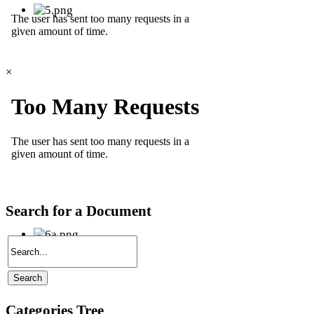
×
Search for a Document
Categories Tree