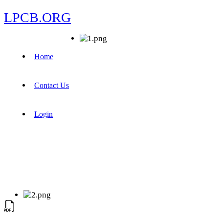
LPCB.ORG
Home
Contact Us
Login