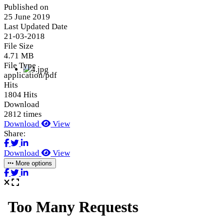
Published on
25 June 2019
Last Updated Date
21-03-2018
File Size
4.71 MB
File Type
application/pdf
Hits
1804 Hits
Download
2812 times
Download
View
Share:
Download
View
More options