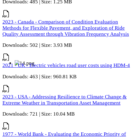
Downloads: 485 | Size: 1.25 MB
2023 - Canada - Comparison of Condition Evaluation
Methods for Flexible Pavement, and Exploration of Ride
Quality Assessment through Vibration Frequency Analysis
Downloads: 502 | Size: 3.93 MB
2021 - UK - Electric vehicles road user costs using HDM-4
Downloads: 463 | Size: 960.81 KB
2023 - USA - Addressing Resilience to Climate Change &
Extreme Weather in Transportation Asset Management
Downloads: 721 | Size: 10.04 MB
1977 - World Bank - Evaluating the Economic Priority of