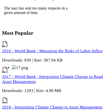
Most Popular
2016 - World Bank - Managing the Risks of Labor Influx
Downloads: 939 | Size: 387.94 KB
2017 - World Bank - Integrating Climate Change to Road
Asset Management
Downloads: 1293 | Size: 4.99 MB
2018 - Integrating Climate Change to Asset Management