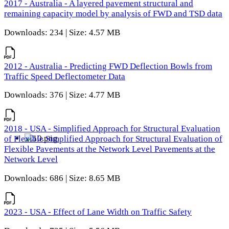
2017 - Australia - A layered pavement structural and
remaining capacity model by analysis of FWD and TSD data
Downloads: 234 | Size: 4.57 MB
2012 - Australia - Predicting FWD Deflection Bowls from
Traffic Speed Deflectometer Data
Downloads: 376 | Size: 4.77 MB
2018 - USA - Simplified Approach for Structural Evaluation
of Flexible Simplified Approach for Structural Evaluation of
Flexible Pavements at the Network Level Pavements at the
Network Level
Downloads: 686 | Size: 8.65 MB
2023 - USA - Effect of Lane Width on Traffic Safety