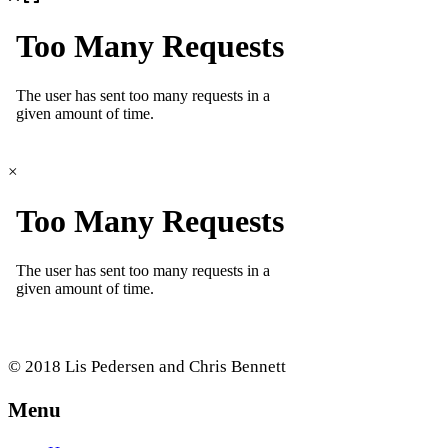
×
© 2018 Lis Pedersen and Chris Bennett
Menu