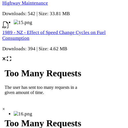
Highway Maintenance
Downloads: 542 | Size: 33.81 MB
1989 - NZ - Effect of Speed Change Cycles on Fuel
Consumption
Downloads: 394 | Size: 4.62 MB
×