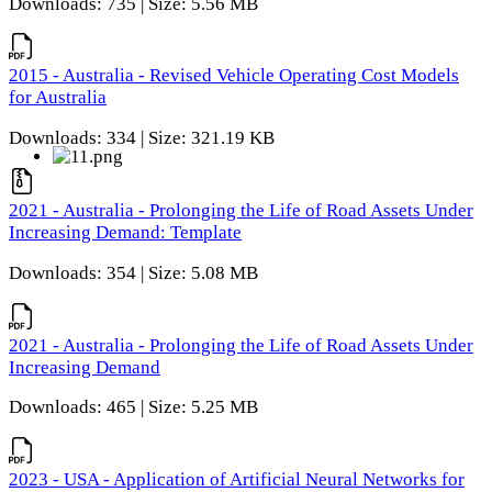
Downloads: 735 | Size: 5.56 MB
2015 - Australia - Revised Vehicle Operating Cost Models
for Australia
Downloads: 334 | Size: 321.19 KB
2021 - Australia - Prolonging the Life of Road Assets Under
Increasing Demand: Template
Downloads: 354 | Size: 5.08 MB
2021 - Australia - Prolonging the Life of Road Assets Under
Increasing Demand
Downloads: 465 | Size: 5.25 MB
2023 - USA - Application of Artificial Neural Networks for