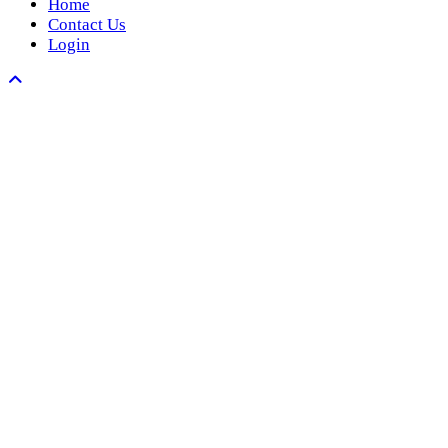
Home
Contact Us
Login