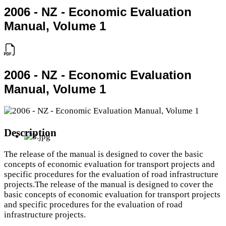
2006 - NZ - Economic Evaluation
Manual, Volume 1
2006 - NZ - Economic Evaluation
Manual, Volume 1
Description
The release of the manual is designed to cover the basic
concepts of economic evaluation for transport projects and
specific procedures for the evaluation of road infrastructure
projects.The release of the manual is designed to cover the
basic concepts of economic evaluation for transport projects
and specific procedures for the evaluation of road
infrastructure projects.