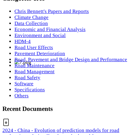
Chris Bennett's Papers and Reports
Climate Change
Data Collection
Economic and Financial Analysis
Environment and Social
HDM-4
Road User Effects
Pavement Deterioration
Road, Pavement and Bridge Design and Performance
Road Maintenance
Road Management
Road Safety
Software
Specifications
Others
Recent Documents
2024 - China - Evolution of prediction models for road