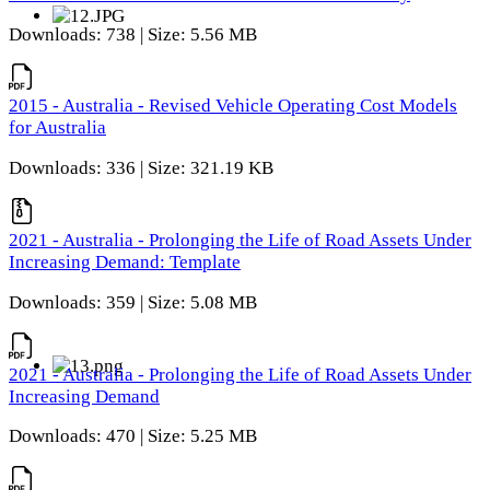
Downloads: 738 | Size: 5.56 MB
2015 - Australia - Revised Vehicle Operating Cost Models
for Australia
Downloads: 336 | Size: 321.19 KB
2021 - Australia - Prolonging the Life of Road Assets Under
Increasing Demand: Template
Downloads: 359 | Size: 5.08 MB
2021 - Australia - Prolonging the Life of Road Assets Under
Increasing Demand
Downloads: 470 | Size: 5.25 MB