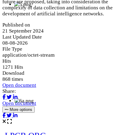
future are proposed, taking into consideration the
complexity of data collection and limitations on the
development of artificial intelligence networks.
Published on
21 September 2024
Last Updated Date
08-08-2026
File Type
application/octet-stream
Hits
1271 Hits
Download
868 times
Open document
Share:
Open document
More options