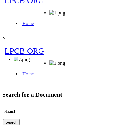
×
Search for a Document