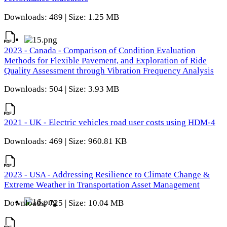
Downloads: 489 | Size: 1.25 MB
2023 - Canada - Comparison of Condition Evaluation
Methods for Flexible Pavement, and Exploration of Ride
Quality Assessment through Vibration Frequency Analysis
Downloads: 504 | Size: 3.93 MB
2021 - UK - Electric vehicles road user costs using HDM-4
Downloads: 469 | Size: 960.81 KB
2023 - USA - Addressing Resilience to Climate Change &
Extreme Weather in Transportation Asset Management
Downloads: 725 | Size: 10.04 MB