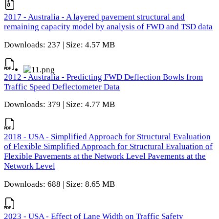
2017 - Australia - A layered pavement structural and
remaining capacity model by analysis of FWD and TSD data
Downloads: 237 | Size: 4.57 MB
2012 - Australia - Predicting FWD Deflection Bowls from
Traffic Speed Deflectometer Data
Downloads: 379 | Size: 4.77 MB
2018 - USA - Simplified Approach for Structural Evaluation
of Flexible Simplified Approach for Structural Evaluation of
Flexible Pavements at the Network Level Pavements at the
Network Level
Downloads: 688 | Size: 8.65 MB
2023 - USA - Effect of Lane Width on Traffic Safety