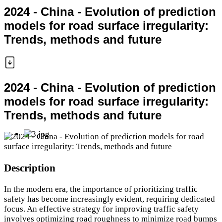
2024 - China - Evolution of prediction
models for road surface irregularity:
Trends, methods and future
2024 - China - Evolution of prediction
models for road surface irregularity:
Trends, methods and future
Description
In the modern era, the importance of prioritizing traffic
safety has become increasingly evident, requiring dedicated
focus. An effective strategy for improving traffic safety
involves optimizing road roughness to minimize road bumps