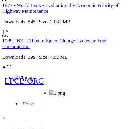
1977 - World Bank - Evaluating the Economic Priority of
Highway Maintenance
Downloads: 545 | Size: 33.81 MB
1989 - NZ - Effect of Speed Change Cycles on Fuel
Consumption
Downloads: 399 | Size: 4.62 MB
×