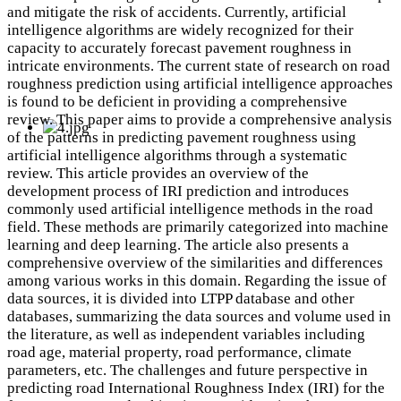
and mitigate the risk of accidents. Currently, artificial
intelligence algorithms are widely recognized for their
capacity to accurately forecast pavement roughness in
intricate environments. The current state of research on road
roughness prediction using artificial intelligence approaches
is found to be deficient in providing a comprehensive
review. This paper aims to provide a comprehensive analysis
of the patterns in predicting pavement roughness using
artificial intelligence algorithms through a systematic
review. This article provides an overview of the
development process of IRI prediction and introduces
commonly used artificial intelligence methods in the road
field. These methods are primarily categorized into machine
learning and deep learning. The article also presents a
comprehensive overview of the similarities and differences
among various works in this domain. Regarding the issue of
data sources, it is divided into LTPP database and other
databases, summarizing the data sources and volume used in
the literature, as well as independent variables including
road age, material property, road performance, climate
parameters, etc. The challenges and future perspective in
predicting road International Roughness Index (IRI) for the