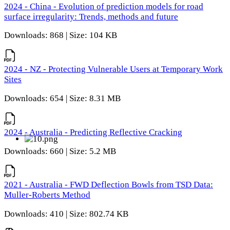
2024 - China - Evolution of prediction models for road
surface irregularity: Trends, methods and future
Downloads: 868 | Size: 104 KB
2024 - NZ - Protecting Vulnerable Users at Temporary Work
Sites
Downloads: 654 | Size: 8.31 MB
2024 - Australia - Predicting Reflective Cracking
Downloads: 660 | Size: 5.2 MB
2021 - Australia - FWD Deflection Bowls from TSD Data:
Muller-Roberts Method
Downloads: 410 | Size: 802.74 KB