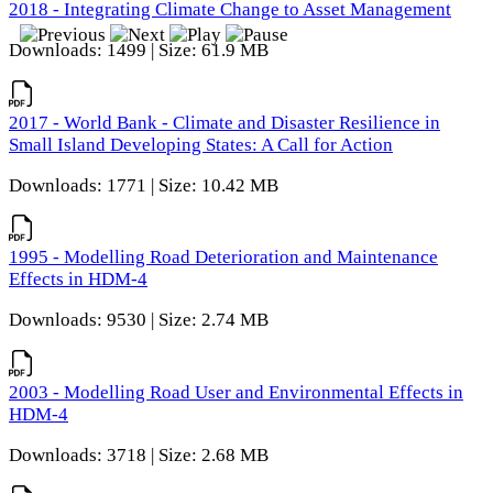
2018 - Integrating Climate Change to Asset Management
Downloads: 1499 | Size: 61.9 MB
2017 - World Bank - Climate and Disaster Resilience in
Small Island Developing States: A Call for Action
Downloads: 1771 | Size: 10.42 MB
1995 - Modelling Road Deterioration and Maintenance
Effects in HDM-4
Downloads: 9530 | Size: 2.74 MB
2003 - Modelling Road User and Environmental Effects in
HDM-4
Downloads: 3718 | Size: 2.68 MB