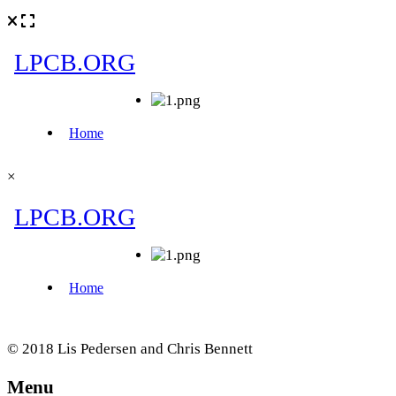
×
© 2018 Lis Pedersen and Chris Bennett
Menu