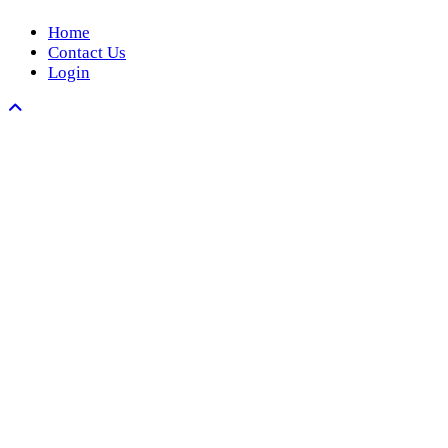
Home
Contact Us
Login