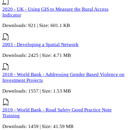
2020 - UK - Using GIS to Measure the Rural Access
Indicator
Downloads: 921 | Size: 601.1 KB
2003 - Developing a Spatial Network
Downloads: 2425 | Size: 4.71 MB
2018 - World Bank - Addressing Gender Based Violence on
Investment Projects
Downloads: 1557 | Size: 1.53 MB
2019 - World Bank - Road Safety Good Practice Note
Training
Downloads: 1459 | Size: 41.59 MB