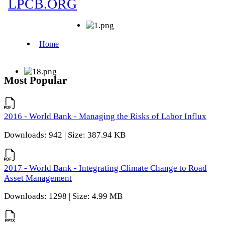
Most Popular
2016 - World Bank - Managing the Risks of Labor Influx
Downloads: 942 | Size: 387.94 KB
2017 - World Bank - Integrating Climate Change to Road
Asset Management
Downloads: 1298 | Size: 4.99 MB