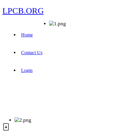
LPCB.ORG
Home
Contact Us
Login