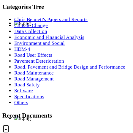
Categories Tree
Chris Bennett's Papers and Reports
Climate Change
Data Collection
Economic and Financial Analysis
Environment and Social
HDM-4
Road User Effects
Pavement Deterioration
Road, Pavement and Bridge Design and Performance
Road Maintenance
Road Management
Road Safety
Software
Specifications
Others
Recent Documents