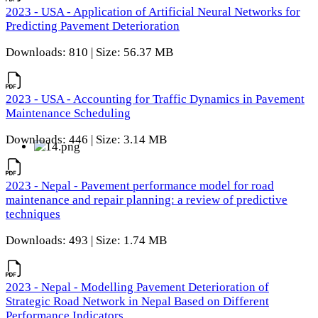
2023 - USA - Application of Artificial Neural Networks for
Predicting Pavement Deterioration
Downloads: 810 | Size: 56.37 MB
2023 - USA - Accounting for Traffic Dynamics in Pavement
Maintenance Scheduling
Downloads: 446 | Size: 3.14 MB
2023 - Nepal - Pavement performance model for road
maintenance and repair planning: a review of predictive
techniques
Downloads: 493 | Size: 1.74 MB
2023 - Nepal - Modelling Pavement Deterioration of
Strategic Road Network in Nepal Based on Different
Performance Indicators