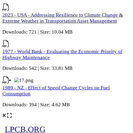
2023 - USA - Addressing Resilience to Climate Change &
Extreme Weather in Transportation Asset Management
Downloads: 721 | Size: 10.04 MB
1977 - World Bank - Evaluating the Economic Priority of
Highway Maintenance
Downloads: 542 | Size: 33.81 MB
1989 - NZ - Effect of Speed Change Cycles on Fuel
Consumption
Downloads: 394 | Size: 4.62 MB