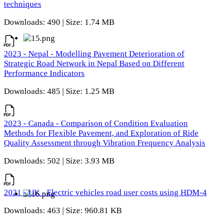
techniques
Downloads: 490 | Size: 1.74 MB
2023 - Nepal - Modelling Pavement Deterioration of
Strategic Road Network in Nepal Based on Different
Performance Indicators
Downloads: 485 | Size: 1.25 MB
2023 - Canada - Comparison of Condition Evaluation
Methods for Flexible Pavement, and Exploration of Ride
Quality Assessment through Vibration Frequency Analysis
Downloads: 502 | Size: 3.93 MB
2021 - UK - Electric vehicles road user costs using HDM-4
Downloads: 463 | Size: 960.81 KB