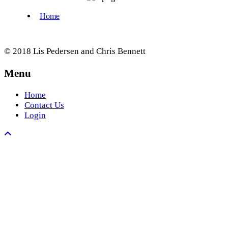
© 2018 Lis Pedersen and Chris Bennett
Menu
Home
Contact Us
Login