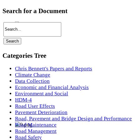
Search for a Document
Categories Tree
Chris Bennett's Papers and Reports
Climate Change
Data Collection
Economic and Financial Analysis
Environment and Social
HDM-4
Road User Effects
Pavement Deterioration
Road, Pavement and Bridge Design and Performance
Road Maintenance
Road Management
Road Safety