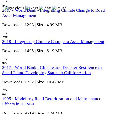
2017 - World Bank - Integrating Climate Change to Road
Asset Management
Downloads: 1293 | Size: 4.99 MB
2018 - Integrating Climate Change to Asset Management
Downloads: 1495 | Size: 61.9 MB
2017 - World Bank - Climate and Disaster Resilience in
Small Island Developing States: A Call for Action
Downloads: 1762 | Size: 10.42 MB
1995 - Modelling Road Deterioration and Maintenance
Effects in HDM-4
Downloads: 9519 | Size: 2.74 MB