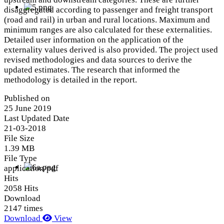
disaggregated according to passenger and freight transport
(road and rail) in urban and rural locations. Maximum and
minimum ranges are also calculated for these externalities.
Detailed user information on the application of the
externality values derived is also provided. The project used
revised methodologies and data sources to derive the
updated estimates. The research that informed the
methodology is detailed in the report.
Published on
25 June 2019
Last Updated Date
21-03-2018
File Size
1.39 MB
File Type
application/pdf
Hits
2058 Hits
Download
2147 times
Download
View