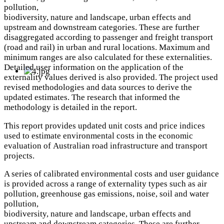
pollution,
biodiversity, nature and landscape, urban effects and
upstream and downstream categories. These are further
disaggregated according to passenger and freight transport
(road and rail) in urban and rural locations. Maximum and
minimum ranges are also calculated for these externalities.
Detailed user information on the application of the
externality values derived is also provided. The project used
revised methodologies and data sources to derive the
updated estimates. The research that informed the
methodology is detailed in the report.
This report provides updated unit costs and price indices
used to estimate environmental costs in the economic
evaluation of Australian road infrastructure and transport
projects.
A series of calibrated environmental costs and user guidance
is provided across a range of externality types such as air
pollution, greenhouse gas emissions, noise, soil and water
pollution,
biodiversity, nature and landscape, urban effects and
upstream and downstream categories. These are further