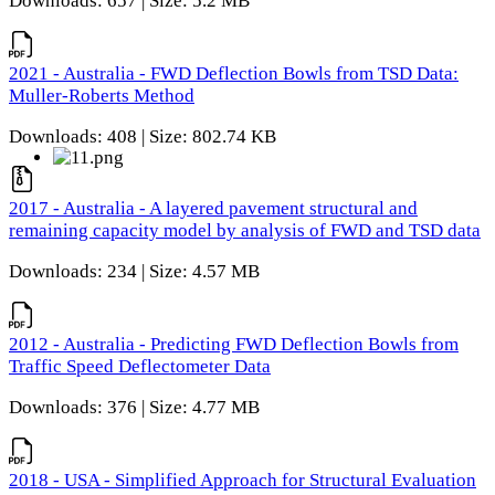
Downloads: 657 | Size: 5.2 MB
2021 - Australia - FWD Deflection Bowls from TSD Data:
Muller-Roberts Method
Downloads: 408 | Size: 802.74 KB
2017 - Australia - A layered pavement structural and
remaining capacity model by analysis of FWD and TSD data
Downloads: 234 | Size: 4.57 MB
2012 - Australia - Predicting FWD Deflection Bowls from
Traffic Speed Deflectometer Data
Downloads: 376 | Size: 4.77 MB
2018 - USA - Simplified Approach for Structural Evaluation