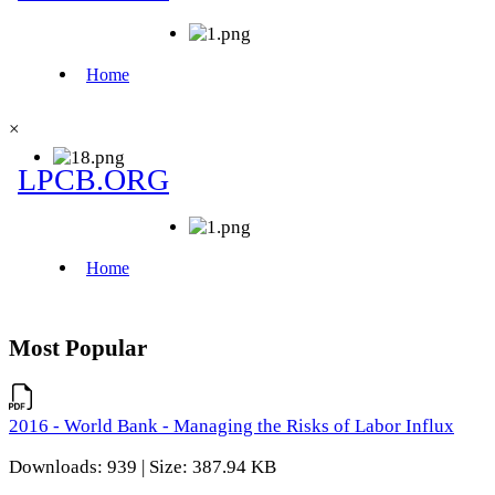
×
Most Popular
2016 - World Bank - Managing the Risks of Labor Influx
Downloads: 939 | Size: 387.94 KB