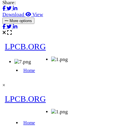
Share:
Download
View
More options
×