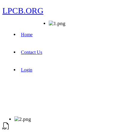
LPCB.ORG
Home
Contact Us
Login