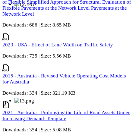
of Flexible Simplified Approach for Structural Evaluation of
Flexible Pavements at the Network Level Pavements at the
Network Level
Downloads: 686 | Size: 8.65 MB
2023 - USA - Effect of Lane Width on Traffic Safety
Downloads: 735 | Size: 5.56 MB
2015 - Australia - Revised Vehicle Operating Cost Models
for Australia
Downloads: 334 | Size: 321.19 KB
2021 - Australia - Prolonging the Life of Road Assets Under
Increasing Demand: Template
Downloads: 354 | Size: 5.08 MB