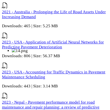
2021 - Australia - Prolonging the Life of Road Assets Under
Increasing Demand
Downloads: 465 | Size: 5.25 MB
2023 - USA - Application of Artificial Neural Networks for
Predicting Pavement Deterioration
Downloads: 806 | Size: 56.37 MB
2023 - USA - Accounting for Traffic Dynamics in Pavement
Maintenance Scheduling
Downloads: 443 | Size: 3.14 MB
2023 - Nepal - Pavement performance model for road
maintenance and repair planning: a review of predictive