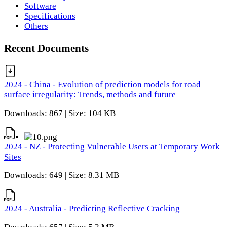
Software
Specifications
Others
Recent Documents
2024 - China - Evolution of prediction models for road
surface irregularity: Trends, methods and future
Downloads: 867 | Size: 104 KB
2024 - NZ - Protecting Vulnerable Users at Temporary Work
Sites
Downloads: 649 | Size: 8.31 MB
2024 - Australia - Predicting Reflective Cracking