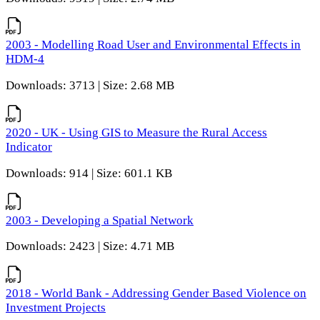
2003 - Modelling Road User and Environmental Effects in
HDM-4
Downloads: 3713 | Size: 2.68 MB
2020 - UK - Using GIS to Measure the Rural Access
Indicator
Downloads: 914 | Size: 601.1 KB
2003 - Developing a Spatial Network
Downloads: 2423 | Size: 4.71 MB
2018 - World Bank - Addressing Gender Based Violence on
Investment Projects