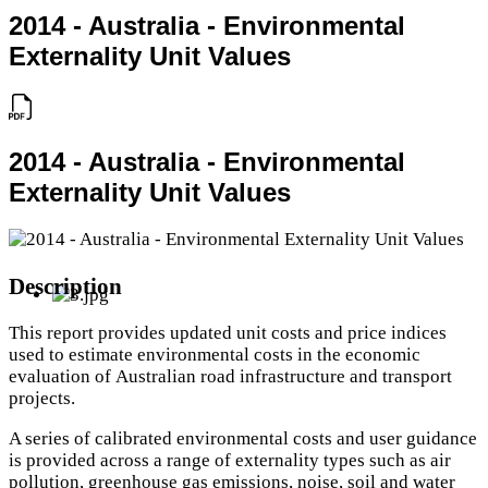
2014 - Australia - Environmental
Externality Unit Values
2014 - Australia - Environmental
Externality Unit Values
Description
This report provides updated unit costs and price indices
used to estimate environmental costs in the economic
evaluation of Australian road infrastructure and transport
projects.
A series of calibrated environmental costs and user guidance
is provided across a range of externality types such as air
pollution, greenhouse gas emissions, noise, soil and water