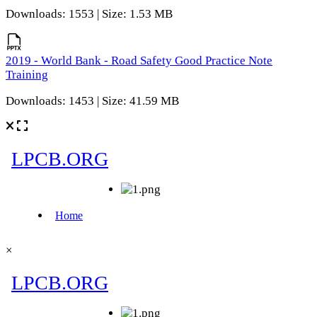
Downloads: 1553 | Size: 1.53 MB
2019 - World Bank - Road Safety Good Practice Note
Training
Downloads: 1453 | Size: 41.59 MB
×