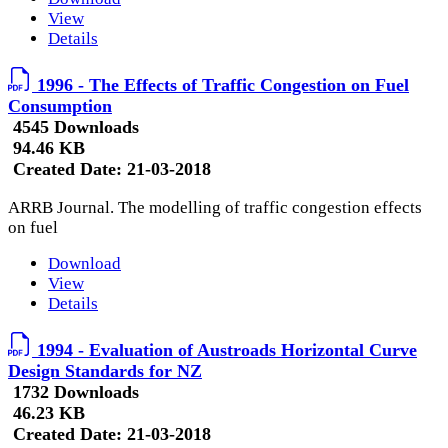
View
Details
1996 - The Effects of Traffic Congestion on Fuel
Consumption
4545 Downloads
94.46 KB
Created Date:
21-03-2018
ARRB Journal. The modelling of traffic congestion effects
on fuel
Download
View
Details
1994 - Evaluation of Austroads Horizontal Curve
Design Standards for NZ
1732 Downloads
46.23 KB
Created Date:
21-03-2018