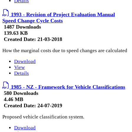
Details
1993 - Revision of Project Evaluation Manual
Speed Change Cycle Costs
1487 Downloads
139.63 KB
Created Date:
21-03-2018
How the marginal costs due to speed changes are calculated
Download
View
Details
1985 - NZ - Framework for Vehicle Classifications
580 Downloads
4.46 MB
Created Date:
24-07-2019
Proposed vehicle classification system.
Download