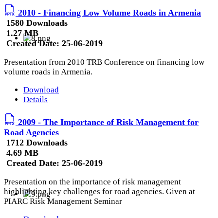
2010 - Financing Low Volume Roads in Armenia
1580 Downloads
1.27 MB
Created Date:
25-06-2019
Presentation from 2010 TRB Conference on financing low
volume roads in Armenia.
Download
Details
2009 - The Importance of Risk Management for
Road Agencies
1712 Downloads
4.69 MB
Created Date:
25-06-2019
Presentation on the importance of risk management
highlighting key challenges for road agencies. Given at
PIARC Risk Management Seminar