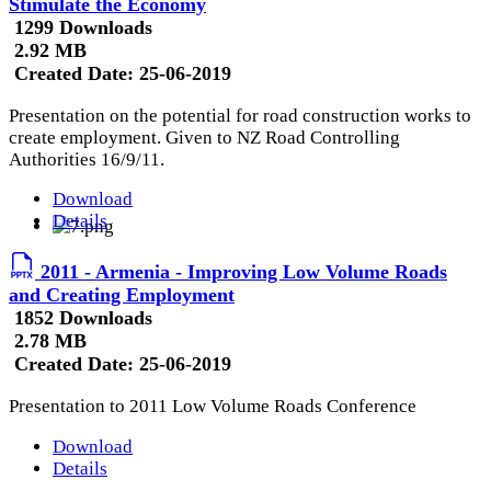
Stimulate the Economy
1299 Downloads
2.92 MB
Created Date:
25-06-2019
Presentation on the potential for road construction works to
create employment. Given to NZ Road Controlling
Authorities 16/9/11.
Download
Details
2011 - Armenia - Improving Low Volume Roads
and Creating Employment
1852 Downloads
2.78 MB
Created Date:
25-06-2019
Presentation to 2011 Low Volume Roads Conference
Download
Details