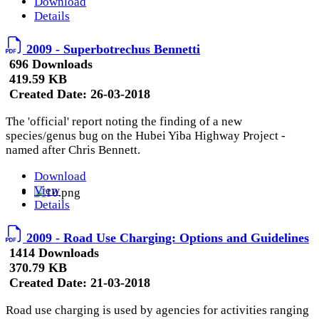
Download
Details
2009 - Superbotrechus Bennetti
696 Downloads
419.59 KB
Created Date:
26-03-2018
The 'official' report noting the finding of a new
species/genus bug on the Hubei Yiba Highway Project -
named after Chris Bennett.
Download
View
Details
2009 - Road Use Charging: Options and Guidelines
1414 Downloads
370.79 KB
Created Date:
21-03-2018
Road use charging is used by agencies for activities ranging