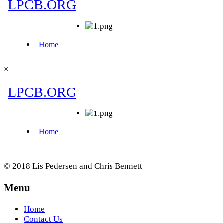
×
© 2018 Lis Pedersen and Chris Bennett
Menu
Home
Contact Us