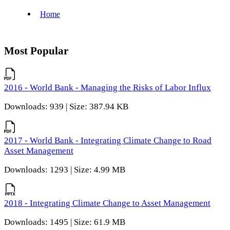
Most Popular
2016 - World Bank - Managing the Risks of Labor Influx
Downloads: 939 | Size: 387.94 KB
2017 - World Bank - Integrating Climate Change to Road
Asset Management
Downloads: 1293 | Size: 4.99 MB
2018 - Integrating Climate Change to Asset Management
Downloads: 1495 | Size: 61.9 MB