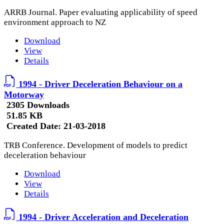
ARRB Journal. Paper evaluating applicability of speed
environment approach to NZ
Download
View
Details
1994 - Driver Deceleration Behaviour on a
Motorway
2305 Downloads
51.85 KB
Created Date:
21-03-2018
TRB Conference. Development of models to predict
deceleration behaviour
Download
View
Details
1994 - Driver Acceleration and Deceleration