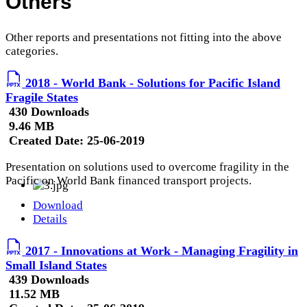
Others
Other reports and presentations not fitting into the above
categories.
2018 - World Bank - Solutions for Pacific Island
Fragile States
430 Downloads
9.46 MB
Created Date:
25-06-2019
Presentation on solutions used to overcome fragility in the
Pacific on World Bank financed transport projects.
Download
Details
2017 - Innovations at Work - Managing Fragility in
Small Island States
439 Downloads
11.52 MB