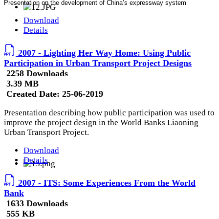
Presentation on the development of China’s expressway system
Download
Details
2007 - Lighting Her Way Home: Using Public
Participation in Urban Transport Project Designs
2258 Downloads
3.39 MB
Created Date:
25-06-2019
Presentation describing how public participation was used to
improve the project design in the World Banks Liaoning
Urban Transport Project.
Download
Details
2007 - ITS: Some Experiences From the World
Bank
1633 Downloads
555 KB