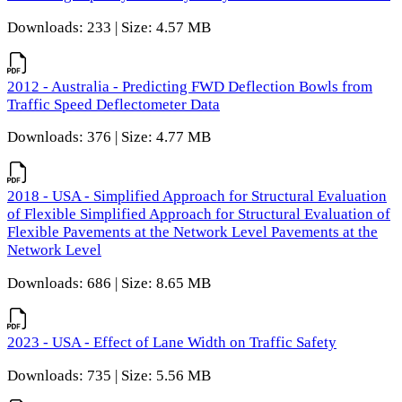
Downloads: 233 | Size: 4.57 MB
2012 - Australia - Predicting FWD Deflection Bowls from
Traffic Speed Deflectometer Data
Downloads: 376 | Size: 4.77 MB
2018 - USA - Simplified Approach for Structural Evaluation
of Flexible Simplified Approach for Structural Evaluation of
Flexible Pavements at the Network Level Pavements at the
Network Level
Downloads: 686 | Size: 8.65 MB
2023 - USA - Effect of Lane Width on Traffic Safety
Downloads: 735 | Size: 5.56 MB