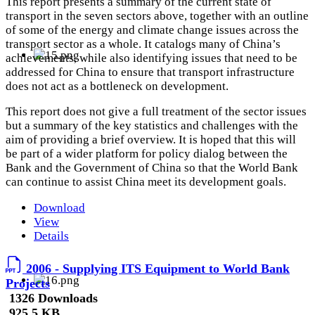
This report presents a summary of the current state of
transport in the seven sectors above, together with an outline
of some of the energy and climate change issues across the
transport sector as a whole. It catalogs many of China’s
achievements, while also identifying issues that need to be
addressed for China to ensure that transport infrastructure
does not act as a bottleneck on development.
This report does not give a full treatment of the sector issues
but a summary of the key statistics and challenges with the
aim of providing a brief overview. It is hoped that this will
be part of a wider platform for policy dialog between the
Bank and the Government of China so that the World Bank
can continue to assist China meet its development goals.
Download
View
Details
2006 - Supplying ITS Equipment to World Bank
Projects
1326 Downloads
925.5 KB