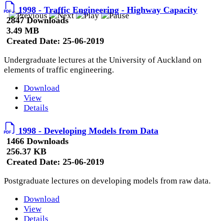
1998 - Traffic Engineering - Highway Capacity
2847 Downloads
3.49 MB
Created Date:
25-06-2019
Undergraduate lectures at the University of Auckland on
elements of traffic engineering.
Download
View
Details
1998 - Developing Models from Data
1466 Downloads
256.37 KB
Created Date:
25-06-2019
Postgraduate lectures on developing models from raw data.
Download
View
Details