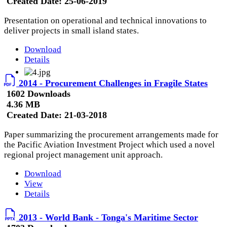
Created Date:
25-06-2019
Presentation on operational and technical innovations to
deliver projects in small island states.
Download
Details
2014 - Procurement Challenges in Fragile States
1602 Downloads
4.36 MB
Created Date:
21-03-2018
Paper summarizing the procurement arrangements made for
the Pacific Aviation Investment Project which used a novel
regional project management unit approach.
Download
View
Details
2013 - World Bank - Tonga's Maritime Sector