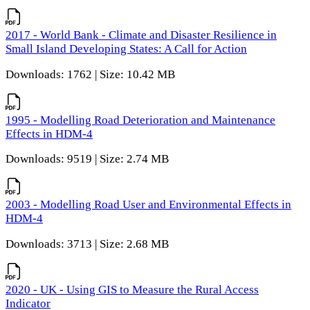
2017 - World Bank - Climate and Disaster Resilience in
Small Island Developing States: A Call for Action
Downloads: 1762 | Size: 10.42 MB
1995 - Modelling Road Deterioration and Maintenance
Effects in HDM-4
Downloads: 9519 | Size: 2.74 MB
2003 - Modelling Road User and Environmental Effects in
HDM-4
Downloads: 3713 | Size: 2.68 MB
2020 - UK - Using GIS to Measure the Rural Access
Indicator