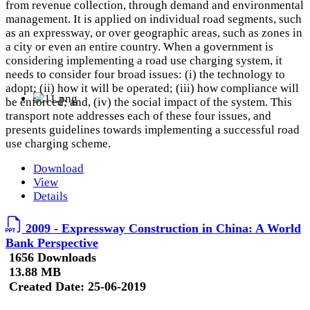
from revenue collection, through demand and environmental
management. It is applied on individual road segments, such
as an expressway, or over geographic areas, such as zones in
a city or even an entire country. When a government is
considering implementing a road use charging system, it
needs to consider four broad issues: (i) the technology to
adopt; (ii) how it will be operated; (iii) how compliance will
be enforced; and, (iv) the social impact of the system. This
transport note addresses each of these four issues, and
presents guidelines towards implementing a successful road
use charging scheme.
Download
View
Details
2009 - Expressway Construction in China: A World
Bank Perspective
1656 Downloads
13.88 MB
Created Date:
25-06-2019