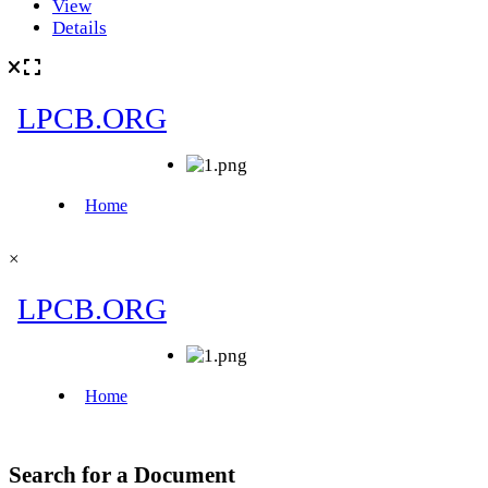
View
Details
×
Search for a Document