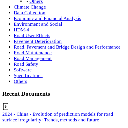
|-
Others
Climate Change
Data Collection
Economic and Financial Analysis
Environment and Social
HDM-4
Road User Effects
Pavement Deterioration
Road, Pavement and Bridge Design and Performance
Road Maintenance
Road Management
Road Safety
Software
Specifications
Others
Recent Documents
2024 - China - Evolution of prediction models for road
surface irregularity: Trends, methods and future