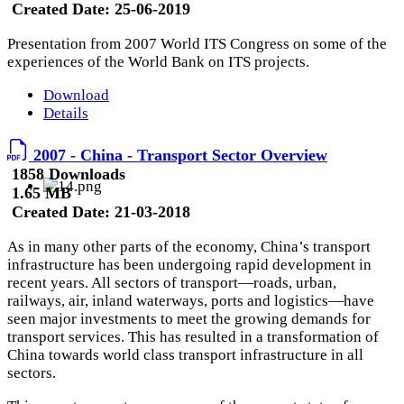
Created Date:
25-06-2019
Presentation from 2007 World ITS Congress on some of the
experiences of the World Bank on ITS projects.
Download
Details
2007 - China - Transport Sector Overview
1858 Downloads
1.65 MB
Created Date:
21-03-2018
As in many other parts of the economy, China’s transport
infrastructure has been undergoing rapid development in
recent years. All sectors of transport—roads, urban,
railways, air, inland waterways, ports and logistics—have
seen major investments to meet the growing demands for
transport services. This has resulted in a transformation of
China towards world class transport infrastructure in all
sectors.