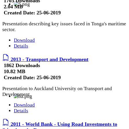
1703 Downloads
2.04 MB
Created Date:
25-06-2019
Presentation describing key issues faced in Tonga's maritime
sector.
Download
Details
2013 - Transport and Development
1862 Downloads
10.82 MB
Created Date:
25-06-2019
Presentation to Auckland University on Transport and
Development.
Download
Details
2011 - World Bank - Using Road Investments to