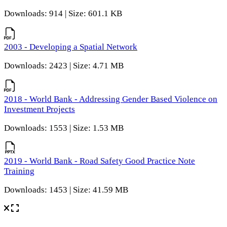
Downloads: 914 | Size: 601.1 KB
2003 - Developing a Spatial Network
Downloads: 2423 | Size: 4.71 MB
2018 - World Bank - Addressing Gender Based Violence on
Investment Projects
Downloads: 1553 | Size: 1.53 MB
2019 - World Bank - Road Safety Good Practice Note
Training
Downloads: 1453 | Size: 41.59 MB