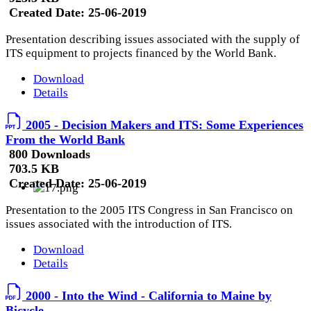
Created Date:
25-06-2019
Presentation describing issues associated with the supply of
ITS equipment to projects financed by the World Bank.
Download
Details
2005 - Decision Makers and ITS: Some Experiences
From the World Bank
800 Downloads
703.5 KB
Created Date:
25-06-2019
Presentation to the 2005 ITS Congress in San Francisco on
issues associated with the introduction of ITS.
Download
Details
2000 - Into the Wind - California to Maine by
Bicycle