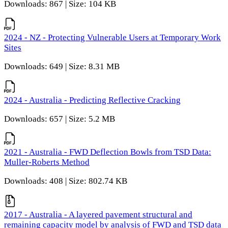
Downloads: 867 | Size: 104 KB
2024 - NZ - Protecting Vulnerable Users at Temporary Work
Sites
Downloads: 649 | Size: 8.31 MB
2024 - Australia - Predicting Reflective Cracking
Downloads: 657 | Size: 5.2 MB
2021 - Australia - FWD Deflection Bowls from TSD Data:
Muller-Roberts Method
Downloads: 408 | Size: 802.74 KB
2017 - Australia - A layered pavement structural and
remaining capacity model by analysis of FWD and TSD data