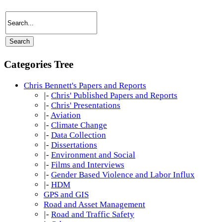
Categories Tree
Chris Bennett's Papers and Reports
|-
Chris' Published Papers and Reports
|-
Chris' Presentations
|-
Aviation
|-
Climate Change
|-
Data Collection
|-
Dissertations
|-
Environment and Social
|-
Films and Interviews
|-
Gender Based Violence and Labor Influx
|-
HDM
GPS and GIS
Road and Asset Management
|-
Road and Traffic Safety