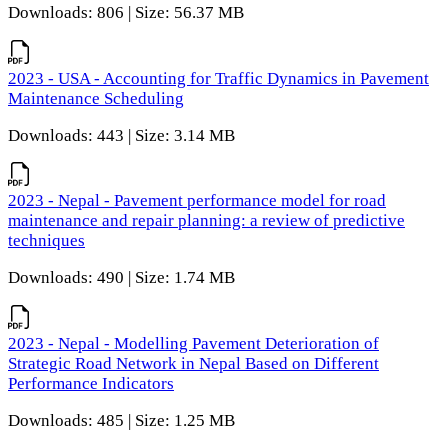
Downloads: 806 | Size: 56.37 MB
2023 - USA - Accounting for Traffic Dynamics in Pavement
Maintenance Scheduling
Downloads: 443 | Size: 3.14 MB
2023 - Nepal - Pavement performance model for road
maintenance and repair planning: a review of predictive
techniques
Downloads: 490 | Size: 1.74 MB
2023 - Nepal - Modelling Pavement Deterioration of
Strategic Road Network in Nepal Based on Different
Performance Indicators
Downloads: 485 | Size: 1.25 MB