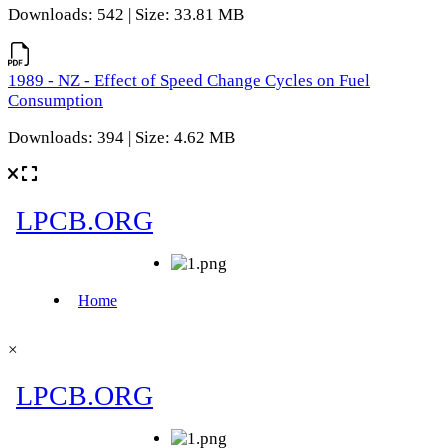
Downloads: 542 | Size: 33.81 MB
1989 - NZ - Effect of Speed Change Cycles on Fuel
Consumption
Downloads: 394 | Size: 4.62 MB
×