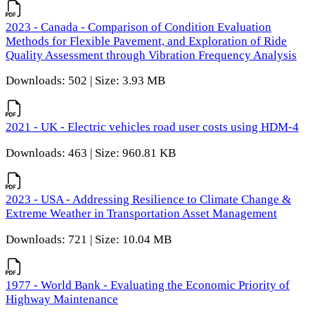
2023 - Canada - Comparison of Condition Evaluation
Methods for Flexible Pavement, and Exploration of Ride
Quality Assessment through Vibration Frequency Analysis
Downloads: 502 | Size: 3.93 MB
2021 - UK - Electric vehicles road user costs using HDM-4
Downloads: 463 | Size: 960.81 KB
2023 - USA - Addressing Resilience to Climate Change &
Extreme Weather in Transportation Asset Management
Downloads: 721 | Size: 10.04 MB
1977 - World Bank - Evaluating the Economic Priority of
Highway Maintenance