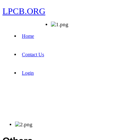
LPCB.ORG
Home
Contact Us
Login