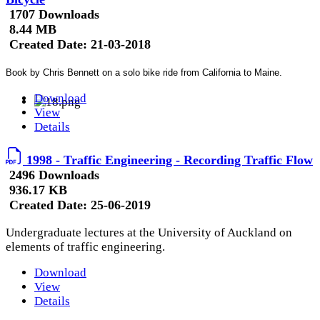
1707 Downloads
8.44 MB
Created Date:
21-03-2018
Book by Chris Bennett on a solo bike ride from California to Maine.
Download
View
Details
1998 - Traffic Engineering - Recording Traffic Flow
2496 Downloads
936.17 KB
Created Date:
25-06-2019
Undergraduate lectures at the University of Auckland on
elements of traffic engineering.
Download
View
Details