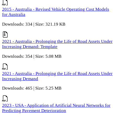
2015 - Australia - Revised Vehicle Operating Cost Models
for Australia
Downloads: 334 | Size: 321.19 KB
2021 - Australia - Prolonging the Life of Road Assets Under
Increasing Demand: Template
Downloads: 354 | Size: 5.08 MB
2021 - Australia - Prolonging the Life of Road Assets Under
Increasing Demand
Downloads: 465 | Size: 5.25 MB
2023 - USA - Application of Artificial Neural Networks for
Predicting Pavement Deterioration