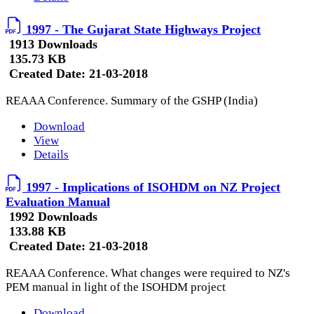
1997 - The Gujarat State Highways Project
1913 Downloads
135.73 KB
Created Date:
21-03-2018
REAAA Conference. Summary of the GSHP (India)
Download
View
Details
1997 - Implications of ISOHDM on NZ Project
Evaluation Manual
1992 Downloads
133.88 KB
Created Date:
21-03-2018
REAAA Conference. What changes were required to NZ's
PEM manual in light of the ISOHDM project
Download