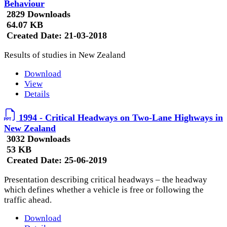
Behaviour
2829 Downloads
64.07 KB
Created Date:
21-03-2018
Results of studies in New Zealand
Download
View
Details
1994 - Critical Headways on Two-Lane Highways in
New Zealand
3032 Downloads
53 KB
Created Date:
25-06-2019
Presentation describing critical headways – the headway
which defines whether a vehicle is free or following the
traffic ahead.
Download