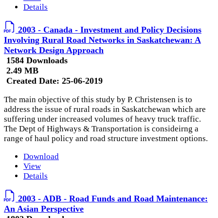
Details
2003 - Canada - Investment and Policy Decisions
Involving Rural Road Networks in Saskatchewan: A
Network Design Approach
1584 Downloads
2.49 MB
Created Date:
25-06-2019
The main objective of this study by P. Christensen is to
address the issue of rural roads in Saskatchewan which are
suffering under increased volumes of heavy truck traffic.
The Dept of Highways & Transportation is consideirng a
range of haul policy and road structure investment options.
Download
View
Details
2003 - ADB - Road Funds and Road Maintenance:
An Asian Perspective