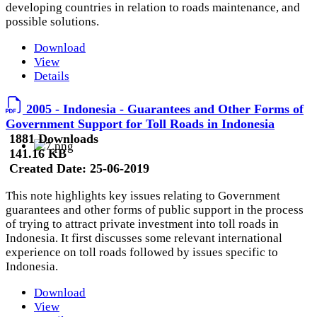
developing countries in relation to roads maintenance, and
possible solutions.
Download
View
Details
2005 - Indonesia - Guarantees and Other Forms of
Government Support for Toll Roads in Indonesia
1881 Downloads
141.16 KB
Created Date:
25-06-2019
This note highlights key issues relating to Government
guarantees and other forms of public support in the process
of trying to attract private investment into toll roads in
Indonesia. It first discusses some relevant international
experience on toll roads followed by issues specific to
Indonesia.
Download
View