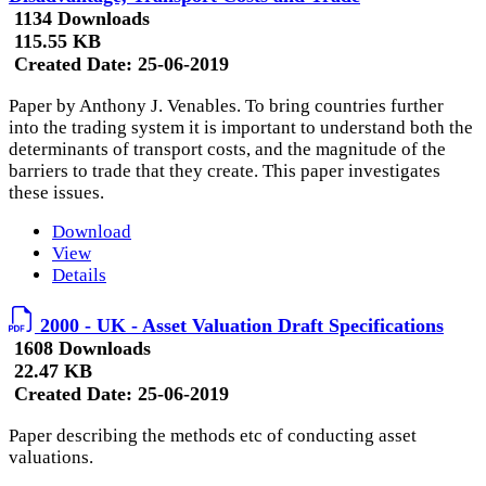
1134 Downloads
115.55 KB
Created Date:
25-06-2019
Paper by Anthony J. Venables. To bring countries further
into the trading system it is important to understand both the
determinants of transport costs, and the magnitude of the
barriers to trade that they create. This paper investigates
these issues.
Download
View
Details
2000 - UK - Asset Valuation Draft Specifications
1608 Downloads
22.47 KB
Created Date:
25-06-2019
Paper describing the methods etc of conducting asset
valuations.