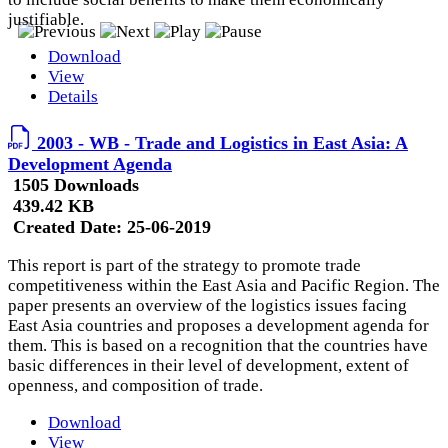
justifiable.
Download
View
Details
2003 - WB - Trade and Logistics in East Asia: A
Development Agenda
1505 Downloads
439.42 KB
Created Date:
25-06-2019
This report is part of the strategy to promote trade
competitiveness within the East Asia and Pacific Region. The
paper presents an overview of the logistics issues facing
East Asia countries and proposes a development agenda for
them. This is based on a recognition that the countries have
basic differences in their level of development, extent of
openness, and composition of trade.
Download
View