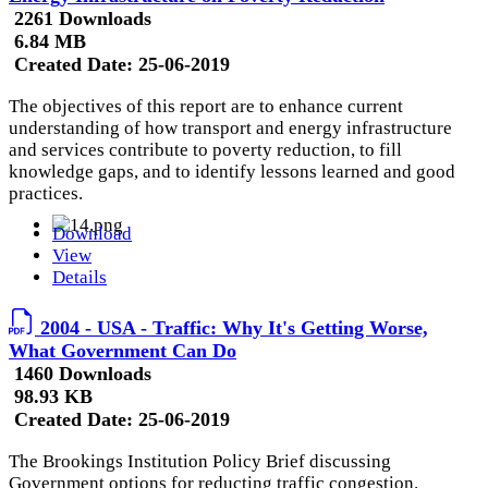
2261 Downloads
6.84 MB
Created Date:
25-06-2019
The objectives of this report are to enhance current
understanding of how transport and energy infrastructure
and services contribute to poverty reduction, to fill
knowledge gaps, and to identify lessons learned and good
practices.
Download
View
Details
2004 - USA - Traffic: Why It's Getting Worse,
What Government Can Do
1460 Downloads
98.93 KB
Created Date:
25-06-2019
The Brookings Institution Policy Brief discussing
Government options for reducting traffic congestion.