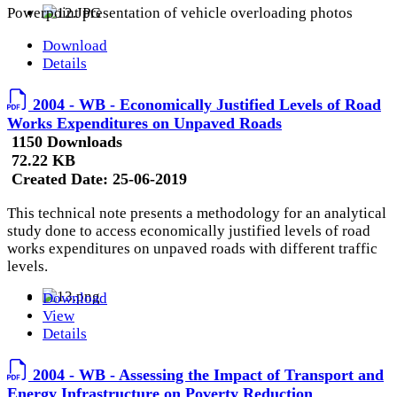
Powerpoint presentation of vehicle overloading photos
Download
Details
2004 - WB - Economically Justified Levels of Road
Works Expenditures on Unpaved Roads
1150 Downloads
72.22 KB
Created Date:
25-06-2019
This technical note presents a methodology for an analytical
study done to access economically justified levels of road
works expenditures on unpaved roads with different traffic
levels.
Download
View
Details
2004 - WB - Assessing the Impact of Transport and
Energy Infrastructure on Poverty Reduction