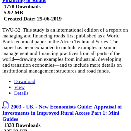
Financing of Roads
1778 Downloads
5.92 MB
Created Date:
25-06-2019
TWU-32. This study is an international edition of a report on
managing and financing roads first published as a World
Bank technical paper in the Africa Technical Series. The
paper has been expanded to include examples of sound
management and financing practices from all parts of the
world—drawing on examples from industrial, developing,
and transition economies—and to include more details on
institutional management structures and road funds.
Download
View
Details
2003 - UK - New Economists Guide: Appraisal of
Investments in Improved Rural Access Part 1: Mini
Guides
1333 Downloads