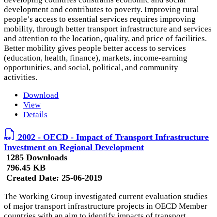
development and contributes to poverty. Improving rural
people’s access to essential services requires improving
mobility, through better transport infrastructure and services
and attention to the location, quality, and price of facilities.
Better mobility gives people better access to services
(education, health, finance), markets, income-earning
opportunities, and social, political, and community
activities.
Download
View
Details
2002 - OECD - Impact of Transport Infrastructure
Investment on Regional Development
1285 Downloads
796.45 KB
Created Date:
25-06-2019
The Working Group investigated current evaluation studies
of major transport infrastructure projects in OECD Member
countries with an aim to identify impacts of transport