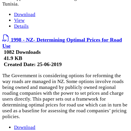
Tunisia.
Download
View
Details
1998 - NZ- Determining Optimal Prices for Road
Use
1082 Downloads
41.9 KB
Created Date:
25-06-2019
The Government is considering options for reforming the
way roads are managed in NZ. Some options involve roads
being owned and managed by publicly owned regional
roading companies with the power to set prices and charge
users directly. This paper sets out a framework for
determining optimal prices for road use which can in turn be
used as a baseline for assessing the road companies’ pricing
policies.
Download