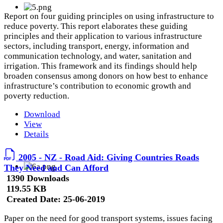
Report on four guiding principles on using infrastructure to
reduce poverty. This report elaborates these guiding
principles and their application to various infrastructure
sectors, including transport, energy, information and
communication technology, and water, sanitation and
irrigation. This framework and its findings should help
broaden consensus among donors on how best to enhance
infrastructure’s contribution to economic growth and
poverty reduction.
Download
View
Details
2005 - NZ - Road Aid: Giving Countries Roads
They Need and Can Afford
1390 Downloads
119.55 KB
Created Date:
25-06-2019
Paper on the need for good transport systems, issues facing