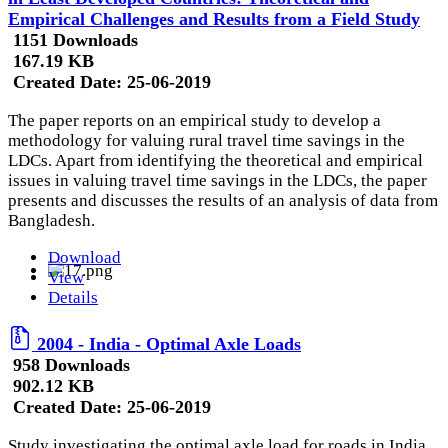
Empirical Challenges and Results from a Field Study
1151 Downloads
167.19 KB
Created Date:
25-06-2019
The paper reports on an empirical study to develop a
methodology for valuing rural travel time savings in the
LDCs. Apart from identifying the theoretical and empirical
issues in valuing travel time savings in the LDCs, the paper
presents and discusses the results of an analysis of data from
Bangladesh.
Download
View
Details
2004 - India - Optimal Axle Loads
958 Downloads
902.12 KB
Created Date:
25-06-2019
Study investigating the optimal axle load for roads in India.