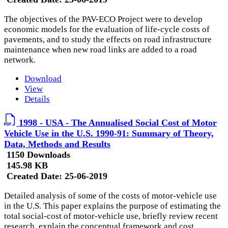
The objectives of the PAV-ECO Project were to develop
economic models for the evaluation of life-cycle costs of
pavements, and to study the effects on road infrastructure
maintenance when new road links are added to a road
network.
Download
View
Details
1998 - USA - The Annualised Social Cost of Motor
Vehicle Use in the U.S. 1990-91: Summary of Theory,
Data, Methods and Results
1150 Downloads
145.98 KB
Created Date:
25-06-2019
Detailed analysis of some of the costs of motor-vehicle use
in the U.S. This paper explains the purpose of estimating the
total social-cost of motor-vehicle use, briefly review recent
research, explain the conceptual framework and cost