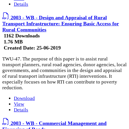
Details
2003 - WB - Design and Appraisal of Rural
Transport Infrastructure: Ensuring Basic Access for
Rural Communities
1162 Downloads
1.76 MB
Created Date:
25-06-2019
TWU-47. The purpose of this paper is to assist rural
transport planners, rural road agencies, donor agencies, local
governments, and communities in the design and appraisal
of rural transport infrastructure (RTI) interventions. It
especially focuses on how RTI can contribute to poverty
reduction.
Download
View
Details
2003 - WB - Commercial Management and