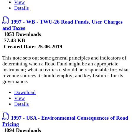
View
Details
1997 - WB - TWU-26 Road Funds, User Charges
and Taxes
1053 Downloads
77.43 KB
Created Date:
25-06-2019
This note sets out some general principles and indicators of
determining when a Road Fund might be an appropriate
instrument; what activities it should be responsible for; what
revenue sources it should employ; and key features for its
governance.
Download
View
Details
1997 - USA - Environmental Consequences of Road
Pricing
1094 Downloads