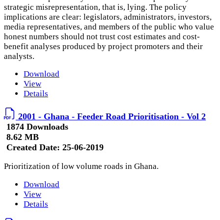
strategic misrepresentation, that is, lying. The policy
implications are clear: legislators, administrators, investors,
media representatives, and members of the public who value
honest numbers should not trust cost estimates and cost-
benefit analyses produced by project promoters and their
analysts.
Download
View
Details
2001 - Ghana - Feeder Road Prioritisation - Vol 2
1874 Downloads
8.62 MB
Created Date:
25-06-2019
Prioritization of low volume roads in Ghana.
Download
View
Details