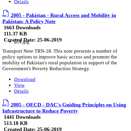
Details
2005 - Pakistan - Rural Access and Mobility in
Pakistan: A Policy Note
1663 Downloads
111.37 KB
Created Date:
25-06-2019
Transport Note TRN-28. This note presents a number of
policy options to improve basic access and promote the
mobility of Pakistan's rural population in support of the
Government's Poverty Reduction Strategy.
Download
View
Details
2005 - OECD - DAC's Guiding Principles on Using
Infrastructure to Reduce Poverty
1441 Downloads
513.18 KB
Created Date:
25-06-2019