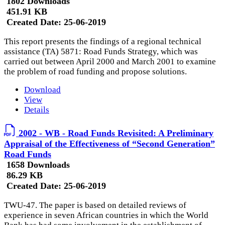
1802 Downloads
451.91 KB
Created Date:
25-06-2019
This report presents the findings of a regional technical
assistance (TA) 5871: Road Funds Strategy, which was
carried out between April 2000 and March 2001 to examine
the problem of road funding and propose solutions.
Download
View
Details
2002 - WB - Road Funds Revisited: A Preliminary
Appraisal of the Effectiveness of “Second Generation”
Road Funds
1658 Downloads
86.29 KB
Created Date:
25-06-2019
TWU-47. The paper is based on detailed reviews of
experience in seven African countries in which the World