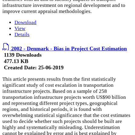
infrastructure investment on regional development and to
improve current appraisal methodologies.
Download
View
Details
2002 - Denmark - Bias in Project Cost Estimation
1139 Downloads
477.13 KB
Created Date:
25-06-2019
This article presents results from the first statistically
significant study of cost escalation in transportation
infrastructure projects. Based on a sample of 258
transportation infrastructure projects worth US$90 billion
and representing different project types, geographical
regions, and historical periods, it is found with
overwhelming statistical significance that the cost estimates
used to decide whether such projects should be built are
highly and systematically misleading. Underestimation
cannot be explained by error and is best explained by