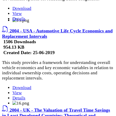
Download
View
Details
2004 - USA - Automotive Life Cycle Economics and
Replacement Intervals
1506 Downloads
954.13 KB
Created Date:
25-06-2019
This study provides a framework for understanding overall
vehicle economics and key economic variables in relation to
individual ownership costs, operating decisions and
replacement intervals.
Download
View
Details
2004 - UK - The Valuation of Travel Time Savings
in Least Developed Countries: Theoretical and