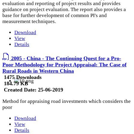
evaluation and reporting of project results and provides
guidance on project evaluation. The report also provides a
base for further development of common PI's and
measurement techniques.
Download
View
Details
2005 - China - The Continuing Quest for a Pro-
Poor Methodology for Project Appraisal: The Case of
Rural Roads in Western China
1475 Downloads
184.79 KB
Created Date:
25-06-2019
Method for appraising road investments which considers the
poor
Download
View
Details