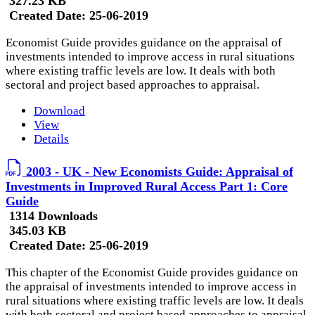
327.23 KB
Created Date:
25-06-2019
Economist Guide provides guidance on the appraisal of
investments intended to improve access in rural situations
where existing traffic levels are low. It deals with both
sectoral and project based approaches to appraisal.
Download
View
Details
2003 - UK - New Economists Guide: Appraisal of
Investments in Improved Rural Access Part 1: Core
Guide
1314 Downloads
345.03 KB
Created Date:
25-06-2019
This chapter of the Economist Guide provides guidance on
the appraisal of investments intended to improve access in
rural situations where existing traffic levels are low. It deals
with both sectoral and project based approaches to appraisal.