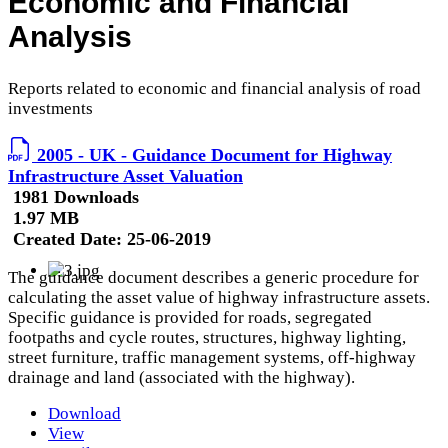
Economic and Financial
Analysis
Reports related to economic and financial analysis of road
investments
2005 - UK - Guidance Document for Highway
Infrastructure Asset Valuation
1981 Downloads
1.97 MB
Created Date:
25-06-2019
The guidance document describes a generic procedure for
calculating the asset value of highway infrastructure assets.
Specific guidance is provided for roads, segregated
footpaths and cycle routes, structures, highway lighting,
street furniture, traffic management systems, off-highway
drainage and land (associated with the highway).
Download
View