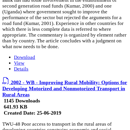
Bank has had some involvement in the establishment of
second generation road funds (Kumar, 2000) and one
(Uganda) where government sought to improve the
performance of the sector but rejected the arguments for a
road fund (Kumar, 2001). Experience in other countries for
which there is less complete data is referred to where
appropriate. The commentary is organized by element rather
than by country. The article concludes with a judgment on
what now needs to be done.
Download
View
Details
2002 - WB - Improving Rural Mobility: Options for
Developing Motorized and Nonmotorized Transport in
Rural Areas
1145 Downloads
641.93 KB
Created Date:
25-06-2019
TWU-48 Poor access to transport in the rural areas of
developing countries constrains economic and social