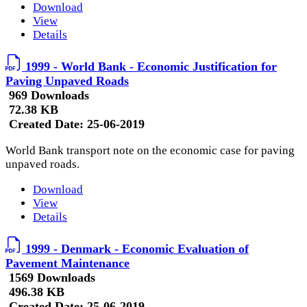
Download
View
Details
1999 - World Bank - Economic Justification for
Paving Unpaved Roads
969 Downloads
72.38 KB
Created Date:
25-06-2019
World Bank transport note on the economic case for paving
unpaved roads.
Download
View
Details
1999 - Denmark - Economic Evaluation of
Pavement Maintenance
1569 Downloads
496.38 KB
Created Date:
25-06-2019