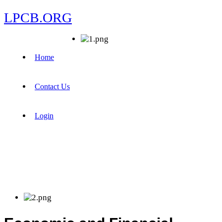
LPCB.ORG
Home
Contact Us
Login