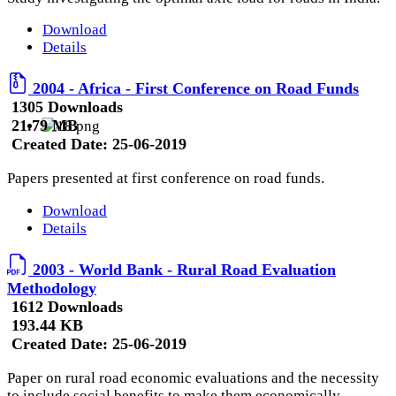
Download
Details
2004 - Africa - First Conference on Road Funds
1305 Downloads
21.79 MB
Created Date:
25-06-2019
Papers presented at first conference on road funds.
Download
Details
2003 - World Bank - Rural Road Evaluation
Methodology
1612 Downloads
193.44 KB
Created Date:
25-06-2019
Paper on rural road economic evaluations and the necessity
to include social benefits to make them economically