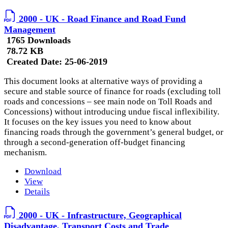
2000 - UK - Road Finance and Road Fund
Management
1765 Downloads
78.72 KB
Created Date:
25-06-2019
This document looks at alternative ways of providing a
secure and stable source of finance for roads (excluding toll
roads and concessions – see main node on Toll Roads and
Concessions) without introducing undue fiscal inflexibility.
It focuses on the key issues you need to know about
financing roads through the government’s general budget, or
through a second-generation off-budget financing
mechanism.
Download
View
Details
2000 - UK - Infrastructure, Geographical
Disadvantage, Transport Costs and Trade