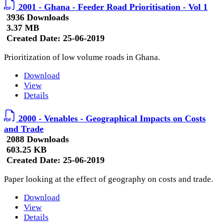
2001 - Ghana - Feeder Road Prioritisation - Vol 1
3936 Downloads
3.37 MB
Created Date:
25-06-2019
Prioritization of low volume roads in Ghana.
Download
View
Details
2000 - Venables - Geographical Impacts on Costs
and Trade
2088 Downloads
603.25 KB
Created Date:
25-06-2019
Paper looking at the effect of geography on costs and trade.
Download
View
Details