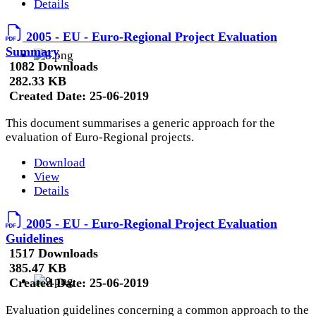
Details
2005 - EU - Euro-Regional Project Evaluation
Summary
1082 Downloads
282.33 KB
Created Date:
25-06-2019
This document summarises a generic approach for the
evaluation of Euro-Regional projects.
Download
View
Details
2005 - EU - Euro-Regional Project Evaluation
Guidelines
1517 Downloads
385.47 KB
Created Date:
25-06-2019
Evaluation guidelines concerning a common approach to the