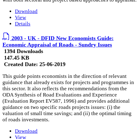
Download
View
Details
2003 - UK - DFID New Economists Guide:
Economic Appraisal of Roads - Sundry Issues
1394 Downloads
147.45 KB
Created Date:
25-06-2019
This guide points economists in the direction of relevant
guidance that already exists for projects and programmes in
this sector. It also reflects the recommendations from the
ODA Synthesis of Road Evaluations and Experience
(Evaluation Report EV587, 1996) and provides additional
guidance on two specific roads projects issues: (i) the
valuation of small time savings; and (ii) the optimal timing
of roads investments.
Download
View