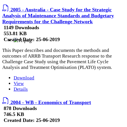
2005 - Australia - Case Study for the Strategic
Analysis of Maintenance Standards and Budgetary
Requirements for the Challenge Network
1149 Downloads
553.81 KB
Created Date:
25-06-2019
This Paper describes and documents the methods and
outcomes of ARRB Transport Research response to the
Challenge Case Study using the Pavement Life Cycle
Analysis and Treatment Optimisation (PLATO) system.
Download
View
Details
2004 - WB - Economics of Transport
878 Downloads
746.5 KB
Created Date:
25-06-2019