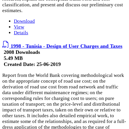
classification, and present and discuss our preliminary cost
estimates.
Download
View
Details
1998 - Tunisia - Design of User Charges and Taxes
2008 Downloads
5.49 MB
Created Date:
25-06-2019
Report from the World Bank covering methodological work
on the appropriate concept of road use cost; on the
derivation of road use cost from road network and traffic
data under different maintenance regimes; on the
corresponding rules for charging cost to users; on pure
taxation of transport; on the price-level and distributional
impact of transport taxes, taken on their own or relative to
other taxes. It includes also detailed empirical work, to
estimate some of the relationships, and as required for a full-
dress application of the methodologies to the case of