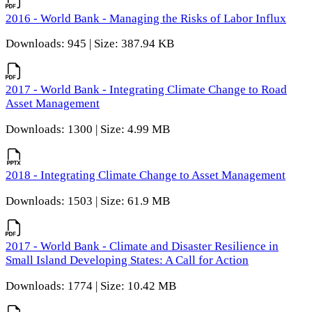
2016 - World Bank - Managing the Risks of Labor Influx
Downloads: 945 | Size: 387.94 KB
2017 - World Bank - Integrating Climate Change to Road
Asset Management
Downloads: 1300 | Size: 4.99 MB
2018 - Integrating Climate Change to Asset Management
Downloads: 1503 | Size: 61.9 MB
2017 - World Bank - Climate and Disaster Resilience in
Small Island Developing States: A Call for Action
Downloads: 1774 | Size: 10.42 MB