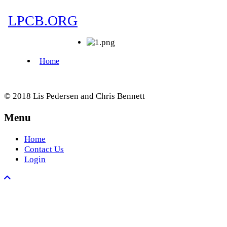
© 2018 Lis Pedersen and Chris Bennett
Menu
Home
Contact Us
Login