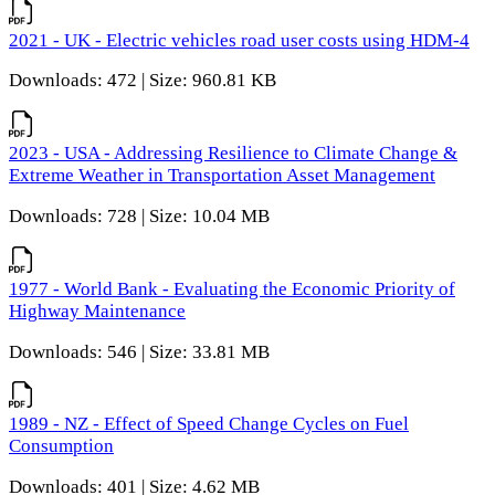
2021 - UK - Electric vehicles road user costs using HDM-4
Downloads: 472 | Size: 960.81 KB
2023 - USA - Addressing Resilience to Climate Change &
Extreme Weather in Transportation Asset Management
Downloads: 728 | Size: 10.04 MB
1977 - World Bank - Evaluating the Economic Priority of
Highway Maintenance
Downloads: 546 | Size: 33.81 MB
1989 - NZ - Effect of Speed Change Cycles on Fuel
Consumption
Downloads: 401 | Size: 4.62 MB