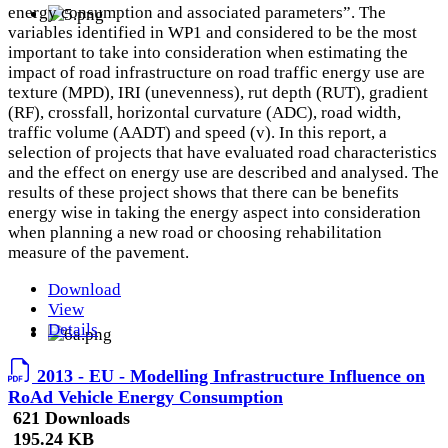
energy consumption and associated parameters”. The
variables identified in WP1 and considered to be the most
important to take into consideration when estimating the
impact of road infrastructure on road traffic energy use are
texture (MPD), IRI (unevenness), rut depth (RUT), gradient
(RF), crossfall, horizontal curvature (ADC), road width,
traffic volume (AADT) and speed (v). In this report, a
selection of projects that have evaluated road characteristics
and the effect on energy use are described and analysed. The
results of these project shows that there can be benefits
energy wise in taking the energy aspect into consideration
when planning a new road or choosing rehabilitation
measure of the pavement.
Download
View
Details
2013 - EU - Modelling Infrastructure Influence on
RoAd Vehicle Energy Consumption
621 Downloads
195.24 KB