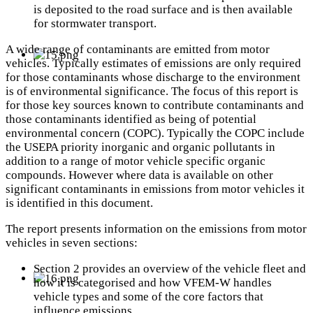
is deposited to the road surface and is then available
for stormwater transport.
A wide range of contaminants are emitted from motor
vehicles. Typically estimates of emissions are only required
for those contaminants whose discharge to the environment
is of environmental significance. The focus of this report is
for those key sources known to contribute contaminants and
those contaminants identified as being of potential
environmental concern (COPC). Typically the COPC include
the USEPA priority inorganic and organic pollutants in
addition to a range of motor vehicle specific organic
compounds. However where data is available on other
significant contaminants in emissions from motor vehicles it
is identified in this document.
The report presents information on the emissions from motor
vehicles in seven sections:
Section 2 provides an overview of the vehicle fleet and
how it is categorised and how VFEM-W handles
vehicle types and some of the core factors that
influence emissions.