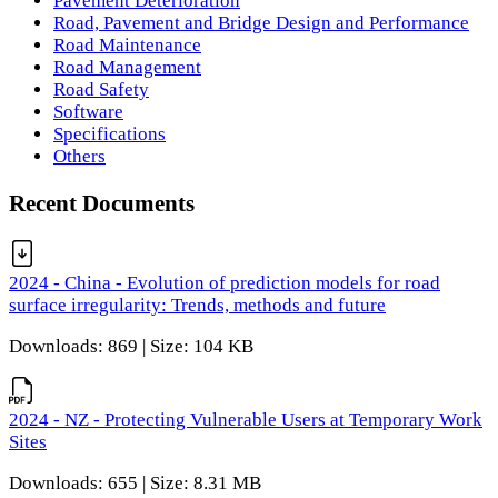
Pavement Deterioration
Road, Pavement and Bridge Design and Performance
Road Maintenance
Road Management
Road Safety
Software
Specifications
Others
Recent Documents
2024 - China - Evolution of prediction models for road
surface irregularity: Trends, methods and future
Downloads: 869 | Size: 104 KB
2024 - NZ - Protecting Vulnerable Users at Temporary Work
Sites
Downloads: 655 | Size: 8.31 MB