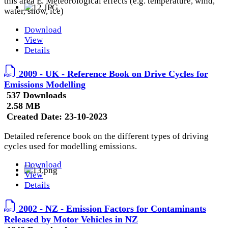
this area E. Meteorological effects (e.g. temperature, wind,
water, snow, ice)
Download
View
Details
2009 - UK - Reference Book on Drive Cycles for
Emissions Modelling
537 Downloads
2.58 MB
Created Date:
23-10-2023
Detailed reference book on the different types of driving
cycles used for modelling emissions.
Download
View
Details
2002 - NZ - Emission Factors for Contaminants
Released by Motor Vehicles in NZ