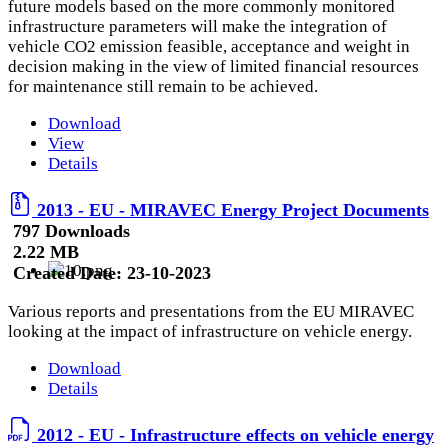
future models based on the more commonly monitored
infrastructure parameters will make the integration of
vehicle CO2 emission feasible, acceptance and weight in
decision making in the view of limited financial resources
for maintenance still remain to be achieved.
Download
View
Details
2013 - EU - MIRAVEC Energy Project Documents
797 Downloads
2.22 MB
Created Date:
23-10-2023
Various reports and presentations from the EU MIRAVEC
looking at the impact of infrastructure on vehicle energy.
Download
Details
2012 - EU - Infrastructure effects on vehicle energy