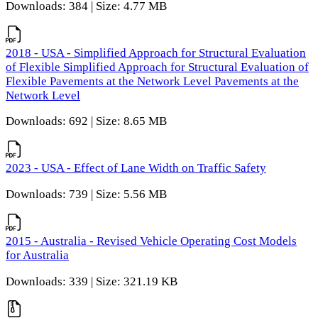
Downloads: 384 | Size: 4.77 MB
2018 - USA - Simplified Approach for Structural Evaluation
of Flexible Simplified Approach for Structural Evaluation of
Flexible Pavements at the Network Level Pavements at the
Network Level
Downloads: 692 | Size: 8.65 MB
2023 - USA - Effect of Lane Width on Traffic Safety
Downloads: 739 | Size: 5.56 MB
2015 - Australia - Revised Vehicle Operating Cost Models
for Australia
Downloads: 339 | Size: 321.19 KB