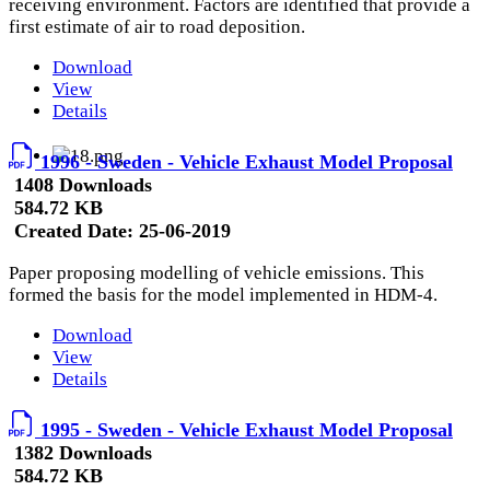
receiving environment. Factors are identified that provide a
first estimate of air to road deposition.
Download
View
Details
1996 - Sweden - Vehicle Exhaust Model Proposal
1408 Downloads
584.72 KB
Created Date:
25-06-2019
Paper proposing modelling of vehicle emissions. This
formed the basis for the model implemented in HDM-4.
Download
View
Details
1995 - Sweden - Vehicle Exhaust Model Proposal
1382 Downloads
584.72 KB