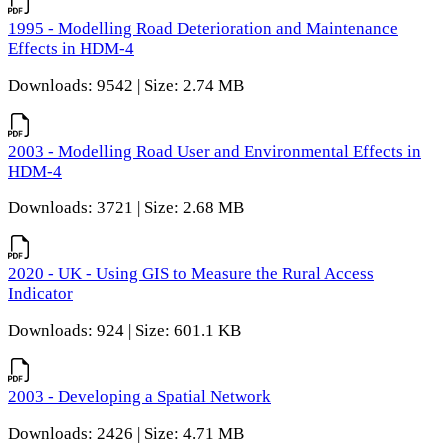
1995 - Modelling Road Deterioration and Maintenance
Effects in HDM-4
Downloads: 9542 | Size: 2.74 MB
2003 - Modelling Road User and Environmental Effects in
HDM-4
Downloads: 3721 | Size: 2.68 MB
2020 - UK - Using GIS to Measure the Rural Access
Indicator
Downloads: 924 | Size: 601.1 KB
2003 - Developing a Spatial Network
Downloads: 2426 | Size: 4.71 MB