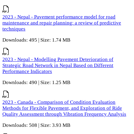
2023 - Nepal - Pavement performance model for road
maintenance and repair planning: a review of predictive
techniques
Downloads: 495 | Size: 1.74 MB
2023 - Nepal - Modelling Pavement Deterioration of
Strategic Road Network in Nepal Based on Different
Performance Indicators
Downloads: 490 | Size: 1.25 MB
2023 - Canada - Comparison of Condition Evaluation
Methods for Flexible Pavement, and Exploration of Ride
Quality Assessment through Vibration Frequency Analysis
Downloads: 508 | Size: 3.93 MB