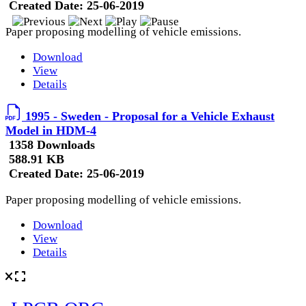
Created Date:
25-06-2019
Paper proposing modelling of vehicle emissions.
Download
View
Details
1995 - Sweden - Proposal for a Vehicle Exhaust
Model in HDM-4
1358 Downloads
588.91 KB
Created Date:
25-06-2019
Paper proposing modelling of vehicle emissions.
Download
View
Details