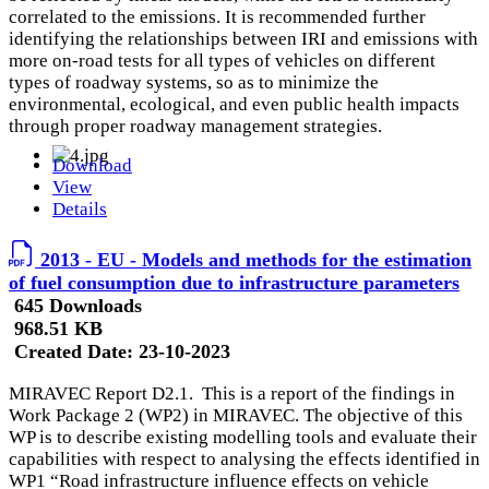
correlated to the emissions. It is recommended further
identifying the relationships between IRI and emissions with
more on-road tests for all types of vehicles on different
types of roadway systems, so as to minimize the
environmental, ecological, and even public health impacts
through proper roadway management strategies.
Download
View
Details
2013 - EU - Models and methods for the estimation
of fuel consumption due to infrastructure parameters
645 Downloads
968.51 KB
Created Date:
23-10-2023
MIRAVEC Report D2.1. This is a report of the findings in
Work Package 2 (WP2) in MIRAVEC. The objective of this
WP is to describe existing modelling tools and evaluate their
capabilities with respect to analysing the effects identified in
WP1 “Road infrastructure influence effects on vehicle