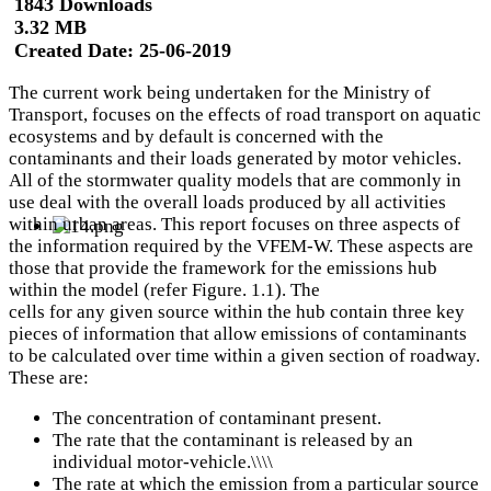
1843 Downloads
3.32 MB
Created Date:
25-06-2019
The current work being undertaken for the Ministry of
Transport, focuses on the effects of road transport on aquatic
ecosystems and by default is concerned with the
contaminants and their loads generated by motor vehicles.
All of the stormwater quality models that are commonly in
use deal with the overall loads produced by all activities
within urban areas. This report focuses on three aspects of
the information required by the VFEM-W. These aspects are
those that provide the framework for the emissions hub
within the model (refer Figure. 1.1). The
cells for any given source within the hub contain three key
pieces of information that allow emissions of contaminants
to be calculated over time within a given section of roadway.
These are:
The concentration of contaminant present.
The rate that the contaminant is released by an
individual motor-vehicle.\\\\
The rate at which the emission from a particular source