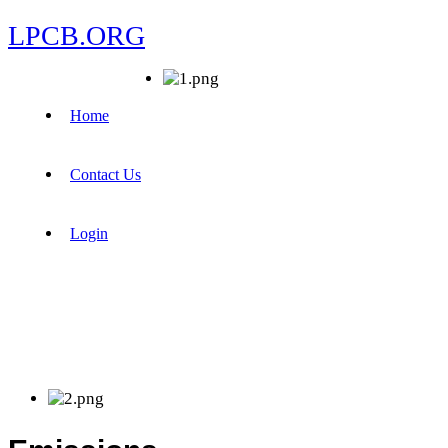
LPCB.ORG
Home
Contact Us
Login