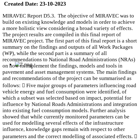
Created Date:
23-10-2023
MIRAVEC Report D5.3. The objective of MIRAVEC was to
build on existing knowledge and models in order to achieve
a more holistic view considering a broad variety of effects.
The project results are compiled in this final report of
MIRAVEC project. The first part of this final report is a short
summary on the findings and outputs of all Work Packages
(WP), while the second part is a summary of all
recommendations to National Road Administrations (NRAs)
on how to implement the findings, models and tools in
pavement and asset management systems. The main findings
and recommendations of the project can be summarised as
follows:  Five major groups of parameters influencing road
vehicle energy and fuel consumption were identified, of
which a subset was selected based on impact, potential for
influence by National Roads Administrations and integration
into existing fuel consumption models. Further analysis
showed that while currently monitored parameters can be
used for modelling several effects of the infrastructure
influence, knowledge gaps remain with respect to other
parameters and the correct modelling of associated effects. 