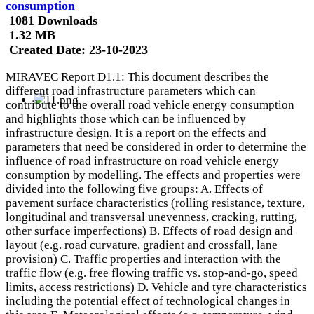
consumption
1081 Downloads
1.32 MB
Created Date:
23-10-2023
MIRAVEC Report D1.1: This document describes the
different road infrastructure parameters which can
contribute to the overall road vehicle energy consumption
and highlights those which can be influenced by
infrastructure design. It is a report on the effects and
parameters that need be considered in order to determine the
influence of road infrastructure on road vehicle energy
consumption by modelling. The effects and properties were
divided into the following five groups: A. Effects of
pavement surface characteristics (rolling resistance, texture,
longitudinal and transversal unevenness, cracking, rutting,
other surface imperfections) B. Effects of road design and
layout (e.g. road curvature, gradient and crossfall, lane
provision) C. Traffic properties and interaction with the
traffic flow (e.g. free flowing traffic vs. stop-and-go, speed
limits, access restrictions) D. Vehicle and tyre characteristics
including the potential effect of technological changes in