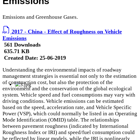
Emissions
Emissions and Greenhouse Gases.
2017 - China - Effect of Roughness on Vehicle
Emissions
561 Downloads
635.71 KB
Created Date:
25-06-2019
Understanding the environmental impacts of roadway
management strategies is essential not only to the estimation
of construction cost, but also the protection of the
environment and the conservation of the global ecological
system. Vehicle speed and fuel consumptions may vary with
driving conditions. Vehicle emissions can be estimated
based on the speed, acceleration rate, and Vehicle Specific
Power (VSP), which could normally be listed in an Operating
Mode Identification (OMID) table. The relationships
between pavement roughness (indicated by International
Roughness Index or IRI) and speed/fuel consumption could
be reflected by linear models, while the IRI is nonlinearly