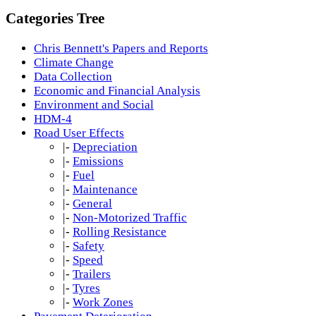
Categories Tree
Chris Bennett's Papers and Reports
Climate Change
Data Collection
Economic and Financial Analysis
Environment and Social
HDM-4
Road User Effects
|-
Depreciation
|-
Emissions
|-
Fuel
|-
Maintenance
|-
General
|-
Non-Motorized Traffic
|-
Rolling Resistance
|-
Safety
|-
Speed
|-
Trailers
|-
Tyres
|-
Work Zones