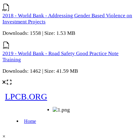
2018 - World Bank - Addressing Gender Based Violence on
Investment Projects
Downloads: 1558 | Size: 1.53 MB
2019 - World Bank - Road Safety Good Practice Note
Training
Downloads: 1462 | Size: 41.59 MB
×