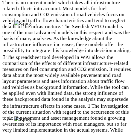
There is no current model which takes all infrastructure-
related effects into account. Most models for fuel
consumption and CO2 emission of road vehicles focus on
vehicle and traffic flow characteristics and tend to neglect
details of the infrastructure. The Swedish VETO model is
one of the most advanced models in this respect and was the
basis of many analyses. As the knowledge about the
infrastructure influence increases, these models offer the
possibility to integrate this knowledge into decision making.
 The spreadsheet tool developed in WP3 allows the
comparison of the effects of different infrastructure-related
measures on fuel consumption and CO2 emission. It requires
data about the most widely available pavement and road
layout parameters and uses information about traffic flow
and vehicles as background information. While the tool can
be applied even with limited data, the strong influence of
these background data found in the analysis may supersede
the infrastructure effects in some cases.  The investigation
of the current situation with regard to the occurrence of this
topic in pavement and asset management found a growing
awareness of its importance with road managers, but so far
very limited implementation in the actual systems. While