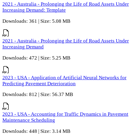
2021 - Australia - Prolonging the Life of Road Assets Under
Increasing Demand: Template
Downloads: 361 | Size: 5.08 MB
2021 - Australia - Prolonging the Life of Road Assets Under
Increasing Demand
Downloads: 472 | Size: 5.25 MB
2023 - USA - Application of Artificial Neural Networks for
Predicting Pavement Deterioration
Downloads: 812 | Size: 56.37 MB
2023 - USA - Accounting for Traffic Dynamics in Pavement
Maintenance Scheduling
Downloads: 448 | Size: 3.14 MB