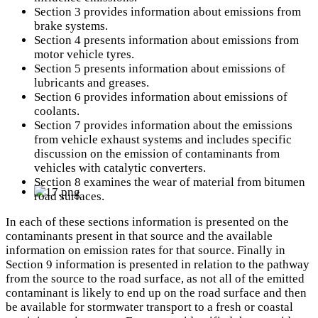
Section 3 provides information about emissions from
brake systems.
Section 4 presents information about emissions from
motor vehicle tyres.
Section 5 presents information about emissions of
lubricants and greases.
Section 6 provides information about emissions of
coolants.
Section 7 provides information about the emissions
from vehicle exhaust systems and includes specific
discussion on the emission of contaminants from
vehicles with catalytic converters.
Section 8 examines the wear of material from bitumen
road surfaces.
In each of these sections information is presented on the
contaminants present in that source and the available
information on emission rates for that source. Finally in
Section 9 information is presented in relation to the pathway
from the source to the road surface, as not all of the emitted
contaminant is likely to end up on the road surface and then
be available for stormwater transport to a fresh or coastal