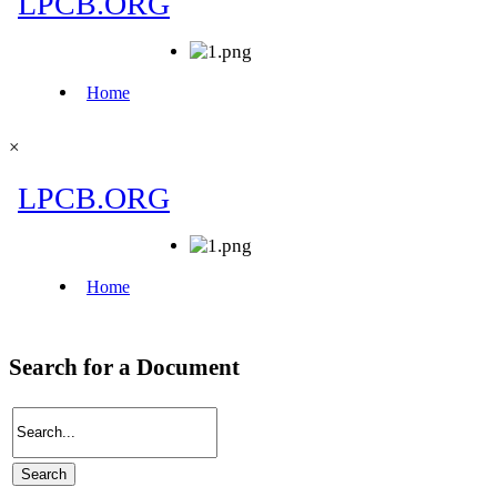
×
Search for a Document