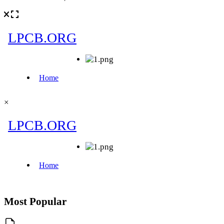
×
Most Popular