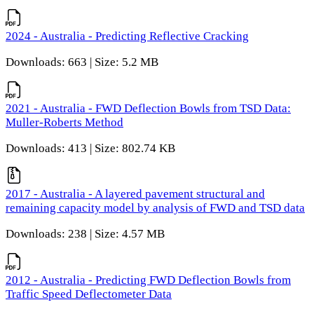
2024 - Australia - Predicting Reflective Cracking
Downloads: 663 | Size: 5.2 MB
2021 - Australia - FWD Deflection Bowls from TSD Data:
Muller-Roberts Method
Downloads: 413 | Size: 802.74 KB
2017 - Australia - A layered pavement structural and
remaining capacity model by analysis of FWD and TSD data
Downloads: 238 | Size: 4.57 MB
2012 - Australia - Predicting FWD Deflection Bowls from
Traffic Speed Deflectometer Data