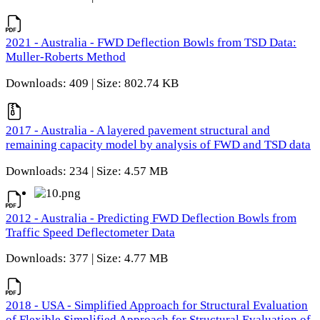
2021 - Australia - FWD Deflection Bowls from TSD Data:
Muller-Roberts Method
Downloads: 409 | Size: 802.74 KB
2017 - Australia - A layered pavement structural and
remaining capacity model by analysis of FWD and TSD data
Downloads: 234 | Size: 4.57 MB
2012 - Australia - Predicting FWD Deflection Bowls from
Traffic Speed Deflectometer Data
Downloads: 377 | Size: 4.77 MB
2018 - USA - Simplified Approach for Structural Evaluation
of Flexible Simplified Approach for Structural Evaluation of