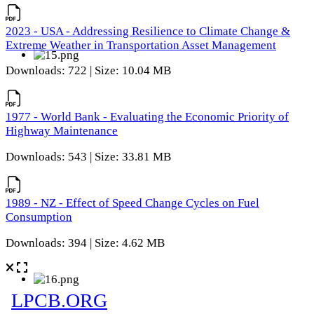
2023 - USA - Addressing Resilience to Climate Change &
Extreme Weather in Transportation Asset Management
Downloads: 722 | Size: 10.04 MB
1977 - World Bank - Evaluating the Economic Priority of
Highway Maintenance
Downloads: 543 | Size: 33.81 MB
1989 - NZ - Effect of Speed Change Cycles on Fuel
Consumption
Downloads: 394 | Size: 4.62 MB