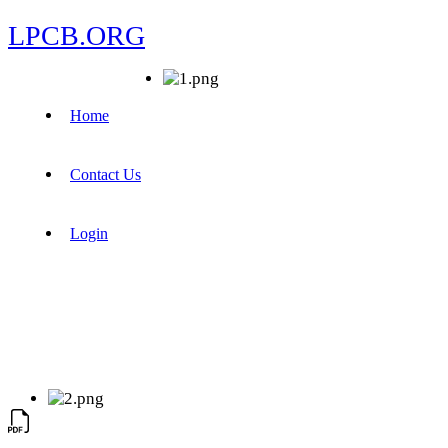
LPCB.ORG
Home
Contact Us
Login