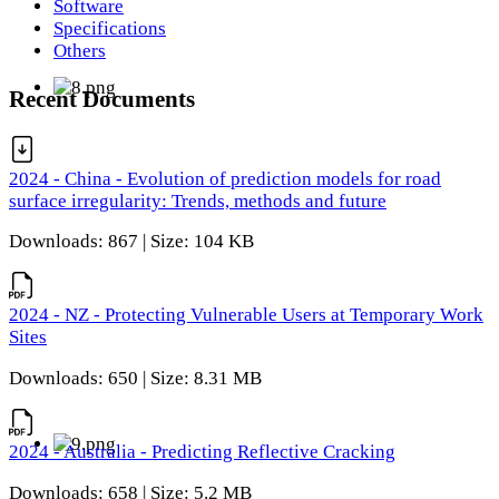
Software
Specifications
Others
Recent Documents
2024 - China - Evolution of prediction models for road
surface irregularity: Trends, methods and future
Downloads: 867 | Size: 104 KB
2024 - NZ - Protecting Vulnerable Users at Temporary Work
Sites
Downloads: 650 | Size: 8.31 MB
2024 - Australia - Predicting Reflective Cracking
Downloads: 658 | Size: 5.2 MB