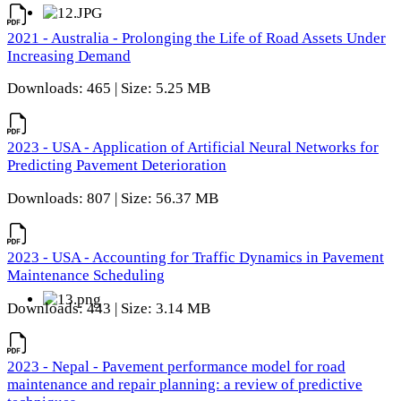
2021 - Australia - Prolonging the Life of Road Assets Under
Increasing Demand
Downloads: 465 | Size: 5.25 MB
2023 - USA - Application of Artificial Neural Networks for
Predicting Pavement Deterioration
Downloads: 807 | Size: 56.37 MB
2023 - USA - Accounting for Traffic Dynamics in Pavement
Maintenance Scheduling
Downloads: 443 | Size: 3.14 MB
2023 - Nepal - Pavement performance model for road
maintenance and repair planning: a review of predictive