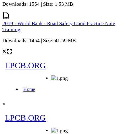
Downloads: 1554 | Size: 1.53 MB
2019 - World Bank - Road Safety Good Practice Note
Training
Downloads: 1454 | Size: 41.59 MB
×