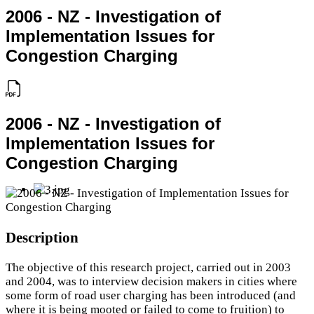
2006 - NZ - Investigation of
Implementation Issues for
Congestion Charging
2006 - NZ - Investigation of
Implementation Issues for
Congestion Charging
Description
The objective of this research project, carried out in 2003
and 2004, was to interview decision makers in cities where
some form of road user charging has been introduced (and
where it is being mooted or failed to come to fruition) to