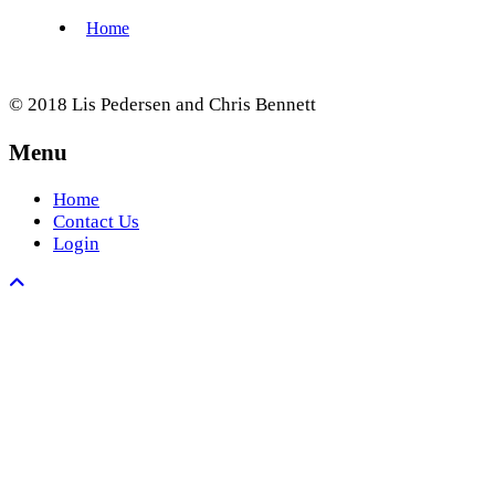
© 2018 Lis Pedersen and Chris Bennett
Menu
Home
Contact Us
Login