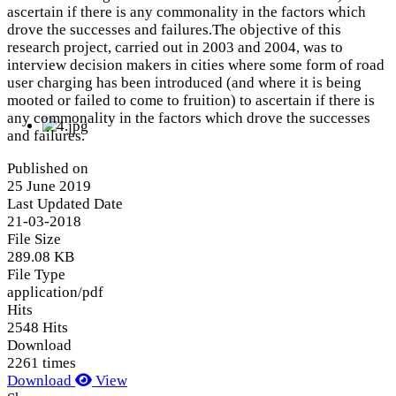
ascertain if there is any commonality in the factors which
drove the successes and failures.The objective of this
research project, carried out in 2003 and 2004, was to
interview decision makers in cities where some form of road
user charging has been introduced (and where it is being
mooted or failed to come to fruition) to ascertain if there is
any commonality in the factors which drove the successes
and failures.
Published on
25 June 2019
Last Updated Date
21-03-2018
File Size
289.08 KB
File Type
application/pdf
Hits
2548 Hits
Download
2261 times
Download
View