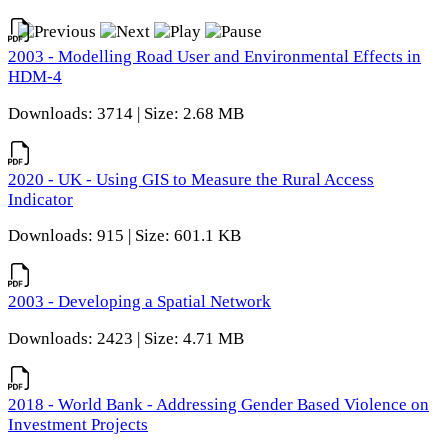
2003 - Modelling Road User and Environmental Effects in
HDM-4
Downloads: 3714 | Size: 2.68 MB
2020 - UK - Using GIS to Measure the Rural Access
Indicator
Downloads: 915 | Size: 601.1 KB
2003 - Developing a Spatial Network
Downloads: 2423 | Size: 4.71 MB
2018 - World Bank - Addressing Gender Based Violence on
Investment Projects