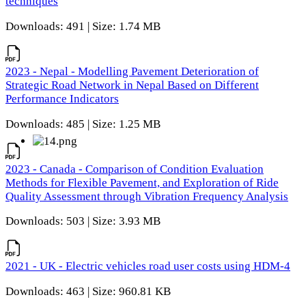
techniques
Downloads: 491 | Size: 1.74 MB
2023 - Nepal - Modelling Pavement Deterioration of
Strategic Road Network in Nepal Based on Different
Performance Indicators
Downloads: 485 | Size: 1.25 MB
2023 - Canada - Comparison of Condition Evaluation
Methods for Flexible Pavement, and Exploration of Ride
Quality Assessment through Vibration Frequency Analysis
Downloads: 503 | Size: 3.93 MB
2021 - UK - Electric vehicles road user costs using HDM-4
Downloads: 463 | Size: 960.81 KB