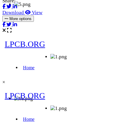
Share:
Download
View
More options
×