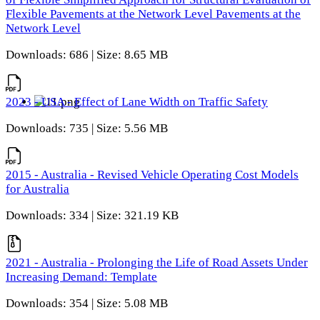
Flexible Pavements at the Network Level Pavements at the
Network Level
Downloads: 686 | Size: 8.65 MB
2023 - USA - Effect of Lane Width on Traffic Safety
Downloads: 735 | Size: 5.56 MB
2015 - Australia - Revised Vehicle Operating Cost Models
for Australia
Downloads: 334 | Size: 321.19 KB
2021 - Australia - Prolonging the Life of Road Assets Under
Increasing Demand: Template
Downloads: 354 | Size: 5.08 MB