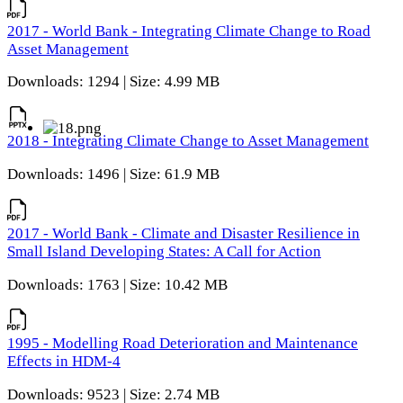
2017 - World Bank - Integrating Climate Change to Road
Asset Management
Downloads: 1294 | Size: 4.99 MB
2018 - Integrating Climate Change to Asset Management
Downloads: 1496 | Size: 61.9 MB
2017 - World Bank - Climate and Disaster Resilience in
Small Island Developing States: A Call for Action
Downloads: 1763 | Size: 10.42 MB
1995 - Modelling Road Deterioration and Maintenance
Effects in HDM-4
Downloads: 9523 | Size: 2.74 MB