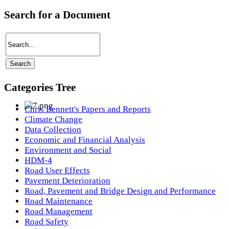
Search for a Document
Categories Tree
Chris Bennett's Papers and Reports
Climate Change
Data Collection
Economic and Financial Analysis
Environment and Social
HDM-4
Road User Effects
Pavement Deterioration
Road, Pavement and Bridge Design and Performance
Road Maintenance
Road Management
Road Safety