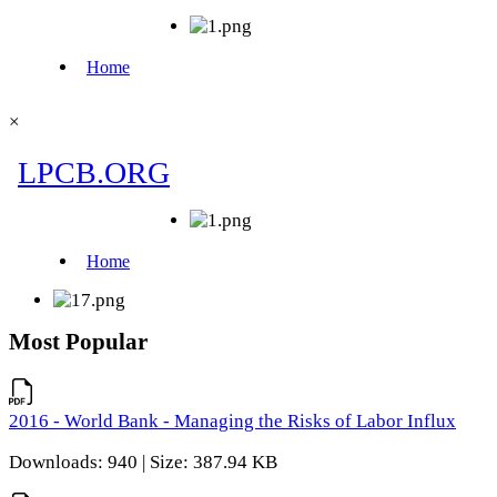
×
Most Popular
2016 - World Bank - Managing the Risks of Labor Influx
Downloads: 940 | Size: 387.94 KB