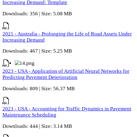
Increasing Demand: Template
Downloads: 356 | Size: 5.08 MB
2021 - Australia - Prolonging the Life of Road Assets Under
Increasing Demand
Downloads: 467 | Size: 5.25 MB
2023 - USA - Application of Artificial Neural Networks for
Predicting Pavement Deterioration
Downloads: 809 | Size: 56.37 MB
2023 - USA - Accounting for Traffic Dynamics in Pavement
Maintenance Scheduling
Downloads: 444 | Size: 3.14 MB