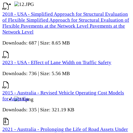
2018 - USA - Simplified Approach for Structural Evaluation
of Flexible Simplified Approach for Structural Evaluation of
Flexible Pavements at the Network Level Pavements at the
Network Level
Downloads: 687 | Size: 8.65 MB
2023 - USA - Effect of Lane Width on Traffic Safety
Downloads: 736 | Size: 5.56 MB
2015 - Australia - Revised Vehicle Operating Cost Models
for Australia
Downloads: 335 | Size: 321.19 KB
2021 - Australia - Prolonging the Life of Road Assets Under