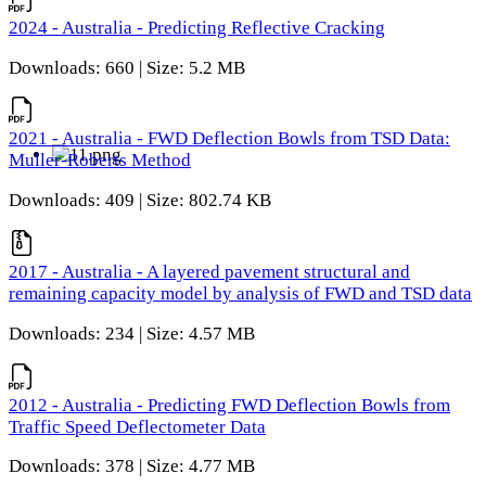
2024 - Australia - Predicting Reflective Cracking
Downloads: 660 | Size: 5.2 MB
2021 - Australia - FWD Deflection Bowls from TSD Data:
Muller-Roberts Method
Downloads: 409 | Size: 802.74 KB
2017 - Australia - A layered pavement structural and
remaining capacity model by analysis of FWD and TSD data
Downloads: 234 | Size: 4.57 MB
2012 - Australia - Predicting FWD Deflection Bowls from
Traffic Speed Deflectometer Data
Downloads: 378 | Size: 4.77 MB