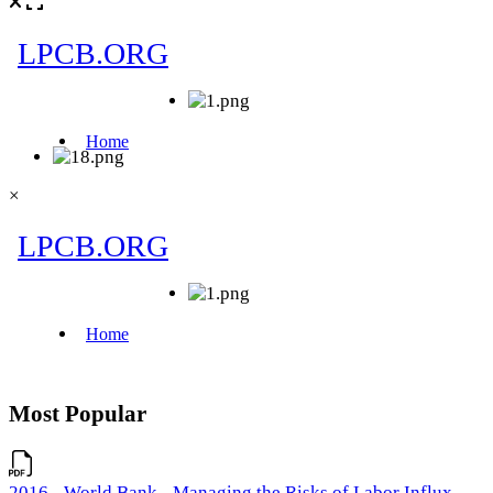
×
Most Popular
2016 - World Bank - Managing the Risks of Labor Influx