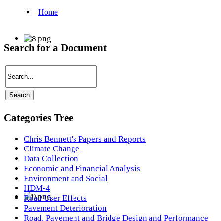
Search for a Document
Categories Tree
Chris Bennett's Papers and Reports
Climate Change
Data Collection
Economic and Financial Analysis
Environment and Social
HDM-4
Road User Effects
Pavement Deterioration
Road, Pavement and Bridge Design and Performance