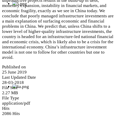
unproductive projects results in the build-up of debt,
monetary expansion, instability in financial markets, and
economic fragility, exactly as we see in China today. We
conclude that poorly managed infrastructure investments are
a main explanation of surfacing economic and financial
problems in China. We predict that, unless China shifts to a
lower level of higher-quality infrastructure investments, the
country is headed for an infrastructure-led national financial
and economic crisis, which is likely also to be a crisis for the
international economy. China’s infrastructure investment
model is not one to follow for other countries but one to
avoid.
Published on
25 June 2019
Last Updated Date
28-03-2018
File Size
2.27 MB
File Type
application/pdf
Hits
2086 Hits