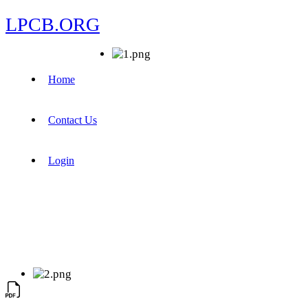
LPCB.ORG
Home
Contact Us
Login