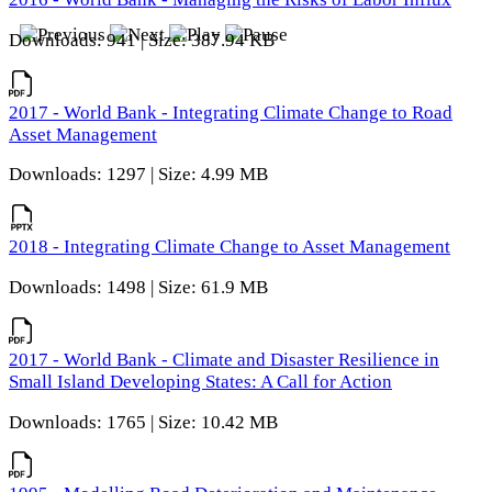
Downloads: 941 | Size: 387.94 KB
2017 - World Bank - Integrating Climate Change to Road
Asset Management
Downloads: 1297 | Size: 4.99 MB
2018 - Integrating Climate Change to Asset Management
Downloads: 1498 | Size: 61.9 MB
2017 - World Bank - Climate and Disaster Resilience in
Small Island Developing States: A Call for Action
Downloads: 1765 | Size: 10.42 MB