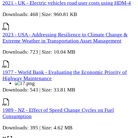
2021 - UK - Electric vehicles road user costs using HDM-4
Downloads: 468 | Size: 960.81 KB
2023 - USA - Addressing Resilience to Climate Change &
Extreme Weather in Transportation Asset Management
Downloads: 723 | Size: 10.04 MB
1977 - World Bank - Evaluating the Economic Priority of
Highway Maintenance
Downloads: 543 | Size: 33.81 MB
1989 - NZ - Effect of Speed Change Cycles on Fuel
Consumption
Downloads: 395 | Size: 4.62 MB