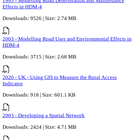
1995 - Modelling Road Deterioration and Maintenance
Effects in HDM-4
Downloads: 9526 | Size: 2.74 MB
2003 - Modelling Road User and Environmental Effects in
HDM-4
Downloads: 3715 | Size: 2.68 MB
2020 - UK - Using GIS to Measure the Rural Access
Indicator
Downloads: 918 | Size: 601.1 KB
2003 - Developing a Spatial Network
Downloads: 2424 | Size: 4.71 MB