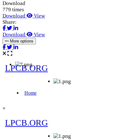
Download
779 times
Download
View
Share:
Download
View
More options
×