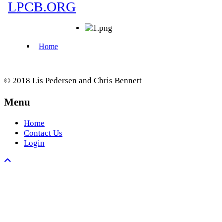
© 2018 Lis Pedersen and Chris Bennett
Menu
Home
Contact Us
Login