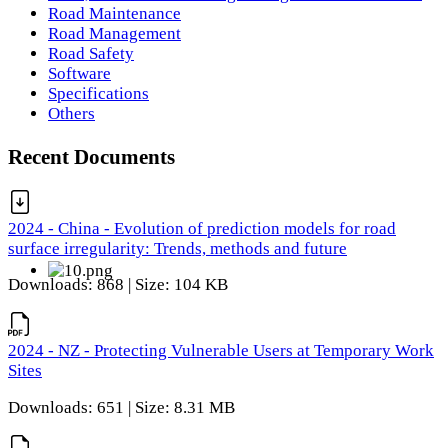
Road Maintenance
Road Management
Road Safety
Software
Specifications
Others
Recent Documents
2024 - China - Evolution of prediction models for road
surface irregularity: Trends, methods and future
Downloads: 868 | Size: 104 KB
2024 - NZ - Protecting Vulnerable Users at Temporary Work
Sites
Downloads: 651 | Size: 8.31 MB