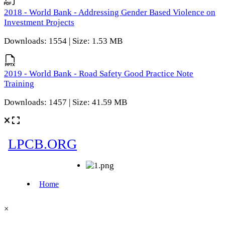
2018 - World Bank - Addressing Gender Based Violence on
Investment Projects
Downloads: 1554 | Size: 1.53 MB
2019 - World Bank - Road Safety Good Practice Note
Training
Downloads: 1457 | Size: 41.59 MB
×