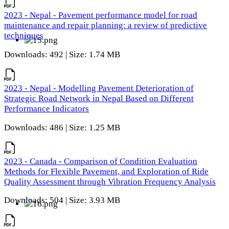
2023 - Nepal - Pavement performance model for road
maintenance and repair planning: a review of predictive
techniques
Downloads: 492 | Size: 1.74 MB
2023 - Nepal - Modelling Pavement Deterioration of
Strategic Road Network in Nepal Based on Different
Performance Indicators
Downloads: 486 | Size: 1.25 MB
2023 - Canada - Comparison of Condition Evaluation
Methods for Flexible Pavement, and Exploration of Ride
Quality Assessment through Vibration Frequency Analysis
Downloads: 504 | Size: 3.93 MB