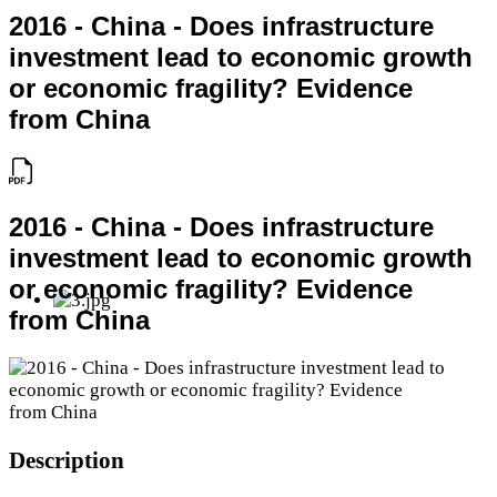
2016 - China - Does infrastructure
investment lead to economic growth
or economic fragility? Evidence
from China
2016 - China - Does infrastructure
investment lead to economic growth
or economic fragility? Evidence
from China
Description