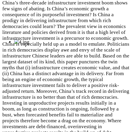
China’s three-decade infrastructure investment boom shows
few signs of abating. Is China’s economic growth a
consequence of its purposeful investment? Is China a
prodigy in delivering infrastructure from which rich
democracies could learn? The prevalent view in economics
literature and policies derived from it is that a high level of
infrastructure investment is a precursor to economic growth.
China is especially held up as a model to emulate. Politicians
in rich democracies display awe and envy of the scale of
infrastructure Chinese leaders are able to build. Based on the
largest dataset of its kind, this paper punctures the twin
myths that (i) infrastructure creates economic value, and that
(ii) China has a distinct advantage in its delivery. Far from
being an engine of economic growth, the typical
infrastructure investment fails to deliver a positive risk-
adjusted return. Moreover, China’s track record in delivering
infrastructure is no better than that of rich democracies.
Investing in unproductive projects results initially in a
boom, as long as construction is ongoing, followed by a
bust, when forecasted benefits fail to materialize and
projects therefore become a drag on the economy. Where
investments are debt-financed, overinvesting in