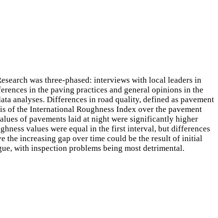
esearch was three-phased: interviews with local leaders in
ferences in the paving practices and general opinions in the
data analyses. Differences in road quality, defined as pavement
is of the International Roughness Index over the pavement
lues of pavements laid at night were significantly higher
hness values were equal in the first interval, but differences
 the increasing gap over time could be the result of initial
igue, with inspection problems being most detrimental.