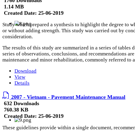
1760 Downloads
1.14 MB
Created Date:
25-06-2019
Study which prepared a synthesis to highlight the degree to w
or without adding strength. This study was carried out by condu
consideration.
The results of this study are summarized in a series of tables
series of observations, conclusions, and recommendations are 
maintenance and minor rehabilitation, commonly referred to 
Download
View
Details
2007 - Vietnam - Pavement Maintenance Manual
632 Downloads
760.38 KB
Created Date:
25-06-2019
These guidelines provide within a single document, recommend