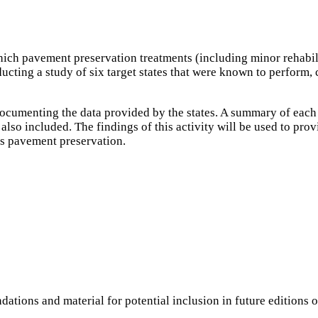
hich pavement preservation treatments (including minor rehabili
cting a study of six target states that were known to perform, co
 documenting the data provided by the states. A summary of each 
also included. The findings of this activity will be used to pr
as pavement preservation.
ations and material for potential inclusion in future editions