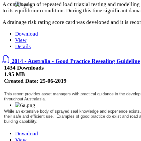
A combination of repeated load triaxial testing and modelling 
to its equilibrium condition. During this time significant dama
A drainage risk rating score card was developed and it is reco
Download
View
Details
2014 - Australia - Good Practice Resealing Guideline
1434 Downloads
1.95 MB
Created Date:
25-06-2019
This report provides asset managers with practical guidance in the develop
throughout Australasia.
While an extensive body of sprayed seal knowledge and experience exists, 
their safe and efficient use. Examples of good practice do exist and road 
building capability.
Download
View