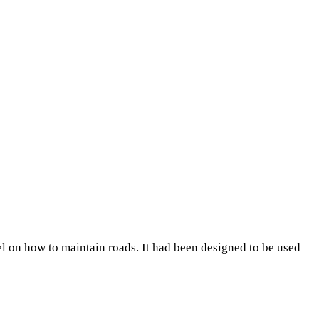
el on how to maintain roads. It had been designed to be used