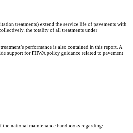
tation treatments) extend the service life of pavements with
llectively, the totality of all treatments under
treatment’s performance is also contained in this report. A
ovide support for FHWA policy guidance related to pavement
 of the national maintenance handbooks regarding: