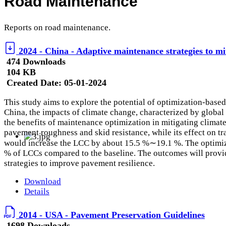
Road Maintenance
Reports on road maintenance.
2024 - China - Adaptive maintenance strategies to mi
474 Downloads
104 KB
Created Date:
05-01-2024
This study aims to explore the potential of optimization-base
China, the impacts of climate change, characterized by global
the benefits of maintenance optimization in mitigating clima
pavement roughness and skid resistance, while its effect on tr
would increase the LCC by about 15.5 %∼19.1 %. The optimiza
% of LCCs compared to the baseline. The outcomes will provid
strategies to improve pavement resilience.
Download
Details
2014 - USA - Pavement Preservation Guidelines
1698 Downloads