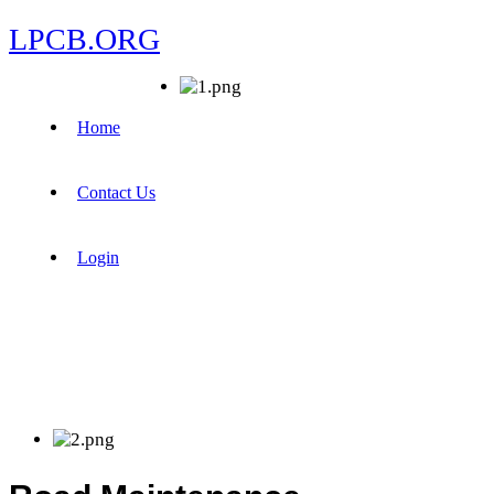
LPCB.ORG
Home
Contact Us
Login