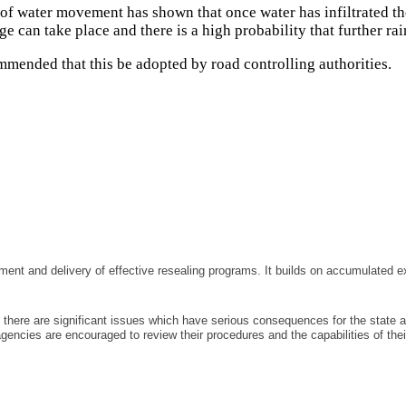
of water movement has shown that once water has infiltrated the
ge can take place and there is a high probability that further ra
mmended that this be adopted by road controlling authorities.
ment and delivery of effective resealing programs. It builds on accumulated 
there are significant issues which have serious consequences for the state a
agencies are encouraged to review their procedures and the capabilities of t