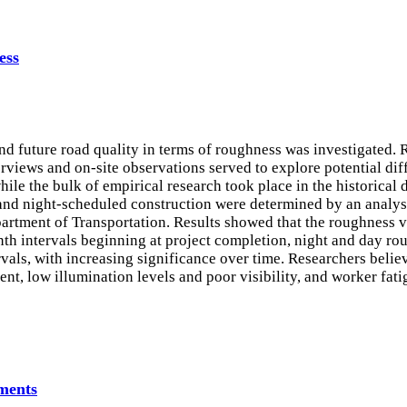
ess
d future road quality in terms of roughness was investigated. R
erviews and on-site observations served to explore potential dif
le the bulk of empirical research took place in the historical 
and night-scheduled construction were determined by an analys
artment of Transportation. Results showed that the roughness va
th intervals beginning at project completion, night and day roug
als, with increasing significance over time. Researchers believe
nt, low illumination levels and poor visibility, and worker fat
ments