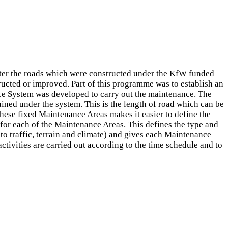
er the roads which were constructed under the KfW funded
cted or improved. Part of this programme was to establish an
nce System was developed to carry out the maintenance. The
ned under the system. This is the length of road which can be
these fixed Maintenance Areas makes it easier to define the
for each of the Maintenance Areas. This defines the type and
o traffic, terrain and climate) and gives each Maintenance
tivities are carried out according to the time schedule and to