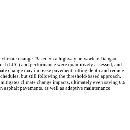
re climate change. Based on a highway network in Jiangsu,
 cost (LCC) and performance were quantitively assessed, and
imate change may increase pavement rutting depth and reduce
chedules, but still following the threshold-based approach,
itigates climate change impacts, ultimately even saving 0.6
on asphalt pavements, as well as adaptive maintenance