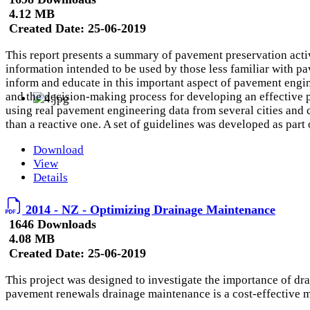
4.12 MB
Created Date:
25-06-2019
This report presents a summary of pavement preservation acti
information intended to be used by those less familiar with p
inform and educate in this important aspect of pavement engine
and the decision-making process for developing an effective
using real pavement engineering data from several cities and 
than a reactive one. A set of guidelines was developed as part 
Download
View
Details
2014 - NZ - Optimizing Drainage Maintenance
1646 Downloads
4.08 MB
Created Date:
25-06-2019
This project was designed to investigate the importance of d
pavement renewals drainage maintenance is a cost-effective