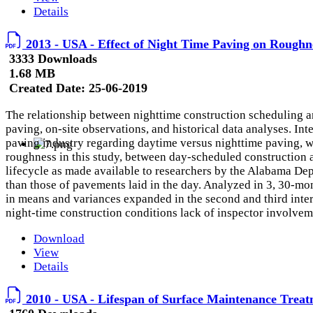
Details
2013 - USA - Effect of Night Time Paving on Roughn
3333 Downloads
1.68 MB
Created Date:
25-06-2019
The relationship between nighttime construction scheduling an
paving, on-site observations, and historical data analyses. Int
paving industry regarding daytime versus nighttime paving, whi
roughness in this study, between day-scheduled construction 
lifecycle as made available to researchers by the Alabama
Dep
than those of pavements laid in the day. Analyzed in 3, 30-mon
in means and variances expanded in the second and third interv
night-time construction conditions lack of inspector involveme
Download
View
Details
2010 - USA - Lifespan of Surface Maintenance Treat