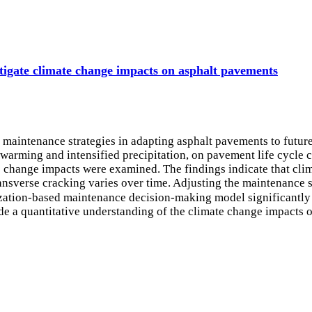
tigate climate change impacts on asphalt pavements
d maintenance strategies in adapting asphalt pavements to futu
 warming and intensified precipitation, on pavement life cycle
te change impacts were examined. The findings indicate that cl
ansverse cracking varies over time. Adjusting the maintenance s
tion-based maintenance decision-making model significantly m
e a quantitative understanding of the climate change impacts 