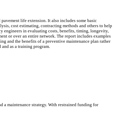
pavement life extension. It also includes some basic
ysis, cost estimating, contracting methods and others to help
 engineers in evaluating costs, benefits, timing, longevity,
ent or over an entire network. The report includes examples
ming and the benefits of a preventive maintenance plan rather
l and as a training program.
 a maintenance strategy. With restrained funding for