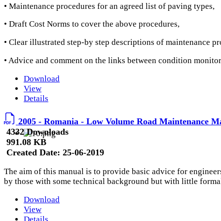
• Maintenance procedures for an agreed list of paving types,
• Draft Cost Norms to cover the above procedures,
• Clear illustrated step-by step descriptions of maintenance p
• Advice and comment on the links between condition monit
Download
View
Details
2005 - Romania - Low Volume Road Maintenance M
4332 Downloads
991.08 KB
Created Date:
25-06-2019
The aim of this manual is to provide basic advice for enginee
by those with some technical background but with little formal
Download
View
Details