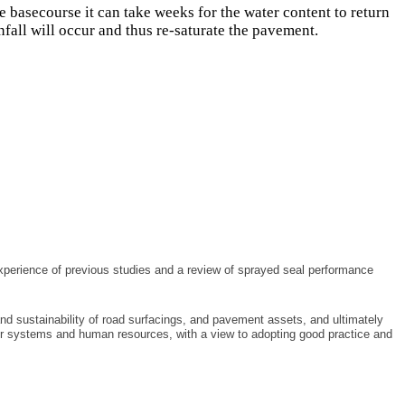
 basecourse it can take weeks for the water content to return
infall will occur and thus re-saturate the pavement.
experience of previous studies and a review of sprayed seal performance
nd sustainability of road surfacings, and pavement assets, and ultimately
heir systems and human resources, with a view to adopting good practice and