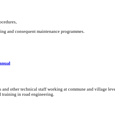
rocedures,
oring and consequent maintenance programmes.
anual
rs and other technical staff working at commune and village lev
 training in road engineering.