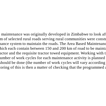
maintenance was originally developed in Zimbabwe to look aft
f selected rural roads serving rural communities were constru
tenance system to maintain the roads. The Area Based Maintena
ich each contain between 150 and 200 km of road to be maintai
ractor and the requisite tractor towed equipment. Working with 
umber of work cycles for each maintenance activity is planned 
hould be done (the number of work cycles will vary according t
ing of this is then a matter of checking that the programmed ac