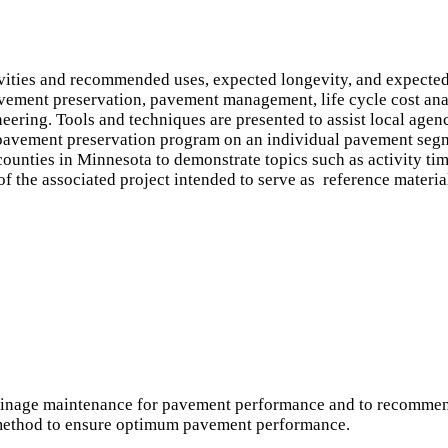
vities and recommended uses, expected longevity, and expected 
avement preservation, pavement management, life cycle cost anal
ering. Tools and techniques are presented to assist local agency
 pavement preservation program on an individual pavement segm
counties in Minnesota to demonstrate topics such as activity ti
of the associated project intended to serve as reference materia
rainage maintenance for pavement performance and to recommend
 method to ensure optimum pavement performance.