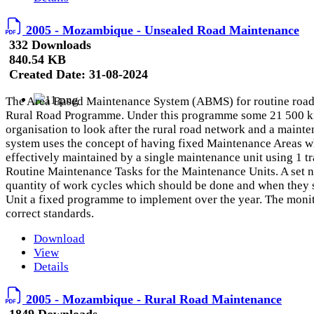
2005 - Mozambique - Unsealed Road Maintenance
332 Downloads
840.54 KB
Created Date:
31-08-2024
The Area Based Maintenance System (ABMS) for routine road 
Rural Road Programme. Under this programme some 21 500 km o
organisation to look after the rural road network and a main
system uses the concept of having fixed Maintenance Areas wh
effectively maintained by a single maintenance unit using 1 t
Routine Maintenance Tasks for the Maintenance Units. A set n
quantity of work cycles which should be done and when they s
Unit a fixed programme to implement over the year. The monitor
correct standards.
Download
View
Details
2005 - Mozambique - Rural Road Maintenance