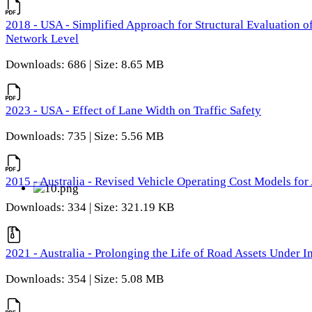
2018 - USA - Simplified Approach for Structural Evaluation o
Network Level
Downloads: 686 | Size: 8.65 MB
2023 - USA - Effect of Lane Width on Traffic Safety
Downloads: 735 | Size: 5.56 MB
2015 - Australia - Revised Vehicle Operating Cost Models for 
Downloads: 334 | Size: 321.19 KB
2021 - Australia - Prolonging the Life of Road Assets Under
Downloads: 354 | Size: 5.08 MB