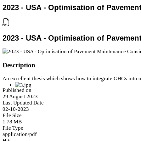
2023 - USA - Optimisation of Paveme
2023 - USA - Optimisation of Paveme
Description
An excellent thesis which shows how to integrate GHGs into
Published on
29 August 2023
Last Updated Date
02-10-2023
File Size
1.78 MB
File Type
application/pdf
Hits