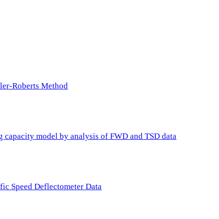
ller-Roberts Method
ing capacity model by analysis of FWD and TSD data
ffic Speed Deflectometer Data