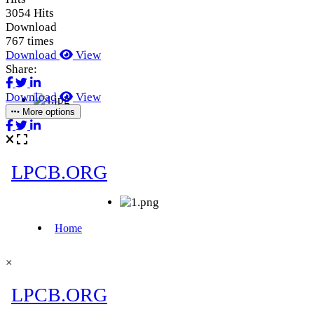
3054 Hits
Download
767 times
Download
View
Share:
Download
View
More options
×