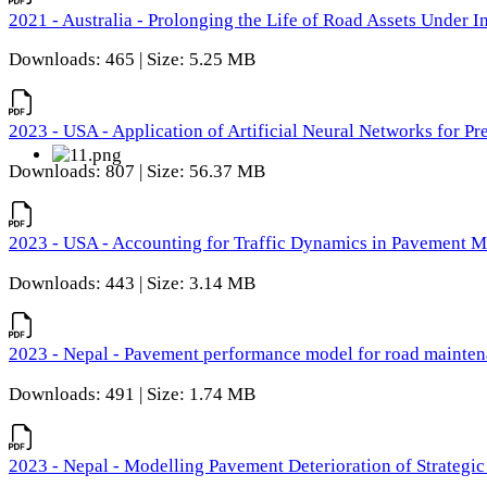
2021 - Australia - Prolonging the Life of Road Assets Under
Downloads: 465 | Size: 5.25 MB
2023 - USA - Application of Artificial Neural Networks for P
Downloads: 807 | Size: 56.37 MB
2023 - USA - Accounting for Traffic Dynamics in Pavement 
Downloads: 443 | Size: 3.14 MB
2023 - Nepal - Pavement performance model for road maintena
Downloads: 491 | Size: 1.74 MB
2023 - Nepal - Modelling Pavement Deterioration of Strategi