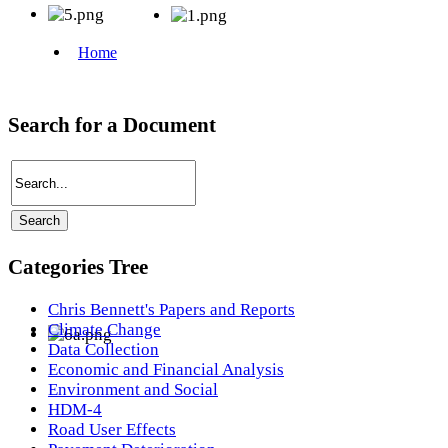
Search for a Document
Categories Tree
Chris Bennett's Papers and Reports
Climate Change
Data Collection
Economic and Financial Analysis
Environment and Social
HDM-4
Road User Effects