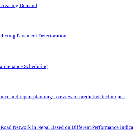
 Increasing Demand
redicting Pavement Deterioration
Maintenance Scheduling
nce and repair planning: a review of predictive techniques
c Road Network in Nepal Based on Different Performance Indica