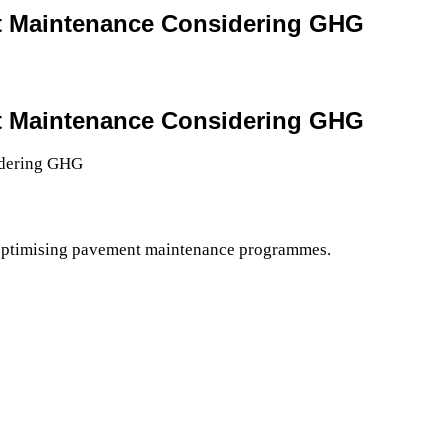
nt Maintenance Considering GHG
nt Maintenance Considering GHG
 optimising pavement maintenance programmes.