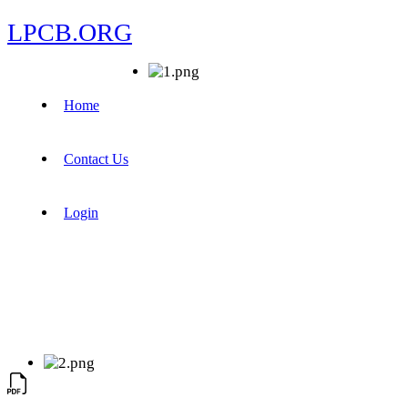
LPCB.ORG
Home
Contact Us
Login