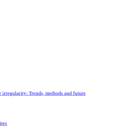
e irregularity: Trends, methods and future
ites