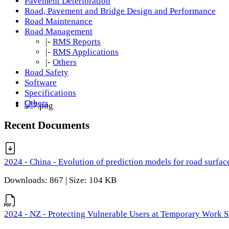
Pavement Deterioration
Road, Pavement and Bridge Design and Performance
Road Maintenance
Road Management
|-
RMS Reports
|-
RMS Applications
|-
Others
Road Safety
Software
Specifications
Others
Recent Documents
2024 - China - Evolution of prediction models for road surfac
Downloads: 867 | Size: 104 KB
2024 - NZ - Protecting Vulnerable Users at Temporary Work S