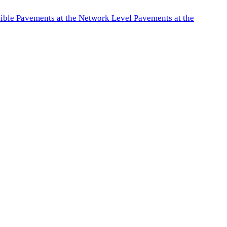
exible Pavements at the Network Level Pavements at the