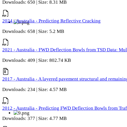
Downloads: 650 | Size: 8.31 MB
2024 - Australia - Predicting Reflective Cracking
Downloads: 658 | Size: 5.2 MB
2021 - Australia - FWD Deflection Bowls from TSD Data: Mu
Downloads: 409 | Size: 802.74 KB
2017 - Australia - A layered pavement structural and remain
Downloads: 234 | Size: 4.57 MB
2012 - Australia - Predicting FWD Deflection Bowls from Tra
Downloads: 377 | Size: 4.77 MB