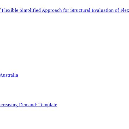
f Flexible Simplified Approach for Structural Evaluation of Fl
Australia
 Increasing Demand: Template