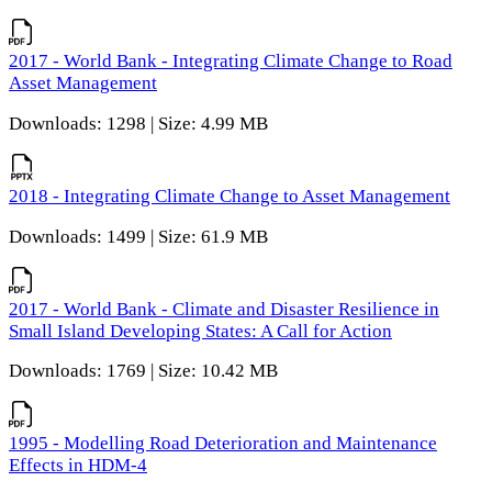
2017 - World Bank - Integrating Climate Change to Road
Asset Management
Downloads: 1298 | Size: 4.99 MB
2018 - Integrating Climate Change to Asset Management
Downloads: 1499 | Size: 61.9 MB
2017 - World Bank - Climate and Disaster Resilience in
Small Island Developing States: A Call for Action
Downloads: 1769 | Size: 10.42 MB
1995 - Modelling Road Deterioration and Maintenance
Effects in HDM-4