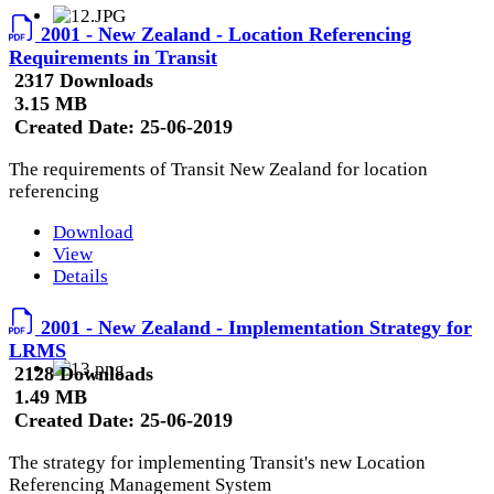
2001 - New Zealand - Location Referencing
Requirements in Transit
2317 Downloads
3.15 MB
Created Date:
25-06-2019
The requirements of Transit New Zealand for location
referencing
Download
View
Details
2001 - New Zealand - Implementation Strategy for
LRMS
2128 Downloads
1.49 MB
Created Date:
25-06-2019
The strategy for implementing Transit's new Location
Referencing Management System