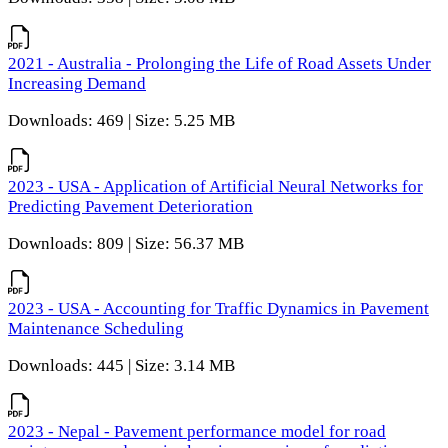
2021 - Australia - Prolonging the Life of Road Assets Under
Increasing Demand
Downloads: 469 | Size: 5.25 MB
2023 - USA - Application of Artificial Neural Networks for
Predicting Pavement Deterioration
Downloads: 809 | Size: 56.37 MB
2023 - USA - Accounting for Traffic Dynamics in Pavement
Maintenance Scheduling
Downloads: 445 | Size: 3.14 MB
2023 - Nepal - Pavement performance model for road