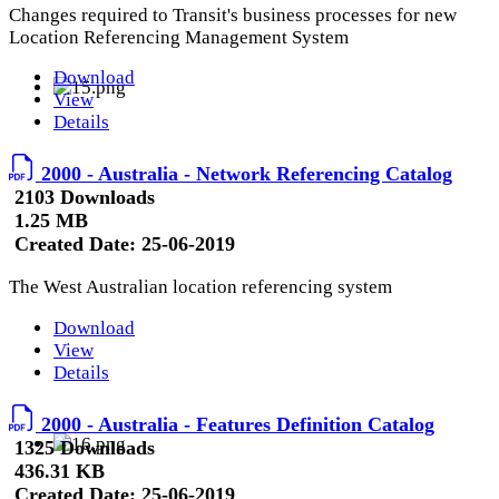
Changes required to Transit's business processes for new
Location Referencing Management System
Download
View
Details
2000 - Australia - Network Referencing Catalog
2103 Downloads
1.25 MB
Created Date:
25-06-2019
The West Australian location referencing system
Download
View
Details
2000 - Australia - Features Definition Catalog
1325 Downloads
436.31 KB
Created Date:
25-06-2019