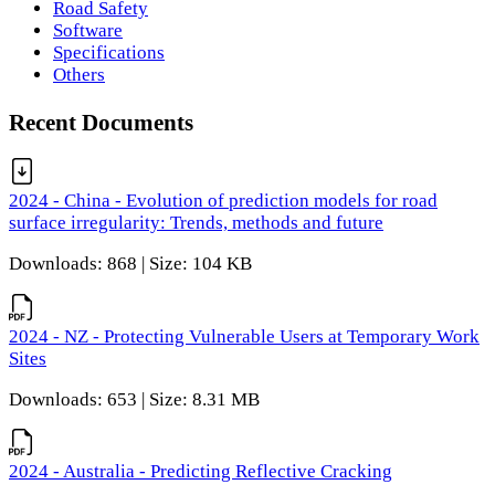
Road Safety
Software
Specifications
Others
Recent Documents
2024 - China - Evolution of prediction models for road
surface irregularity: Trends, methods and future
Downloads: 868 | Size: 104 KB
2024 - NZ - Protecting Vulnerable Users at Temporary Work
Sites
Downloads: 653 | Size: 8.31 MB
2024 - Australia - Predicting Reflective Cracking