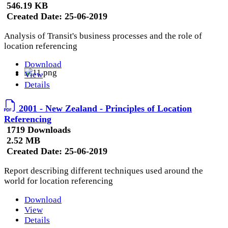
546.19 KB
Created Date:
25-06-2019
Analysis of Transit's business processes and the role of
location referencing
Download
View
Details
2001 - New Zealand - Principles of Location
Referencing
1719 Downloads
2.52 MB
Created Date:
25-06-2019
Report describing different techniques used around the
world for location referencing
Download
View
Details