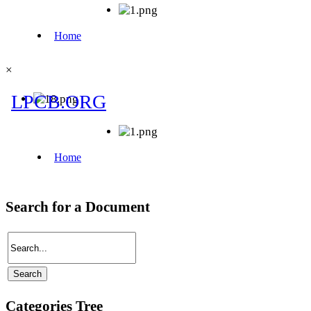
×
Search for a Document
Categories Tree