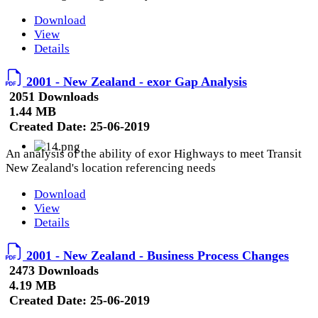
Download
View
Details
2001 - New Zealand - exor Gap Analysis
2051 Downloads
1.44 MB
Created Date:
25-06-2019
An analysis of the ability of exor Highways to meet Transit
New Zealand's location referencing needs
Download
View
Details
2001 - New Zealand - Business Process Changes
2473 Downloads
4.19 MB
Created Date:
25-06-2019