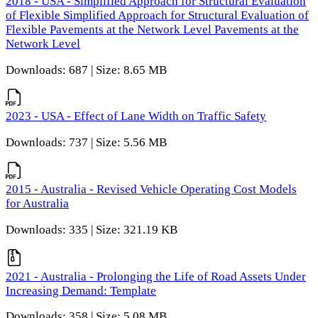
2018 - USA - Simplified Approach for Structural Evaluation
of Flexible Simplified Approach for Structural Evaluation of
Flexible Pavements at the Network Level Pavements at the
Network Level
Downloads: 687 | Size: 8.65 MB
2023 - USA - Effect of Lane Width on Traffic Safety
Downloads: 737 | Size: 5.56 MB
2015 - Australia - Revised Vehicle Operating Cost Models
for Australia
Downloads: 335 | Size: 321.19 KB
2021 - Australia - Prolonging the Life of Road Assets Under
Increasing Demand: Template
Downloads: 358 | Size: 5.08 MB