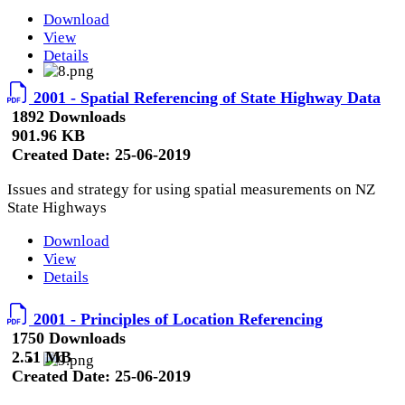
Download
View
Details
2001 - Spatial Referencing of State Highway Data
1892 Downloads
901.96 KB
Created Date:
25-06-2019
Issues and strategy for using spatial measurements on NZ
State Highways
Download
View
Details
2001 - Principles of Location Referencing
1750 Downloads
2.51 MB
Created Date:
25-06-2019