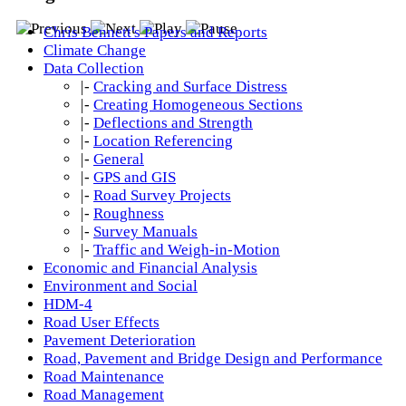
Chris Bennett's Papers and Reports
Climate Change
Data Collection
|-
Cracking and Surface Distress
|-
Creating Homogeneous Sections
|-
Deflections and Strength
|-
Location Referencing
|-
General
|-
GPS and GIS
|-
Road Survey Projects
|-
Roughness
|-
Survey Manuals
|-
Traffic and Weigh-in-Motion
Economic and Financial Analysis
Environment and Social
HDM-4
Road User Effects
Pavement Deterioration
Road, Pavement and Bridge Design and Performance
Road Maintenance
Road Management