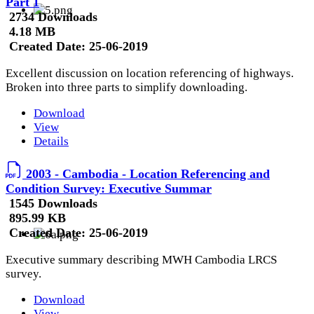
Part 1
2734 Downloads
4.18 MB
Created Date:
25-06-2019
Excellent discussion on location referencing of highways.
Broken into three parts to simplify downloading.
Download
View
Details
2003 - Cambodia - Location Referencing and
Condition Survey: Executive Summar
1545 Downloads
895.99 KB
Created Date:
25-06-2019
Executive summary describing MWH Cambodia LRCS
survey.
Download
View