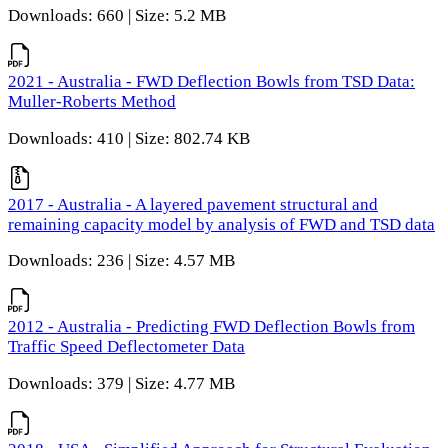
Downloads: 660 | Size: 5.2 MB
2021 - Australia - FWD Deflection Bowls from TSD Data:
Muller-Roberts Method
Downloads: 410 | Size: 802.74 KB
2017 - Australia - A layered pavement structural and
remaining capacity model by analysis of FWD and TSD data
Downloads: 236 | Size: 4.57 MB
2012 - Australia - Predicting FWD Deflection Bowls from
Traffic Speed Deflectometer Data
Downloads: 379 | Size: 4.77 MB