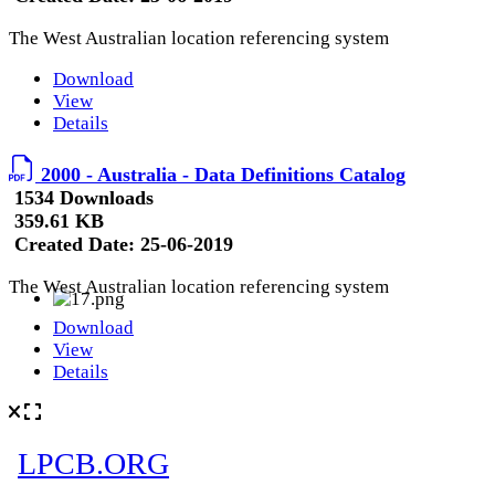
The West Australian location referencing system
Download
View
Details
2000 - Australia - Data Definitions Catalog
1534 Downloads
359.61 KB
Created Date:
25-06-2019
The West Australian location referencing system
Download
View
Details