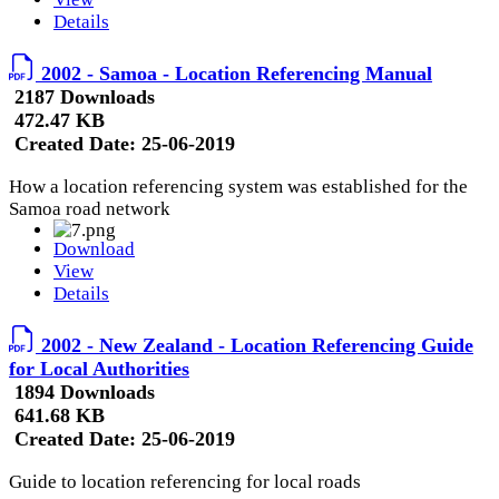
Details
2002 - Samoa - Location Referencing Manual
2187 Downloads
472.47 KB
Created Date:
25-06-2019
How a location referencing system was established for the
Samoa road network
Download
View
Details
2002 - New Zealand - Location Referencing Guide
for Local Authorities
1894 Downloads
641.68 KB
Created Date:
25-06-2019
Guide to location referencing for local roads