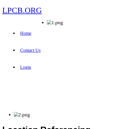
LPCB.ORG
Home
Contact Us
Login