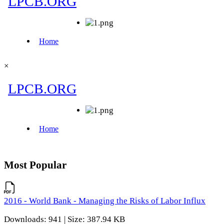
×
Most Popular
2016 - World Bank - Managing the Risks of Labor Influx
Downloads: 941 | Size: 387.94 KB