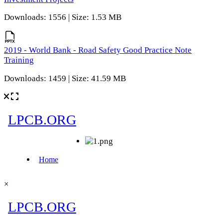
Downloads: 1556 | Size: 1.53 MB
2019 - World Bank - Road Safety Good Practice Note
Training
Downloads: 1459 | Size: 41.59 MB
×