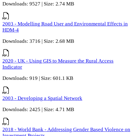
Downloads: 9527 | Size: 2.74 MB
2003 - Modelling Road User and Environmental Effects in
HDM-4
Downloads: 3716 | Size: 2.68 MB
2020 - UK - Using GIS to Measure the Rural Access
Indicator
Downloads: 919 | Size: 601.1 KB
2003 - Developing a Spatial Network
Downloads: 2425 | Size: 4.71 MB
2018 - World Bank - Addressing Gender Based Violence on
Investment Projects