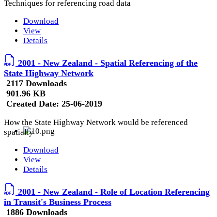
Techniques for referencing road data
Download
View
Details
2001 - New Zealand - Spatial Referencing of the
State Highway Network
2117 Downloads
901.96 KB
Created Date:
25-06-2019
How the State Highway Network would be referenced
spatially
Download
View
Details
2001 - New Zealand - Role of Location Referencing
in Transit's Business Process
1886 Downloads