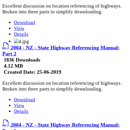
Excellent discussion on location referencing of highways.
Broken into three parts to simplify downloading.
Download
View
Details
2004 - NZ - State Highway Referencing Manual:
Part 2
1836 Downloads
4.12 MB
Created Date:
25-06-2019
Excellent discussion on location referencing of highways.
Broken into three parts to simplify downloading.
Download
View
Details
2004 - NZ - State Highway Referencing Manual: