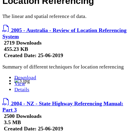
Location Referencing
The linear and spatial reference of data.
2005 - Australia - Review of Location Referencing
System
2719 Downloads
455.23 KB
Created Date:
25-06-2019
Summary of different techniques for location referencing
Download
View
Details
2004 - NZ - State Highway Referencing Manual:
Part 3
2500 Downloads
3.5 MB
Created Date:
25-06-2019