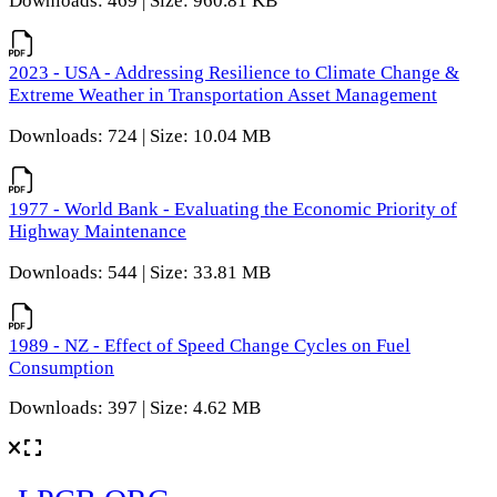
Downloads: 469 | Size: 960.81 KB
2023 - USA - Addressing Resilience to Climate Change &
Extreme Weather in Transportation Asset Management
Downloads: 724 | Size: 10.04 MB
1977 - World Bank - Evaluating the Economic Priority of
Highway Maintenance
Downloads: 544 | Size: 33.81 MB
1989 - NZ - Effect of Speed Change Cycles on Fuel
Consumption
Downloads: 397 | Size: 4.62 MB