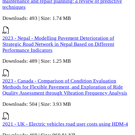
maintenance and repair planning: a review of predictive
techniques
Downloads: 493 | Size: 1.74 MB
2023 - Nepal - Modelling Pavement Deterioration of
Strategic Road Network in Nepal Based on Different
Performance Indicators
Downloads: 489 | Size: 1.25 MB
2023 - Canada - Comparison of Condition Evaluation
Methods for Flexible Pavement, and Exploration of Ride
Quality Assessment through Vibration Frequency Analysis
Downloads: 504 | Size: 3.93 MB
2021 - UK - Electric vehicles road user costs using HDM-4