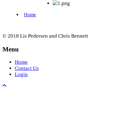
© 2018 Lis Pedersen and Chris Bennett
Menu
Home
Contact Us
Login