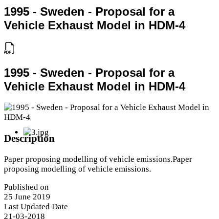
1995 - Sweden - Proposal for a
Vehicle Exhaust Model in HDM-4
1995 - Sweden - Proposal for a
Vehicle Exhaust Model in HDM-4
Description
Paper proposing modelling of vehicle emissions.Paper
proposing modelling of vehicle emissions.
Published on
25 June 2019
Last Updated Date
21-03-2018