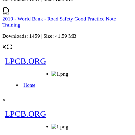
2019 - World Bank - Road Safety Good Practice Note
Training
Downloads: 1459 | Size: 41.59 MB
×