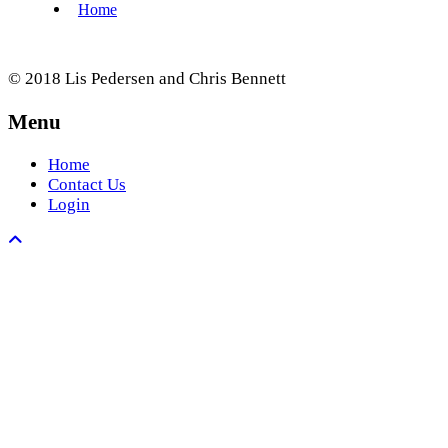
© 2018 Lis Pedersen and Chris Bennett
Menu
Home
Contact Us
Login