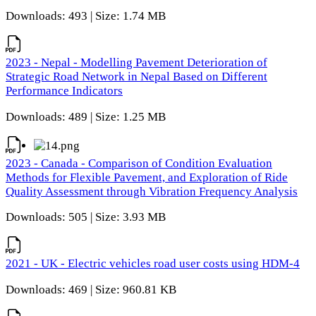
Downloads: 493 | Size: 1.74 MB
2023 - Nepal - Modelling Pavement Deterioration of
Strategic Road Network in Nepal Based on Different
Performance Indicators
Downloads: 489 | Size: 1.25 MB
2023 - Canada - Comparison of Condition Evaluation
Methods for Flexible Pavement, and Exploration of Ride
Quality Assessment through Vibration Frequency Analysis
Downloads: 505 | Size: 3.93 MB
2021 - UK - Electric vehicles road user costs using HDM-4
Downloads: 469 | Size: 960.81 KB