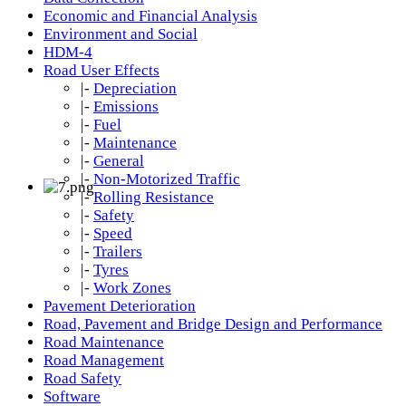
Economic and Financial Analysis
Environment and Social
HDM-4
Road User Effects
|-
Depreciation
|-
Emissions
|-
Fuel
|-
Maintenance
|-
General
|-
Non-Motorized Traffic
|-
Rolling Resistance
|-
Safety
|-
Speed
|-
Trailers
|-
Tyres
|-
Work Zones
Pavement Deterioration
Road, Pavement and Bridge Design and Performance
Road Maintenance
Road Management
Road Safety
Software