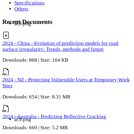
Specifications
Others
Recent Documents
2024 - China - Evolution of prediction models for road
surface irregularity: Trends, methods and future
Downloads: 868 | Size: 104 KB
2024 - NZ - Protecting Vulnerable Users at Temporary Work
Sites
Downloads: 654 | Size: 8.31 MB
2024 - Australia - Predicting Reflective Cracking
Downloads: 660 | Size: 5.2 MB