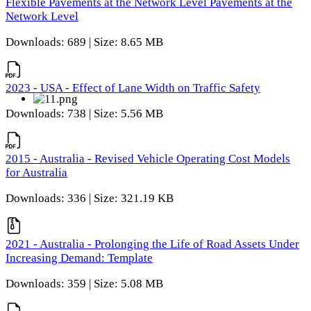
Flexible Pavements at the Network Level Pavements at the
Network Level
Downloads: 689 | Size: 8.65 MB
2023 - USA - Effect of Lane Width on Traffic Safety
Downloads: 738 | Size: 5.56 MB
2015 - Australia - Revised Vehicle Operating Cost Models
for Australia
Downloads: 336 | Size: 321.19 KB
2021 - Australia - Prolonging the Life of Road Assets Under
Increasing Demand: Template
Downloads: 359 | Size: 5.08 MB