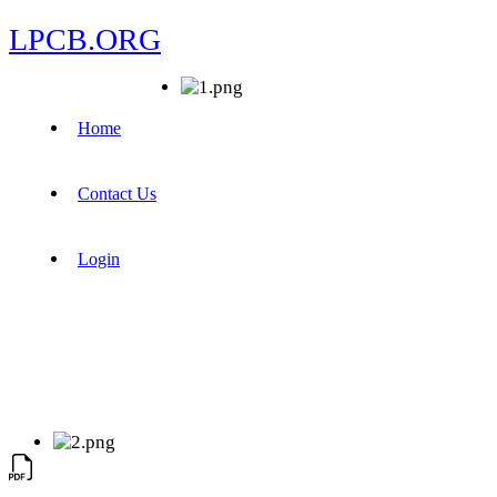
LPCB.ORG
Home
Contact Us
Login