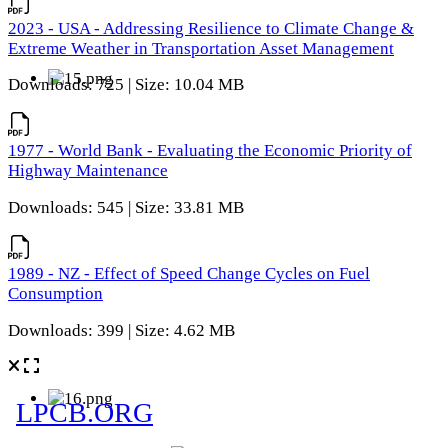
2023 - USA - Addressing Resilience to Climate Change &
Extreme Weather in Transportation Asset Management
Downloads: 725 | Size: 10.04 MB
1977 - World Bank - Evaluating the Economic Priority of
Highway Maintenance
Downloads: 545 | Size: 33.81 MB
1989 - NZ - Effect of Speed Change Cycles on Fuel
Consumption
Downloads: 399 | Size: 4.62 MB