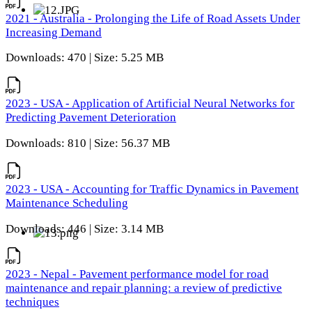
2021 - Australia - Prolonging the Life of Road Assets Under
Increasing Demand
Downloads: 470 | Size: 5.25 MB
2023 - USA - Application of Artificial Neural Networks for
Predicting Pavement Deterioration
Downloads: 810 | Size: 56.37 MB
2023 - USA - Accounting for Traffic Dynamics in Pavement
Maintenance Scheduling
Downloads: 446 | Size: 3.14 MB
2023 - Nepal - Pavement performance model for road
maintenance and repair planning: a review of predictive
techniques