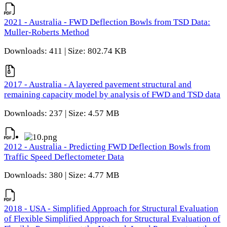
2021 - Australia - FWD Deflection Bowls from TSD Data:
Muller-Roberts Method
Downloads: 411 | Size: 802.74 KB
2017 - Australia - A layered pavement structural and
remaining capacity model by analysis of FWD and TSD data
Downloads: 237 | Size: 4.57 MB
2012 - Australia - Predicting FWD Deflection Bowls from
Traffic Speed Deflectometer Data
Downloads: 380 | Size: 4.77 MB
2018 - USA - Simplified Approach for Structural Evaluation
of Flexible Simplified Approach for Structural Evaluation of