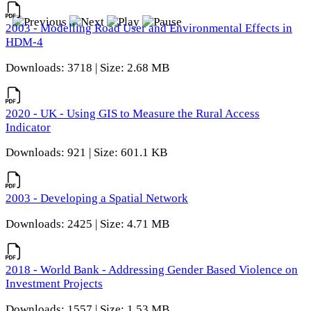
2003 - Modelling Road User and Environmental Effects in
HDM-4
Downloads: 3718 | Size: 2.68 MB
2020 - UK - Using GIS to Measure the Rural Access
Indicator
Downloads: 921 | Size: 601.1 KB
2003 - Developing a Spatial Network
Downloads: 2425 | Size: 4.71 MB
2018 - World Bank - Addressing Gender Based Violence on
Investment Projects
Downloads: 1557 | Size: 1.53 MB