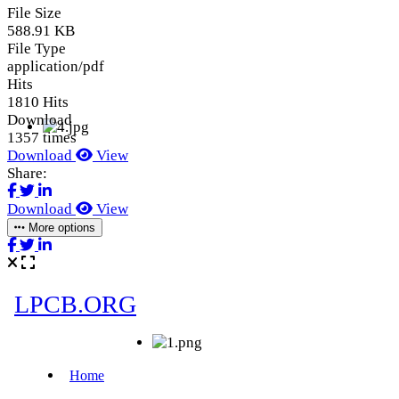
File Size
588.91 KB
File Type
application/pdf
Hits
1810 Hits
Download
1357 times
Download
View
Share:
Download
View
More options