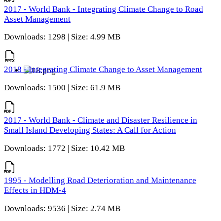
2017 - World Bank - Integrating Climate Change to Road
Asset Management
Downloads: 1298 | Size: 4.99 MB
2018 - Integrating Climate Change to Asset Management
Downloads: 1500 | Size: 61.9 MB
2017 - World Bank - Climate and Disaster Resilience in
Small Island Developing States: A Call for Action
Downloads: 1772 | Size: 10.42 MB
1995 - Modelling Road Deterioration and Maintenance
Effects in HDM-4
Downloads: 9536 | Size: 2.74 MB