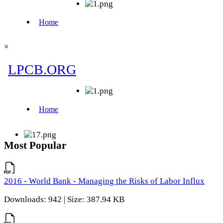
×
Most Popular
2016 - World Bank - Managing the Risks of Labor Influx
Downloads: 942 | Size: 387.94 KB