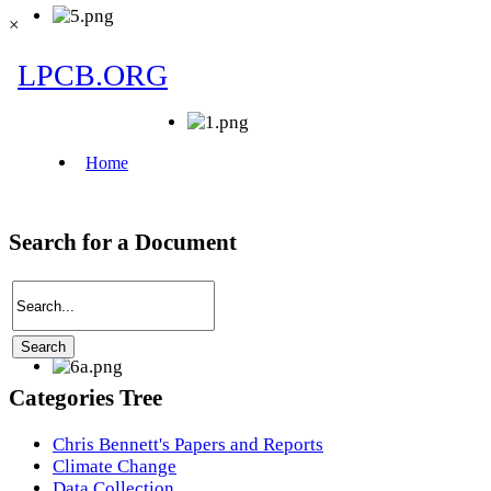
×
Search for a Document
Categories Tree
Chris Bennett's Papers and Reports
Climate Change
Data Collection