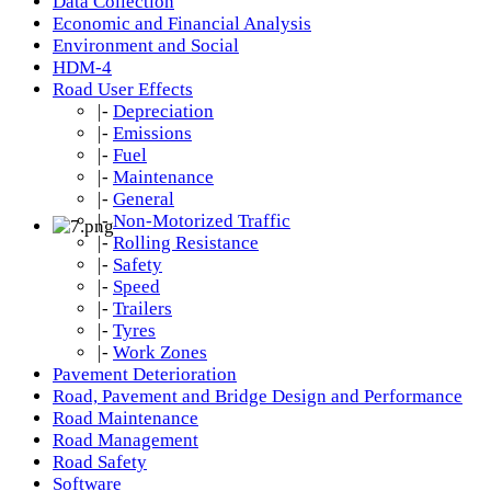
Data Collection
Economic and Financial Analysis
Environment and Social
HDM-4
Road User Effects
|-
Depreciation
|-
Emissions
|-
Fuel
|-
Maintenance
|-
General
|-
Non-Motorized Traffic
|-
Rolling Resistance
|-
Safety
|-
Speed
|-
Trailers
|-
Tyres
|-
Work Zones
Pavement Deterioration
Road, Pavement and Bridge Design and Performance
Road Maintenance
Road Management
Road Safety
Software