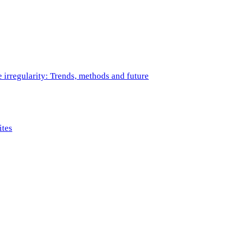
e irregularity: Trends, methods and future
ites