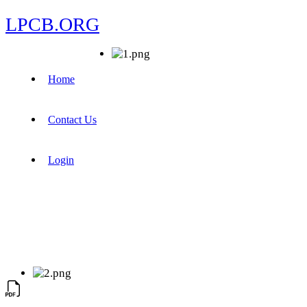
LPCB.ORG
Home
Contact Us
Login