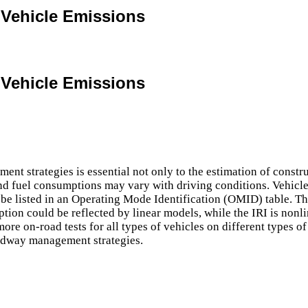
 Vehicle Emissions
 Vehicle Emissions
 strategies is essential not only to the estimation of construc
nd fuel consumptions may vary with driving conditions. Vehicle
 be listed in an Operating Mode Identification (OMID) table. 
ion could be reflected by linear models, while the IRI is nonli
ore on-road tests for all types of vehicles on different types 
oadway management strategies.