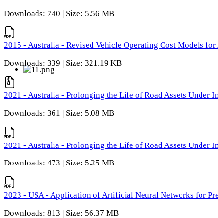
Downloads: 740 | Size: 5.56 MB
2015 - Australia - Revised Vehicle Operating Cost Models for 
Downloads: 339 | Size: 321.19 KB
2021 - Australia - Prolonging the Life of Road Assets Under
Downloads: 361 | Size: 5.08 MB
2021 - Australia - Prolonging the Life of Road Assets Under
Downloads: 473 | Size: 5.25 MB
2023 - USA - Application of Artificial Neural Networks for P
Downloads: 813 | Size: 56.37 MB