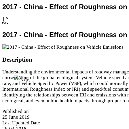
2017 - China - Effect of Roughness on
2017 - China - Effect of Roughness on
Description
Understanding the environmental impacts of roadway management
conservation of the global ecological system. Vehicle speed a
rate, and Vehicle Specific Power (VSP), which could normally
International Roughness Index or IRI) and speed/fuel consumpt
identifying the relationships between IRI and emissions with m
ecological, and even public health impacts through proper r
Published on
25 June 2019
Last Updated Date
26-03-2018