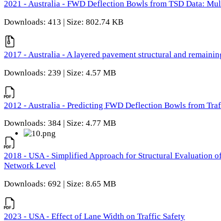
2021 - Australia - FWD Deflection Bowls from TSD Data: Mu
Downloads: 413 | Size: 802.74 KB
2017 - Australia - A layered pavement structural and remain
Downloads: 239 | Size: 4.57 MB
2012 - Australia - Predicting FWD Deflection Bowls from Tra
Downloads: 384 | Size: 4.77 MB
2018 - USA - Simplified Approach for Structural Evaluation o
Network Level
Downloads: 692 | Size: 8.65 MB
2023 - USA - Effect of Lane Width on Traffic Safety