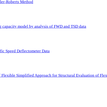
ller-Roberts Method
ing capacity model by analysis of FWD and TSD data
ffic Speed Deflectometer Data
f Flexible Simplified Approach for Structural Evaluation of Fl