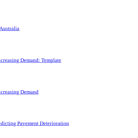
Australia
 Increasing Demand: Template
 Increasing Demand
redicting Pavement Deterioration