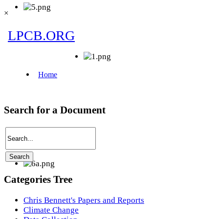
×
Search for a Document
Categories Tree
Chris Bennett's Papers and Reports
Climate Change