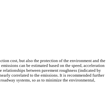
tion cost, but also the protection of the environment and the
 emissions can be estimated based on the speed, acceleration
The relationships between pavement roughness (indicated by
nearly correlated to the emissions. It is recommended further
of roadway systems, so as to minimize the environmental,