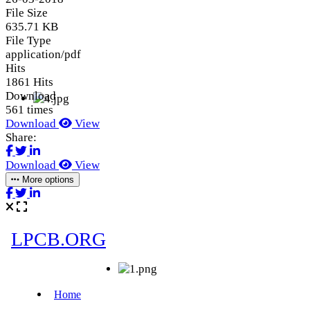
File Size
635.71 KB
File Type
application/pdf
Hits
1861 Hits
Download
561 times
Download
View
Share:
Download
View
More options