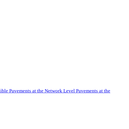
exible Pavements at the Network Level Pavements at the