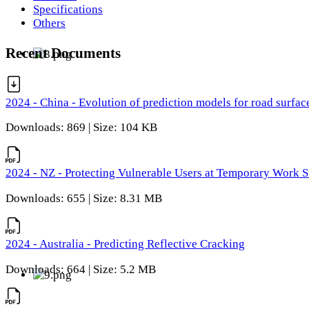
Specifications
Others
Recent Documents
2024 - China - Evolution of prediction models for road surfac
Downloads: 869 | Size: 104 KB
2024 - NZ - Protecting Vulnerable Users at Temporary Work S
Downloads: 655 | Size: 8.31 MB
2024 - Australia - Predicting Reflective Cracking
Downloads: 664 | Size: 5.2 MB