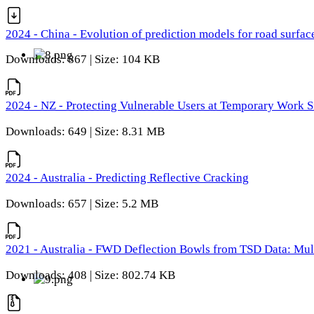
2024 - China - Evolution of prediction models for road surfac
Downloads: 867 | Size: 104 KB
2024 - NZ - Protecting Vulnerable Users at Temporary Work S
Downloads: 649 | Size: 8.31 MB
2024 - Australia - Predicting Reflective Cracking
Downloads: 657 | Size: 5.2 MB
2021 - Australia - FWD Deflection Bowls from TSD Data: Mu
Downloads: 408 | Size: 802.74 KB