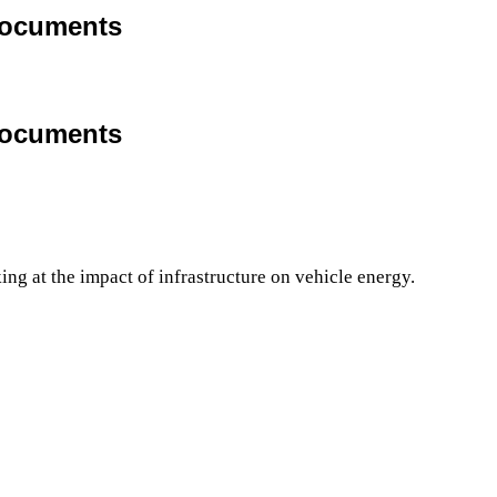
Documents
Documents
g at the impact of infrastructure on vehicle energy.