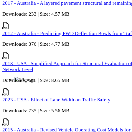
2017 - Australia - A layered pavement structural and remain
Downloads: 233 | Size: 4.57 MB
2012 - Australia - Predicting FWD Deflection Bowls from Tra
Downloads: 376 | Size: 4.77 MB
2018 - USA - Simplified Approach for Structural Evaluation o
Network Level
Downloads: 686 | Size: 8.65 MB
2023 - USA - Effect of Lane Width on Traffic Safety
Downloads: 735 | Size: 5.56 MB
2015 - Australia - Revised Vehicle Operating Cost Models for 