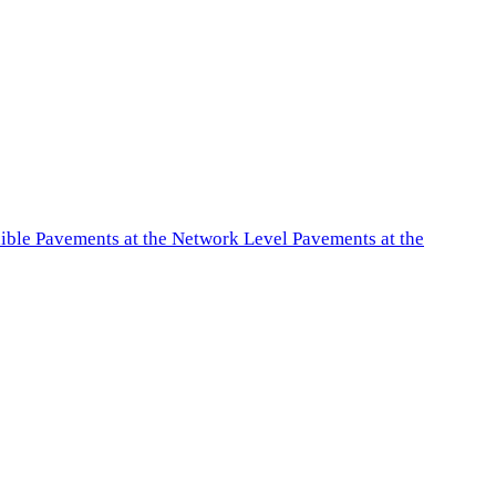
exible Pavements at the Network Level Pavements at the