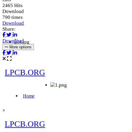
2465 Hits
Download
790 times
Download
Share:
Download
More options
×