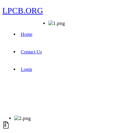
LPCB.ORG
Home
Contact Us
Login