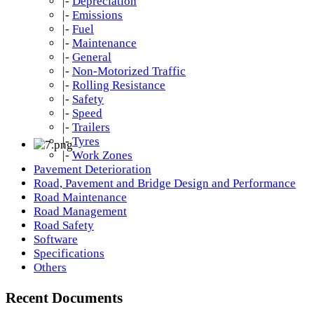
|-
Depreciation
|-
Emissions
|-
Fuel
|-
Maintenance
|-
General
|-
Non-Motorized Traffic
|-
Rolling Resistance
|-
Safety
|-
Speed
|-
Trailers
|-
Tyres
|-
Work Zones
Pavement Deterioration
Road, Pavement and Bridge Design and Performance
Road Maintenance
Road Management
Road Safety
Software
Specifications
Others
Recent Documents