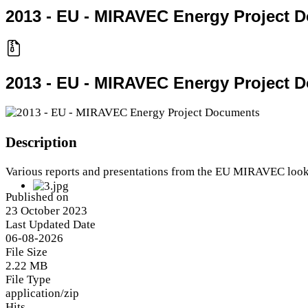
2013 - EU - MIRAVEC Energy Project 
2013 - EU - MIRAVEC Energy Project 
Description
Various reports and presentations from the EU MIRAVEC lookin
Published on
23 October 2023
Last Updated Date
06-08-2026
File Size
2.22 MB
File Type
application/zip
Hits