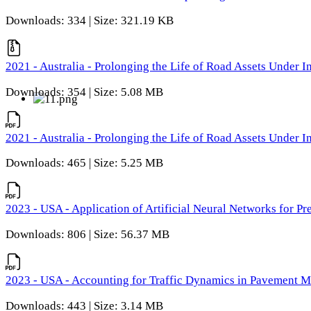
Downloads: 334 | Size: 321.19 KB
2021 - Australia - Prolonging the Life of Road Assets Under
Downloads: 354 | Size: 5.08 MB
2021 - Australia - Prolonging the Life of Road Assets Under
Downloads: 465 | Size: 5.25 MB
2023 - USA - Application of Artificial Neural Networks for P
Downloads: 806 | Size: 56.37 MB
2023 - USA - Accounting for Traffic Dynamics in Pavement 
Downloads: 443 | Size: 3.14 MB