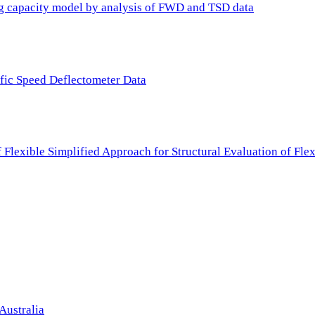
ing capacity model by analysis of FWD and TSD data
ffic Speed Deflectometer Data
f Flexible Simplified Approach for Structural Evaluation of Fl
Australia