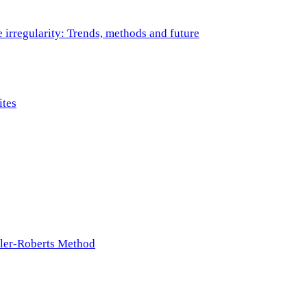
e irregularity: Trends, methods and future
ites
ller-Roberts Method