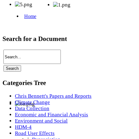
Search for a Document
Categories Tree
Chris Bennett's Papers and Reports
Climate Change
Data Collection
Economic and Financial Analysis
Environment and Social
HDM-4
Road User Effects