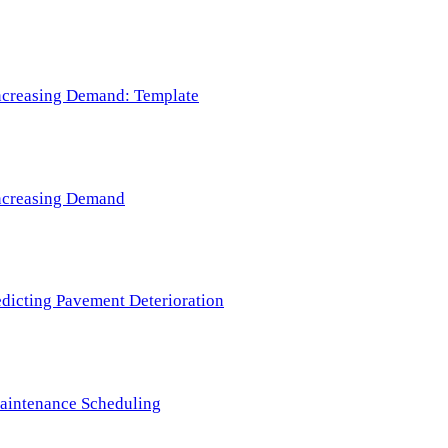
 Increasing Demand: Template
 Increasing Demand
redicting Pavement Deterioration
Maintenance Scheduling