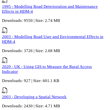
1995 - Modelling Road Deterioration and Maintenance
Effects in HDM-4
Downloads: 9550 | Size: 2.74 MB
2003 - Modelling Road User and Environmental Effects in
HDM-4
Downloads: 3726 | Size: 2.68 MB
2020 - UK - Using GIS to Measure the Rural Access
Indicator
Downloads: 927 | Size: 601.1 KB
2003 - Developing a Spatial Network
Downloads: 2430 | Size: 4.71 MB