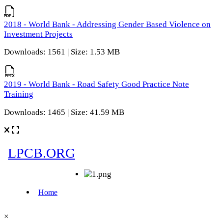
2018 - World Bank - Addressing Gender Based Violence on
Investment Projects
Downloads: 1561 | Size: 1.53 MB
2019 - World Bank - Road Safety Good Practice Note
Training
Downloads: 1465 | Size: 41.59 MB
×