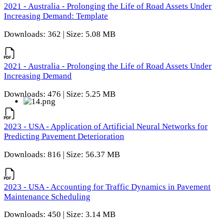
2021 - Australia - Prolonging the Life of Road Assets Under
Increasing Demand: Template
Downloads: 362 | Size: 5.08 MB
2021 - Australia - Prolonging the Life of Road Assets Under
Increasing Demand
Downloads: 476 | Size: 5.25 MB
2023 - USA - Application of Artificial Neural Networks for
Predicting Pavement Deterioration
Downloads: 816 | Size: 56.37 MB
2023 - USA - Accounting for Traffic Dynamics in Pavement
Maintenance Scheduling
Downloads: 450 | Size: 3.14 MB