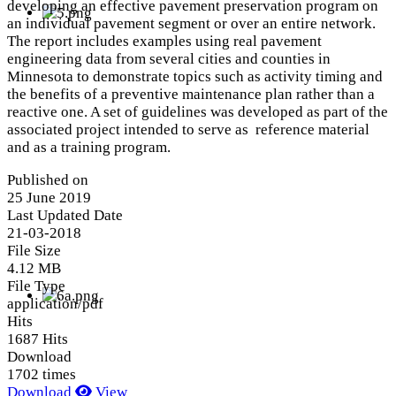
developing an effective pavement preservation program on
an individual pavement segment or over an entire network.
The report includes examples using real pavement
engineering data from several cities and counties in
Minnesota to demonstrate topics such as activity timing and
the benefits of a preventive maintenance plan rather than a
reactive one. A set of guidelines was developed as part of the
associated project intended to serve as reference material
and as a training program.
Published on
25 June 2019
Last Updated Date
21-03-2018
File Size
4.12 MB
File Type
application/pdf
Hits
1687 Hits
Download
1702 times
Download
View