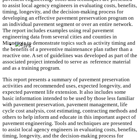
to assist local agency engineers in evaluating costs, benefits,
timing, longevity, and the decision-making process for
developing an effective pavement preservation program on
an individual pavement segment or over an entire network.
The report includes examples using real pavement
engineering data from several cities and counties in
Minnesota to demonstrate topics such as activity timing and
the benefits of a preventive maintenance plan rather than a
reactive one. A set of guidelines was developed as part of the
associated project intended to serve as reference material
and as a training program.
This report presents a summary of pavement preservation
activities and recommended uses, expected longevity, and
expected pavement life extension. It also includes some
basic information intended to be used by those less familiar
with pavement preservation, pavement management, life
cycle cost analysis, cost estimating, contracting methods and
others to help inform and educate in this important aspect of
pavement engineering. Tools and techniques are presented
to assist local agency engineers in evaluating costs, benefits,
timing, longevity, and the decision-making process for