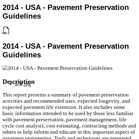
2014 - USA - Pavement Preservation
Guidelines
2014 - USA - Pavement Preservation
Guidelines
Description
This report presents a summary of pavement preservation
activities and recommended uses, expected longevity, and
expected pavement life extension. It also includes some
basic information intended to be used by those less familiar
with pavement preservation, pavement management, life
cycle cost analysis, cost estimating, contracting methods and
others to help inform and educate in this important aspect of
pavement engineering. Tools and techniques are presented