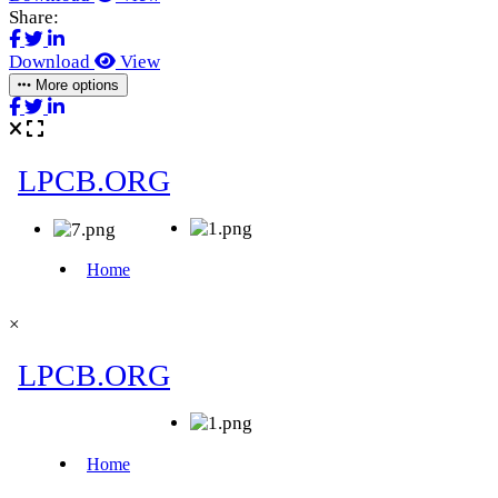
Share:
Download
View
More options
×