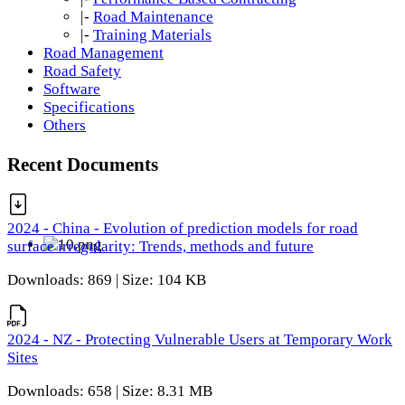
|-
Road Maintenance
|-
Training Materials
Road Management
Road Safety
Software
Specifications
Others
Recent Documents
2024 - China - Evolution of prediction models for road
surface irregularity: Trends, methods and future
Downloads: 869 | Size: 104 KB
2024 - NZ - Protecting Vulnerable Users at Temporary Work
Sites
Downloads: 658 | Size: 8.31 MB