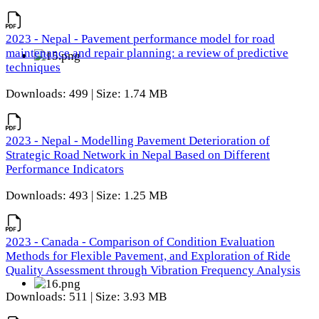
2023 - Nepal - Pavement performance model for road
maintenance and repair planning: a review of predictive
techniques
Downloads: 499 | Size: 1.74 MB
2023 - Nepal - Modelling Pavement Deterioration of
Strategic Road Network in Nepal Based on Different
Performance Indicators
Downloads: 493 | Size: 1.25 MB
2023 - Canada - Comparison of Condition Evaluation
Methods for Flexible Pavement, and Exploration of Ride
Quality Assessment through Vibration Frequency Analysis
Downloads: 511 | Size: 3.93 MB