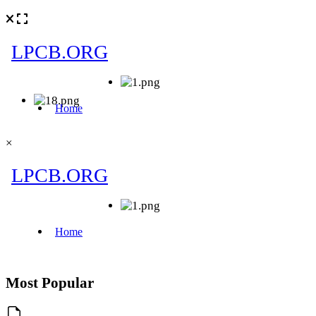
×
Most Popular