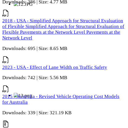
Downloads: 386 | Size: 4.77 MB
2018 - USA - Simplified Approach for Structural Evaluation
of Flexible Simplified Approach for Structural Evaluation of
Flexible Pavements at the Network Level Pavements at the
Network Level
Downloads: 695 | Size: 8.65 MB
2023 - USA - Effect of Lane Width on Traffic Safety
Downloads: 742 | Size: 5.56 MB
2015 - Australia - Revised Vehicle Operating Cost Models
for Australia
Downloads: 339 | Size: 321.19 KB