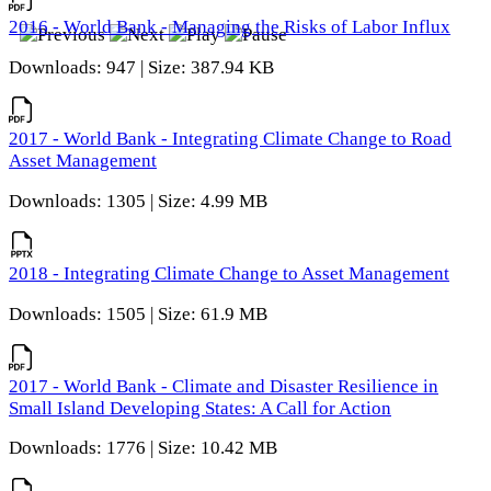
2016 - World Bank - Managing the Risks of Labor Influx
Downloads: 947 | Size: 387.94 KB
2017 - World Bank - Integrating Climate Change to Road
Asset Management
Downloads: 1305 | Size: 4.99 MB
2018 - Integrating Climate Change to Asset Management
Downloads: 1505 | Size: 61.9 MB
2017 - World Bank - Climate and Disaster Resilience in
Small Island Developing States: A Call for Action
Downloads: 1776 | Size: 10.42 MB