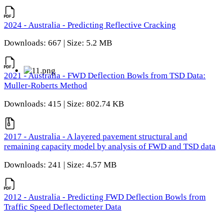
2024 - Australia - Predicting Reflective Cracking
Downloads: 667 | Size: 5.2 MB
2021 - Australia - FWD Deflection Bowls from TSD Data:
Muller-Roberts Method
Downloads: 415 | Size: 802.74 KB
2017 - Australia - A layered pavement structural and
remaining capacity model by analysis of FWD and TSD data
Downloads: 241 | Size: 4.57 MB
2012 - Australia - Predicting FWD Deflection Bowls from
Traffic Speed Deflectometer Data