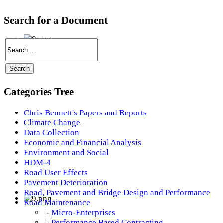
Search for a Document
Categories Tree
Chris Bennett's Papers and Reports
Climate Change
Data Collection
Economic and Financial Analysis
Environment and Social
HDM-4
Road User Effects
Pavement Deterioration
Road, Pavement and Bridge Design and Performance
Road Maintenance
|-
Micro-Enterprises
|-
Performance Based Contracting