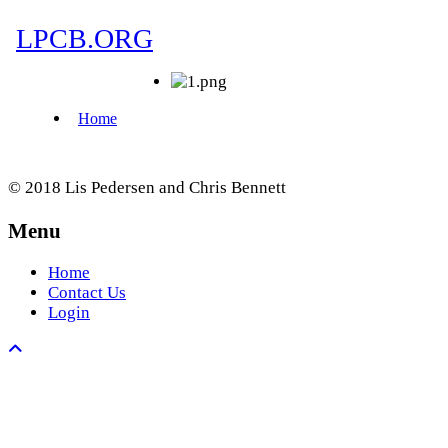
© 2018 Lis Pedersen and Chris Bennett
Menu
Home
Contact Us
Login