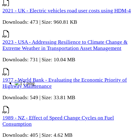
2021 - UK - Electric vehicles road user costs using HDM-4
Downloads: 473 | Size: 960.81 KB
2023 - USA - Addressing Resilience to Climate Change &
Extreme Weather in Transportation Asset Management
Downloads: 731 | Size: 10.04 MB
1977 - World Bank - Evaluating the Economic Priority of
Highway Maintenance
Downloads: 549 | Size: 33.81 MB
1989 - NZ - Effect of Speed Change Cycles on Fuel
Consumption
Downloads: 405 | Size: 4.62 MB