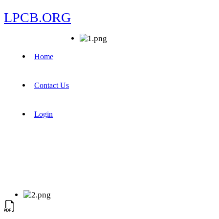
LPCB.ORG
Home
Contact Us
Login