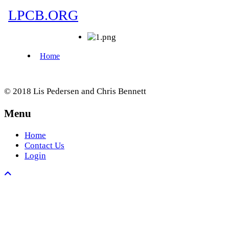
© 2018 Lis Pedersen and Chris Bennett
Menu
Home
Contact Us
Login