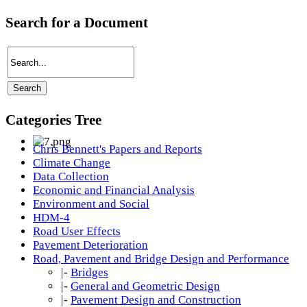
Search for a Document
Categories Tree
Chris Bennett's Papers and Reports
Climate Change
Data Collection
Economic and Financial Analysis
Environment and Social
HDM-4
Road User Effects
Pavement Deterioration
Road, Pavement and Bridge Design and Performance
|-
Bridges
|-
General and Geometric Design
|-
Pavement Design and Construction