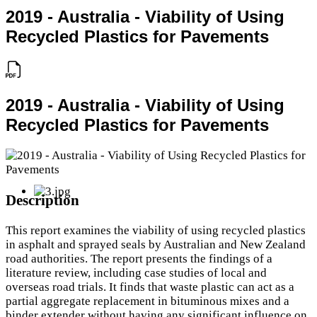
2019 - Australia - Viability of Using
Recycled Plastics for Pavements
2019 - Australia - Viability of Using
Recycled Plastics for Pavements
Description
This report examines the viability of using recycled plastics
in asphalt and sprayed seals by Australian and New Zealand
road authorities. The report presents the findings of a
literature review, including case studies of local and
overseas road trials. It finds that waste plastic can act as a
partial aggregate replacement in bituminous mixes and a
binder extender without having any significant influence on