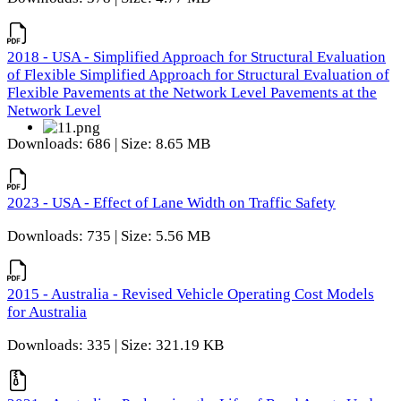
2018 - USA - Simplified Approach for Structural Evaluation
of Flexible Simplified Approach for Structural Evaluation of
Flexible Pavements at the Network Level Pavements at the
Network Level
Downloads: 686 | Size: 8.65 MB
2023 - USA - Effect of Lane Width on Traffic Safety
Downloads: 735 | Size: 5.56 MB
2015 - Australia - Revised Vehicle Operating Cost Models
for Australia
Downloads: 335 | Size: 321.19 KB