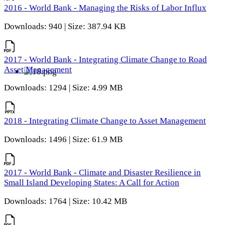
2016 - World Bank - Managing the Risks of Labor Influx
Downloads: 940 | Size: 387.94 KB
2017 - World Bank - Integrating Climate Change to Road
Asset Management
Downloads: 1294 | Size: 4.99 MB
2018 - Integrating Climate Change to Asset Management
Downloads: 1496 | Size: 61.9 MB
2017 - World Bank - Climate and Disaster Resilience in
Small Island Developing States: A Call for Action
Downloads: 1764 | Size: 10.42 MB