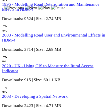
1995 - Modelling Road Deterioration and Maintenance
Effects in HDM-4
Downloads: 9524 | Size: 2.74 MB
2003 - Modelling Road User and Environmental Effects in
HDM-4
Downloads: 3714 | Size: 2.68 MB
2020 - UK - Using GIS to Measure the Rural Access
Indicator
Downloads: 915 | Size: 601.1 KB
2003 - Developing a Spatial Network
Downloads: 2423 | Size: 4.71 MB