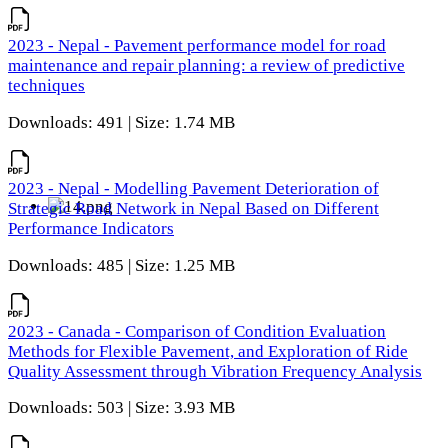
2023 - Nepal - Pavement performance model for road
maintenance and repair planning: a review of predictive
techniques
Downloads: 491 | Size: 1.74 MB
2023 - Nepal - Modelling Pavement Deterioration of
Strategic Road Network in Nepal Based on Different
Performance Indicators
Downloads: 485 | Size: 1.25 MB
2023 - Canada - Comparison of Condition Evaluation
Methods for Flexible Pavement, and Exploration of Ride
Quality Assessment through Vibration Frequency Analysis
Downloads: 503 | Size: 3.93 MB