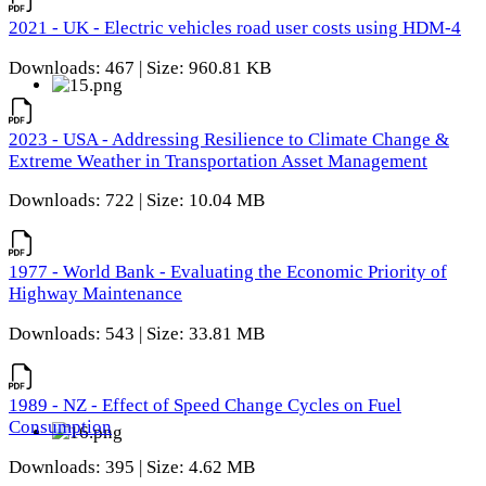
2021 - UK - Electric vehicles road user costs using HDM-4
Downloads: 467 | Size: 960.81 KB
2023 - USA - Addressing Resilience to Climate Change &
Extreme Weather in Transportation Asset Management
Downloads: 722 | Size: 10.04 MB
1977 - World Bank - Evaluating the Economic Priority of
Highway Maintenance
Downloads: 543 | Size: 33.81 MB
1989 - NZ - Effect of Speed Change Cycles on Fuel
Consumption
Downloads: 395 | Size: 4.62 MB