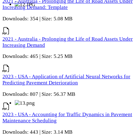
2021 - Australia - Prolonging the Life of Road Assets Under
Increasing Demand: Template
Downloads: 354 | Size: 5.08 MB
2021 - Australia - Prolonging the Life of Road Assets Under
Increasing Demand
Downloads: 465 | Size: 5.25 MB
2023 - USA - Application of Artificial Neural Networks for
Predicting Pavement Deterioration
Downloads: 807 | Size: 56.37 MB
2023 - USA - Accounting for Traffic Dynamics in Pavement
Maintenance Scheduling
Downloads: 443 | Size: 3.14 MB