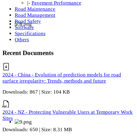
|-
Pavement Performance
Road Maintenance
Road Management
Road Safety
Software
Specifications
Others
Recent Documents
2024 - China - Evolution of prediction models for road
surface irregularity: Trends, methods and future
Downloads: 867 | Size: 104 KB
2024 - NZ - Protecting Vulnerable Users at Temporary Work
Sites
Downloads: 650 | Size: 8.31 MB