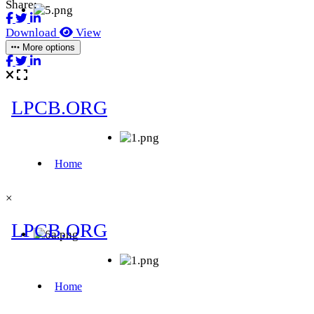
Share:
Download
View
More options
×