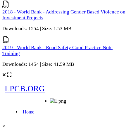
2018 - World Bank - Addressing Gender Based Violence on
Investment Projects
Downloads: 1554 | Size: 1.53 MB
2019 - World Bank - Road Safety Good Practice Note
Training
Downloads: 1454 | Size: 41.59 MB
×