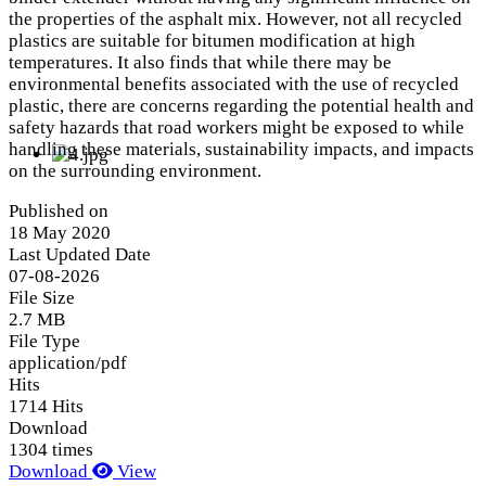
the properties of the asphalt mix. However, not all recycled
plastics are suitable for bitumen modification at high
temperatures. It also finds that while there may be
environmental benefits associated with the use of recycled
plastic, there are concerns regarding the potential health and
safety hazards that road workers might be exposed to while
handling these materials, sustainability impacts, and impacts
on the surrounding environment.
Published on
18 May 2020
Last Updated Date
07-08-2026
File Size
2.7 MB
File Type
application/pdf
Hits
1714 Hits
Download
1304 times
Download
View