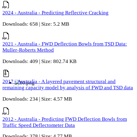
2024 - Australia - Predicting Reflective Cracking
Downloads: 658 | Size: 5.2 MB
2021 - Australia - FWD Deflection Bowls from TSD Data:
Muller-Roberts Method
Downloads: 409 | Size: 802.74 KB
2017 - Australia - A layered pavement structural and
remaining capacity model by analysis of FWD and TSD data
Downloads: 234 | Size: 4.57 MB
2012 - Australia - Predicting FWD Deflection Bowls from
Traffic Speed Deflectometer Data
Downloads: 378 | Size: 4.77 MB