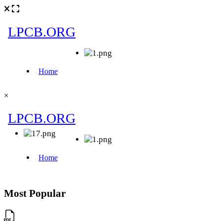
×
Most Popular