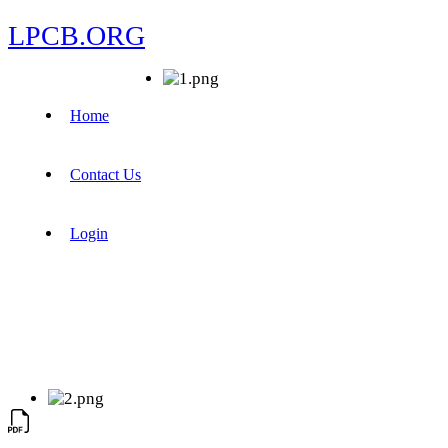
LPCB.ORG
Home
Contact Us
Login