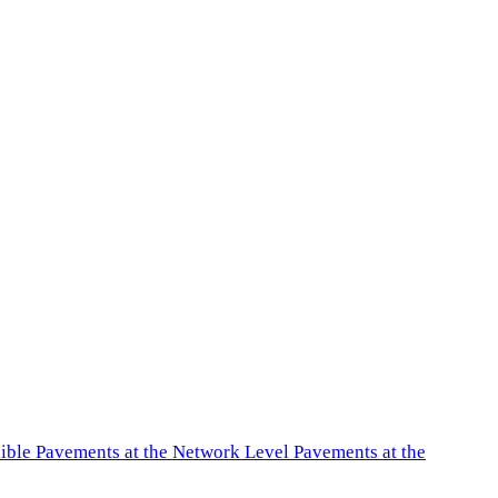
exible Pavements at the Network Level Pavements at the