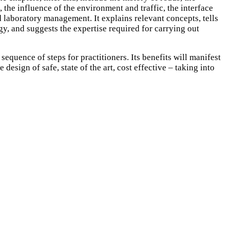
the influence of the environment and traffic, the interface
 laboratory management. It explains relevant concepts, tells
gy, and suggests the expertise required for carrying out
sequence of steps for practitioners. Its benefits will manifest
esign of safe, state of the art, cost effective – taking into