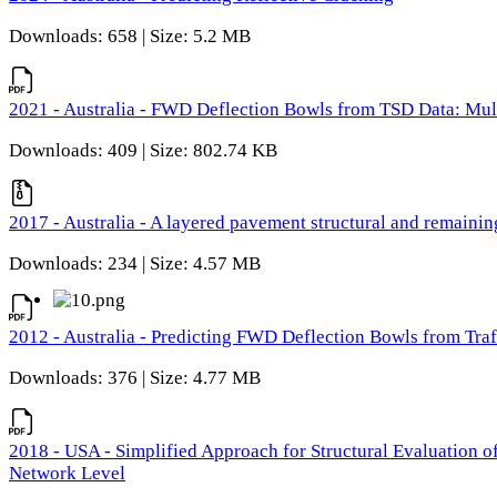
Downloads: 658 | Size: 5.2 MB
2021 - Australia - FWD Deflection Bowls from TSD Data: Mu
Downloads: 409 | Size: 802.74 KB
2017 - Australia - A layered pavement structural and remain
Downloads: 234 | Size: 4.57 MB
2012 - Australia - Predicting FWD Deflection Bowls from Tra
Downloads: 376 | Size: 4.77 MB
2018 - USA - Simplified Approach for Structural Evaluation o
Network Level