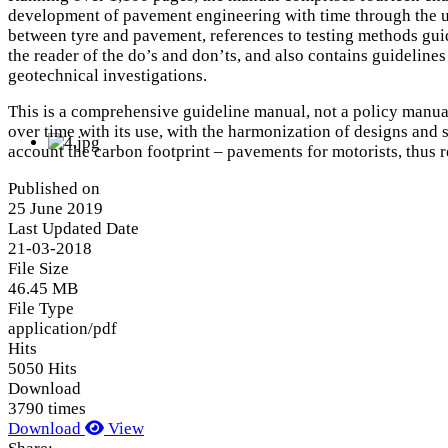
development of pavement engineering with time through the unde
between tyre and pavement, references to testing methods guid
the reader of the do’s and don’ts, and also contains guideline
geotechnical investigations.
This is a comprehensive guideline manual, not a policy manual. 
over time with its use, with the harmonization of designs and s
account the carbon footprint – pavements for motorists, thus r
Published on
25 June 2019
Last Updated Date
21-03-2018
File Size
46.45 MB
File Type
application/pdf
Hits
5050 Hits
Download
3790 times
Download
View