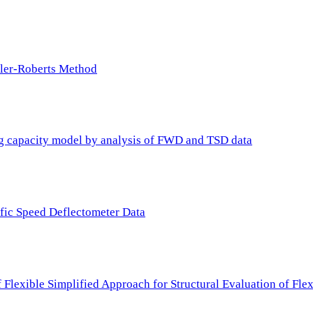
ller-Roberts Method
ing capacity model by analysis of FWD and TSD data
ffic Speed Deflectometer Data
f Flexible Simplified Approach for Structural Evaluation of Fl