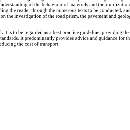
rstanding of the behaviour of materials and their utilization, 
ing the reader through the numerous tests to be conducted, and
s on the investigation of the road prism, the pavement and geolo
It is to be regarded as a best practice guideline, providing the 
tandards. It predominantly provides advice and guidance for the d
educing the cost of transport.