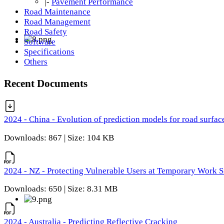
|-
Pavement Performance
Road Maintenance
Road Management
Road Safety
Software
Specifications
Others
Recent Documents
2024 - China - Evolution of prediction models for road surfac
Downloads: 867 | Size: 104 KB
2024 - NZ - Protecting Vulnerable Users at Temporary Work S
Downloads: 650 | Size: 8.31 MB
2024 - Australia - Predicting Reflective Cracking