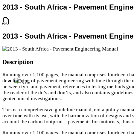
2013 - South Africa - Pavement Engin
2013 - South Africa - Pavement Engin
Description
Running over 1,100 pages, the manual comprises fourteen chapt
development of pavement engineering with time through the unde
between tyre and pavement, references to testing methods guid
the reader of the do’s and don’ts, and also contains guideline
geotechnical investigations.
This is a comprehensive guideline manual, not a policy manual. 
over time with its use, with the harmonization of designs and s
account the carbon footprint – pavements for motorists, thus r
Running over 1,100 pages, the manual comprises fourteen chapt