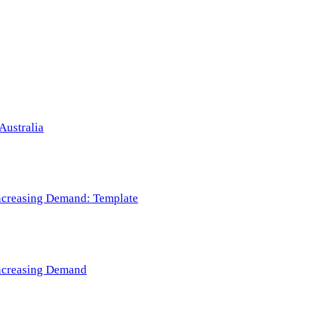
Australia
 Increasing Demand: Template
 Increasing Demand