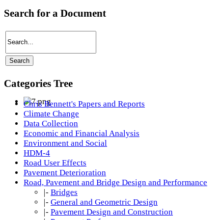
Search for a Document
Categories Tree
Chris Bennett's Papers and Reports
Climate Change
Data Collection
Economic and Financial Analysis
Environment and Social
HDM-4
Road User Effects
Pavement Deterioration
Road, Pavement and Bridge Design and Performance
|-
Bridges
|-
General and Geometric Design
|-
Pavement Design and Construction