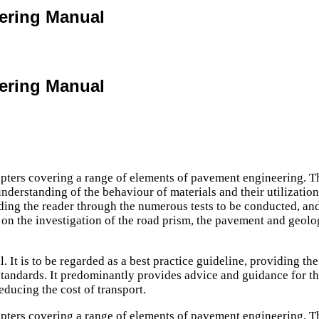
eering Manual
eering Manual
ers covering a range of elements of pavement engineering. The c
rstanding of the behaviour of materials and their utilization, 
ing the reader through the numerous tests to be conducted, and
s on the investigation of the road prism, the pavement and geolo
It is to be regarded as a best practice guideline, providing the 
tandards. It predominantly provides advice and guidance for the d
educing the cost of transport.
ers covering a range of elements of pavement engineering. The c