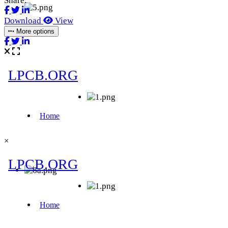
Share:
Download
View
More options
×