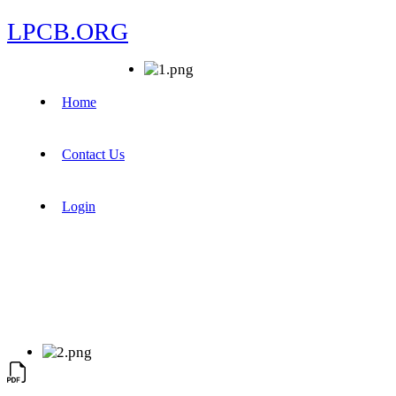
LPCB.ORG
Home
Contact Us
Login