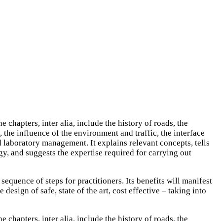
hapters, inter alia, include the history of roads, the
the influence of the environment and traffic, the interface
 laboratory management. It explains relevant concepts, tells
gy, and suggests the expertise required for carrying out
sequence of steps for practitioners. Its benefits will manifest
esign of safe, state of the art, cost effective – taking into
hapters, inter alia, include the history of roads, the