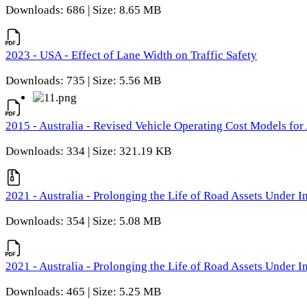
Downloads: 686 | Size: 8.65 MB
2023 - USA - Effect of Lane Width on Traffic Safety
Downloads: 735 | Size: 5.56 MB
2015 - Australia - Revised Vehicle Operating Cost Models for 
Downloads: 334 | Size: 321.19 KB
2021 - Australia - Prolonging the Life of Road Assets Under
Downloads: 354 | Size: 5.08 MB
2021 - Australia - Prolonging the Life of Road Assets Under
Downloads: 465 | Size: 5.25 MB