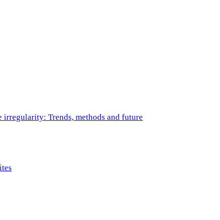
e irregularity: Trends, methods and future
ites