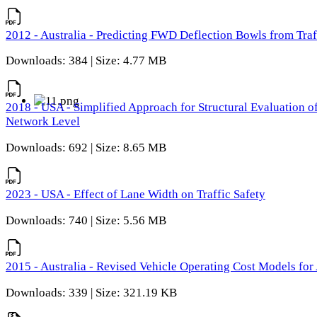
2012 - Australia - Predicting FWD Deflection Bowls from Tra
Downloads: 384 | Size: 4.77 MB
2018 - USA - Simplified Approach for Structural Evaluation o
Network Level
Downloads: 692 | Size: 8.65 MB
2023 - USA - Effect of Lane Width on Traffic Safety
Downloads: 740 | Size: 5.56 MB
2015 - Australia - Revised Vehicle Operating Cost Models for 
Downloads: 339 | Size: 321.19 KB