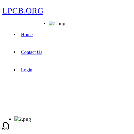
LPCB.ORG
Home
Contact Us
Login