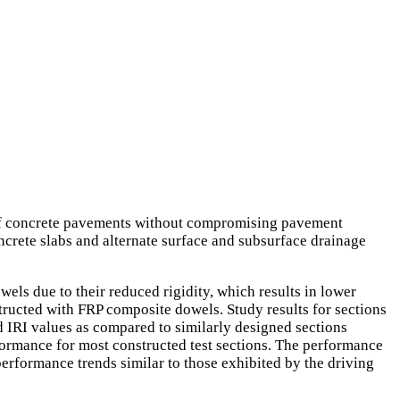
ts of concrete pavements without compromising pavement
ncrete slabs and alternate surface and subsurface drainage
els due to their reduced rigidity, which results in lower
structed with FRP composite dowels. Study results for sections
d IRI values as compared to similarly designed sections
formance for most constructed test sections. The performance
performance trends similar to those exhibited by the driving