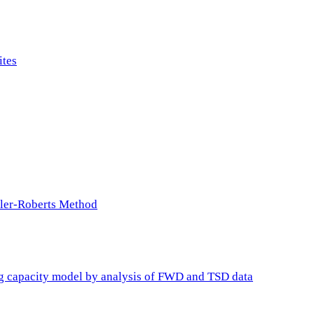
ites
ller-Roberts Method
ing capacity model by analysis of FWD and TSD data