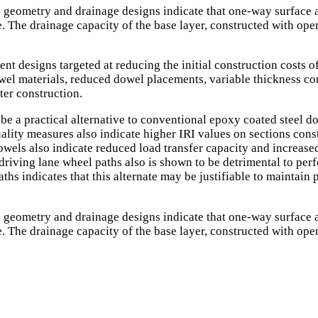
 geometry and drainage designs indicate that one-way surface a
The drainage capacity of the base layer, constructed with open
ement designs targeted at reducing the initial construction cos
wel materials, reduced dowel placements, variable thickness co
ter construction.
e a practical alternative to conventional epoxy coated steel dow
 quality measures also indicate higher IRI values on sections con
owels also indicate reduced load transfer capacity and increase
riving lane wheel paths also is shown to be detrimental to per
ths indicates that this alternate may be justifiable to maintain 
 geometry and drainage designs indicate that one-way surface a
The drainage capacity of the base layer, constructed with open