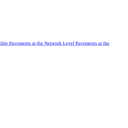
exible Pavements at the Network Level Pavements at the