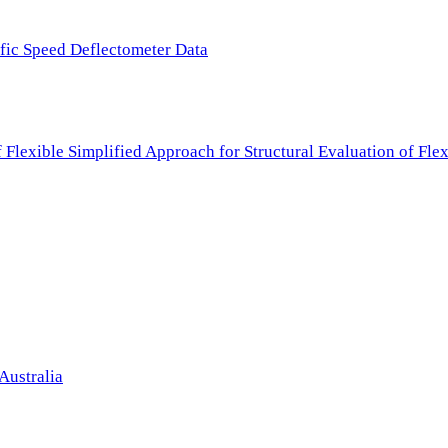
ffic Speed Deflectometer Data
f Flexible Simplified Approach for Structural Evaluation of Fl
Australia