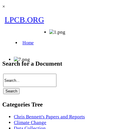
×
Search for a Document
Categories Tree
Chris Bennett's Papers and Reports
Climate Change
Data Collection