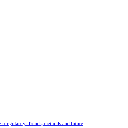
e irregularity: Trends, methods and future