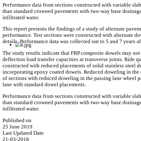
Performance data from sections constructed with variable slab
than standard crowned pavements with two-way base drainage. 
infiltrated water.
This report presents the findings of a study of alternate pav
performance. Test sections were constructed with alternate do
details. Performance data was collected out to 5 and 7 years af
The study results indicate that FRP composite dowels may not b
deflection load transfer capacities at transverse joints. Ride
constructed with reduced placements of solid stainless steel d
incorporating epoxy coated dowels. Reduced doweling in the d
of sections with reduced doweling in the passing lane wheel pa
lane with standard dowel placements.
Performance data from sections constructed with variable slab
than standard crowned pavements with two-way base drainage. 
infiltrated water.
Published on
25 June 2019
Last Updated Date
21-03-2018