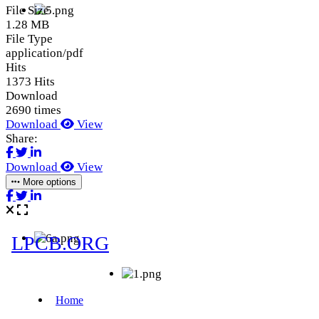
File Size
1.28 MB
File Type
application/pdf
Hits
1373 Hits
Download
2690 times
Download
View
Share:
Download
View
More options