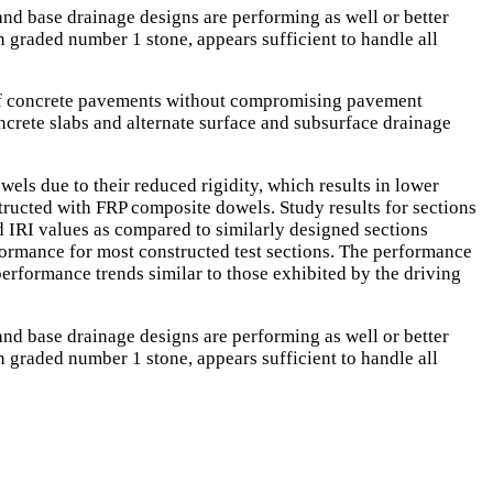
nd base drainage designs are performing as well or better
 graded number 1 stone, appears sufficient to handle all
ts of concrete pavements without compromising pavement
ncrete slabs and alternate surface and subsurface drainage
els due to their reduced rigidity, which results in lower
structed with FRP composite dowels. Study results for sections
d IRI values as compared to similarly designed sections
formance for most constructed test sections. The performance
performance trends similar to those exhibited by the driving
nd base drainage designs are performing as well or better
 graded number 1 stone, appears sufficient to handle all