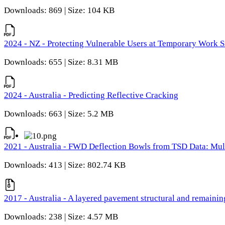
Downloads: 869 | Size: 104 KB
2024 - NZ - Protecting Vulnerable Users at Temporary Work S
Downloads: 655 | Size: 8.31 MB
2024 - Australia - Predicting Reflective Cracking
Downloads: 663 | Size: 5.2 MB
2021 - Australia - FWD Deflection Bowls from TSD Data: Mu
Downloads: 413 | Size: 802.74 KB
2017 - Australia - A layered pavement structural and remain
Downloads: 238 | Size: 4.57 MB