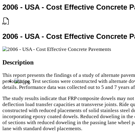
2006 - USA - Cost Effective Concrete 
2006 - USA - Cost Effective Concrete 
Description
This report presents the findings of a study of alternate pav
performance. Test sections were constructed with alternate do
details. Performance data was collected out to 5 and 7 years af
The study results indicate that FRP composite dowels may not b
deflection load transfer capacities at transverse joints. Ride
constructed with reduced placements of solid stainless steel d
incorporating epoxy coated dowels. Reduced doweling in the d
of sections with reduced doweling in the passing lane wheel pa
lane with standard dowel placements.