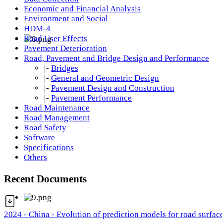
Economic and Financial Analysis
Environment and Social
HDM-4
Road User Effects
Pavement Deterioration
Road, Pavement and Bridge Design and Performance
|-
Bridges
|-
General and Geometric Design
|-
Pavement Design and Construction
|-
Pavement Performance
Road Maintenance
Road Management
Road Safety
Software
Specifications
Others
Recent Documents
2024 - China - Evolution of prediction models for road surfac