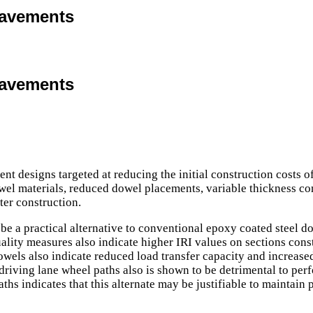
Pavements
Pavements
ement designs targeted at reducing the initial construction cos
wel materials, reduced dowel placements, variable thickness co
ter construction.
e a practical alternative to conventional epoxy coated steel dow
 quality measures also indicate higher IRI values on sections con
owels also indicate reduced load transfer capacity and increase
riving lane wheel paths also is shown to be detrimental to per
ths indicates that this alternate may be justifiable to maintain 