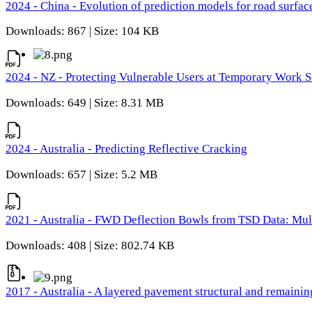
2024 - China - Evolution of prediction models for road surfac
Downloads: 867 | Size: 104 KB
2024 - NZ - Protecting Vulnerable Users at Temporary Work S
Downloads: 649 | Size: 8.31 MB
2024 - Australia - Predicting Reflective Cracking
Downloads: 657 | Size: 5.2 MB
2021 - Australia - FWD Deflection Bowls from TSD Data: Mu
Downloads: 408 | Size: 802.74 KB
2017 - Australia - A layered pavement structural and remain