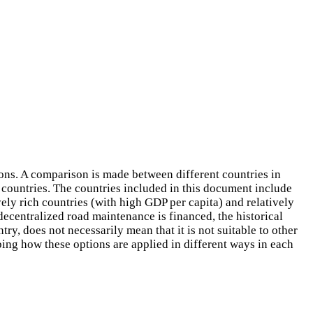
ions. A comparison is made between different countries in
 countries. The countries included in this document include
vely rich countries (with high GDP per capita) and relatively
decentralized road maintenance is financed, the historical
try, does not necessarily mean that it is not suitable to other
bing how these options are applied in different ways in each