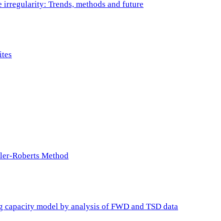
e irregularity: Trends, methods and future
ites
ller-Roberts Method
ing capacity model by analysis of FWD and TSD data