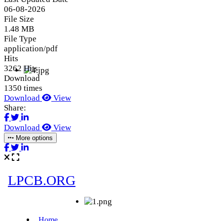
06-08-2026
File Size
1.48 MB
File Type
application/pdf
Hits
3262 Hits
Download
1350 times
Download
View
Share:
Download
View
More options