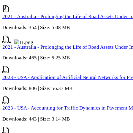
2021 - Australia - Prolonging the Life of Road Assets Under
Downloads: 354 | Size: 5.08 MB
2021 - Australia - Prolonging the Life of Road Assets Under
Downloads: 465 | Size: 5.25 MB
2023 - USA - Application of Artificial Neural Networks for P
Downloads: 806 | Size: 56.37 MB
2023 - USA - Accounting for Traffic Dynamics in Pavement 
Downloads: 443 | Size: 3.14 MB