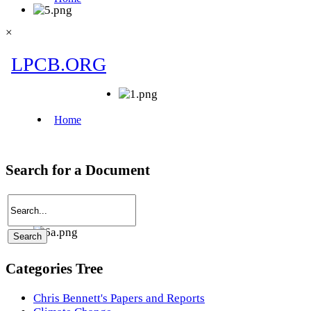
×
Search for a Document
Categories Tree
Chris Bennett's Papers and Reports