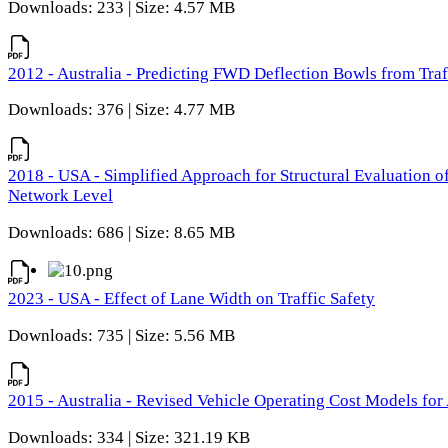
Downloads: 233 | Size: 4.57 MB
2012 - Australia - Predicting FWD Deflection Bowls from Tra
Downloads: 376 | Size: 4.77 MB
2018 - USA - Simplified Approach for Structural Evaluation o
Network Level
Downloads: 686 | Size: 8.65 MB
2023 - USA - Effect of Lane Width on Traffic Safety
Downloads: 735 | Size: 5.56 MB
2015 - Australia - Revised Vehicle Operating Cost Models for 
Downloads: 334 | Size: 321.19 KB