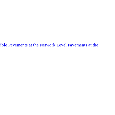
exible Pavements at the Network Level Pavements at the