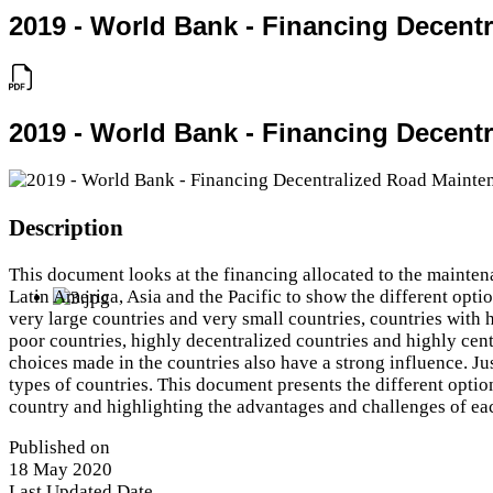
2019 - World Bank - Financing Decent
2019 - World Bank - Financing Decent
Description
This document looks at the financing allocated to the mainten
Latin America, Asia and the Pacific to show the different opt
very large countries and very small countries, countries with h
poor countries, highly decentralized countries and highly cent
choices made in the countries also have a strong influence. Just
types of countries. This document presents the different optio
country and highlighting the advantages and challenges of ea
Published on
18 May 2020
Last Updated Date