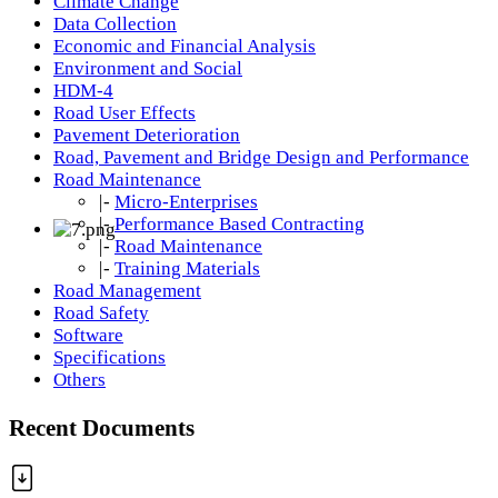
Climate Change
Data Collection
Economic and Financial Analysis
Environment and Social
HDM-4
Road User Effects
Pavement Deterioration
Road, Pavement and Bridge Design and Performance
Road Maintenance
|-
Micro-Enterprises
|-
Performance Based Contracting
|-
Road Maintenance
|-
Training Materials
Road Management
Road Safety
Software
Specifications
Others
Recent Documents