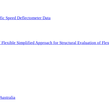
ffic Speed Deflectometer Data
f Flexible Simplified Approach for Structural Evaluation of Fl
Australia