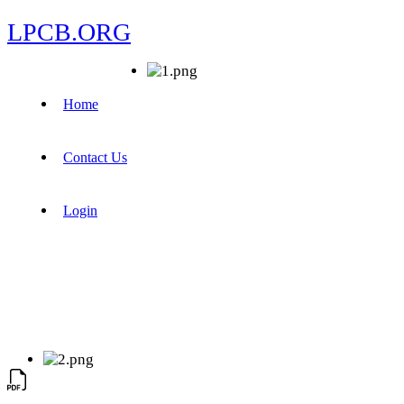
LPCB.ORG
Home
Contact Us
Login