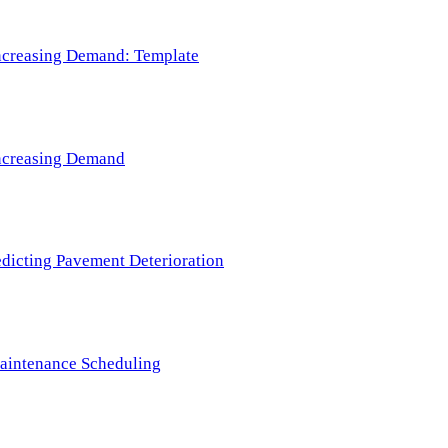
 Increasing Demand: Template
 Increasing Demand
redicting Pavement Deterioration
Maintenance Scheduling