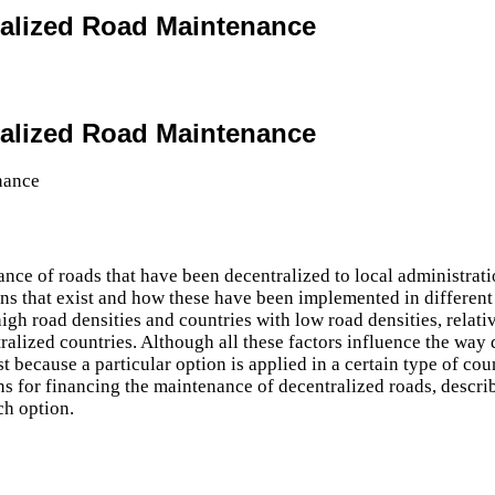
ralized Road Maintenance
ralized Road Maintenance
ance of roads that have been decentralized to local administrat
ions that exist and how these have been implemented in different
igh road densities and countries with low road densities, relati
ralized countries. Although all these factors influence the way 
 because a particular option is applied in a certain type of coun
ns for financing the maintenance of decentralized roads, descri
ch option.