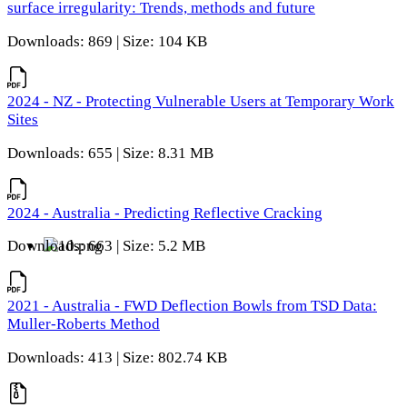
surface irregularity: Trends, methods and future
Downloads: 869 | Size: 104 KB
2024 - NZ - Protecting Vulnerable Users at Temporary Work
Sites
Downloads: 655 | Size: 8.31 MB
2024 - Australia - Predicting Reflective Cracking
Downloads: 663 | Size: 5.2 MB
2021 - Australia - FWD Deflection Bowls from TSD Data:
Muller-Roberts Method
Downloads: 413 | Size: 802.74 KB