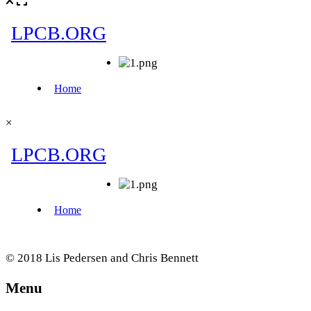
×
© 2018 Lis Pedersen and Chris Bennett
Menu