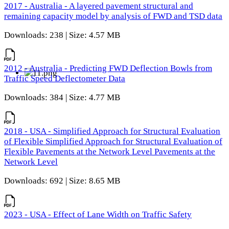
2017 - Australia - A layered pavement structural and
remaining capacity model by analysis of FWD and TSD data
Downloads: 238 | Size: 4.57 MB
2012 - Australia - Predicting FWD Deflection Bowls from
Traffic Speed Deflectometer Data
Downloads: 384 | Size: 4.77 MB
2018 - USA - Simplified Approach for Structural Evaluation
of Flexible Simplified Approach for Structural Evaluation of
Flexible Pavements at the Network Level Pavements at the
Network Level
Downloads: 692 | Size: 8.65 MB
2023 - USA - Effect of Lane Width on Traffic Safety