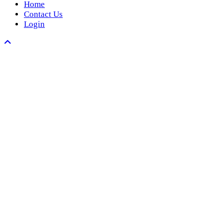
Home
Contact Us
Login