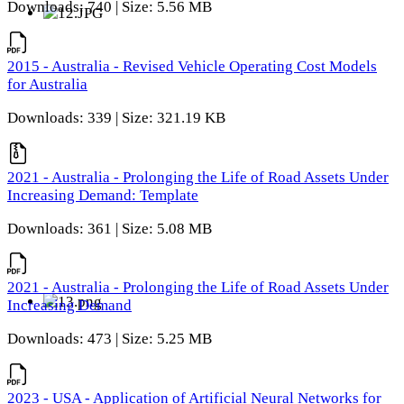
Downloads: 740 | Size: 5.56 MB
2015 - Australia - Revised Vehicle Operating Cost Models
for Australia
Downloads: 339 | Size: 321.19 KB
2021 - Australia - Prolonging the Life of Road Assets Under
Increasing Demand: Template
Downloads: 361 | Size: 5.08 MB
2021 - Australia - Prolonging the Life of Road Assets Under
Increasing Demand
Downloads: 473 | Size: 5.25 MB
2023 - USA - Application of Artificial Neural Networks for