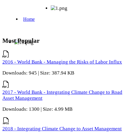
Most Popular
2016 - World Bank - Managing the Risks of Labor Influx
Downloads: 945 | Size: 387.94 KB
2017 - World Bank - Integrating Climate Change to Road
Asset Management
Downloads: 1300 | Size: 4.99 MB
2018 - Integrating Climate Change to Asset Management