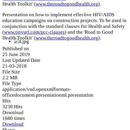
Health Toolkit' (
www.theroadtogoodhealth.org
).
Presentation on how to implement effective HIV/AIDS
education campaigns on construction projects. To be used in
conjunction with the standard clauses for Health and Safety
(
www.tinyurl.com/pcc-clauses
) and the 'Road to Good
Health Toolkit' (
www.theroadtogoodhealth.org
).
Published on
25 June 2019
Last Updated Date
21-03-2018
File Size
2.2 MB
File Type
application/vnd.openxmlformats-
officedocument.presentationml.presentation
Hits
3230 Hits
Download
1680 times
Download
Share: