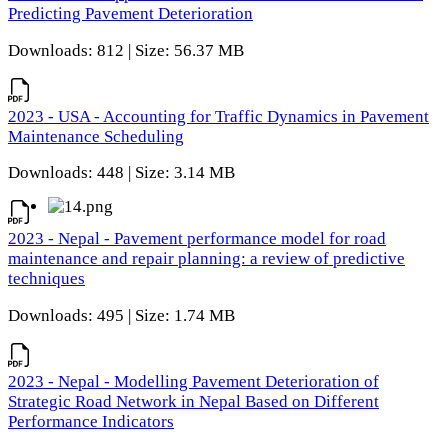
Predicting Pavement Deterioration
Downloads: 812 | Size: 56.37 MB
2023 - USA - Accounting for Traffic Dynamics in Pavement
Maintenance Scheduling
Downloads: 448 | Size: 3.14 MB
2023 - Nepal - Pavement performance model for road
maintenance and repair planning: a review of predictive
techniques
Downloads: 495 | Size: 1.74 MB
2023 - Nepal - Modelling Pavement Deterioration of
Strategic Road Network in Nepal Based on Different
Performance Indicators