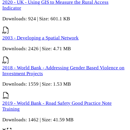
2020 - UK - Using GIS to Measure the Rural Access
Indicator
Downloads: 924 | Size: 601.1 KB
2003 - Developing a Spatial Network
Downloads: 2426 | Size: 4.71 MB
2018 - World Bank - Addressing Gender Based Violence on
Investment Projects
Downloads: 1559 | Size: 1.53 MB
2019 - World Bank - Road Safety Good Practice Note
Training
Downloads: 1462 | Size: 41.59 MB