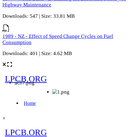
Highway Maintenance
Downloads: 547 | Size: 33.81 MB
1989 - NZ - Effect of Speed Change Cycles on Fuel
Consumption
Downloads: 401 | Size: 4.62 MB
×