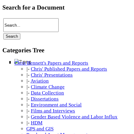
Search for a Document
Categories Tree
Chris Bennett's Papers and Reports
|-
Chris' Published Papers and Reports
|-
Chris' Presentations
|-
Aviation
|-
Climate Change
|-
Data Collection
|-
Dissertations
|-
Environment and Social
|-
Films and Interviews
|-
Gender Based Violence and Labor Influx
|-
HDM
GPS and GIS