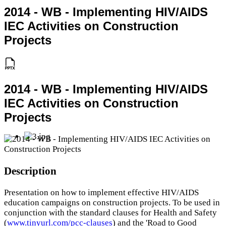
2014 - WB - Implementing HIV/AIDS
IEC Activities on Construction
Projects
2014 - WB - Implementing HIV/AIDS
IEC Activities on Construction
Projects
Description
Presentation on how to implement effective HIV/AIDS
education campaigns on construction projects. To be used in
conjunction with the standard clauses for Health and Safety
(
www.tinyurl.com/pcc-clauses
) and the 'Road to Good