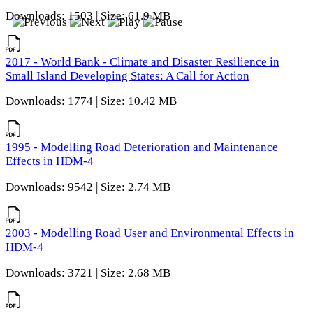
Downloads: 1503 | Size: 61.9 MB
2017 - World Bank - Climate and Disaster Resilience in
Small Island Developing States: A Call for Action
Downloads: 1774 | Size: 10.42 MB
1995 - Modelling Road Deterioration and Maintenance
Effects in HDM-4
Downloads: 9542 | Size: 2.74 MB
2003 - Modelling Road User and Environmental Effects in
HDM-4
Downloads: 3721 | Size: 2.68 MB