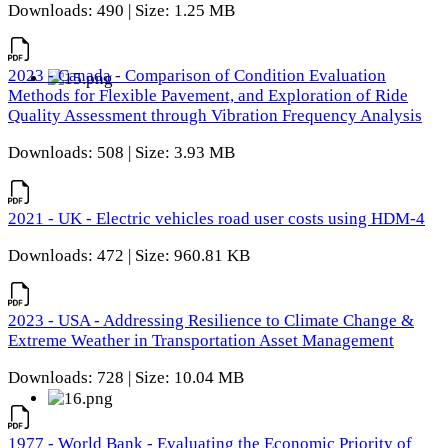
Downloads: 490 | Size: 1.25 MB
2023 - Canada - Comparison of Condition Evaluation
Methods for Flexible Pavement, and Exploration of Ride
Quality Assessment through Vibration Frequency Analysis
Downloads: 508 | Size: 3.93 MB
2021 - UK - Electric vehicles road user costs using HDM-4
Downloads: 472 | Size: 960.81 KB
2023 - USA - Addressing Resilience to Climate Change &
Extreme Weather in Transportation Asset Management
Downloads: 728 | Size: 10.04 MB
1977 - World Bank - Evaluating the Economic Priority of