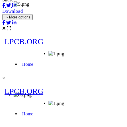
Download
More options
×