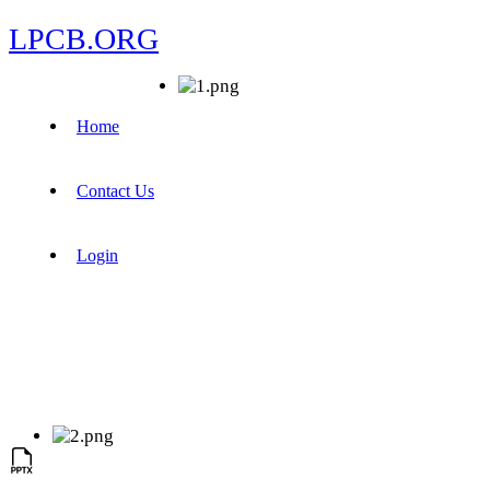
LPCB.ORG
Home
Contact Us
Login