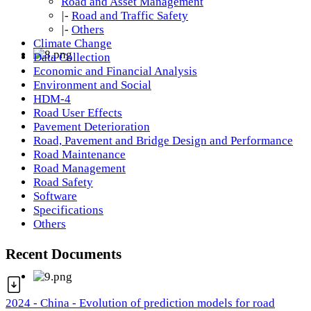
Road and Asset Management
|-
Road and Traffic Safety
|-
Others
Climate Change
Data Collection
Economic and Financial Analysis
Environment and Social
HDM-4
Road User Effects
Pavement Deterioration
Road, Pavement and Bridge Design and Performance
Road Maintenance
Road Management
Road Safety
Software
Specifications
Others
Recent Documents
2024 - China - Evolution of prediction models for road