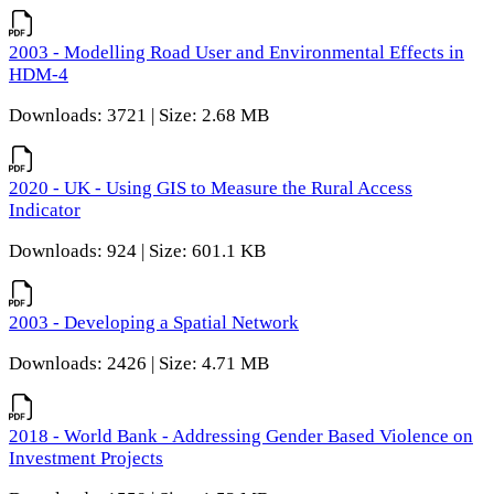
2003 - Modelling Road User and Environmental Effects in
HDM-4
Downloads: 3721 | Size: 2.68 MB
2020 - UK - Using GIS to Measure the Rural Access
Indicator
Downloads: 924 | Size: 601.1 KB
2003 - Developing a Spatial Network
Downloads: 2426 | Size: 4.71 MB
2018 - World Bank - Addressing Gender Based Violence on
Investment Projects