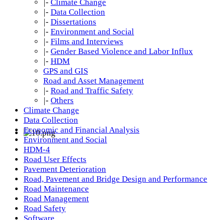
|-
Climate Change
|-
Data Collection
|-
Dissertations
|-
Environment and Social
|-
Films and Interviews
|-
Gender Based Violence and Labor Influx
|-
HDM
GPS and GIS
Road and Asset Management
|-
Road and Traffic Safety
|-
Others
Climate Change
Data Collection
Economic and Financial Analysis
Environment and Social
HDM-4
Road User Effects
Pavement Deterioration
Road, Pavement and Bridge Design and Performance
Road Maintenance
Road Management
Road Safety
Software