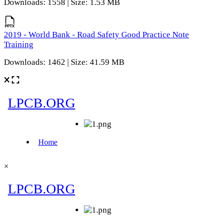
Downloads: 1558 | Size: 1.53 MB
2019 - World Bank - Road Safety Good Practice Note
Training
Downloads: 1462 | Size: 41.59 MB
×