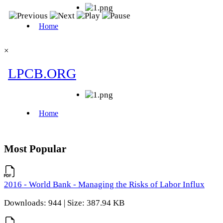
×
Most Popular
2016 - World Bank - Managing the Risks of Labor Influx
Downloads: 944 | Size: 387.94 KB