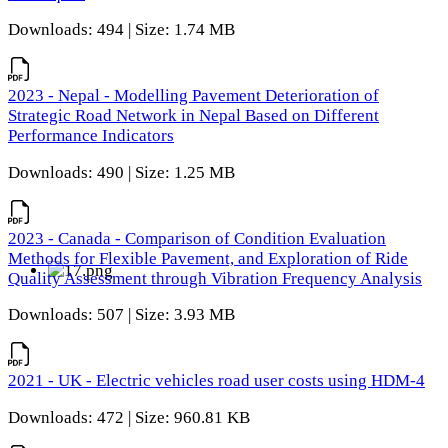
Downloads: 494 | Size: 1.74 MB
2023 - Nepal - Modelling Pavement Deterioration of
Strategic Road Network in Nepal Based on Different
Performance Indicators
Downloads: 490 | Size: 1.25 MB
2023 - Canada - Comparison of Condition Evaluation
Methods for Flexible Pavement, and Exploration of Ride
Quality Assessment through Vibration Frequency Analysis
Downloads: 507 | Size: 3.93 MB
2021 - UK - Electric vehicles road user costs using HDM-4
Downloads: 472 | Size: 960.81 KB