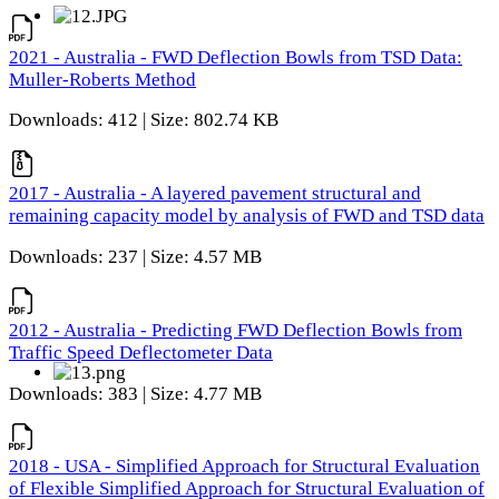
2021 - Australia - FWD Deflection Bowls from TSD Data:
Muller-Roberts Method
Downloads: 412 | Size: 802.74 KB
2017 - Australia - A layered pavement structural and
remaining capacity model by analysis of FWD and TSD data
Downloads: 237 | Size: 4.57 MB
2012 - Australia - Predicting FWD Deflection Bowls from
Traffic Speed Deflectometer Data
Downloads: 383 | Size: 4.77 MB
2018 - USA - Simplified Approach for Structural Evaluation
of Flexible Simplified Approach for Structural Evaluation of