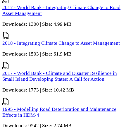
2017 - World Bank - Integrating Climate Change to Road
Asset Management
Downloads: 1300 | Size: 4.99 MB
2018 - Integrating Climate Change to Asset Management
Downloads: 1503 | Size: 61.9 MB
2017 - World Bank - Climate and Disaster Resilience in
Small Island Developing States: A Call for Action
Downloads: 1773 | Size: 10.42 MB
1995 - Modelling Road Deterioration and Maintenance
Effects in HDM-4
Downloads: 9542 | Size: 2.74 MB