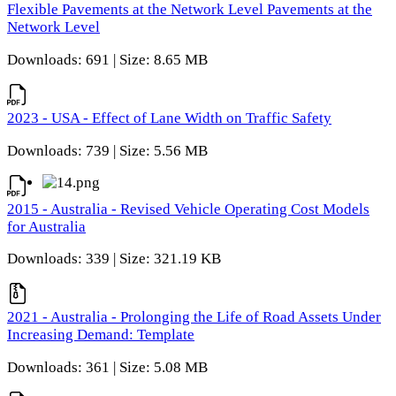
Flexible Pavements at the Network Level Pavements at the
Network Level
Downloads: 691 | Size: 8.65 MB
2023 - USA - Effect of Lane Width on Traffic Safety
Downloads: 739 | Size: 5.56 MB
2015 - Australia - Revised Vehicle Operating Cost Models
for Australia
Downloads: 339 | Size: 321.19 KB
2021 - Australia - Prolonging the Life of Road Assets Under
Increasing Demand: Template
Downloads: 361 | Size: 5.08 MB