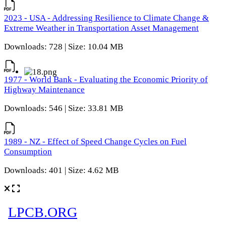
2023 - USA - Addressing Resilience to Climate Change &
Extreme Weather in Transportation Asset Management
Downloads: 728 | Size: 10.04 MB
1977 - World Bank - Evaluating the Economic Priority of
Highway Maintenance
Downloads: 546 | Size: 33.81 MB
1989 - NZ - Effect of Speed Change Cycles on Fuel
Consumption
Downloads: 401 | Size: 4.62 MB