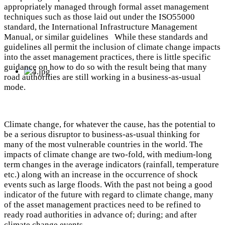
appropriately managed through formal asset management
techniques such as those laid out under the ISO55000
standard, the International Infrastructure Management
Manual, or similar guidelines While these standards and
guidelines all permit the inclusion of climate change impacts
into the asset management practices, there is little specific
guidance on how to do so with the result being that many
road authorities are still working in a business-as-usual
mode.
Climate change, for whatever the cause, has the potential to
be a serious disruptor to business-as-usual thinking for
many of the most vulnerable countries in the world. The
impacts of climate change are two-fold, with medium-long
term changes in the average indicators (rainfall, temperature
etc.) along with an increase in the occurrence of shock
events such as large floods. With the past not being a good
indicator of the future with regard to climate change, many
of the asset management practices need to be refined to
ready road authorities in advance of; during; and after
climate change events.