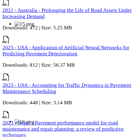
2021 - Australia - Prolonging the Life of Road Assets Under
Increasing Demand
Downloads: 472 | Size: 5.25 MB
2023 - USA - Application of Artificial Neural Networks for
Predicting Pavement Deterioration
Downloads: 812 | Size: 56.37 MB
2023 - USA - Accounting for Traffic Dynamics in Pavement
Maintenance Scheduling
Downloads: 448 | Size: 3.14 MB
2023 - Nepal - Pavement performance model for road
maintenance and repair planning: a review of predictive
techniques