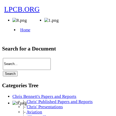
Search for a Document
Categories Tree
Chris Bennett's Papers and Reports
|-
Chris' Published Papers and Reports
|-
Chris' Presentations
|-
Aviation