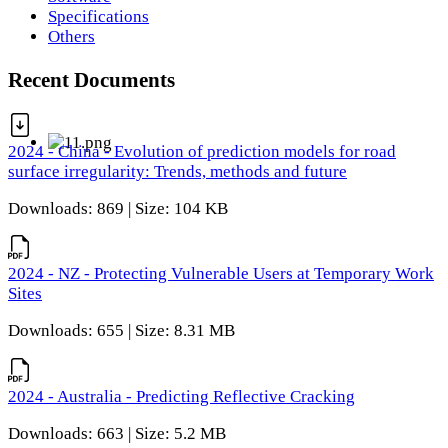
Specifications
Others
Recent Documents
2024 - China - Evolution of prediction models for road
surface irregularity: Trends, methods and future
Downloads: 869 | Size: 104 KB
2024 - NZ - Protecting Vulnerable Users at Temporary Work
Sites
Downloads: 655 | Size: 8.31 MB
2024 - Australia - Predicting Reflective Cracking
Downloads: 663 | Size: 5.2 MB