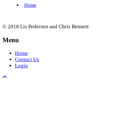
© 2018 Lis Pedersen and Chris Bennett
Menu
Home
Contact Us
Login