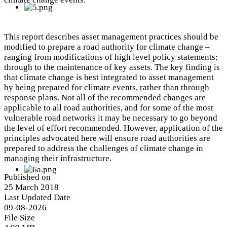
This report describes asset management practices should be
modified to prepare a road authority for climate change –
ranging from modifications of high level policy statements;
through to the maintenance of key assets. The key finding is
that climate change is best integrated to asset management
by being prepared for climate events, rather than through
response plans. Not all of the recommended changes are
applicable to all road authorities, and for some of the most
vulnerable road networks it may be necessary to go beyond
the level of effort recommended. However, application of the
principles advocated here will ensure road authorities are
prepared to address the challenges of climate change in
managing their infrastructure.
Published on
25 March 2018
Last Updated Date
09-08-2026
File Size