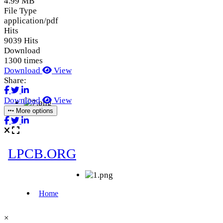
4.99 MB
File Type
application/pdf
Hits
9039 Hits
Download
1300 times
Download
View
Share:
Download
View
More options
×