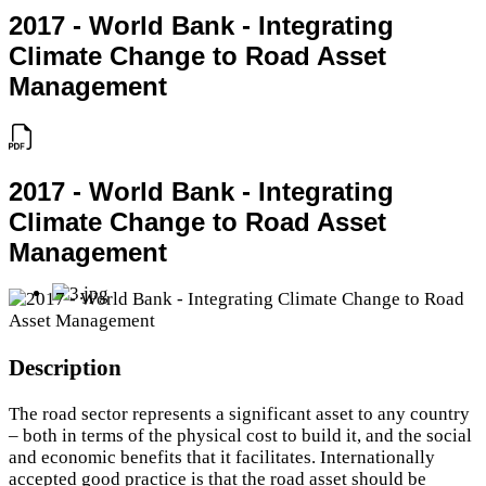
2017 - World Bank - Integrating
Climate Change to Road Asset
Management
2017 - World Bank - Integrating
Climate Change to Road Asset
Management
Description
The road sector represents a significant asset to any country
– both in terms of the physical cost to build it, and the social
and economic benefits that it facilitates. Internationally
accepted good practice is that the road asset should be