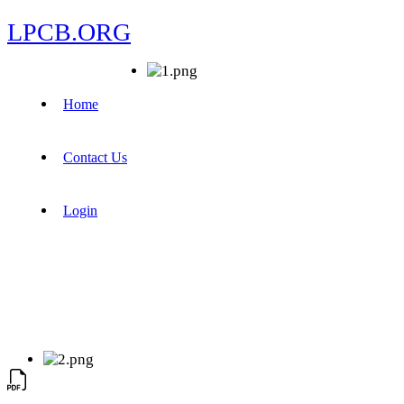
LPCB.ORG
Home
Contact Us
Login