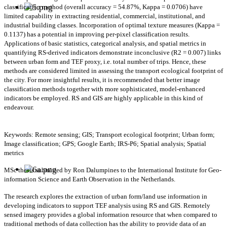
classification method (overall accuracy = 54.87%, Kappa = 0.0706) have
limited capability in extracting residential, commercial, institutional, and
industrial building classes. Incorporation of optimal texture measures (Kappa =
0.1137) has a potential in improving per-pixel classification results.
Applications of basic statistics, categorical analysis, and spatial metrics in
quantifying RS-derived indicators demonstrate inconclusive (R2 = 0.007) links
between urban form and TEF proxy, i.e. total number of trips. Hence, these
methods are considered limited in assessing the transport ecological footprint of
the city. For more insightful results, it is recommended that better image
classification methods together with more sophisticated, model-enhanced
indicators be employed. RS and GIS are highly applicable in this kind of
endeavour.
Keywords: Remote sensing; GIS; Transport ecological footprint; Urban form;
Image classification; GPS; Google Earth; IRS-P6; Spatial analysis; Spatial
metrics
MSc thesis submitted by Ron Dalumpines to the International Institute for Geo-
information Science and Earth Observation in the Netherlands.
The research explores the extraction of urban form/land use information in
developing indicators to support TEF analysis using RS and GIS. Remotely
sensed imagery provides a global information resource that when compared to
traditional methods of data collection has the ability to provide data of an