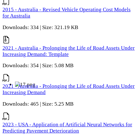
2015 - Australia - Revised Vehicle Operating Cost Models
for Australia
Downloads: 334 | Size: 321.19 KB
2021 - Australia - Prolonging the Life of Road Assets Under
Increasing Demand: Template
Downloads: 354 | Size: 5.08 MB
2021 - Australia - Prolonging the Life of Road Assets Under
Increasing Demand
Downloads: 465 | Size: 5.25 MB
2023 - USA - Application of Artificial Neural Networks for
Predicting Pavement Deterioration