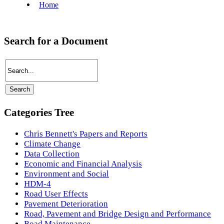
Search for a Document
Categories Tree
Chris Bennett's Papers and Reports
Climate Change
Data Collection
Economic and Financial Analysis
Environment and Social
HDM-4
Road User Effects
Pavement Deterioration
Road, Pavement and Bridge Design and Performance
Road Maintenance