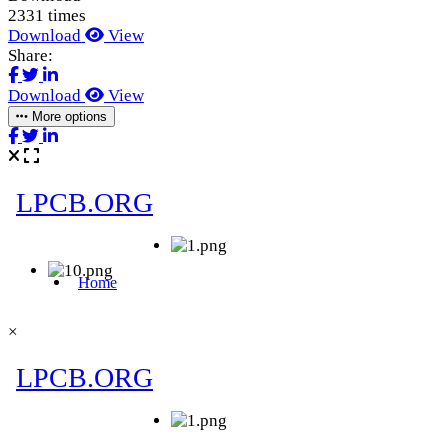
2331 times
Download
View
Share:
Download
View
More options
×