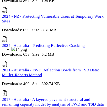
Downloads: 867 | Size: 104 KB
2024 - NZ - Protecting Vulnerable Users at Temporary Work
Sites
Downloads: 650 | Size: 8.31 MB
2024 - Australia - Predicting Reflective Cracking
Downloads: 658 | Size: 5.2 MB
2021 - Australia - FWD Deflection Bowls from TSD Data:
Muller-Roberts Method
Downloads: 409 | Size: 802.74 KB
2017 - Australia - A layered pavement structural and
remaining capacity model by analysis of FWD and TSD data