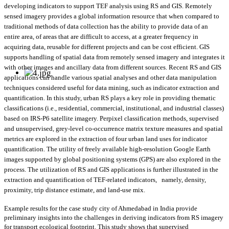
developing indicators to support TEF analysis using RS and GIS. Remotely
sensed imagery provides a global information resource that when compared to
traditional methods of data collection has the ability to provide data of an
entire area, of areas that are difficult to access, at a greater frequency in
acquiring data, reusable for different projects and can be cost efficient. GIS
supports handling of spatial data from remotely sensed imagery and integrates it
with other images and ancillary data from different sources. Recent RS and GIS
applications can handle various spatial analyses and other data manipulation
techniques considered useful for data mining, such as indicator extraction and
quantification. In this study, urban RS plays a key role in providing thematic
classifications (i.e., residential, commercial, institutional, and industrial classes)
based on IRS-P6 satellite imagery. Perpixel classification methods, supervised
and unsupervised, grey-level co-occurrence matrix texture measures and spatial
metrics are explored in the extraction of four urban land uses for indicator
quantification. The utility of freely available high-resolution Google Earth
images supported by global positioning systems (GPS) are also explored in the
process. The utilization of RS and GIS applications is further illustrated in the
extraction and quantification of TEF-related indicators,
namely, density,
proximity, trip distance estimate, and land-use mix.
Example results for the case study city of Ahmedabad in India provide
preliminary insights into the challenges in deriving indicators from RS imagery
for transport ecological footprint. This study shows that supervised