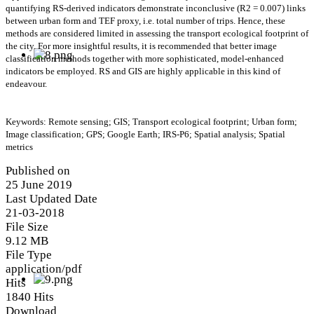
quantifying RS-derived indicators demonstrate inconclusive (R2 = 0.007) links
between urban form and TEF proxy, i.e. total number of trips. Hence, these
methods are considered limited in assessing the transport ecological footprint of
the city. For more insightful results, it is recommended that better image
classification methods together with more sophisticated, model-enhanced
indicators be employed. RS and GIS are highly applicable in this kind of
endeavour.
Keywords: Remote sensing; GIS; Transport ecological footprint; Urban form;
Image classification; GPS; Google Earth; IRS-P6; Spatial analysis; Spatial
metrics
Published on
25 June 2019
Last Updated Date
21-03-2018
File Size
9.12 MB
File Type
application/pdf
Hits
1840 Hits
Download