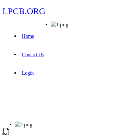
LPCB.ORG
Home
Contact Us
Login