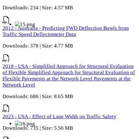
Downloads: 234 | Size: 4.57 MB
2012 - Australia - Predicting FWD Deflection Bowls from
Traffic Speed Deflectometer Data
Downloads: 378 | Size: 4.77 MB
2018 - USA - Simplified Approach for Structural Evaluation
of Flexible Simplified Approach for Structural Evaluation of
Flexible Pavements at the Network Level Pavements at the
Network Level
Downloads: 686 | Size: 8.65 MB
2023 - USA - Effect of Lane Width on Traffic Safety
Downloads: 735 | Size: 5.56 MB