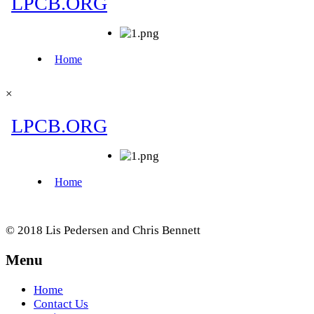
×
© 2018 Lis Pedersen and Chris Bennett
Menu
Home
Contact Us