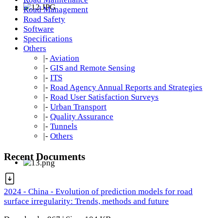
Road Management
Road Safety
Software
Specifications
Others
|-
Aviation
|-
GIS and Remote Sensing
|-
ITS
|-
Road Agency Annual Reports and Strategies
|-
Road User Satisfaction Surveys
|-
Urban Transport
|-
Quality Assurance
|-
Tunnels
|-
Others
Recent Documents
2024 - China - Evolution of prediction models for road
surface irregularity: Trends, methods and future