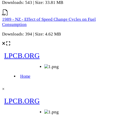
Downloads: 543 | Size: 33.81 MB
1989 - NZ - Effect of Speed Change Cycles on Fuel
Consumption
Downloads: 394 | Size: 4.62 MB
×