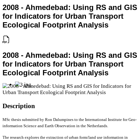
2008 - Ahmedebad: Using RS and GIS
for Indicators for Urban Transport
Ecological Footprint Analysis
2008 - Ahmedebad: Using RS and GIS
for Indicators for Urban Transport
Ecological Footprint Analysis
Description
MSc thesis submitted by Ron Dalumpines to the International Institute for Geo-
information Science and Earth Observation in the Netherlands.
The research explores the extraction of urban form/land use information in