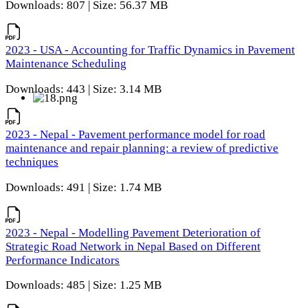
Downloads: 807 | Size: 56.37 MB
2023 - USA - Accounting for Traffic Dynamics in Pavement
Maintenance Scheduling
Downloads: 443 | Size: 3.14 MB
2023 - Nepal - Pavement performance model for road
maintenance and repair planning: a review of predictive
techniques
Downloads: 491 | Size: 1.74 MB
2023 - Nepal - Modelling Pavement Deterioration of
Strategic Road Network in Nepal Based on Different
Performance Indicators
Downloads: 485 | Size: 1.25 MB