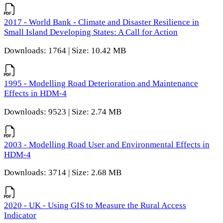
2017 - World Bank - Climate and Disaster Resilience in
Small Island Developing States: A Call for Action
Downloads: 1764 | Size: 10.42 MB
1995 - Modelling Road Deterioration and Maintenance
Effects in HDM-4
Downloads: 9523 | Size: 2.74 MB
2003 - Modelling Road User and Environmental Effects in
HDM-4
Downloads: 3714 | Size: 2.68 MB
2020 - UK - Using GIS to Measure the Rural Access
Indicator