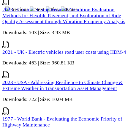
2023 - Canada - Comparison of Condition Evaluation
Methods for Flexible Pavement, and Exploration of Ride
Quality Assessment through Vibration Frequency Analysis
Downloads: 503 | Size: 3.93 MB
2021 - UK - Electric vehicles road user costs using HDM-4
Downloads: 463 | Size: 960.81 KB
2023 - USA - Addressing Resilience to Climate Change &
Extreme Weather in Transportation Asset Management
Downloads: 722 | Size: 10.04 MB
1977 - World Bank - Evaluating the Economic Priority of
Highway Maintenance