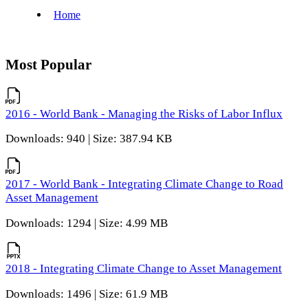
Most Popular
2016 - World Bank - Managing the Risks of Labor Influx
Downloads: 940 | Size: 387.94 KB
2017 - World Bank - Integrating Climate Change to Road
Asset Management
Downloads: 1294 | Size: 4.99 MB
2018 - Integrating Climate Change to Asset Management
Downloads: 1496 | Size: 61.9 MB