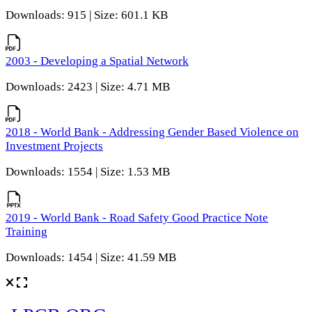
Downloads: 915 | Size: 601.1 KB
2003 - Developing a Spatial Network
Downloads: 2423 | Size: 4.71 MB
2018 - World Bank - Addressing Gender Based Violence on
Investment Projects
Downloads: 1554 | Size: 1.53 MB
2019 - World Bank - Road Safety Good Practice Note
Training
Downloads: 1454 | Size: 41.59 MB