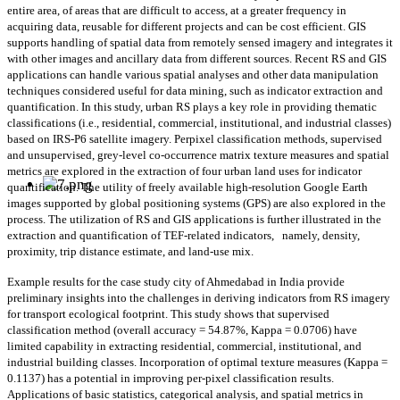
entire area, of areas that are difficult to access, at a greater frequency in
acquiring data, reusable for different projects and can be cost efficient. GIS
supports handling of spatial data from remotely sensed imagery and integrates it
with other images and ancillary data from different sources. Recent RS and GIS
applications can handle various spatial analyses and other data manipulation
techniques considered useful for data mining, such as indicator extraction and
quantification. In this study, urban RS plays a key role in providing thematic
classifications (i.e., residential, commercial, institutional, and industrial classes)
based on IRS-P6 satellite imagery. Perpixel classification methods, supervised
and unsupervised, grey-level co-occurrence matrix texture measures and spatial
metrics are explored in the extraction of four urban land uses for indicator
quantification. The utility of freely available high-resolution Google Earth
images supported by global positioning systems (GPS) are also explored in the
process. The utilization of RS and GIS applications is further illustrated in the
extraction and quantification of TEF-related indicators,
namely, density,
proximity, trip distance estimate, and land-use mix.
Example results for the case study city of Ahmedabad in India provide
preliminary insights into the challenges in deriving indicators from RS imagery
for transport ecological footprint. This study shows that supervised
classification method (overall accuracy = 54.87%, Kappa = 0.0706) have
limited capability in extracting residential, commercial, institutional, and
industrial building classes. Incorporation of optimal texture measures (Kappa =
0.1137) has a potential in improving per-pixel classification results.
Applications of basic statistics, categorical analysis, and spatial metrics in