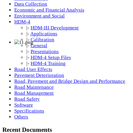
Data Collection
Economic and Financial Analysis
Environment and Social
HDM-4
|-
HDM-III Development
|-
Applications
|-
Calibration
|-
General
|-
Presentations
|-
HDM-4 Setup Files
|-
HDM-4 Training
Road User Effects
Pavement Deterioration
Road, Pavement and Bridge Design and Performance
Road Maintenance
Road Management
Road Safety
Software
Specifications
Others
Recent Documents