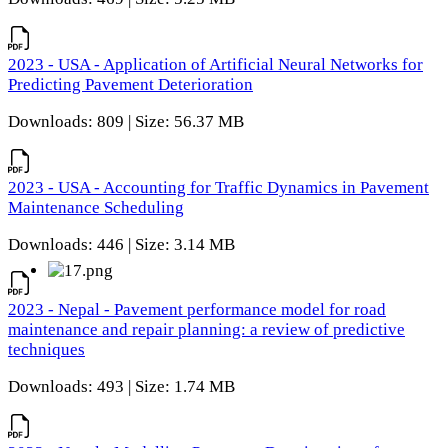
2023 - USA - Application of Artificial Neural Networks for
Predicting Pavement Deterioration
Downloads: 809 | Size: 56.37 MB
2023 - USA - Accounting for Traffic Dynamics in Pavement
Maintenance Scheduling
Downloads: 446 | Size: 3.14 MB
2023 - Nepal - Pavement performance model for road
maintenance and repair planning: a review of predictive
techniques
Downloads: 493 | Size: 1.74 MB