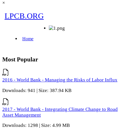
×
Most Popular
2016 - World Bank - Managing the Risks of Labor Influx
Downloads: 941 | Size: 387.94 KB
2017 - World Bank - Integrating Climate Change to Road
Asset Management
Downloads: 1298 | Size: 4.99 MB