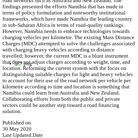
road networks such as Australia and New Zealand. The
findings presented the efforts Namibia that has made in
terms of policy formulation and noteworthy institutional
frameworks, which have made Namibia the leading country
in sub-Saharan Africa in terms of road-quality rankings.
However, Namibia needs to embrace technologies towards
charging vehicles per kilometre. The existing Mass Distance
Charges (MDC) attempted to solve the challenges associated
with charging heavy vehicles according to distance
travelled; however, the current MDC is a blunt instrument
that does not adjust charges according to weight, time, and
location. Reforming the current system with the focus on
distinguishing suitable charges for light and heavy vehicles
to account for their use of the road network per vehicle per
kilometre according to time and location is something that
Namibia could learn from Australia and New Zealand.
Collaborating efforts from both the public and private
sectors could be another step toward a road financing
solution.
Published on
30 May 2020
Last Updated Date