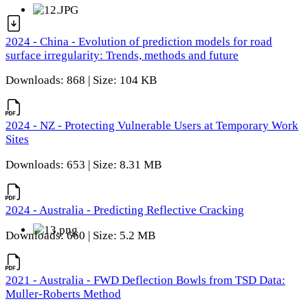
2024 - China - Evolution of prediction models for road
surface irregularity: Trends, methods and future
Downloads: 868 | Size: 104 KB
2024 - NZ - Protecting Vulnerable Users at Temporary Work
Sites
Downloads: 653 | Size: 8.31 MB
2024 - Australia - Predicting Reflective Cracking
Downloads: 660 | Size: 5.2 MB
2021 - Australia - FWD Deflection Bowls from TSD Data:
Muller-Roberts Method