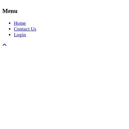
Menu
Home
Contact Us
Login