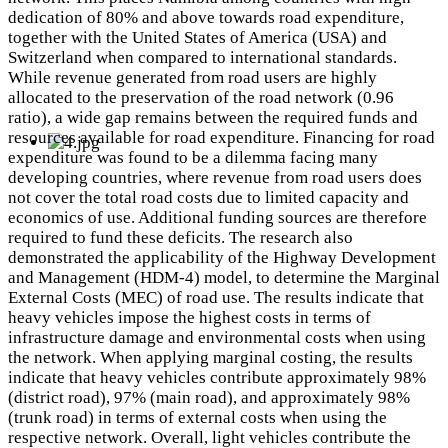
dedication of 80% and above towards road expenditure,
together with the United States of America (USA) and
Switzerland when compared to international standards.
While revenue generated from road users are highly
allocated to the preservation of the road network (0.96
ratio), a wide gap remains between the required funds and
resources available for road expenditure. Financing for road
expenditure was found to be a dilemma facing many
developing countries, where revenue from road users does
not cover the total road costs due to limited capacity and
economics of use. Additional funding sources are therefore
required to fund these deficits. The research also
demonstrated the applicability of the Highway Development
and Management (HDM-4) model, to determine the Marginal
External Costs (MEC) of road use. The results indicate that
heavy vehicles impose the highest costs in terms of
infrastructure damage and environmental costs when using
the network. When applying marginal costing, the results
indicate that heavy vehicles contribute approximately 98%
(district road), 97% (main road), and approximately 98%
(trunk road) in terms of external costs when using the
respective network. Overall, light vehicles contribute the