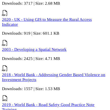
Downloads: 3717 | Size: 2.68 MB
2020 - UK - Using GIS to Measure the Rural Access
Indicator
Downloads: 919 | Size: 601.1 KB
2003 - Developing a Spatial Network
Downloads: 2425 | Size: 4.71 MB
2018 - World Bank - Addressing Gender Based Violence on
Investment Projects
Downloads: 1557 | Size: 1.53 MB
2019 - World Bank - Road Safety Good Practice Note
Training