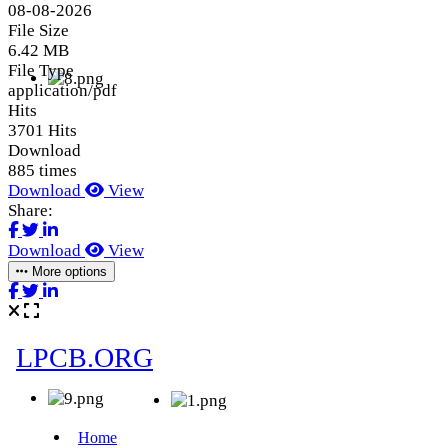
08-08-2026
File Size
6.42 MB
File Type
application/pdf
Hits
3701 Hits
Download
885 times
Download
View
Share:
Download
View
More options