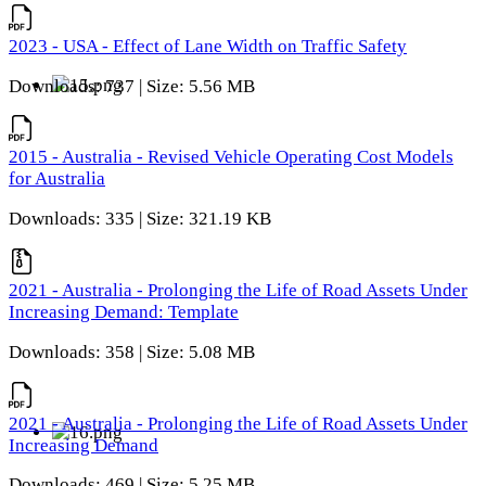
2023 - USA - Effect of Lane Width on Traffic Safety
Downloads: 737 | Size: 5.56 MB
2015 - Australia - Revised Vehicle Operating Cost Models
for Australia
Downloads: 335 | Size: 321.19 KB
2021 - Australia - Prolonging the Life of Road Assets Under
Increasing Demand: Template
Downloads: 358 | Size: 5.08 MB
2021 - Australia - Prolonging the Life of Road Assets Under
Increasing Demand
Downloads: 469 | Size: 5.25 MB