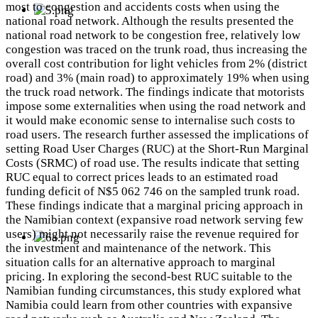
most to congestion and accidents costs when using the
national road network. Although the results presented the
national road network to be congestion free, relatively low
congestion was traced on the trunk road, thus increasing the
overall cost contribution for light vehicles from 2% (district
road) and 3% (main road) to approximately 19% when using
the truck road network. The findings indicate that motorists
impose some externalities when using the road network and
it would make economic sense to internalise such costs to
road users. The research further assessed the implications of
setting Road User Charges (RUC) at the Short-Run Marginal
Costs (SRMC) of road use. The results indicate that setting
RUC equal to correct prices leads to an estimated road
funding deficit of N$5 062 746 on the sampled trunk road.
These findings indicate that a marginal pricing approach in
the Namibian context (expansive road network serving few
users) might not necessarily raise the revenue required for
the investment and maintenance of the network. This
situation calls for an alternative approach to marginal
pricing. In exploring the second-best RUC suitable to the
Namibian funding circumstances, this study explored what
Namibia could learn from other countries with expansive