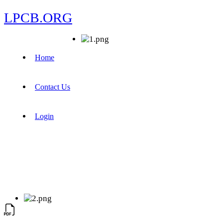
LPCB.ORG
Home
Contact Us
Login