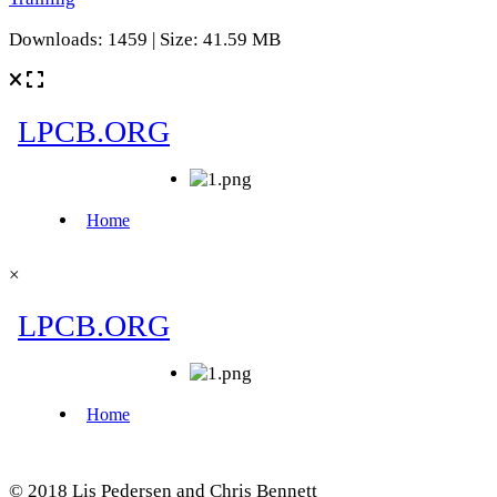
Downloads: 1459 | Size: 41.59 MB
×
© 2018 Lis Pedersen and Chris Bennett