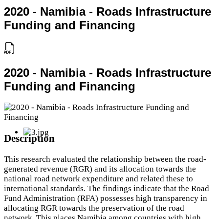
2020 - Namibia - Roads Infrastructure
Funding and Financing
2020 - Namibia - Roads Infrastructure
Funding and Financing
Description
This research evaluated the relationship between the road-
generated revenue (RGR) and its allocation towards the
national road network expenditure and related these to
international standards. The findings indicate that the Road
Fund Administration (RFA) possesses high transparency in
allocating RGR towards the preservation of the road
network. This places Namibia among countries with high