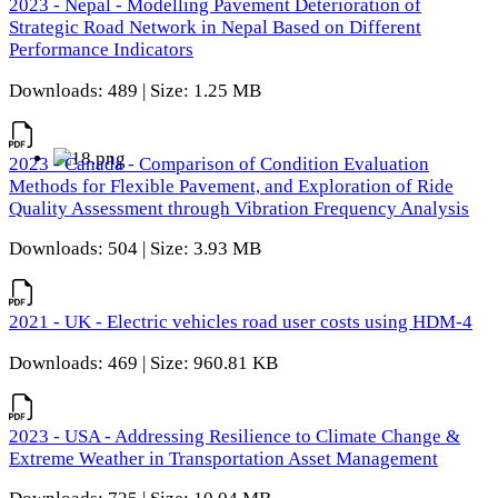
2023 - Nepal - Modelling Pavement Deterioration of
Strategic Road Network in Nepal Based on Different
Performance Indicators
Downloads: 489 | Size: 1.25 MB
2023 - Canada - Comparison of Condition Evaluation
Methods for Flexible Pavement, and Exploration of Ride
Quality Assessment through Vibration Frequency Analysis
Downloads: 504 | Size: 3.93 MB
2021 - UK - Electric vehicles road user costs using HDM-4
Downloads: 469 | Size: 960.81 KB
2023 - USA - Addressing Resilience to Climate Change &
Extreme Weather in Transportation Asset Management