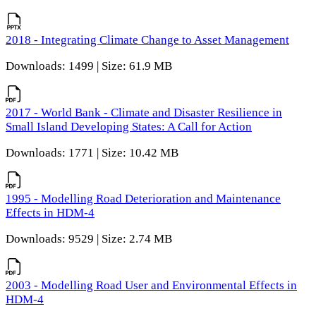
2018 - Integrating Climate Change to Asset Management
Downloads: 1499 | Size: 61.9 MB
2017 - World Bank - Climate and Disaster Resilience in
Small Island Developing States: A Call for Action
Downloads: 1771 | Size: 10.42 MB
1995 - Modelling Road Deterioration and Maintenance
Effects in HDM-4
Downloads: 9529 | Size: 2.74 MB
2003 - Modelling Road User and Environmental Effects in
HDM-4