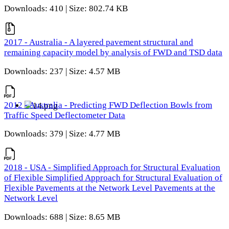
Downloads: 410 | Size: 802.74 KB
2017 - Australia - A layered pavement structural and
remaining capacity model by analysis of FWD and TSD data
Downloads: 237 | Size: 4.57 MB
2012 - Australia - Predicting FWD Deflection Bowls from
Traffic Speed Deflectometer Data
Downloads: 379 | Size: 4.77 MB
2018 - USA - Simplified Approach for Structural Evaluation
of Flexible Simplified Approach for Structural Evaluation of
Flexible Pavements at the Network Level Pavements at the
Network Level
Downloads: 688 | Size: 8.65 MB