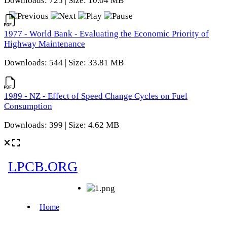
Downloads: 725 | Size: 10.04 MB
1977 - World Bank - Evaluating the Economic Priority of
Highway Maintenance
Downloads: 544 | Size: 33.81 MB
1989 - NZ - Effect of Speed Change Cycles on Fuel
Consumption
Downloads: 399 | Size: 4.62 MB