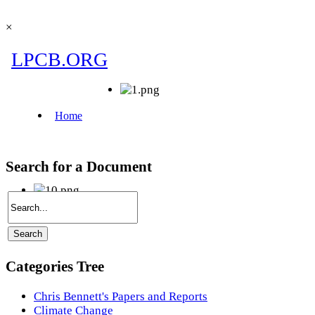
×
Search for a Document
Categories Tree
Chris Bennett's Papers and Reports
Climate Change