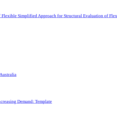
f Flexible Simplified Approach for Structural Evaluation of Fl
Australia
 Increasing Demand: Template