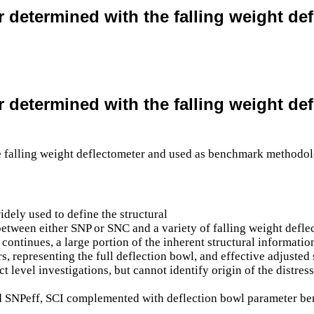
er determined with the falling weight 
er determined with the falling weight 
dely used to define the structural
 between either SNP or SNC and a variety of falling weight def
ontinues, a large portion of the inherent structural information
rs, representing the full deflection bowl, and effective adjuste
t level investigations, but cannot identify origin of the distr
ved SNPeff, SCI complemented with deflection bowl parameter be