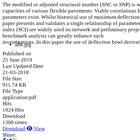
The modified or adjusted structural number (SNC or SNP) is wi
capacities of various flexible pavements. Viable correlations
parameters exist. Whilst historical use of maximum deflection c
paper presents and validates a single relationship of paramete
index (SCI) are widely used on network and preliminary projec
benchmark analysis can greatly enhance such
investigations. In this paper the use of deflection bowl deri
Published on
25 June 2019
Last Updated Date
21-03-2018
File Size
911.74 KB
File Type
application/pdf
Hits
1924 Hits
Download
1300 times
Download
View
Share: