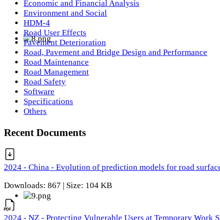
Economic and Financial Analysis
Environment and Social
HDM-4
Road User Effects
Pavement Deterioration
Road, Pavement and Bridge Design and Performance
Road Maintenance
Road Management
Road Safety
Software
Specifications
Others
Recent Documents
2024 - China - Evolution of prediction models for road surfac
Downloads: 867 | Size: 104 KB
2024 - NZ - Protecting Vulnerable Users at Temporary Work S