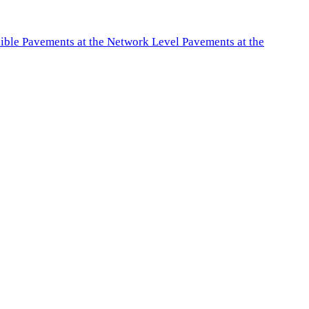
exible Pavements at the Network Level Pavements at the