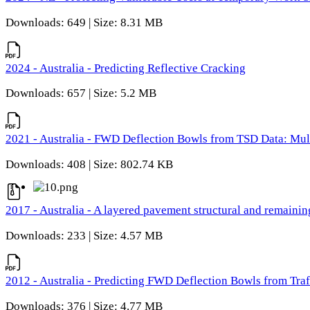
Downloads: 649 | Size: 8.31 MB
2024 - Australia - Predicting Reflective Cracking
Downloads: 657 | Size: 5.2 MB
2021 - Australia - FWD Deflection Bowls from TSD Data: Mu
Downloads: 408 | Size: 802.74 KB
2017 - Australia - A layered pavement structural and remain
Downloads: 233 | Size: 4.57 MB
2012 - Australia - Predicting FWD Deflection Bowls from Tra
Downloads: 376 | Size: 4.77 MB