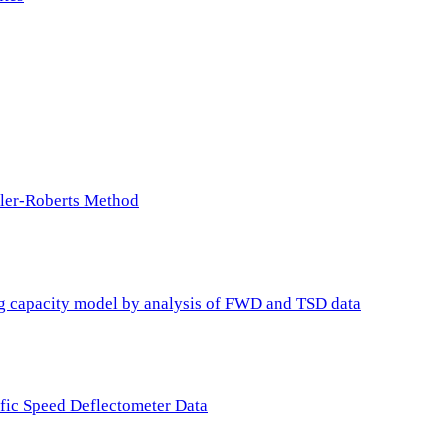
ller-Roberts Method
ing capacity model by analysis of FWD and TSD data
ffic Speed Deflectometer Data