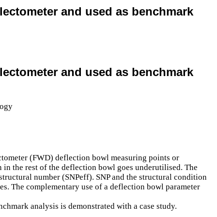
deflectometer and used as benchmark
deflectometer and used as benchmark
lectometer (FWD) deflection bowl measuring points or
 in the rest of the deflection bowl goes underutilised. The
d structural number (SNPeff). SNP and the structural condition
esses. The complementary use of a deflection bowl parameter
nchmark analysis is demonstrated with a case study.