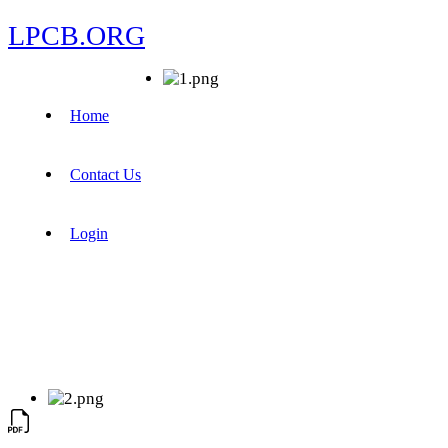
LPCB.ORG
Home
Contact Us
Login