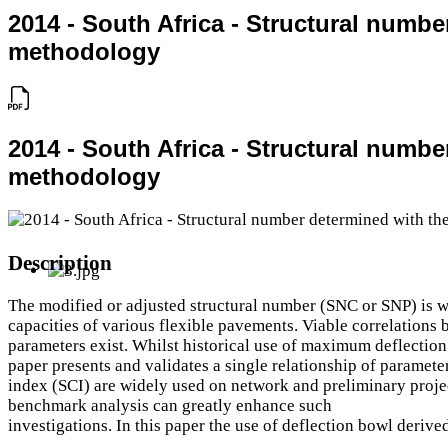
2014 - South Africa - Structural numb
methodology
2014 - South Africa - Structural numb
methodology
Description
The modified or adjusted structural number (SNC or SNP) is wi
capacities of various flexible pavements. Viable correlations
parameters exist. Whilst historical use of maximum deflection c
paper presents and validates a single relationship of paramete
index (SCI) are widely used on network and preliminary projec
benchmark analysis can greatly enhance such
investigations. In this paper the use of deflection bowl deri