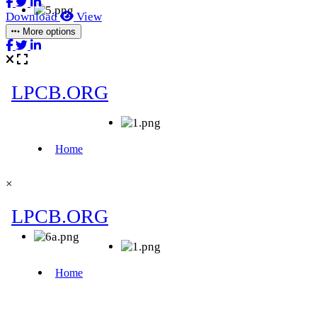
Download
View
More options
×