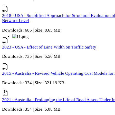
2018 - USA - Simplified Approach for Structural Evaluation o
Network Level
Downloads: 686 | Size: 8.65 MB
2023 - USA - Effect of Lane Width on Traffic Safety
Downloads: 735 | Size: 5.56 MB
2015 - Australia - Revised Vehicle Operating Cost Models for 
Downloads: 334 | Size: 321.19 KB
2021 - Australia - Prolonging the Life of Road Assets Under
Downloads: 354 | Size: 5.08 MB