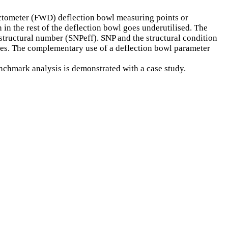
lectometer (FWD) deflection bowl measuring points or
 in the rest of the deflection bowl goes underutilised. The
d structural number (SNPeff). SNP and the structural condition
esses. The complementary use of a deflection bowl parameter
nchmark analysis is demonstrated with a case study.