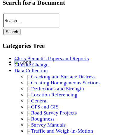
Search for a Document
Categories Tree
Chris Bennett's Papers and Reports
Climate Change
Data Collection
|-
Cracking and Surface Distress
|-
Creating Homogeneous Sections
|-
Deflections and Strength
|-
Location Referencing
|-
General
|-
GPS and GIS
|-
Road Survey Projects
|-
Roughness
|-
Survey Manuals
|-
Traffic and Weigh-in-Motion