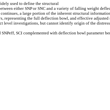
dely used to define the structural
 between either SNP or SNC and a variety of falling weight def
ontinues, a large portion of the inherent structural information
rs, representing the full deflection bowl, and effective adjuste
t level investigations, but cannot identify origin of the distr
ved SNPeff, SCI complemented with deflection bowl parameter be