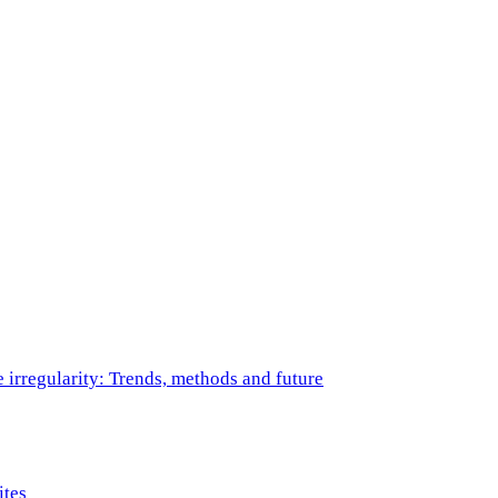
e irregularity: Trends, methods and future
ites