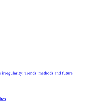
e irregularity: Trends, methods and future
ites