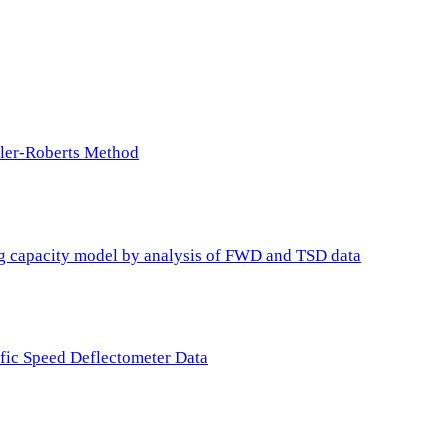
ller-Roberts Method
ing capacity model by analysis of FWD and TSD data
ffic Speed Deflectometer Data