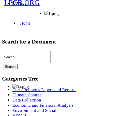
Search for a Document
Categories Tree
Chris Bennett's Papers and Reports
Climate Change
Data Collection
Economic and Financial Analysis
Environment and Social
HDM-4