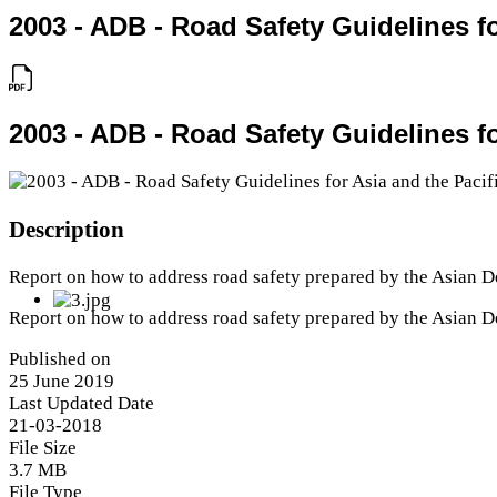
2003 - ADB - Road Safety Guidelines fo
2003 - ADB - Road Safety Guidelines fo
Description
Report on how to address road safety prepared by the Asian 
Report on how to address road safety prepared by the Asian 
Published on
25 June 2019
Last Updated Date
21-03-2018
File Size
3.7 MB
File Type