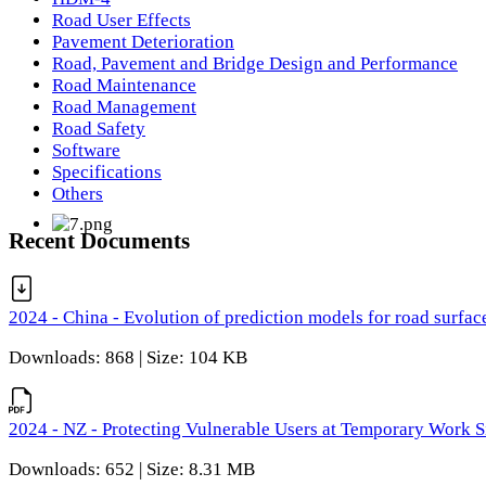
Road User Effects
Pavement Deterioration
Road, Pavement and Bridge Design and Performance
Road Maintenance
Road Management
Road Safety
Software
Specifications
Others
Recent Documents
2024 - China - Evolution of prediction models for road surfac
Downloads: 868 | Size: 104 KB
2024 - NZ - Protecting Vulnerable Users at Temporary Work S
Downloads: 652 | Size: 8.31 MB