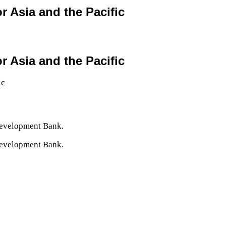
r Asia and the Pacific
r Asia and the Pacific
Development Bank.
Development Bank.