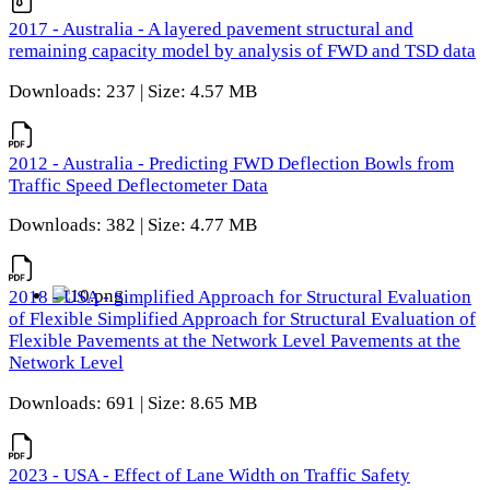
2017 - Australia - A layered pavement structural and
remaining capacity model by analysis of FWD and TSD data
Downloads: 237 | Size: 4.57 MB
2012 - Australia - Predicting FWD Deflection Bowls from
Traffic Speed Deflectometer Data
Downloads: 382 | Size: 4.77 MB
2018 - USA - Simplified Approach for Structural Evaluation
of Flexible Simplified Approach for Structural Evaluation of
Flexible Pavements at the Network Level Pavements at the
Network Level
Downloads: 691 | Size: 8.65 MB
2023 - USA - Effect of Lane Width on Traffic Safety