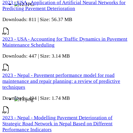
2023 - USA - Application of Artificial Neural Networks for
Predicting Pavement Deterioration
Downloads: 811 | Size: 56.37 MB
2023 - USA - Accounting for Traffic Dynamics in Pavement
Maintenance Scheduling
Downloads: 447 | Size: 3.14 MB
2023 - Nepal - Pavement performance model for road
maintenance and repair planning: a review of predictive
techniques
Downloads: 494 | Size: 1.74 MB
2023 - Nepal - Modelling Pavement Deterioration of
Strategic Road Network in Nepal Based on Different
Performance Indicators