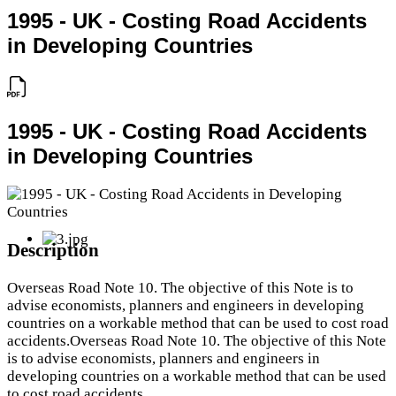
1995 - UK - Costing Road Accidents
in Developing Countries
1995 - UK - Costing Road Accidents
in Developing Countries
Description
Overseas Road Note 10. The objective of this Note is to
advise economists, planners and engineers in developing
countries on a workable method that can be used to cost road
accidents.Overseas Road Note 10. The objective of this Note
is to advise economists, planners and engineers in
developing countries on a workable method that can be used
to cost road accidents.