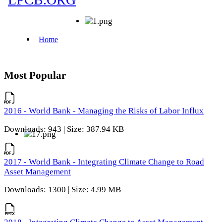
Most Popular
2016 - World Bank - Managing the Risks of Labor Influx
Downloads: 943 | Size: 387.94 KB
2017 - World Bank - Integrating Climate Change to Road
Asset Management
Downloads: 1300 | Size: 4.99 MB