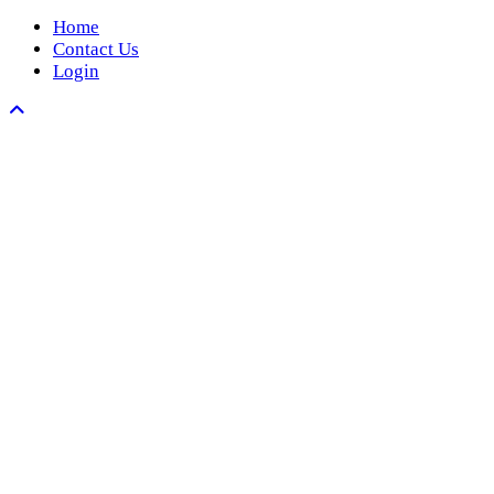
Home
Contact Us
Login