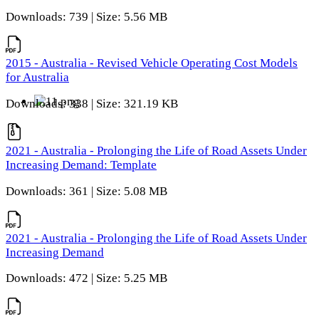
Downloads: 739 | Size: 5.56 MB
2015 - Australia - Revised Vehicle Operating Cost Models
for Australia
Downloads: 338 | Size: 321.19 KB
2021 - Australia - Prolonging the Life of Road Assets Under
Increasing Demand: Template
Downloads: 361 | Size: 5.08 MB
2021 - Australia - Prolonging the Life of Road Assets Under
Increasing Demand
Downloads: 472 | Size: 5.25 MB