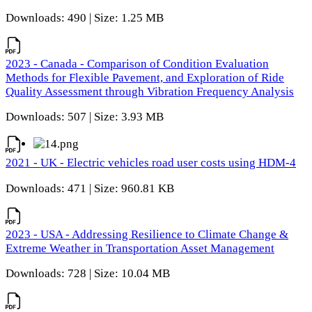
Downloads: 490 | Size: 1.25 MB
2023 - Canada - Comparison of Condition Evaluation
Methods for Flexible Pavement, and Exploration of Ride
Quality Assessment through Vibration Frequency Analysis
Downloads: 507 | Size: 3.93 MB
2021 - UK - Electric vehicles road user costs using HDM-4
Downloads: 471 | Size: 960.81 KB
2023 - USA - Addressing Resilience to Climate Change &
Extreme Weather in Transportation Asset Management
Downloads: 728 | Size: 10.04 MB