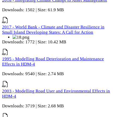
2018 - Integrating Climate Change to Asset Management
Downloads: 1502 | Size: 61.9 MB
2017 - World Bank - Climate and Disaster Resilience in
Small Island Developing States: A Call for Action
Downloads: 1772 | Size: 10.42 MB
1995 - Modelling Road Deterioration and Maintenance
Effects in HDM-4
Downloads: 9540 | Size: 2.74 MB
2003 - Modelling Road User and Environmental Effects in
HDM-4
Downloads: 3719 | Size: 2.68 MB