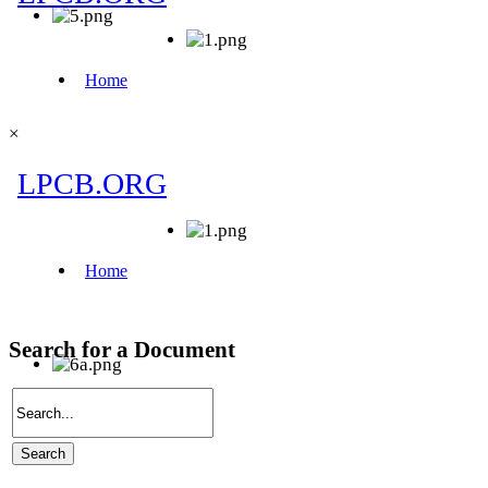
×
Search for a Document