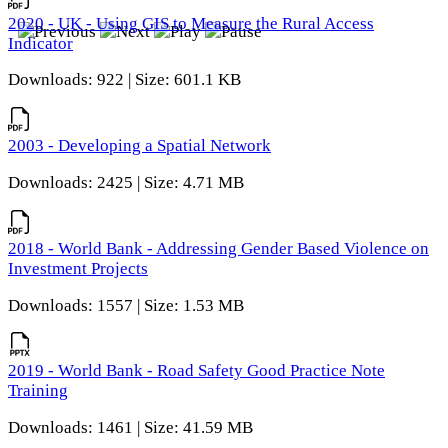
2020 - UK - Using GIS to Measure the Rural Access
Indicator
Downloads: 922 | Size: 601.1 KB
2003 - Developing a Spatial Network
Downloads: 2425 | Size: 4.71 MB
2018 - World Bank - Addressing Gender Based Violence on
Investment Projects
Downloads: 1557 | Size: 1.53 MB
2019 - World Bank - Road Safety Good Practice Note
Training
Downloads: 1461 | Size: 41.59 MB