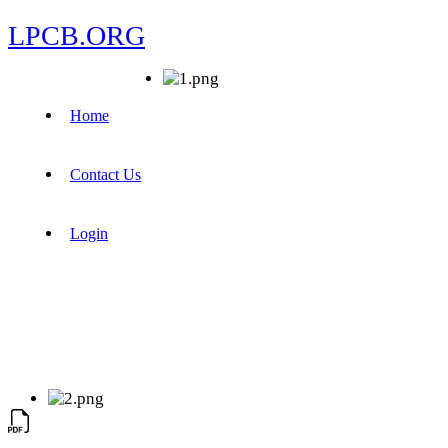
LPCB.ORG
Home
Contact Us
Login