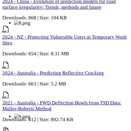
2024 - China - Evolution of prediction models for road
surface irregularity: Trends, methods and future
Downloads: 868 | Size: 104 KB
2024 - NZ - Protecting Vulnerable Users at Temporary Work
Sites
Downloads: 654 | Size: 8.31 MB
2024 - Australia - Predicting Reflective Cracking
Downloads: 663 | Size: 5.2 MB
2021 - Australia - FWD Deflection Bowls from TSD Data:
Muller-Roberts Method
Downloads: 412 | Size: 802.74 KB