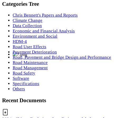
Categories Tree
Chris Bennett's Papers and Reports
Climate Change
Data Collection
Economic and Financial Analysis
Environment and Social
HDM-4
Road User Effects
Pavement Deterioration
Road, Pavement and Bridge Design and Performance
Road Maintenance
Road Management
Road Safety
Software
Specifications
Others
Recent Documents