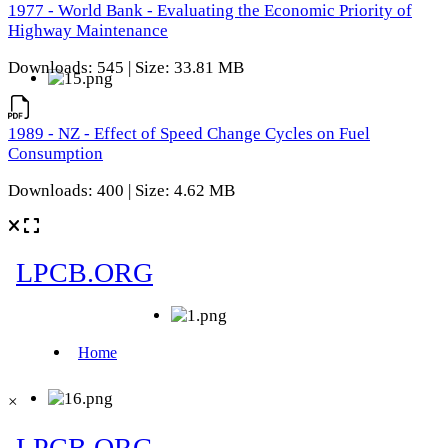
1977 - World Bank - Evaluating the Economic Priority of
Highway Maintenance
Downloads: 545 | Size: 33.81 MB
1989 - NZ - Effect of Speed Change Cycles on Fuel
Consumption
Downloads: 400 | Size: 4.62 MB
×