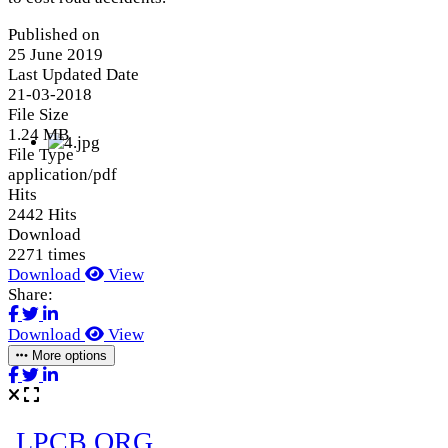
Published on
25 June 2019
Last Updated Date
21-03-2018
File Size
1.24 MB
File Type
application/pdf
Hits
2442 Hits
Download
2271 times
Download
View
Share:
Download
View
More options