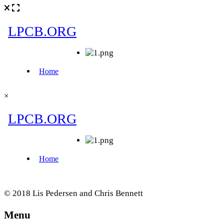
×
© 2018 Lis Pedersen and Chris Bennett
Menu