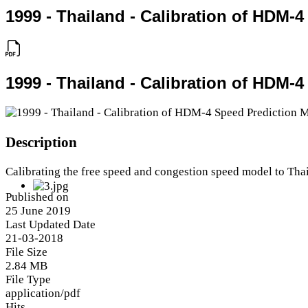
1999 - Thailand - Calibration of HDM-
1999 - Thailand - Calibration of HDM-
Description
Calibrating the free speed and congestion speed model to Tha
Published on
25 June 2019
Last Updated Date
21-03-2018
File Size
2.84 MB
File Type
application/pdf
Hits