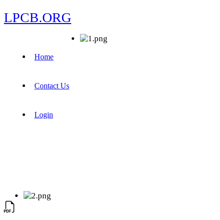
LPCB.ORG
Home
Contact Us
Login