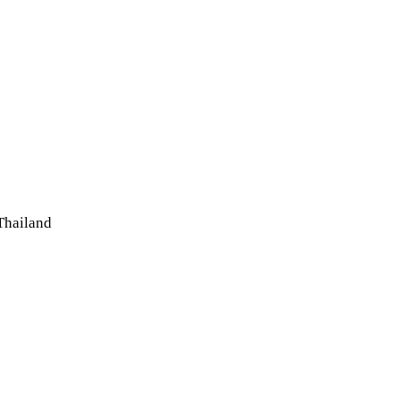
Thailand