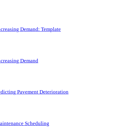
 Increasing Demand: Template
 Increasing Demand
redicting Pavement Deterioration
Maintenance Scheduling