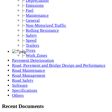
|-
Depreciation
|-
Emissions
|-
Fuel
|-
Maintenance
|-
General
|-
Non-Motorized Traffic
|-
Rolling Resistance
|-
Safety
|-
Speed
|-
Trailers
|-
Tyres
|-
Work Zones
Pavement Deterioration
Road, Pavement and Bridge Design and Performance
Road Maintenance
Road Management
Road Safety
Software
Specifications
Others
Recent Documents