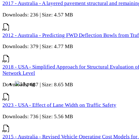
2017 - Australia - A layered pavement structural and remain
Downloads: 236 | Size: 4.57 MB
2012 - Australia - Predicting FWD Deflection Bowls from Tra
Downloads: 379 | Size: 4.77 MB
2018 - USA - Simplified Approach for Structural Evaluation o
Network Level
Downloads: 687 | Size: 8.65 MB
2023 - USA - Effect of Lane Width on Traffic Safety
Downloads: 736 | Size: 5.56 MB
2015 - Australia - Revised Vehicle Operating Cost Models for 