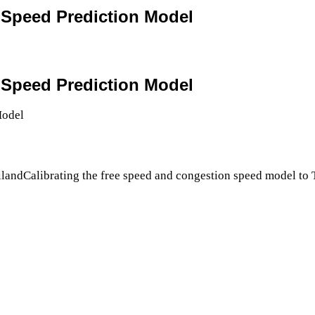
4 Speed Prediction Model
4 Speed Prediction Model
ilandCalibrating the free speed and congestion speed model to 