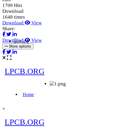
1709 Hits
Download
1648 times
Download
View
Share:
Download
View
More options
×