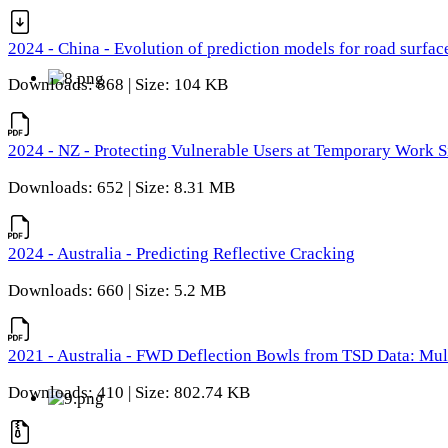
2024 - China - Evolution of prediction models for road surfac
Downloads: 868 | Size: 104 KB
2024 - NZ - Protecting Vulnerable Users at Temporary Work S
Downloads: 652 | Size: 8.31 MB
2024 - Australia - Predicting Reflective Cracking
Downloads: 660 | Size: 5.2 MB
2021 - Australia - FWD Deflection Bowls from TSD Data: Mu
Downloads: 410 | Size: 802.74 KB