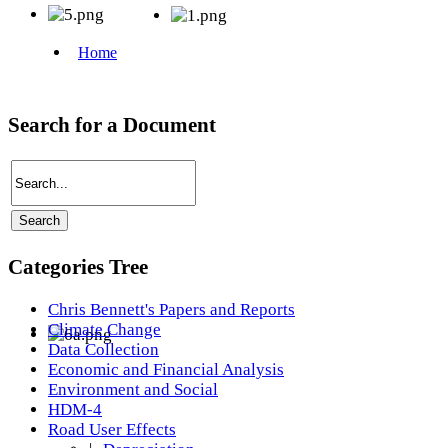
Search for a Document
Categories Tree
Chris Bennett's Papers and Reports
Climate Change
Data Collection
Economic and Financial Analysis
Environment and Social
HDM-4
Road User Effects