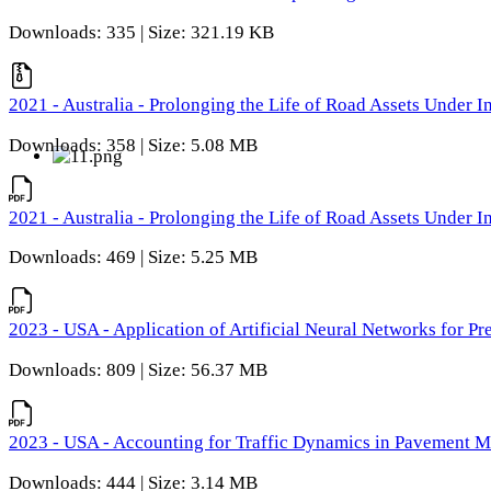
Downloads: 335 | Size: 321.19 KB
2021 - Australia - Prolonging the Life of Road Assets Under
Downloads: 358 | Size: 5.08 MB
2021 - Australia - Prolonging the Life of Road Assets Under
Downloads: 469 | Size: 5.25 MB
2023 - USA - Application of Artificial Neural Networks for P
Downloads: 809 | Size: 56.37 MB
2023 - USA - Accounting for Traffic Dynamics in Pavement 
Downloads: 444 | Size: 3.14 MB