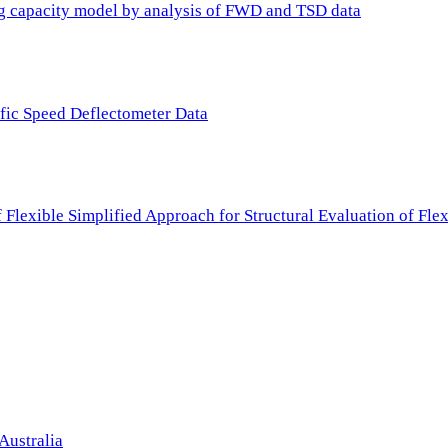
ing capacity model by analysis of FWD and TSD data
ffic Speed Deflectometer Data
f Flexible Simplified Approach for Structural Evaluation of Fl
Australia