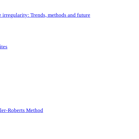
e irregularity: Trends, methods and future
ites
ller-Roberts Method