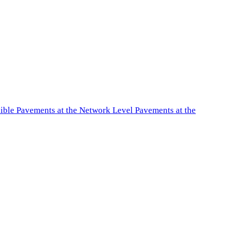
exible Pavements at the Network Level Pavements at the