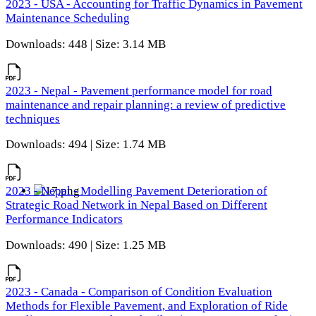
2023 - USA - Accounting for Traffic Dynamics in Pavement
Maintenance Scheduling
Downloads: 448 | Size: 3.14 MB
2023 - Nepal - Pavement performance model for road
maintenance and repair planning: a review of predictive
techniques
Downloads: 494 | Size: 1.74 MB
2023 - Nepal - Modelling Pavement Deterioration of
Strategic Road Network in Nepal Based on Different
Performance Indicators
Downloads: 490 | Size: 1.25 MB
2023 - Canada - Comparison of Condition Evaluation
Methods for Flexible Pavement, and Exploration of Ride