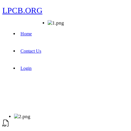
LPCB.ORG
Home
Contact Us
Login