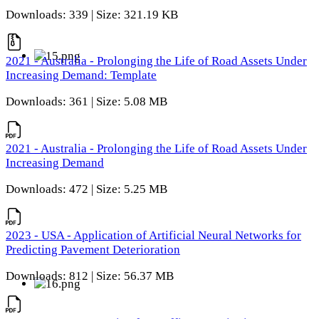
Downloads: 339 | Size: 321.19 KB
2021 - Australia - Prolonging the Life of Road Assets Under
Increasing Demand: Template
Downloads: 361 | Size: 5.08 MB
2021 - Australia - Prolonging the Life of Road Assets Under
Increasing Demand
Downloads: 472 | Size: 5.25 MB
2023 - USA - Application of Artificial Neural Networks for
Predicting Pavement Deterioration
Downloads: 812 | Size: 56.37 MB