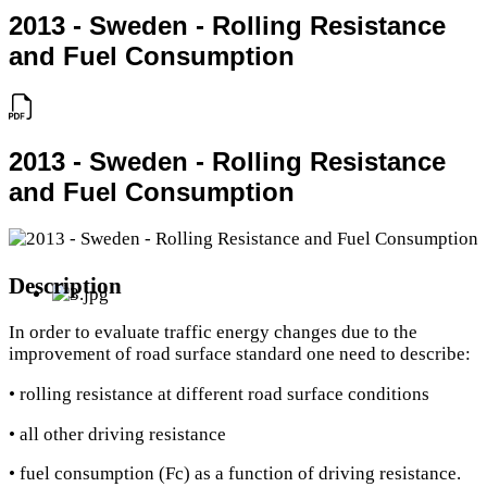
2013 - Sweden - Rolling Resistance
and Fuel Consumption
2013 - Sweden - Rolling Resistance
and Fuel Consumption
Description
In order to evaluate traffic energy changes due to the
improvement of road surface standard one need to describe:
• rolling resistance at different road surface conditions
• all other driving resistance
• fuel consumption (Fc) as a function of driving resistance.