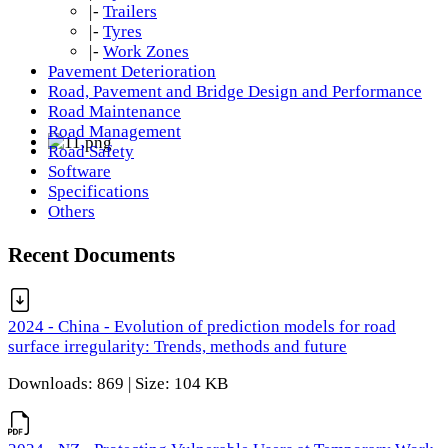
|-
Trailers
|-
Tyres
|-
Work Zones
Pavement Deterioration
Road, Pavement and Bridge Design and Performance
Road Maintenance
Road Management
Road Safety
Software
Specifications
Others
Recent Documents
2024 - China - Evolution of prediction models for road
surface irregularity: Trends, methods and future
Downloads: 869 | Size: 104 KB