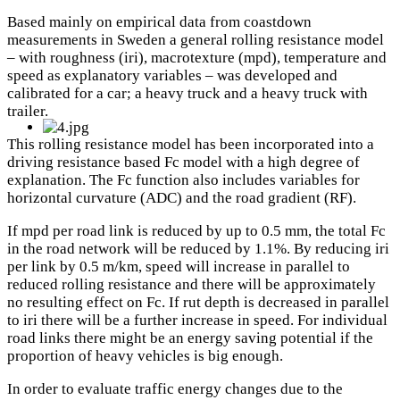
Based mainly on empirical data from coastdown
measurements in Sweden a general rolling resistance model
– with roughness (iri), macrotexture (mpd), temperature and
speed as explanatory variables – was developed and
calibrated for a car; a heavy truck and a heavy truck with
trailer.
This rolling resistance model has been incorporated into a
driving resistance based Fc model with a high degree of
explanation. The Fc function also includes variables for
horizontal curvature (ADC) and the road gradient (RF).
If mpd per road link is reduced by up to 0.5 mm, the total Fc
in the road network will be reduced by 1.1%. By reducing iri
per link by 0.5 m/km, speed will increase in parallel to
reduced rolling resistance and there will be approximately
no resulting effect on Fc. If rut depth is decreased in parallel
to iri there will be a further increase in speed. For individual
road links there might be an energy saving potential if the
proportion of heavy vehicles is big enough.
In order to evaluate traffic energy changes due to the