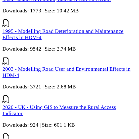
Downloads: 1773 | Size: 10.42 MB
1995 - Modelling Road Deterioration and Maintenance
Effects in HDM-4
Downloads: 9542 | Size: 2.74 MB
2003 - Modelling Road User and Environmental Effects in
HDM-4
Downloads: 3721 | Size: 2.68 MB
2020 - UK - Using GIS to Measure the Rural Access
Indicator
Downloads: 924 | Size: 601.1 KB