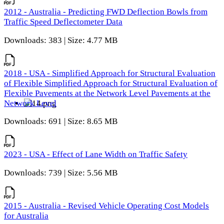
2012 - Australia - Predicting FWD Deflection Bowls from
Traffic Speed Deflectometer Data
Downloads: 383 | Size: 4.77 MB
2018 - USA - Simplified Approach for Structural Evaluation
of Flexible Simplified Approach for Structural Evaluation of
Flexible Pavements at the Network Level Pavements at the
Network Level
Downloads: 691 | Size: 8.65 MB
2023 - USA - Effect of Lane Width on Traffic Safety
Downloads: 739 | Size: 5.56 MB
2015 - Australia - Revised Vehicle Operating Cost Models
for Australia