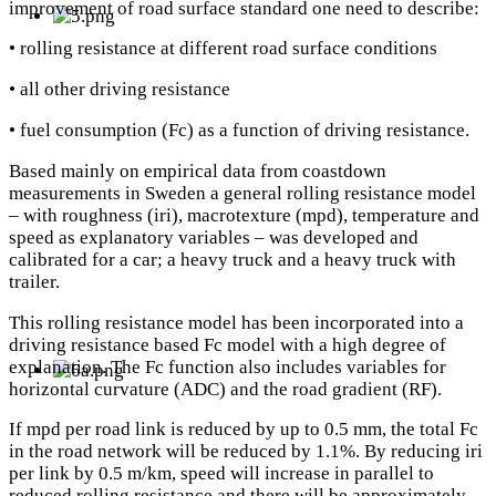
improvement of road surface standard one need to describe:
• rolling resistance at different road surface conditions
• all other driving resistance
• fuel consumption (Fc) as a function of driving resistance.
Based mainly on empirical data from coastdown
measurements in Sweden a general rolling resistance model
– with roughness (iri), macrotexture (mpd), temperature and
speed as explanatory variables – was developed and
calibrated for a car; a heavy truck and a heavy truck with
trailer.
This rolling resistance model has been incorporated into a
driving resistance based Fc model with a high degree of
explanation. The Fc function also includes variables for
horizontal curvature (ADC) and the road gradient (RF).
If mpd per road link is reduced by up to 0.5 mm, the total Fc
in the road network will be reduced by 1.1%. By reducing iri
per link by 0.5 m/km, speed will increase in parallel to
reduced rolling resistance and there will be approximately