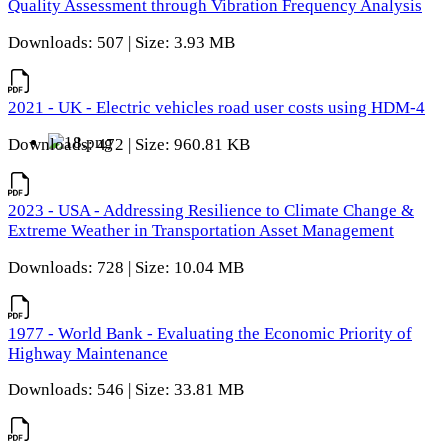
Quality Assessment through Vibration Frequency Analysis
Downloads: 507 | Size: 3.93 MB
2021 - UK - Electric vehicles road user costs using HDM-4
Downloads: 472 | Size: 960.81 KB
2023 - USA - Addressing Resilience to Climate Change &
Extreme Weather in Transportation Asset Management
Downloads: 728 | Size: 10.04 MB
1977 - World Bank - Evaluating the Economic Priority of
Highway Maintenance
Downloads: 546 | Size: 33.81 MB