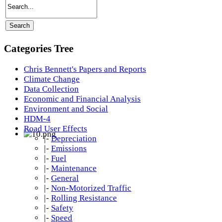
Categories Tree
Chris Bennett's Papers and Reports
Climate Change
Data Collection
Economic and Financial Analysis
Environment and Social
HDM-4
Road User Effects
|-
Depreciation
|-
Emissions
|-
Fuel
|-
Maintenance
|-
General
|-
Non-Motorized Traffic
|-
Rolling Resistance
|-
Safety
|-
Speed