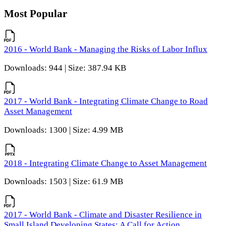
Most Popular
2016 - World Bank - Managing the Risks of Labor Influx
Downloads: 944 | Size: 387.94 KB
2017 - World Bank - Integrating Climate Change to Road
Asset Management
Downloads: 1300 | Size: 4.99 MB
2018 - Integrating Climate Change to Asset Management
Downloads: 1503 | Size: 61.9 MB
2017 - World Bank - Climate and Disaster Resilience in
Small Island Developing States: A Call for Action