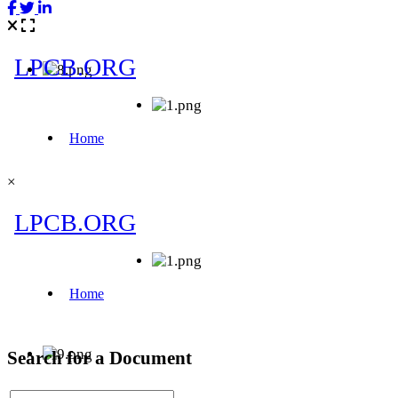
×
Search for a Document