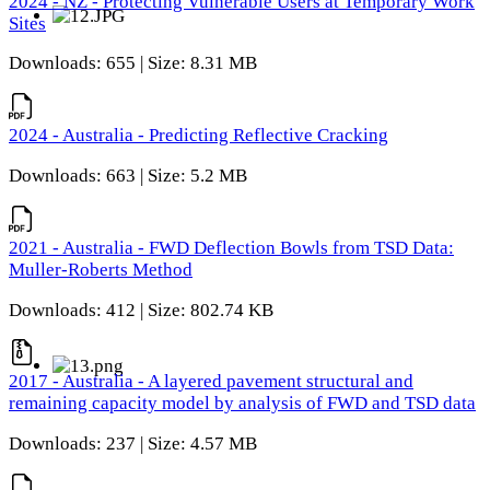
2024 - NZ - Protecting Vulnerable Users at Temporary Work
Sites
Downloads: 655 | Size: 8.31 MB
2024 - Australia - Predicting Reflective Cracking
Downloads: 663 | Size: 5.2 MB
2021 - Australia - FWD Deflection Bowls from TSD Data:
Muller-Roberts Method
Downloads: 412 | Size: 802.74 KB
2017 - Australia - A layered pavement structural and
remaining capacity model by analysis of FWD and TSD data
Downloads: 237 | Size: 4.57 MB