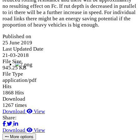
no resulting effect on Fc. If rut depth is decreased in parallel
to iri there will be a further increase in speed. For individual
road links there might be an energy saving potential if the
proportion of heavy vehicles is big enough.
Published on
25 June 2019
Last Updated Date
21-03-2018
File Size
945.25 KB
File Type
application/pdf
Hits
1868 Hits
Download
1267 times
Download
View
Share:
Download
View
More options