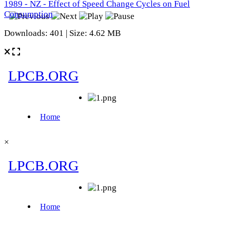
1989 - NZ - Effect of Speed Change Cycles on Fuel
Consumption
Downloads: 401 | Size: 4.62 MB
×