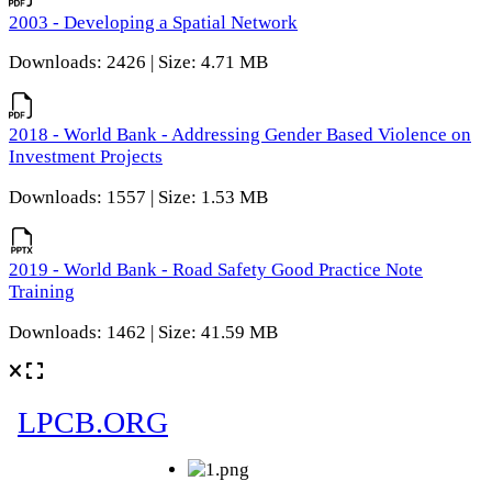
2003 - Developing a Spatial Network
Downloads: 2426 | Size: 4.71 MB
2018 - World Bank - Addressing Gender Based Violence on
Investment Projects
Downloads: 1557 | Size: 1.53 MB
2019 - World Bank - Road Safety Good Practice Note
Training
Downloads: 1462 | Size: 41.59 MB