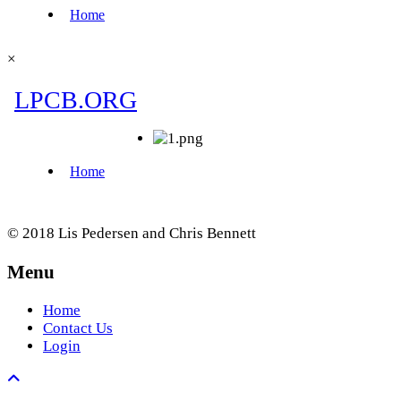
×
© 2018 Lis Pedersen and Chris Bennett
Menu
Home
Contact Us
Login