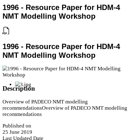
1996 - Resource Paper for HDM-4
NMT Modelling Workshop
1996 - Resource Paper for HDM-4
NMT Modelling Workshop
Description
Overview of PADECO NMT modelling
recommendationsOverview of PADECO NMT modelling
recommendations
Published on
25 June 2019
Last Updated Date