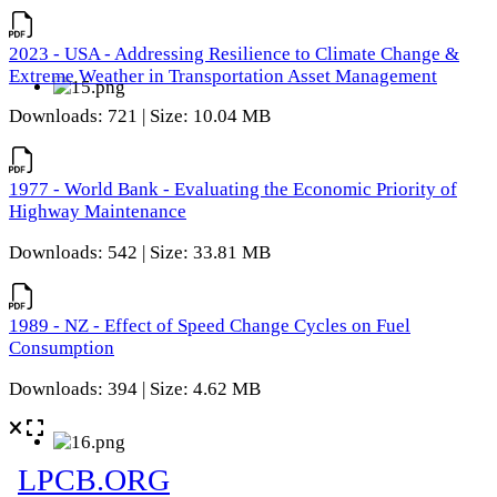
2023 - USA - Addressing Resilience to Climate Change &
Extreme Weather in Transportation Asset Management
Downloads: 721 | Size: 10.04 MB
1977 - World Bank - Evaluating the Economic Priority of
Highway Maintenance
Downloads: 542 | Size: 33.81 MB
1989 - NZ - Effect of Speed Change Cycles on Fuel
Consumption
Downloads: 394 | Size: 4.62 MB