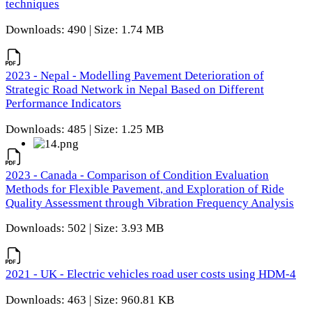
techniques
Downloads: 490 | Size: 1.74 MB
2023 - Nepal - Modelling Pavement Deterioration of
Strategic Road Network in Nepal Based on Different
Performance Indicators
Downloads: 485 | Size: 1.25 MB
2023 - Canada - Comparison of Condition Evaluation
Methods for Flexible Pavement, and Exploration of Ride
Quality Assessment through Vibration Frequency Analysis
Downloads: 502 | Size: 3.93 MB
2021 - UK - Electric vehicles road user costs using HDM-4
Downloads: 463 | Size: 960.81 KB