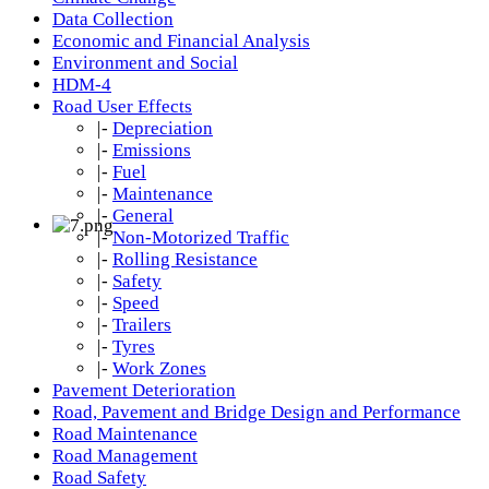
Data Collection
Economic and Financial Analysis
Environment and Social
HDM-4
Road User Effects
|-
Depreciation
|-
Emissions
|-
Fuel
|-
Maintenance
|-
General
|-
Non-Motorized Traffic
|-
Rolling Resistance
|-
Safety
|-
Speed
|-
Trailers
|-
Tyres
|-
Work Zones
Pavement Deterioration
Road, Pavement and Bridge Design and Performance
Road Maintenance
Road Management
Road Safety