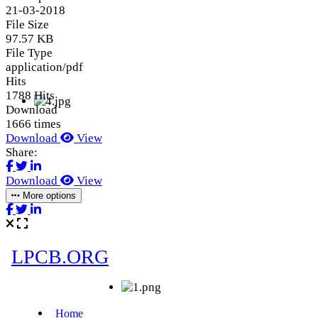
21-03-2018
File Size
97.57 KB
File Type
application/pdf
Hits
1788 Hits
Download
1666 times
Download
View
Share:
Download
View
More options