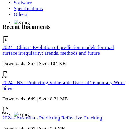
Software
Specifications
Others
Recent Documents
2024 - China - Evolution of prediction models for road
surface irregularity: Trends, methods and future
Downloads: 867 | Size: 104 KB
2024 - NZ - Protecting Vulnerable Users at Temporary Work
Sites
Downloads: 649 | Size: 8.31 MB
2024 - Australia - Predicting Reflective Cracking
Downloads: 657 | Size: 5.2 MB