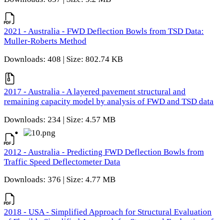
2021 - Australia - FWD Deflection Bowls from TSD Data:
Muller-Roberts Method
Downloads: 408 | Size: 802.74 KB
2017 - Australia - A layered pavement structural and
remaining capacity model by analysis of FWD and TSD data
Downloads: 234 | Size: 4.57 MB
2012 - Australia - Predicting FWD Deflection Bowls from
Traffic Speed Deflectometer Data
Downloads: 376 | Size: 4.77 MB
2018 - USA - Simplified Approach for Structural Evaluation