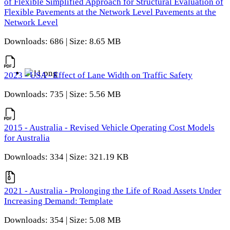
of Flexible Simplified Approach for Structural Evaluation of
Flexible Pavements at the Network Level Pavements at the
Network Level
Downloads: 686 | Size: 8.65 MB
2023 - USA - Effect of Lane Width on Traffic Safety
Downloads: 735 | Size: 5.56 MB
2015 - Australia - Revised Vehicle Operating Cost Models
for Australia
Downloads: 334 | Size: 321.19 KB
2021 - Australia - Prolonging the Life of Road Assets Under
Increasing Demand: Template
Downloads: 354 | Size: 5.08 MB