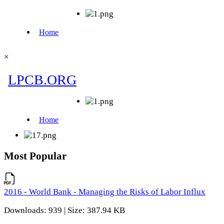
×
Most Popular
2016 - World Bank - Managing the Risks of Labor Influx
Downloads: 939 | Size: 387.94 KB