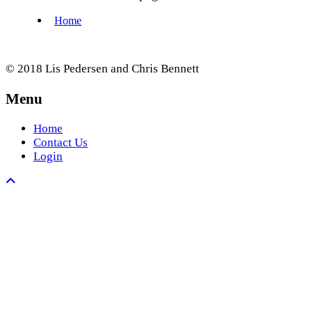
© 2018 Lis Pedersen and Chris Bennett
Menu
Home
Contact Us
Login