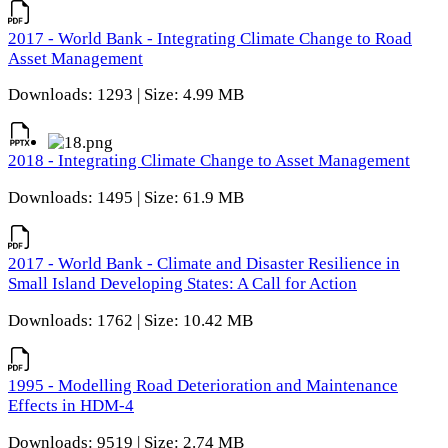
2017 - World Bank - Integrating Climate Change to Road
Asset Management
Downloads: 1293 | Size: 4.99 MB
2018 - Integrating Climate Change to Asset Management
Downloads: 1495 | Size: 61.9 MB
2017 - World Bank - Climate and Disaster Resilience in
Small Island Developing States: A Call for Action
Downloads: 1762 | Size: 10.42 MB
1995 - Modelling Road Deterioration and Maintenance
Effects in HDM-4
Downloads: 9519 | Size: 2.74 MB