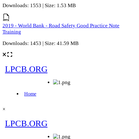
Downloads: 1553 | Size: 1.53 MB
2019 - World Bank - Road Safety Good Practice Note
Training
Downloads: 1453 | Size: 41.59 MB
×