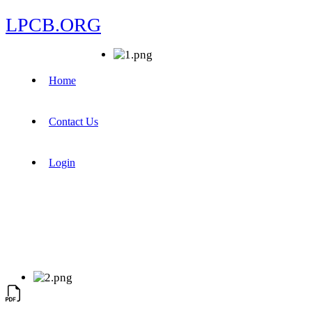
LPCB.ORG
Home
Contact Us
Login