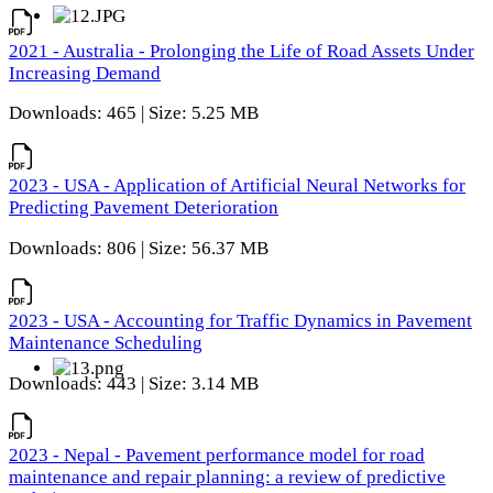
2021 - Australia - Prolonging the Life of Road Assets Under
Increasing Demand
Downloads: 465 | Size: 5.25 MB
2023 - USA - Application of Artificial Neural Networks for
Predicting Pavement Deterioration
Downloads: 806 | Size: 56.37 MB
2023 - USA - Accounting for Traffic Dynamics in Pavement
Maintenance Scheduling
Downloads: 443 | Size: 3.14 MB
2023 - Nepal - Pavement performance model for road
maintenance and repair planning: a review of predictive