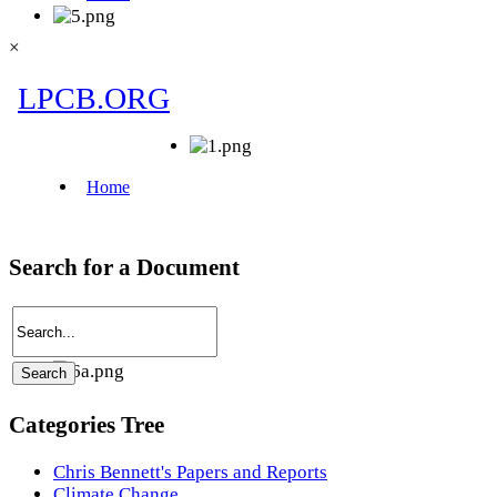
×
Search for a Document
Categories Tree
Chris Bennett's Papers and Reports
Climate Change