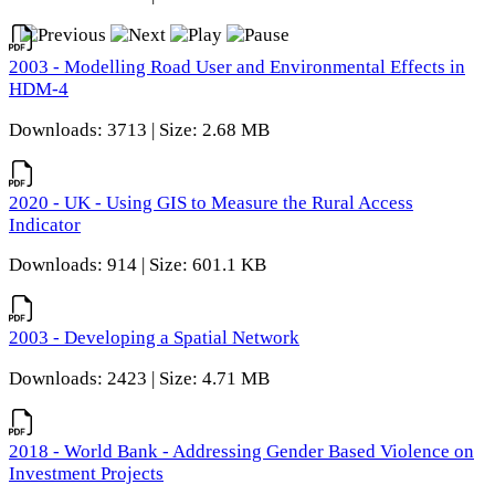
2003 - Modelling Road User and Environmental Effects in
HDM-4
Downloads: 3713 | Size: 2.68 MB
2020 - UK - Using GIS to Measure the Rural Access
Indicator
Downloads: 914 | Size: 601.1 KB
2003 - Developing a Spatial Network
Downloads: 2423 | Size: 4.71 MB
2018 - World Bank - Addressing Gender Based Violence on
Investment Projects