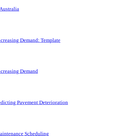
Australia
 Increasing Demand: Template
 Increasing Demand
redicting Pavement Deterioration
Maintenance Scheduling