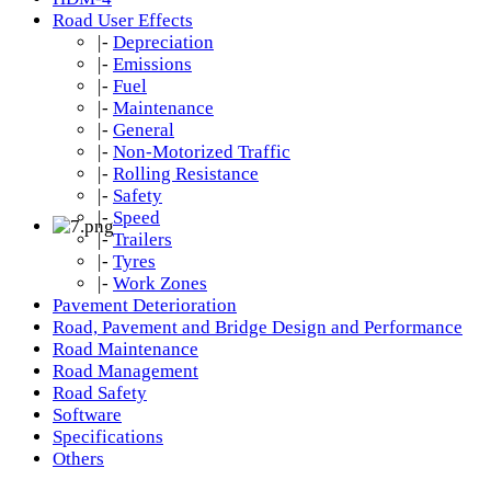
Road User Effects
|-
Depreciation
|-
Emissions
|-
Fuel
|-
Maintenance
|-
General
|-
Non-Motorized Traffic
|-
Rolling Resistance
|-
Safety
|-
Speed
|-
Trailers
|-
Tyres
|-
Work Zones
Pavement Deterioration
Road, Pavement and Bridge Design and Performance
Road Maintenance
Road Management
Road Safety
Software
Specifications
Others