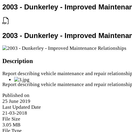
2003 - Dunkerley - Improved Maintena
2003 - Dunkerley - Improved Maintena
Description
Report describing vehicle maintenance and repair relationship
Report describing vehicle maintenance and repair relationship
Published on
25 June 2019
Last Updated Date
21-03-2018
File Size
3.05 MB
File Type