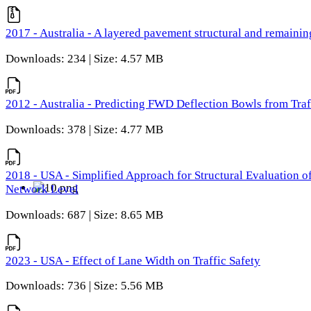
2017 - Australia - A layered pavement structural and remain
Downloads: 234 | Size: 4.57 MB
2012 - Australia - Predicting FWD Deflection Bowls from Tra
Downloads: 378 | Size: 4.77 MB
2018 - USA - Simplified Approach for Structural Evaluation o
Network Level
Downloads: 687 | Size: 8.65 MB
2023 - USA - Effect of Lane Width on Traffic Safety
Downloads: 736 | Size: 5.56 MB