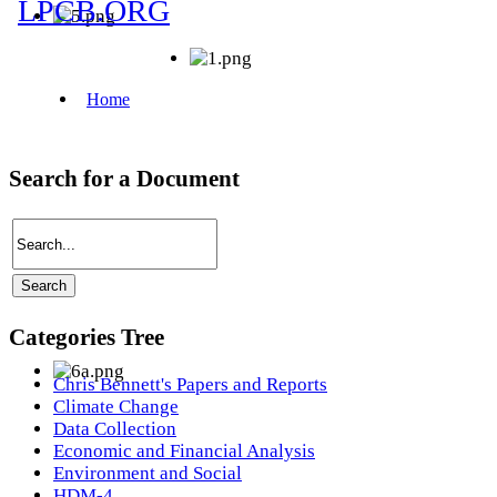
Search for a Document
Categories Tree
Chris Bennett's Papers and Reports
Climate Change
Data Collection
Economic and Financial Analysis
Environment and Social
HDM-4