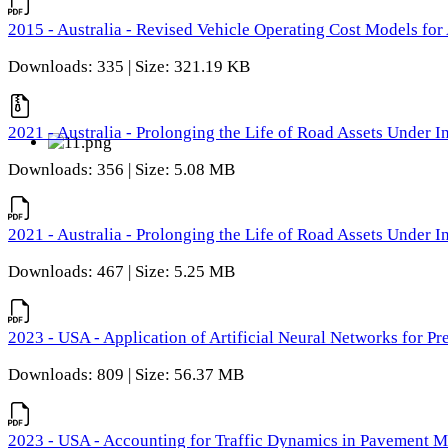
2015 - Australia - Revised Vehicle Operating Cost Models for 
Downloads: 335 | Size: 321.19 KB
2021 - Australia - Prolonging the Life of Road Assets Under
Downloads: 356 | Size: 5.08 MB
2021 - Australia - Prolonging the Life of Road Assets Under
Downloads: 467 | Size: 5.25 MB
2023 - USA - Application of Artificial Neural Networks for P
Downloads: 809 | Size: 56.37 MB
2023 - USA - Accounting for Traffic Dynamics in Pavement 