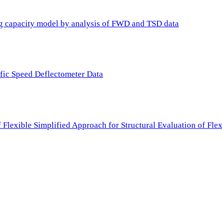
ing capacity model by analysis of FWD and TSD data
ffic Speed Deflectometer Data
f Flexible Simplified Approach for Structural Evaluation of Fl