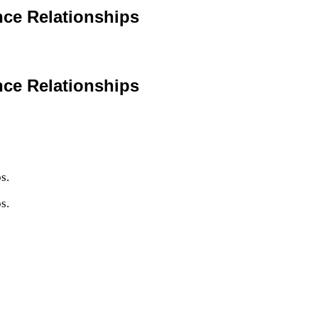
nce Relationships
nce Relationships
s.
s.