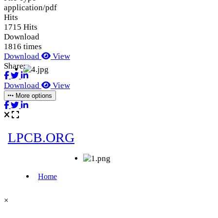
application/pdf
Hits
1715 Hits
Download
1816 times
Download
View
Share:
Download
View
More options
×