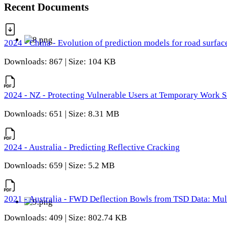
Recent Documents
2024 - China - Evolution of prediction models for road surfac
Downloads: 867 | Size: 104 KB
2024 - NZ - Protecting Vulnerable Users at Temporary Work S
Downloads: 651 | Size: 8.31 MB
2024 - Australia - Predicting Reflective Cracking
Downloads: 659 | Size: 5.2 MB
2021 - Australia - FWD Deflection Bowls from TSD Data: Mu
Downloads: 409 | Size: 802.74 KB