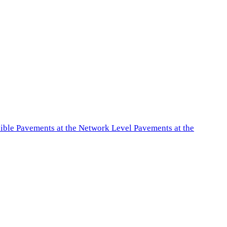
exible Pavements at the Network Level Pavements at the