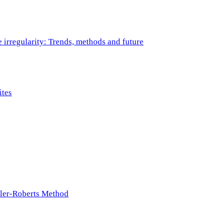
e irregularity: Trends, methods and future
ites
ller-Roberts Method