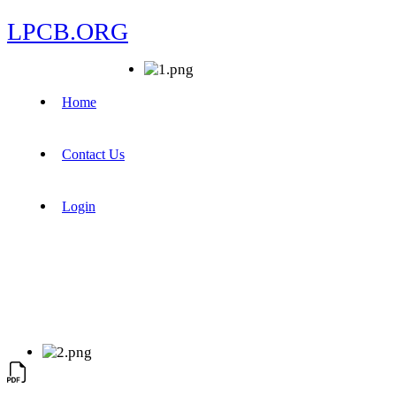
LPCB.ORG
Home
Contact Us
Login