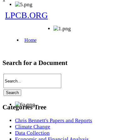
×
Search for a Document
Categories Tree
Chris Bennett's Papers and Reports
Climate Change
Data Collection
Economic and Financial Analysis