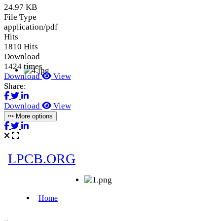
24.97 KB
File Type
application/pdf
Hits
1810 Hits
Download
1424 times
Download
View
Share:
Download
View
More options