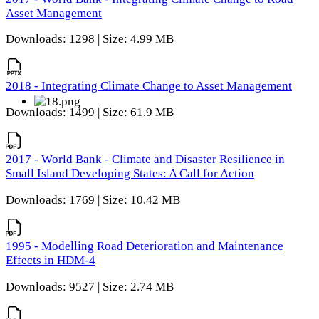
Asset Management
Downloads: 1298 | Size: 4.99 MB
2018 - Integrating Climate Change to Asset Management
Downloads: 1499 | Size: 61.9 MB
2017 - World Bank - Climate and Disaster Resilience in
Small Island Developing States: A Call for Action
Downloads: 1769 | Size: 10.42 MB
1995 - Modelling Road Deterioration and Maintenance
Effects in HDM-4
Downloads: 9527 | Size: 2.74 MB