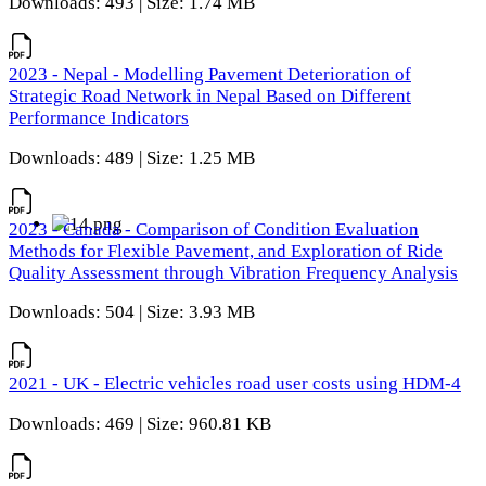
Downloads: 493 | Size: 1.74 MB
2023 - Nepal - Modelling Pavement Deterioration of
Strategic Road Network in Nepal Based on Different
Performance Indicators
Downloads: 489 | Size: 1.25 MB
2023 - Canada - Comparison of Condition Evaluation
Methods for Flexible Pavement, and Exploration of Ride
Quality Assessment through Vibration Frequency Analysis
Downloads: 504 | Size: 3.93 MB
2021 - UK - Electric vehicles road user costs using HDM-4
Downloads: 469 | Size: 960.81 KB