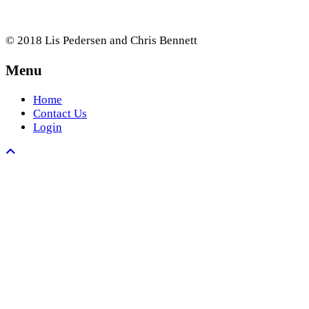
© 2018 Lis Pedersen and Chris Bennett
Menu
Home
Contact Us
Login