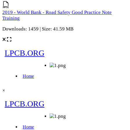
2019 - World Bank - Road Safety Good Practice Note
Training
Downloads: 1459 | Size: 41.59 MB
×