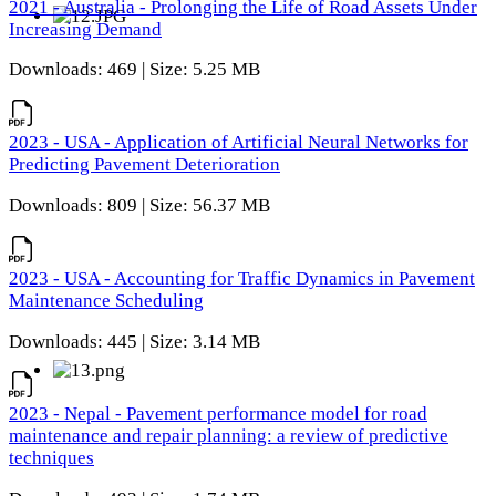
2021 - Australia - Prolonging the Life of Road Assets Under
Increasing Demand
Downloads: 469 | Size: 5.25 MB
2023 - USA - Application of Artificial Neural Networks for
Predicting Pavement Deterioration
Downloads: 809 | Size: 56.37 MB
2023 - USA - Accounting for Traffic Dynamics in Pavement
Maintenance Scheduling
Downloads: 445 | Size: 3.14 MB
2023 - Nepal - Pavement performance model for road
maintenance and repair planning: a review of predictive
techniques