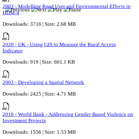
2003 - Modelling Road User and Environmental Effects in
HDM-4
Downloads: 3716 | Size: 2.68 MB
2020 - UK - Using GIS to Measure the Rural Access
Indicator
Downloads: 919 | Size: 601.1 KB
2003 - Developing a Spatial Network
Downloads: 2425 | Size: 4.71 MB
2018 - World Bank - Addressing Gender Based Violence on
Investment Projects
Downloads: 1556 | Size: 1.53 MB