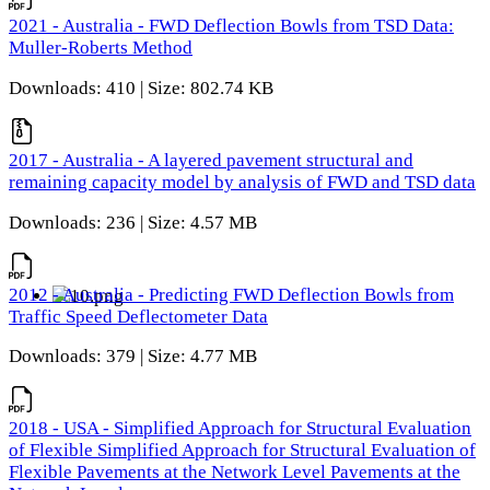
2021 - Australia - FWD Deflection Bowls from TSD Data:
Muller-Roberts Method
Downloads: 410 | Size: 802.74 KB
2017 - Australia - A layered pavement structural and
remaining capacity model by analysis of FWD and TSD data
Downloads: 236 | Size: 4.57 MB
2012 - Australia - Predicting FWD Deflection Bowls from
Traffic Speed Deflectometer Data
Downloads: 379 | Size: 4.77 MB
2018 - USA - Simplified Approach for Structural Evaluation
of Flexible Simplified Approach for Structural Evaluation of
Flexible Pavements at the Network Level Pavements at the