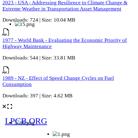
2023 - USA - Addressing Resilience to Climate Change &
Extreme Weather in Transportation Asset Management
Downloads: 724 | Size: 10.04 MB
1977 - World Bank - Evaluating the Economic Priority of
Highway Maintenance
Downloads: 544 | Size: 33.81 MB
1989 - NZ - Effect of Speed Change Cycles on Fuel
Consumption
Downloads: 397 | Size: 4.62 MB