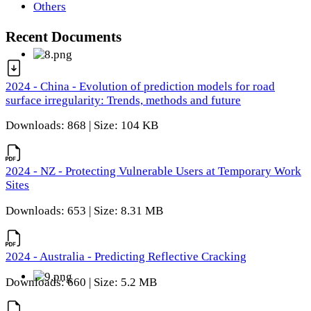
Others
Recent Documents
2024 - China - Evolution of prediction models for road
surface irregularity: Trends, methods and future
Downloads: 868 | Size: 104 KB
2024 - NZ - Protecting Vulnerable Users at Temporary Work
Sites
Downloads: 653 | Size: 8.31 MB
2024 - Australia - Predicting Reflective Cracking
Downloads: 660 | Size: 5.2 MB