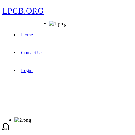
LPCB.ORG
Home
Contact Us
Login