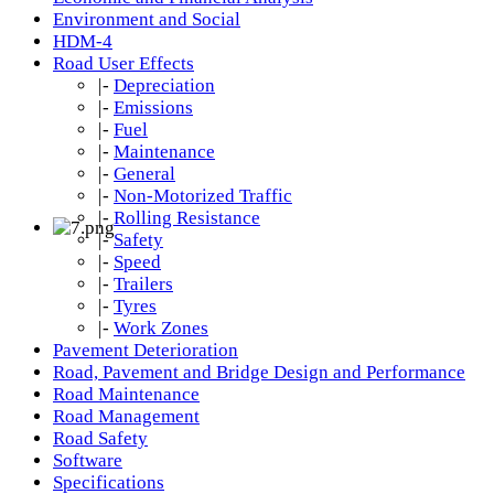
Environment and Social
HDM-4
Road User Effects
|-
Depreciation
|-
Emissions
|-
Fuel
|-
Maintenance
|-
General
|-
Non-Motorized Traffic
|-
Rolling Resistance
|-
Safety
|-
Speed
|-
Trailers
|-
Tyres
|-
Work Zones
Pavement Deterioration
Road, Pavement and Bridge Design and Performance
Road Maintenance
Road Management
Road Safety
Software
Specifications