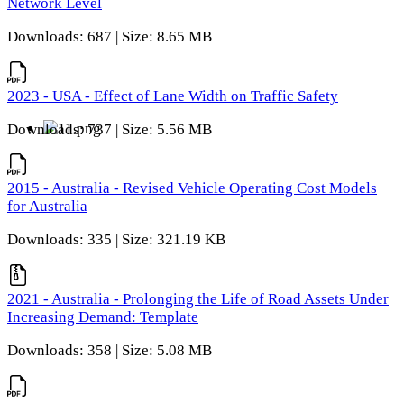
Network Level
Downloads: 687 | Size: 8.65 MB
2023 - USA - Effect of Lane Width on Traffic Safety
Downloads: 737 | Size: 5.56 MB
2015 - Australia - Revised Vehicle Operating Cost Models
for Australia
Downloads: 335 | Size: 321.19 KB
2021 - Australia - Prolonging the Life of Road Assets Under
Increasing Demand: Template
Downloads: 358 | Size: 5.08 MB