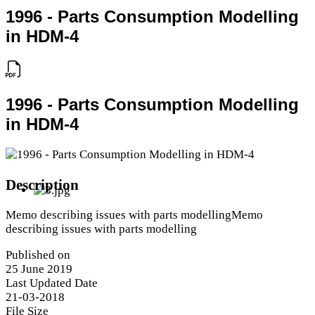
1996 - Parts Consumption Modelling
in HDM-4
1996 - Parts Consumption Modelling
in HDM-4
Description
Memo describing issues with parts modellingMemo
describing issues with parts modelling
Published on
25 June 2019
Last Updated Date
21-03-2018
File Size