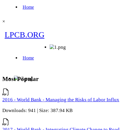
×
Most Popular
2016 - World Bank - Managing the Risks of Labor Influx
Downloads: 941 | Size: 387.94 KB
2017 - World Bank - Integrating Climate Change to Road