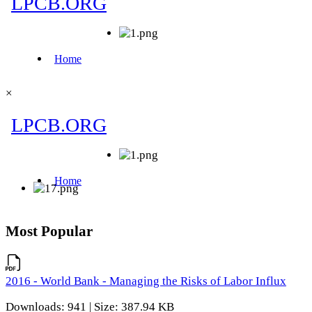
×
Most Popular
2016 - World Bank - Managing the Risks of Labor Influx
Downloads: 941 | Size: 387.94 KB