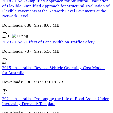
2018 - USA - Simplified Approach for Structural Evaluation
of Flexible Simplified Approach for Structural Evaluation of
Flexible Pavements at the Network Level Pavements at the
Network Level
Downloads: 688 | Size: 8.65 MB
2023 - USA - Effect of Lane Width on Traffic Safety
Downloads: 737 | Size: 5.56 MB
2015 - Australia - Revised Vehicle Operating Cost Models
for Australia
Downloads: 336 | Size: 321.19 KB
2021 - Australia - Prolonging the Life of Road Assets Under
Increasing Demand: Template