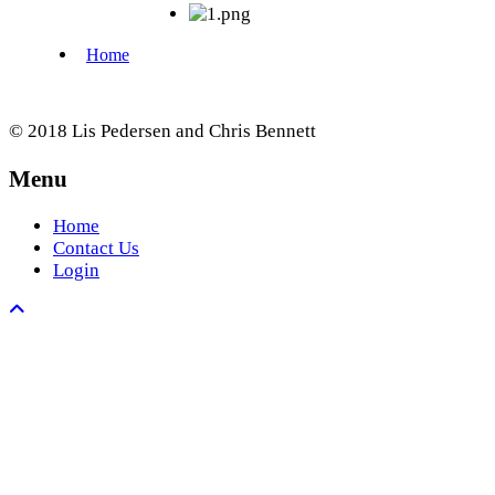
© 2018 Lis Pedersen and Chris Bennett
Menu
Home
Contact Us
Login