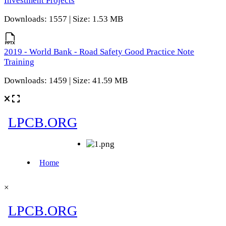
Investment Projects
Downloads: 1557 | Size: 1.53 MB
2019 - World Bank - Road Safety Good Practice Note
Training
Downloads: 1459 | Size: 41.59 MB
×