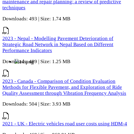
maintenance and repair planning: a review of predictive
techniques
Downloads: 493 | Size: 1.74 MB
2023 - Nepal - Modelling Pavement Deterioration of
Strategic Road Network in Nepal Based on Different
Performance Indicators
Downloads: 489 | Size: 1.25 MB
2023 - Canada - Comparison of Condition Evaluation
Methods for Flexible Pavement, and Exploration of Ride
Quality Assessment through Vibration Frequency Analysis
Downloads: 504 | Size: 3.93 MB
2021 - UK - Electric vehicles road user costs using HDM-4