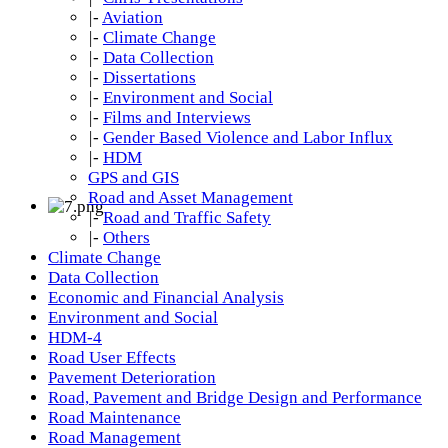
|-
Aviation
|-
Climate Change
|-
Data Collection
|-
Dissertations
|-
Environment and Social
|-
Films and Interviews
|-
Gender Based Violence and Labor Influx
|-
HDM
GPS and GIS
Road and Asset Management
|-
Road and Traffic Safety
|-
Others
Climate Change
Data Collection
Economic and Financial Analysis
Environment and Social
HDM-4
Road User Effects
Pavement Deterioration
Road, Pavement and Bridge Design and Performance
Road Maintenance
Road Management