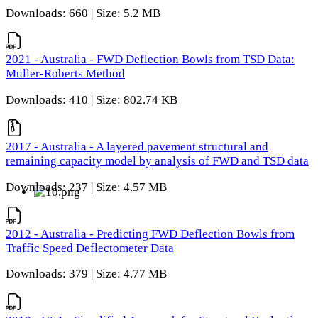
Downloads: 660 | Size: 5.2 MB
2021 - Australia - FWD Deflection Bowls from TSD Data:
Muller-Roberts Method
Downloads: 410 | Size: 802.74 KB
2017 - Australia - A layered pavement structural and
remaining capacity model by analysis of FWD and TSD data
Downloads: 237 | Size: 4.57 MB
2012 - Australia - Predicting FWD Deflection Bowls from
Traffic Speed Deflectometer Data
Downloads: 379 | Size: 4.77 MB