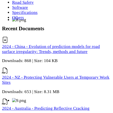
Road Safety
Software
Specifications
Others
Recent Documents
2024 - China - Evolution of prediction models for road
surface irregularity: Trends, methods and future
Downloads: 868 | Size: 104 KB
2024 - NZ - Protecting Vulnerable Users at Temporary Work
Sites
Downloads: 653 | Size: 8.31 MB
2024 - Australia - Predicting Reflective Cracking