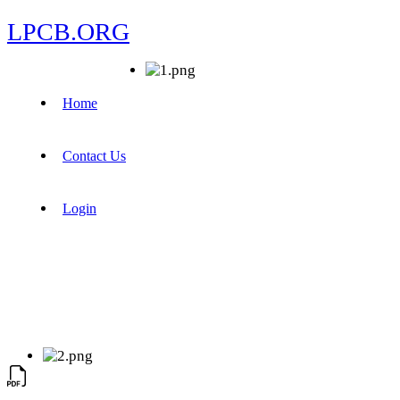
LPCB.ORG
Home
Contact Us
Login