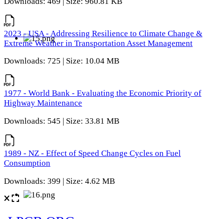
Downloads: 469 | Size: 960.81 KB
2023 - USA - Addressing Resilience to Climate Change &
Extreme Weather in Transportation Asset Management
Downloads: 725 | Size: 10.04 MB
1977 - World Bank - Evaluating the Economic Priority of
Highway Maintenance
Downloads: 545 | Size: 33.81 MB
1989 - NZ - Effect of Speed Change Cycles on Fuel
Consumption
Downloads: 399 | Size: 4.62 MB