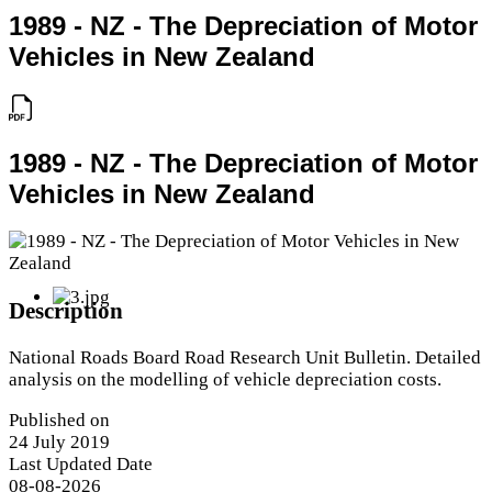
1989 - NZ - The Depreciation of Motor
Vehicles in New Zealand
1989 - NZ - The Depreciation of Motor
Vehicles in New Zealand
Description
National Roads Board Road Research Unit Bulletin. Detailed
analysis on the modelling of vehicle depreciation costs.
Published on
24 July 2019
Last Updated Date
08-08-2026