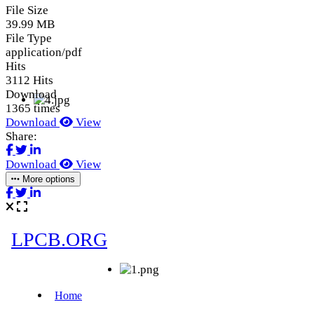
File Size
39.99 MB
File Type
application/pdf
Hits
3112 Hits
Download
1365 times
Download
View
Share:
Download
View
More options