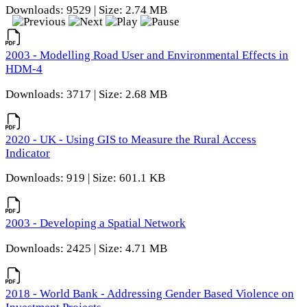
Downloads: 9529 | Size: 2.74 MB
2003 - Modelling Road User and Environmental Effects in
HDM-4
Downloads: 3717 | Size: 2.68 MB
2020 - UK - Using GIS to Measure the Rural Access
Indicator
Downloads: 919 | Size: 601.1 KB
2003 - Developing a Spatial Network
Downloads: 2425 | Size: 4.71 MB
2018 - World Bank - Addressing Gender Based Violence on