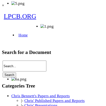
×
Search for a Document
Categories Tree
Chris Bennett's Papers and Reports
|-
Chris' Published Papers and Reports
|-
Chris' Presentations