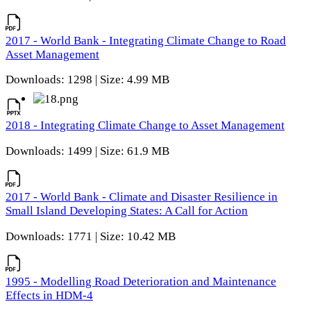
2017 - World Bank - Integrating Climate Change to Road
Asset Management
Downloads: 1298 | Size: 4.99 MB
2018 - Integrating Climate Change to Asset Management
Downloads: 1499 | Size: 61.9 MB
2017 - World Bank - Climate and Disaster Resilience in
Small Island Developing States: A Call for Action
Downloads: 1771 | Size: 10.42 MB
1995 - Modelling Road Deterioration and Maintenance
Effects in HDM-4