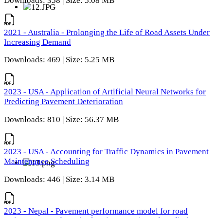
Downloads: 358 | Size: 5.08 MB
2021 - Australia - Prolonging the Life of Road Assets Under
Increasing Demand
Downloads: 469 | Size: 5.25 MB
2023 - USA - Application of Artificial Neural Networks for
Predicting Pavement Deterioration
Downloads: 810 | Size: 56.37 MB
2023 - USA - Accounting for Traffic Dynamics in Pavement
Maintenance Scheduling
Downloads: 446 | Size: 3.14 MB
2023 - Nepal - Pavement performance model for road