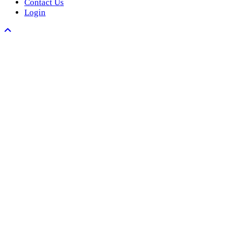
Contact Us
Login