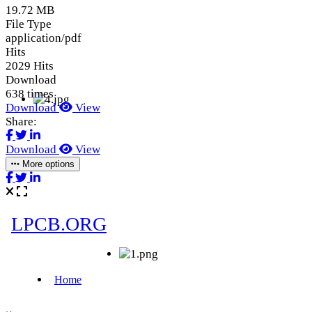
19.72 MB
File Type
application/pdf
Hits
2029 Hits
Download
638 times
Download
View
Share:
Download
View
More options