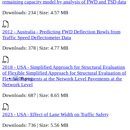
remaining capacity model by analysis of FWD and TSD data
Downloads: 234 | Size: 4.57 MB
2012 - Australia - Predicting FWD Deflection Bowls from
Traffic Speed Deflectometer Data
Downloads: 378 | Size: 4.77 MB
2018 - USA - Simplified Approach for Structural Evaluation
of Flexible Simplified Approach for Structural Evaluation of
Flexible Pavements at the Network Level Pavements at the
Network Level
Downloads: 687 | Size: 8.65 MB
2023 - USA - Effect of Lane Width on Traffic Safety
Downloads: 736 | Size: 5.56 MB