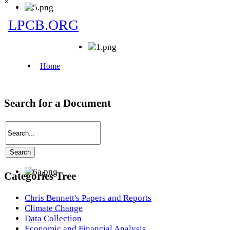
×
Search for a Document
Categories Tree
Chris Bennett's Papers and Reports
Climate Change
Data Collection
Economic and Financial Analysis