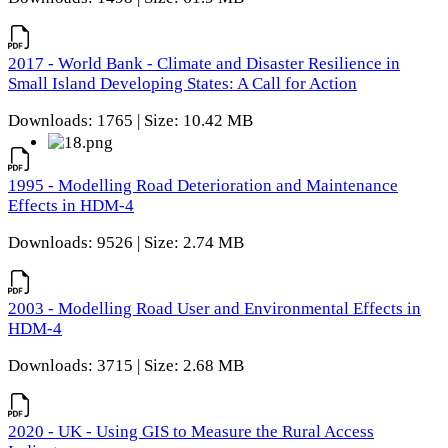
2017 - World Bank - Climate and Disaster Resilience in
Small Island Developing States: A Call for Action
Downloads: 1765 | Size: 10.42 MB
1995 - Modelling Road Deterioration and Maintenance
Effects in HDM-4
Downloads: 9526 | Size: 2.74 MB
2003 - Modelling Road User and Environmental Effects in
HDM-4
Downloads: 3715 | Size: 2.68 MB
2020 - UK - Using GIS to Measure the Rural Access