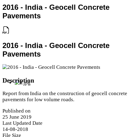
2016 - India - Geocell Concrete
Pavements
2016 - India - Geocell Concrete
Pavements
Description
Report from India on the construction of geocell concrete
pavements for low volume roads.
Published on
25 June 2019
Last Updated Date
14-08-2018
File Size