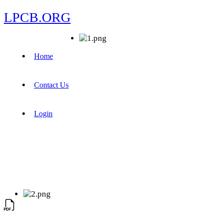
LPCB.ORG
Home
Contact Us
Login