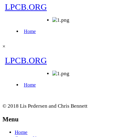
×
© 2018 Lis Pedersen and Chris Bennett
Menu
Home