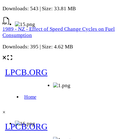
Downloads: 543 | Size: 33.81 MB
1989 - NZ - Effect of Speed Change Cycles on Fuel
Consumption
Downloads: 395 | Size: 4.62 MB
×