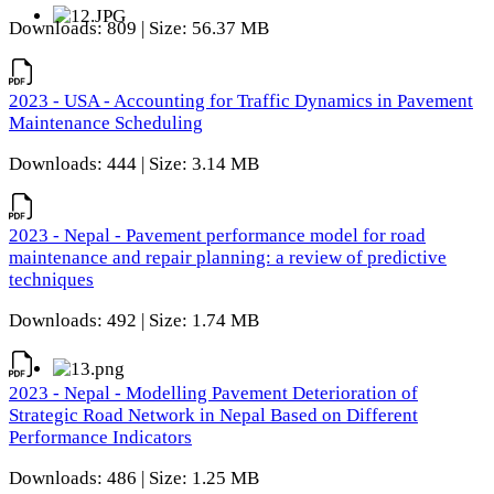
Downloads: 809 | Size: 56.37 MB
2023 - USA - Accounting for Traffic Dynamics in Pavement
Maintenance Scheduling
Downloads: 444 | Size: 3.14 MB
2023 - Nepal - Pavement performance model for road
maintenance and repair planning: a review of predictive
techniques
Downloads: 492 | Size: 1.74 MB
2023 - Nepal - Modelling Pavement Deterioration of
Strategic Road Network in Nepal Based on Different
Performance Indicators
Downloads: 486 | Size: 1.25 MB