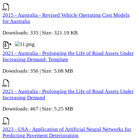
2015 - Australia - Revised Vehicle Operating Cost Models
for Australia
Downloads: 335 | Size: 321.19 KB
2021 - Australia - Prolonging the Life of Road Assets Under
Increasing Demand: Template
Downloads: 356 | Size: 5.08 MB
2021 - Australia - Prolonging the Life of Road Assets Under
Increasing Demand
Downloads: 467 | Size: 5.25 MB
2023 - USA - Application of Artificial Neural Networks for
Predicting Pavement Deterioration