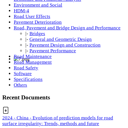
Environment and Social
HDM-4
Road User Effects
Pavement Deterioration
Road, Pavement and Bridge Design and Performance
|-
Bridges
|-
General and Geometric Design
|-
Pavement Design and Construction
|-
Pavement Performance
Road Maintenance
Road Management
Road Safety
Software
Specifications
Others
Recent Documents
2024 - China - Evolution of prediction models for road
surface irregularity: Trends, methods and future