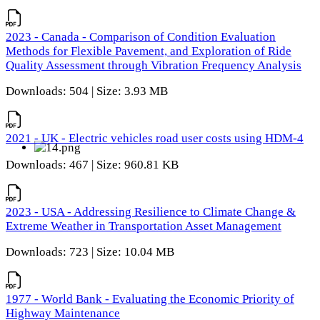
2023 - Canada - Comparison of Condition Evaluation
Methods for Flexible Pavement, and Exploration of Ride
Quality Assessment through Vibration Frequency Analysis
Downloads: 504 | Size: 3.93 MB
2021 - UK - Electric vehicles road user costs using HDM-4
Downloads: 467 | Size: 960.81 KB
2023 - USA - Addressing Resilience to Climate Change &
Extreme Weather in Transportation Asset Management
Downloads: 723 | Size: 10.04 MB
1977 - World Bank - Evaluating the Economic Priority of
Highway Maintenance