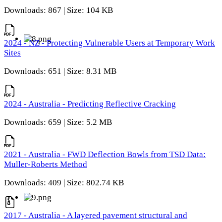
Downloads: 867 | Size: 104 KB
2024 - NZ - Protecting Vulnerable Users at Temporary Work
Sites
Downloads: 651 | Size: 8.31 MB
2024 - Australia - Predicting Reflective Cracking
Downloads: 659 | Size: 5.2 MB
2021 - Australia - FWD Deflection Bowls from TSD Data:
Muller-Roberts Method
Downloads: 409 | Size: 802.74 KB
2017 - Australia - A layered pavement structural and