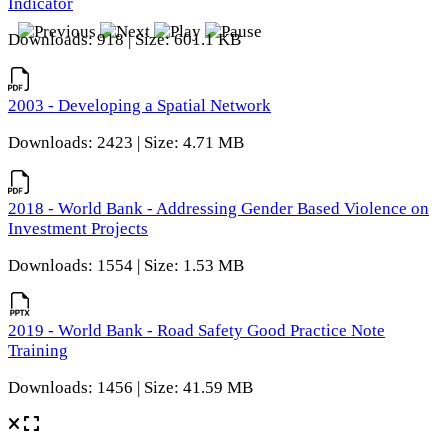
Indicator
Downloads: 918 | Size: 601.1 KB
2003 - Developing a Spatial Network
Downloads: 2423 | Size: 4.71 MB
2018 - World Bank - Addressing Gender Based Violence on
Investment Projects
Downloads: 1554 | Size: 1.53 MB
2019 - World Bank - Road Safety Good Practice Note
Training
Downloads: 1456 | Size: 41.59 MB