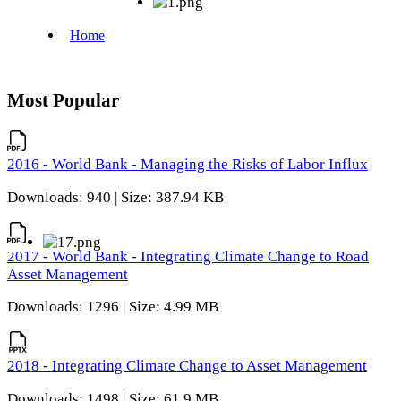
Most Popular
2016 - World Bank - Managing the Risks of Labor Influx
Downloads: 940 | Size: 387.94 KB
2017 - World Bank - Integrating Climate Change to Road
Asset Management
Downloads: 1296 | Size: 4.99 MB
2018 - Integrating Climate Change to Asset Management
Downloads: 1498 | Size: 61.9 MB