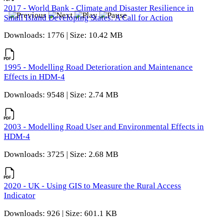
2017 - World Bank - Climate and Disaster Resilience in
Small Island Developing States: A Call for Action
Downloads: 1776 | Size: 10.42 MB
1995 - Modelling Road Deterioration and Maintenance
Effects in HDM-4
Downloads: 9548 | Size: 2.74 MB
2003 - Modelling Road User and Environmental Effects in
HDM-4
Downloads: 3725 | Size: 2.68 MB
2020 - UK - Using GIS to Measure the Rural Access
Indicator
Downloads: 926 | Size: 601.1 KB