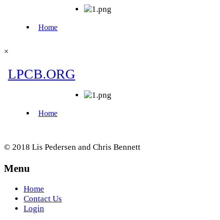
×
© 2018 Lis Pedersen and Chris Bennett
Menu
Home
Contact Us
Login