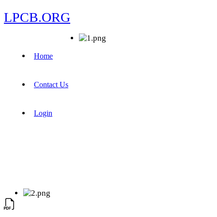
LPCB.ORG
Home
Contact Us
Login