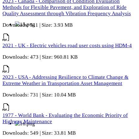
2023 - Canada - Comparison of Condition Evaluation
Methods for Flexible Pavement, and Exploration of Ride
Quality Assessment through Vibration Frequency Analysis
Downloads: 511 | Size: 3.93 MB
2021 - UK - Electric vehicles road user costs using HDM-4
Downloads: 473 | Size: 960.81 KB
2023 - USA - Addressing Resilience to Climate Change &
Extreme Weather in Transportation Asset Management
Downloads: 731 | Size: 10.04 MB
1977 - World Bank - Evaluating the Economic Priority of
Highway Maintenance
Downloads: 549 | Size: 33.81 MB