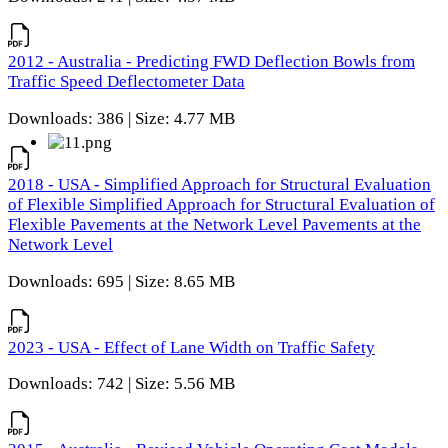
2012 - Australia - Predicting FWD Deflection Bowls from
Traffic Speed Deflectometer Data
Downloads: 386 | Size: 4.77 MB
2018 - USA - Simplified Approach for Structural Evaluation
of Flexible Simplified Approach for Structural Evaluation of
Flexible Pavements at the Network Level Pavements at the
Network Level
Downloads: 695 | Size: 8.65 MB
2023 - USA - Effect of Lane Width on Traffic Safety
Downloads: 742 | Size: 5.56 MB