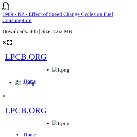
1989 - NZ - Effect of Speed Change Cycles on Fuel
Consumption
Downloads: 405 | Size: 4.62 MB
×