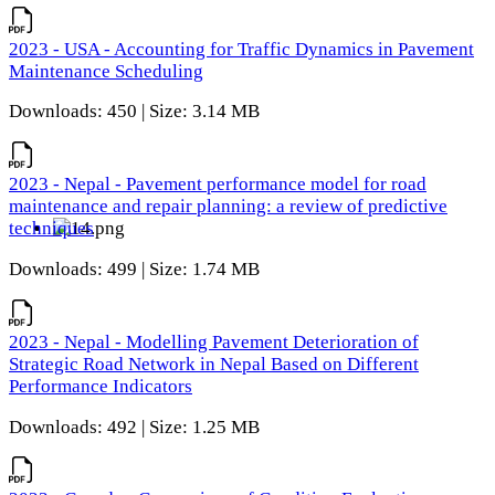
2023 - USA - Accounting for Traffic Dynamics in Pavement
Maintenance Scheduling
Downloads: 450 | Size: 3.14 MB
2023 - Nepal - Pavement performance model for road
maintenance and repair planning: a review of predictive
techniques
Downloads: 499 | Size: 1.74 MB
2023 - Nepal - Modelling Pavement Deterioration of
Strategic Road Network in Nepal Based on Different
Performance Indicators
Downloads: 492 | Size: 1.25 MB