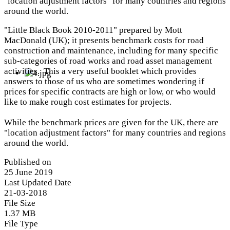
"location adjustment factors" for many countries and regions
around the world.
"Little Black Book 2010-2011" prepared by Mott
MacDonald (UK); it presents benchmark costs for road
construction and maintenance, including for many specific
sub-categories of road works and road asset management
activities. This a very useful booklet which provides
answers to those of us who are sometimes wondering if
prices for specific contracts are high or low, or who would
like to make rough cost estimates for projects.
While the benchmark prices are given for the UK, there are
"location adjustment factors" for many countries and regions
around the world.
Published on
25 June 2019
Last Updated Date
21-03-2018
File Size
1.37 MB
File Type