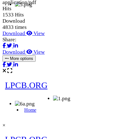
application/pdf
Hits
1533 Hits
Download
4833 times
Download
View
Share:
Download
View
More options
×