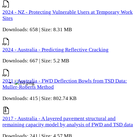
2024 - NZ - Protecting Vulnerable Users at Temporary Work
Sites
Downloads: 658 | Size: 8.31 MB
2024 - Australia - Predicting Reflective Cracking
Downloads: 667 | Size: 5.2 MB
2021 - Australia - FWD Deflection Bowls from TSD Data:
Muller-Roberts Method
Downloads: 415 | Size: 802.74 KB
2017 - Australia - A layered pavement structural and
remaining capacity model by analysis of FWD and TSD data
Downloads: 241 | Size: 4.57 MB