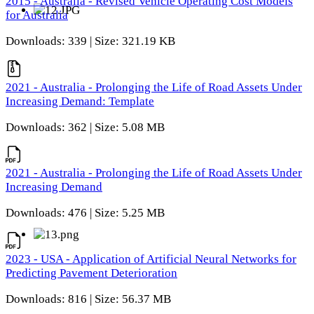
2015 - Australia - Revised Vehicle Operating Cost Models
for Australia
Downloads: 339 | Size: 321.19 KB
2021 - Australia - Prolonging the Life of Road Assets Under
Increasing Demand: Template
Downloads: 362 | Size: 5.08 MB
2021 - Australia - Prolonging the Life of Road Assets Under
Increasing Demand
Downloads: 476 | Size: 5.25 MB
2023 - USA - Application of Artificial Neural Networks for
Predicting Pavement Deterioration
Downloads: 816 | Size: 56.37 MB