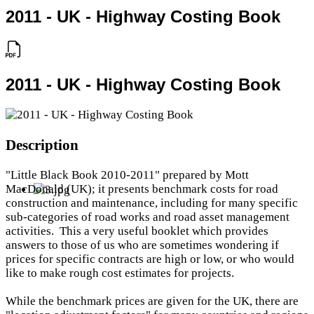
2011 - UK - Highway Costing Book
2011 - UK - Highway Costing Book
Description
"Little Black Book 2010-2011" prepared by Mott
MacDonald (UK); it presents benchmark costs for road
construction and maintenance, including for many specific
sub-categories of road works and road asset management
activities. This a very useful booklet which provides
answers to those of us who are sometimes wondering if
prices for specific contracts are high or low, or who would
like to make rough cost estimates for projects.
While the benchmark prices are given for the UK, there are