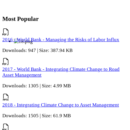
Most Popular
2016 - World Bank - Managing the Risks of Labor Influx
Downloads: 947 | Size: 387.94 KB
2017 - World Bank - Integrating Climate Change to Road
Asset Management
Downloads: 1305 | Size: 4.99 MB
2018 - Integrating Climate Change to Asset Management
Downloads: 1505 | Size: 61.9 MB