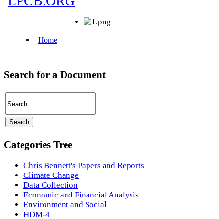
Search for a Document
Categories Tree
Chris Bennett's Papers and Reports
Climate Change
Data Collection
Economic and Financial Analysis
Environment and Social
HDM-4