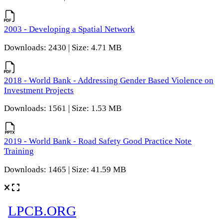
2003 - Developing a Spatial Network
Downloads: 2430 | Size: 4.71 MB
2018 - World Bank - Addressing Gender Based Violence on
Investment Projects
Downloads: 1561 | Size: 1.53 MB
2019 - World Bank - Road Safety Good Practice Note
Training
Downloads: 1465 | Size: 41.59 MB