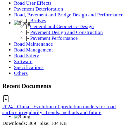
Road User Effects
Pavement Deterioration
Road, Pavement and Bridge Design and Performance
|-
Bridges
|-
General and Geometric Design
|-
Pavement Design and Construction
|-
Pavement Performance
Road Maintenance
Road Management
Road Safety
Software
Specifications
Others
Recent Documents
2024 - China - Evolution of prediction models for road
surface irregularity: Trends, methods and future
Downloads: 869 | Size: 104 KB