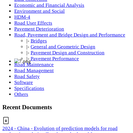
Economic and Financial Analysis
Environment and Social
HDM-4
Road User Effects
Pavement Deterioration
Road, Pavement and Bridge Design and Performance
|-
Bridges
|-
General and Geometric Design
|-
Pavement Design and Construction
|-
Pavement Performance
Road Maintenance
Road Management
Road Safety
Software
Specifications
Others
Recent Documents
2024 - China - Evolution of prediction models for road