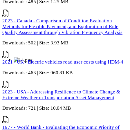
Downloads: 485 | Size: 1.25 MB
2023 - Canada - Comparison of Condition Evaluation
Methods for Flexible Pavement, and Exploration of Ride
Quality Assessment through Vibration Frequency Analysis
Downloads: 502 | Size: 3.93 MB
2021 - UK - Electric vehicles road user costs using HDM-4
Downloads: 463 | Size: 960.81 KB
2023 - USA - Addressing Resilience to Climate Change &
Extreme Weather in Transportation Asset Management
Downloads: 721 | Size: 10.04 MB
1977 - World Bank - Evaluating the Economic Priority of