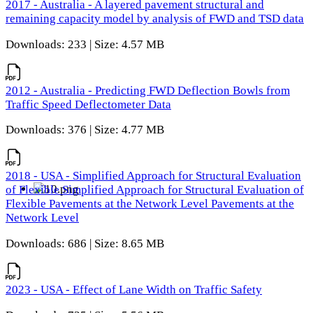
2017 - Australia - A layered pavement structural and
remaining capacity model by analysis of FWD and TSD data
Downloads: 233 | Size: 4.57 MB
2012 - Australia - Predicting FWD Deflection Bowls from
Traffic Speed Deflectometer Data
Downloads: 376 | Size: 4.77 MB
2018 - USA - Simplified Approach for Structural Evaluation
of Flexible Simplified Approach for Structural Evaluation of
Flexible Pavements at the Network Level Pavements at the
Network Level
Downloads: 686 | Size: 8.65 MB
2023 - USA - Effect of Lane Width on Traffic Safety