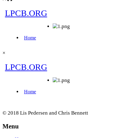
×
© 2018 Lis Pedersen and Chris Bennett
Menu