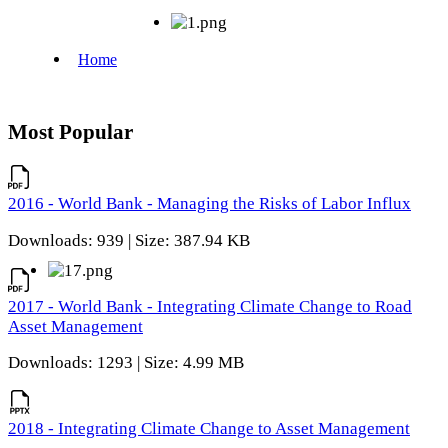
Most Popular
2016 - World Bank - Managing the Risks of Labor Influx
Downloads: 939 | Size: 387.94 KB
2017 - World Bank - Integrating Climate Change to Road
Asset Management
Downloads: 1293 | Size: 4.99 MB
2018 - Integrating Climate Change to Asset Management