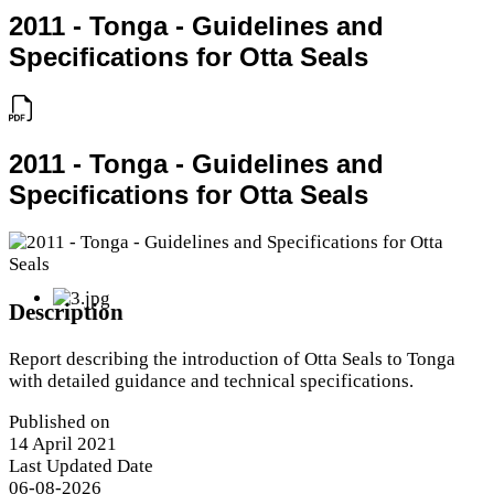
2011 - Tonga - Guidelines and
Specifications for Otta Seals
2011 - Tonga - Guidelines and
Specifications for Otta Seals
Description
Report describing the introduction of Otta Seals to Tonga
with detailed guidance and technical specifications.
Published on
14 April 2021
Last Updated Date
06-08-2026