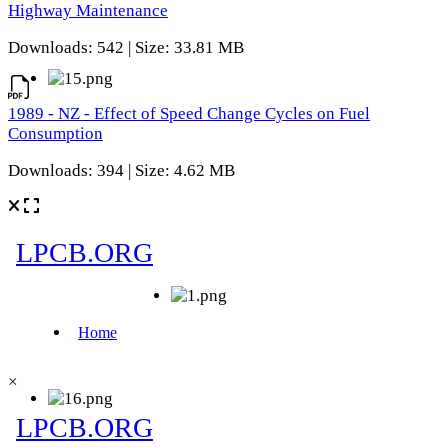
Highway Maintenance
Downloads: 542 | Size: 33.81 MB
1989 - NZ - Effect of Speed Change Cycles on Fuel
Consumption
Downloads: 394 | Size: 4.62 MB
×