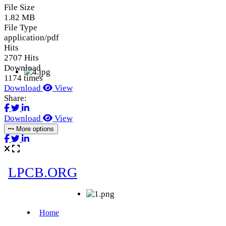
File Size
1.82 MB
File Type
application/pdf
Hits
2707 Hits
Download
1174 times
Download
View
Share:
Download
View
More options