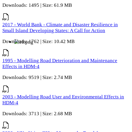
Downloads: 1495 | Size: 61.9 MB
2017 - World Bank - Climate and Disaster Resilience in
Small Island Developing States: A Call for Action
Downloads: 1762 | Size: 10.42 MB
1995 - Modelling Road Deterioration and Maintenance
Effects in HDM-4
Downloads: 9519 | Size: 2.74 MB
2003 - Modelling Road User and Environmental Effects in
HDM-4
Downloads: 3713 | Size: 2.68 MB