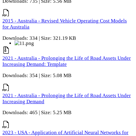
Downloads: 735 | Size: 5.56 MB
2015 - Australia - Revised Vehicle Operating Cost Models
for Australia
Downloads: 334 | Size: 321.19 KB
2021 - Australia - Prolonging the Life of Road Assets Under
Increasing Demand: Template
Downloads: 354 | Size: 5.08 MB
2021 - Australia - Prolonging the Life of Road Assets Under
Increasing Demand
Downloads: 465 | Size: 5.25 MB
2023 - USA - Application of Artificial Neural Networks for