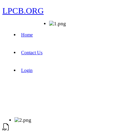
LPCB.ORG
Home
Contact Us
Login