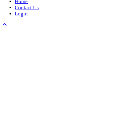
Home
Contact Us
Login