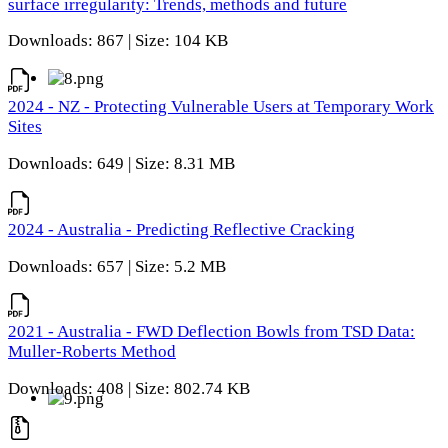
surface irregularity: Trends, methods and future
Downloads: 867 | Size: 104 KB
2024 - NZ - Protecting Vulnerable Users at Temporary Work
Sites
Downloads: 649 | Size: 8.31 MB
2024 - Australia - Predicting Reflective Cracking
Downloads: 657 | Size: 5.2 MB
2021 - Australia - FWD Deflection Bowls from TSD Data:
Muller-Roberts Method
Downloads: 408 | Size: 802.74 KB