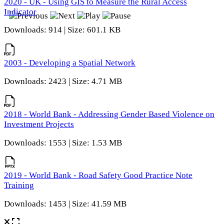
2020 - UK - Using GIS to Measure the Rural Access
Indicator
Downloads: 914 | Size: 601.1 KB
2003 - Developing a Spatial Network
Downloads: 2423 | Size: 4.71 MB
2018 - World Bank - Addressing Gender Based Violence on
Investment Projects
Downloads: 1553 | Size: 1.53 MB
2019 - World Bank - Road Safety Good Practice Note
Training
Downloads: 1453 | Size: 41.59 MB