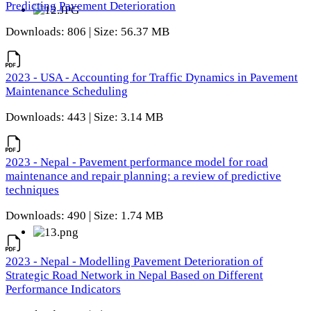
Predicting Pavement Deterioration
Downloads: 806 | Size: 56.37 MB
2023 - USA - Accounting for Traffic Dynamics in Pavement
Maintenance Scheduling
Downloads: 443 | Size: 3.14 MB
2023 - Nepal - Pavement performance model for road
maintenance and repair planning: a review of predictive
techniques
Downloads: 490 | Size: 1.74 MB
2023 - Nepal - Modelling Pavement Deterioration of
Strategic Road Network in Nepal Based on Different
Performance Indicators