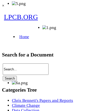
×
Search for a Document
Categories Tree
Chris Bennett's Papers and Reports
Climate Change
Data Collection