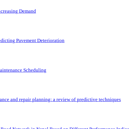
 Increasing Demand
redicting Pavement Deterioration
Maintenance Scheduling
nce and repair planning: a review of predictive techniques