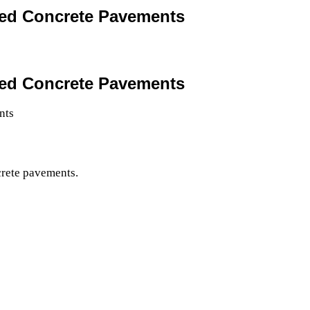
ted Concrete Pavements
ted Concrete Pavements
crete pavements.