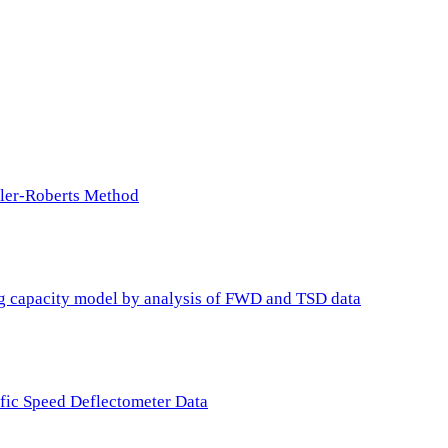
ller-Roberts Method
ing capacity model by analysis of FWD and TSD data
ffic Speed Deflectometer Data