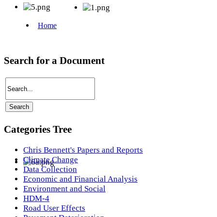
Search for a Document
Categories Tree
Chris Bennett's Papers and Reports
Climate Change
Data Collection
Economic and Financial Analysis
Environment and Social
HDM-4
Road User Effects