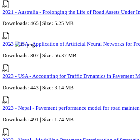
2021 - Australia - Prolonging the Life of Road Assets Under
Downloads: 465 | Size: 5.25 MB
2023 - USA - Application of Artificial Neural Networks for P
Downloads: 807 | Size: 56.37 MB
2023 - USA - Accounting for Traffic Dynamics in Pavement 
Downloads: 443 | Size: 3.14 MB
2023 - Nepal - Pavement performance model for road maintena
Downloads: 491 | Size: 1.74 MB