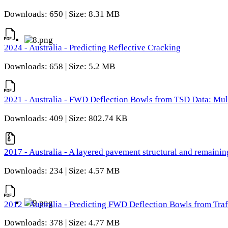
Downloads: 650 | Size: 8.31 MB
2024 - Australia - Predicting Reflective Cracking
Downloads: 658 | Size: 5.2 MB
2021 - Australia - FWD Deflection Bowls from TSD Data: Mu
Downloads: 409 | Size: 802.74 KB
2017 - Australia - A layered pavement structural and remain
Downloads: 234 | Size: 4.57 MB
2012 - Australia - Predicting FWD Deflection Bowls from Tra
Downloads: 378 | Size: 4.77 MB