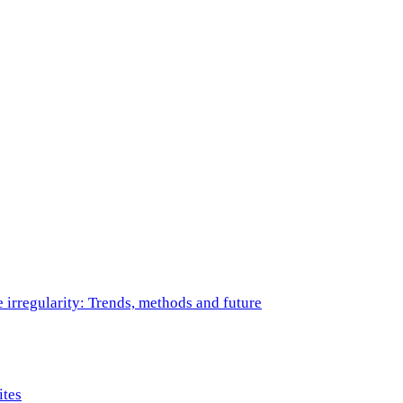
e irregularity: Trends, methods and future
ites