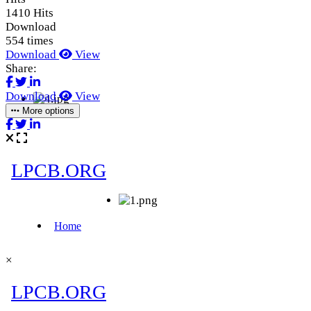
1410 Hits
Download
554 times
Download
View
Share:
Download
View
More options
×