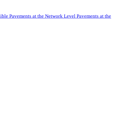
exible Pavements at the Network Level Pavements at the