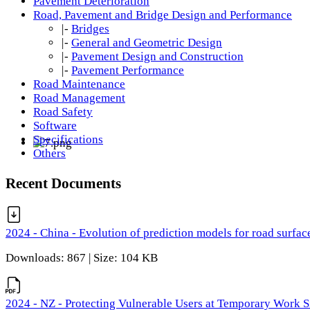
Pavement Deterioration
Road, Pavement and Bridge Design and Performance
|-
Bridges
|-
General and Geometric Design
|-
Pavement Design and Construction
|-
Pavement Performance
Road Maintenance
Road Management
Road Safety
Software
Specifications
Others
Recent Documents
2024 - China - Evolution of prediction models for road surfac
Downloads: 867 | Size: 104 KB
2024 - NZ - Protecting Vulnerable Users at Temporary Work S