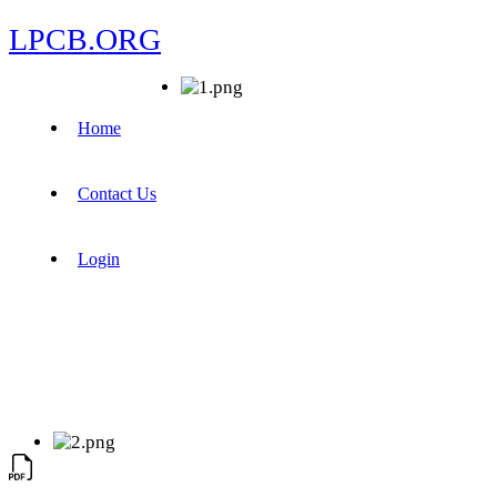
LPCB.ORG
Home
Contact Us
Login