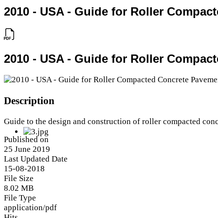
2010 - USA - Guide for Roller Compac
2010 - USA - Guide for Roller Compac
Description
Guide to the design and construction of roller compacted con
Published on
25 June 2019
Last Updated Date
15-08-2018
File Size
8.02 MB
File Type
application/pdf
Hits