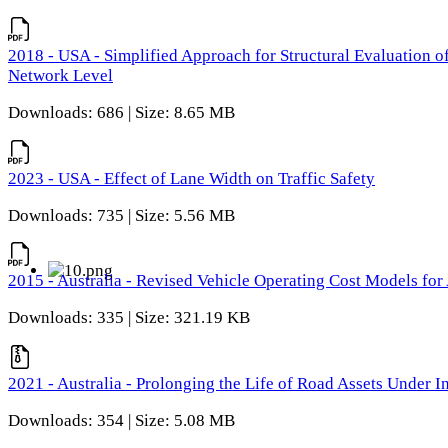
2018 - USA - Simplified Approach for Structural Evaluation o
Network Level
Downloads: 686 | Size: 8.65 MB
2023 - USA - Effect of Lane Width on Traffic Safety
Downloads: 735 | Size: 5.56 MB
2015 - Australia - Revised Vehicle Operating Cost Models for 
Downloads: 335 | Size: 321.19 KB
2021 - Australia - Prolonging the Life of Road Assets Under
Downloads: 354 | Size: 5.08 MB