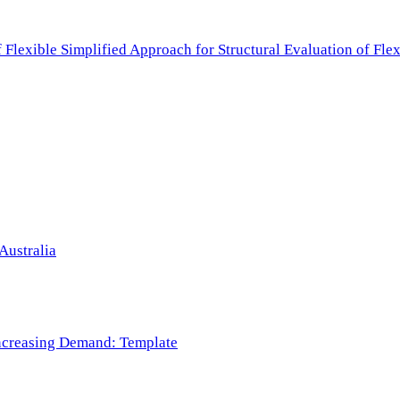
f Flexible Simplified Approach for Structural Evaluation of Fl
Australia
 Increasing Demand: Template