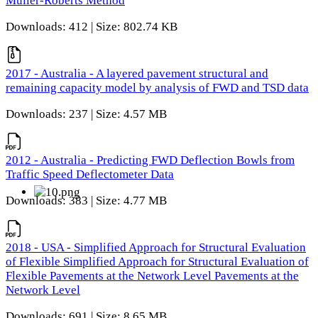
Muller-Roberts Method
Downloads: 412 | Size: 802.74 KB
2017 - Australia - A layered pavement structural and
remaining capacity model by analysis of FWD and TSD data
Downloads: 237 | Size: 4.57 MB
2012 - Australia - Predicting FWD Deflection Bowls from
Traffic Speed Deflectometer Data
Downloads: 383 | Size: 4.77 MB
2018 - USA - Simplified Approach for Structural Evaluation
of Flexible Simplified Approach for Structural Evaluation of
Flexible Pavements at the Network Level Pavements at the
Network Level
Downloads: 691 | Size: 8.65 MB