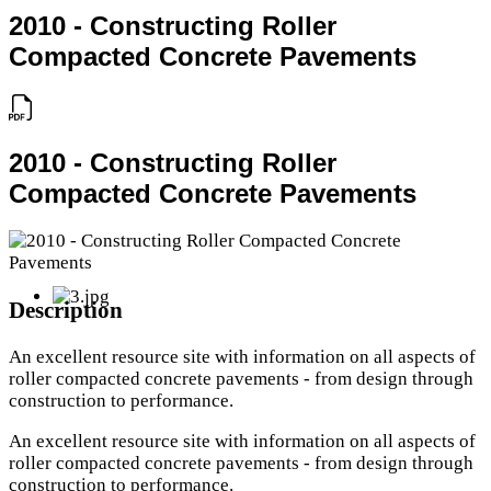
2010 - Constructing Roller
Compacted Concrete Pavements
2010 - Constructing Roller
Compacted Concrete Pavements
Description
An excellent resource site with information on all aspects of
roller compacted concrete pavements - from design through
construction to performance.
An excellent resource site with information on all aspects of
roller compacted concrete pavements - from design through
construction to performance.