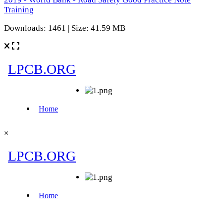
Training
Downloads: 1461 | Size: 41.59 MB
×