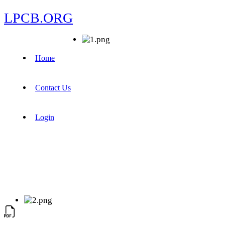
LPCB.ORG
Home
Contact Us
Login