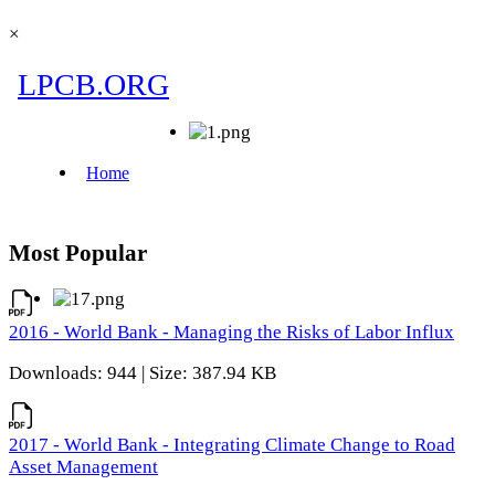
×
Most Popular
2016 - World Bank - Managing the Risks of Labor Influx
Downloads: 944 | Size: 387.94 KB
2017 - World Bank - Integrating Climate Change to Road
Asset Management