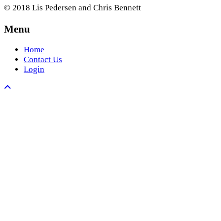
© 2018 Lis Pedersen and Chris Bennett
Menu
Home
Contact Us
Login