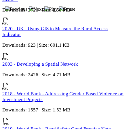
Downloads: 3721 | Size: 2.68 MB
2020 - UK - Using GIS to Measure the Rural Access
Indicator
Downloads: 923 | Size: 601.1 KB
2003 - Developing a Spatial Network
Downloads: 2426 | Size: 4.71 MB
2018 - World Bank - Addressing Gender Based Violence on
Investment Projects
Downloads: 1557 | Size: 1.53 MB
2019 - World Bank - Road Safety Good Practice Note