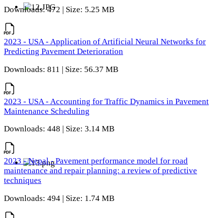
Downloads: 472 | Size: 5.25 MB
2023 - USA - Application of Artificial Neural Networks for
Predicting Pavement Deterioration
Downloads: 811 | Size: 56.37 MB
2023 - USA - Accounting for Traffic Dynamics in Pavement
Maintenance Scheduling
Downloads: 448 | Size: 3.14 MB
2023 - Nepal - Pavement performance model for road
maintenance and repair planning: a review of predictive
techniques
Downloads: 494 | Size: 1.74 MB