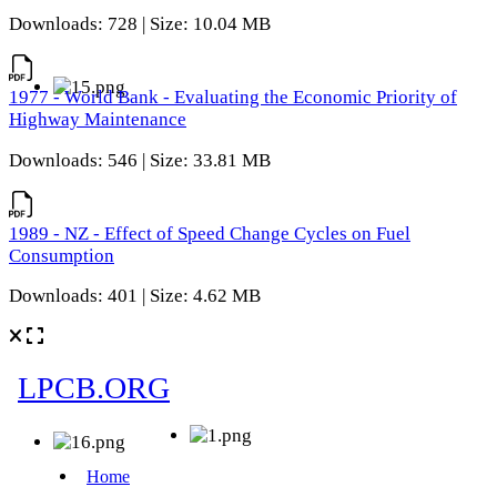
Downloads: 728 | Size: 10.04 MB
1977 - World Bank - Evaluating the Economic Priority of
Highway Maintenance
Downloads: 546 | Size: 33.81 MB
1989 - NZ - Effect of Speed Change Cycles on Fuel
Consumption
Downloads: 401 | Size: 4.62 MB