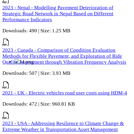
2023 - Nepal - Modelling Pavement Deterioration of
Strategic Road Network in Nepal Based on Different
Performance Indicators
Downloads: 490 | Size: 1.25 MB
2023 - Canada - Comparison of Condition Evaluation
Methods for Flexible Pavement, and Exploration of Ride
Quality Assessment through Vibration Frequency Analysis
Downloads: 507 | Size: 3.93 MB
2021 - UK - Electric vehicles road user costs using HDM-4
Downloads: 472 | Size: 960.81 KB
2023 - USA - Addressing Resilience to Climate Change &
Extreme Weather in Transportation Asset Management