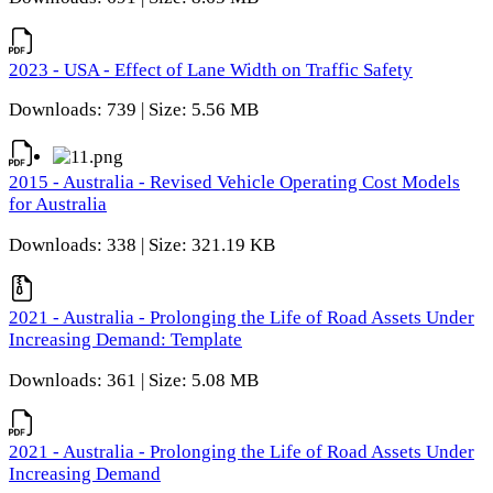
2023 - USA - Effect of Lane Width on Traffic Safety
Downloads: 739 | Size: 5.56 MB
2015 - Australia - Revised Vehicle Operating Cost Models
for Australia
Downloads: 338 | Size: 321.19 KB
2021 - Australia - Prolonging the Life of Road Assets Under
Increasing Demand: Template
Downloads: 361 | Size: 5.08 MB
2021 - Australia - Prolonging the Life of Road Assets Under
Increasing Demand