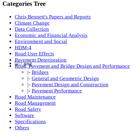
Categories Tree
Chris Bennett's Papers and Reports
Climate Change
Data Collection
Economic and Financial Analysis
Environment and Social
HDM-4
Road User Effects
Pavement Deterioration
Road, Pavement and Bridge Design and Performance
|-
Bridges
|-
General and Geometric Design
|-
Pavement Design and Construction
|-
Pavement Performance
Road Maintenance
Road Management
Road Safety
Software
Specifications
Others