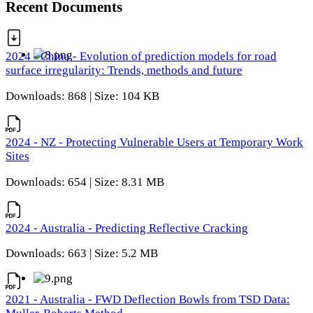
Recent Documents
2024 - China - Evolution of prediction models for road
surface irregularity: Trends, methods and future
Downloads: 868 | Size: 104 KB
2024 - NZ - Protecting Vulnerable Users at Temporary Work
Sites
Downloads: 654 | Size: 8.31 MB
2024 - Australia - Predicting Reflective Cracking
Downloads: 663 | Size: 5.2 MB
2021 - Australia - FWD Deflection Bowls from TSD Data: