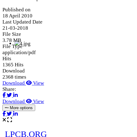
Published on
18 April 2010
Last Updated Date
21-03-2018
File Size
3.78 MB
File Type
application/pdf
Hits
1365 Hits
Download
2368 times
Download
View
Share:
Download
View
More options