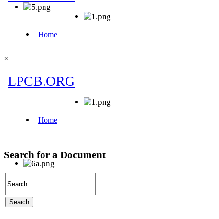
×
Search for a Document