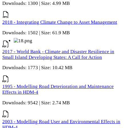
Downloads: 1300 | Size: 4.99 MB
2018 - Integrating Climate Change to Asset Management
Downloads: 1502 | Size: 61.9 MB
2017 - World Bank - Climate and Disaster Resilience in
Small Island Developing States: A Call for Action
Downloads: 1773 | Size: 10.42 MB
1995 - Modelling Road Deterioration and Maintenance
Effects in HDM-4
Downloads: 9542 | Size: 2.74 MB
2003 - Modelling Road User and Environmental Effects in
HDM-4