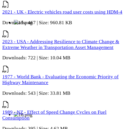
2021 - UK - Electric vehicles road user costs using HDM-4
Downloads: 467 | Size: 960.81 KB
2023 - USA - Addressing Resilience to Climate Change &
Extreme Weather in Transportation Asset Management
Downloads: 722 | Size: 10.04 MB
1977 - World Bank - Evaluating the Economic Priority of
Highway Maintenance
Downloads: 543 | Size: 33.81 MB
1989 - NZ - Effect of Speed Change Cycles on Fuel
Consumption
Downloads: 395 | Size: 4.62 MB