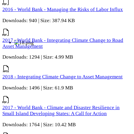
2016 - World Bank - Managing the Risks of Labor Influx
Downloads: 940 | Size: 387.94 KB
2017 - World Bank - Integrating Climate Change to Road
Asset Management
Downloads: 1294 | Size: 4.99 MB
2018 - Integrating Climate Change to Asset Management
Downloads: 1496 | Size: 61.9 MB
2017 - World Bank - Climate and Disaster Resilience in
Small Island Developing States: A Call for Action
Downloads: 1764 | Size: 10.42 MB