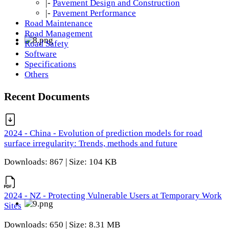
|-
Pavement Design and Construction
|-
Pavement Performance
Road Maintenance
Road Management
Road Safety
Software
Specifications
Others
Recent Documents
2024 - China - Evolution of prediction models for road
surface irregularity: Trends, methods and future
Downloads: 867 | Size: 104 KB
2024 - NZ - Protecting Vulnerable Users at Temporary Work
Sites
Downloads: 650 | Size: 8.31 MB