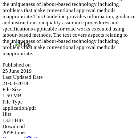
the uniqueness of labour-based technology including
problems that make conventional approval methods
inappropriate.This Guideline provides information, guidance
and instructions on quality assurance procedures and
specifications applicable for road works executed using
labour-based methods. The text covers aspects relating to
the uniqueness of labour-based technology including
problems that make conventional approval methods
inappropriate.
Published on
25 June 2019
Last Updated Date
21-03-2018
File Size
1.59 MB
File Type
application/pdf
Hits
1331 Hits
Download
2058 times