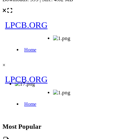
×
Most Popular