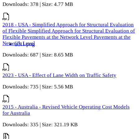
Downloads: 378 | Size: 4.77 MB
2018 - USA - Simplified Approach for Structural Evaluation
of Flexible Simplified Approach for Structural Evaluation of
Flexible Pavements at the Network Level Pavements at the
Network Level
Downloads: 687 | Size: 8.65 MB
2023 - USA - Effect of Lane Width on Traffic Safety
Downloads: 735 | Size: 5.56 MB
2015 - Australia - Revised Vehicle Operating Cost Models
for Australia
Downloads: 335 | Size: 321.19 KB