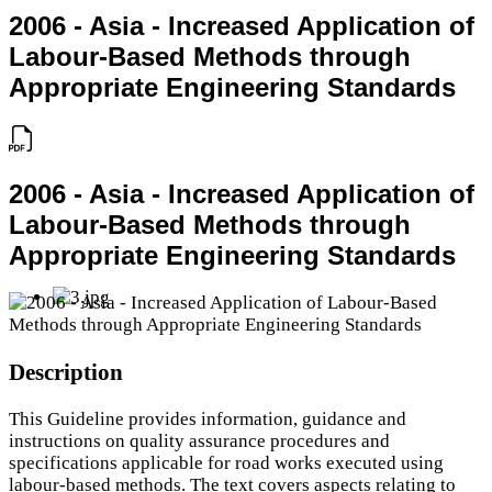
2006 - Asia - Increased Application of
Labour-Based Methods through
Appropriate Engineering Standards
2006 - Asia - Increased Application of
Labour-Based Methods through
Appropriate Engineering Standards
Description
This Guideline provides information, guidance and
instructions on quality assurance procedures and
specifications applicable for road works executed using
labour-based methods. The text covers aspects relating to