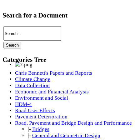
Search for a Document
Categories Tree
Chris Bennett's Papers and Reports
Climate Change
Data Collection
Economic and Financial Analysis
Environment and Social
HDM-4
Road User Effects
Pavement Deterioration
Road, Pavement and Bridge Design and Performance
|-
Bridges
|-
General and Geometric Design