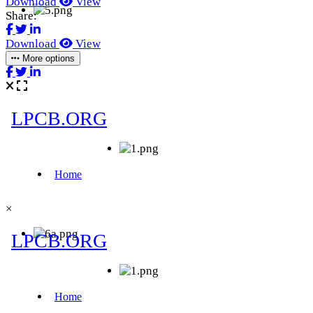
Download
View
Share:
Download
View
More options
×