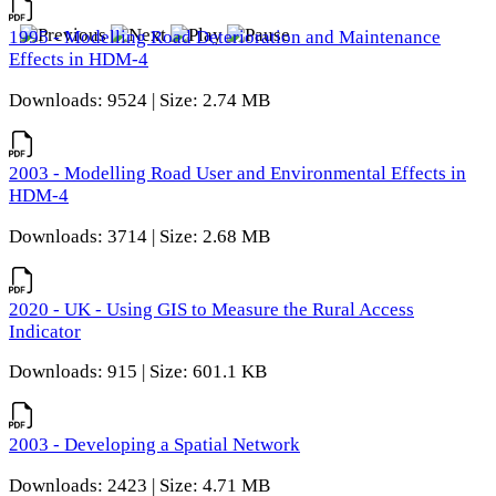
1995 - Modelling Road Deterioration and Maintenance
Effects in HDM-4
Downloads: 9524 | Size: 2.74 MB
2003 - Modelling Road User and Environmental Effects in
HDM-4
Downloads: 3714 | Size: 2.68 MB
2020 - UK - Using GIS to Measure the Rural Access
Indicator
Downloads: 915 | Size: 601.1 KB
2003 - Developing a Spatial Network
Downloads: 2423 | Size: 4.71 MB