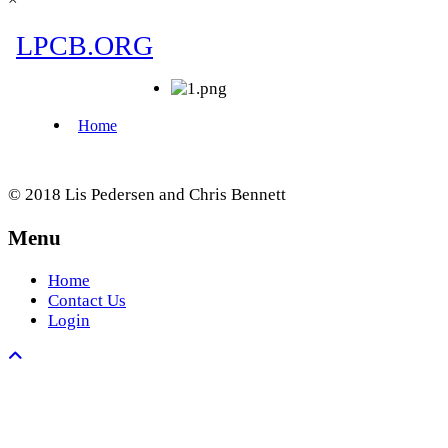
© 2018 Lis Pedersen and Chris Bennett
Menu
Home
Contact Us
Login