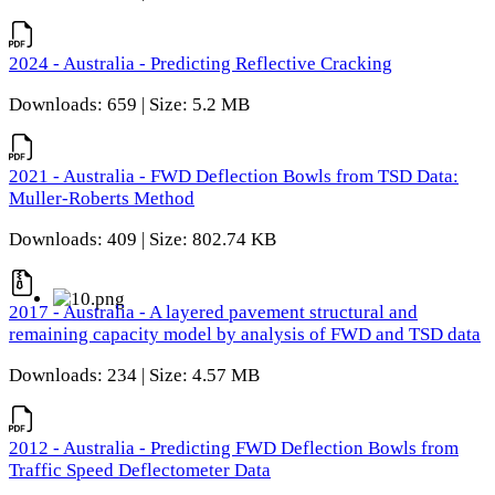
2024 - Australia - Predicting Reflective Cracking
Downloads: 659 | Size: 5.2 MB
2021 - Australia - FWD Deflection Bowls from TSD Data:
Muller-Roberts Method
Downloads: 409 | Size: 802.74 KB
2017 - Australia - A layered pavement structural and
remaining capacity model by analysis of FWD and TSD data
Downloads: 234 | Size: 4.57 MB
2012 - Australia - Predicting FWD Deflection Bowls from
Traffic Speed Deflectometer Data