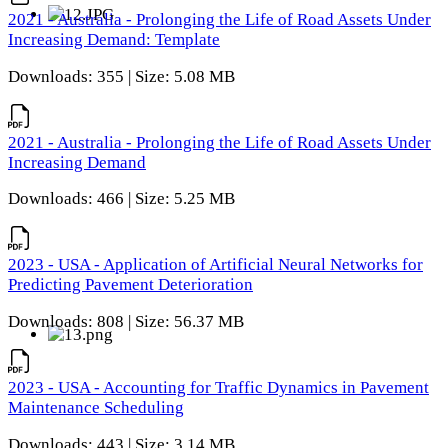
2021 - Australia - Prolonging the Life of Road Assets Under
Increasing Demand: Template
Downloads: 355 | Size: 5.08 MB
2021 - Australia - Prolonging the Life of Road Assets Under
Increasing Demand
Downloads: 466 | Size: 5.25 MB
2023 - USA - Application of Artificial Neural Networks for
Predicting Pavement Deterioration
Downloads: 808 | Size: 56.37 MB
2023 - USA - Accounting for Traffic Dynamics in Pavement
Maintenance Scheduling
Downloads: 443 | Size: 3.14 MB