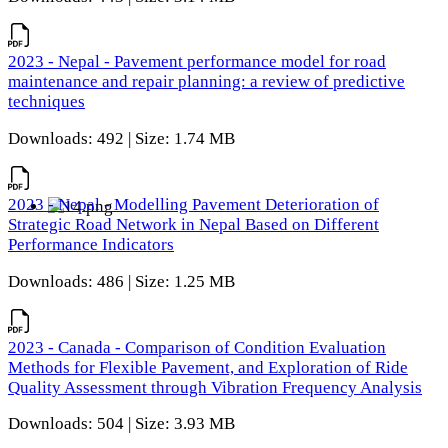
2023 - Nepal - Pavement performance model for road
maintenance and repair planning: a review of predictive
techniques
Downloads: 492 | Size: 1.74 MB
2023 - Nepal - Modelling Pavement Deterioration of
Strategic Road Network in Nepal Based on Different
Performance Indicators
Downloads: 486 | Size: 1.25 MB
2023 - Canada - Comparison of Condition Evaluation
Methods for Flexible Pavement, and Exploration of Ride
Quality Assessment through Vibration Frequency Analysis
Downloads: 504 | Size: 3.93 MB