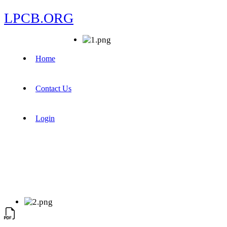
LPCB.ORG
Home
Contact Us
Login