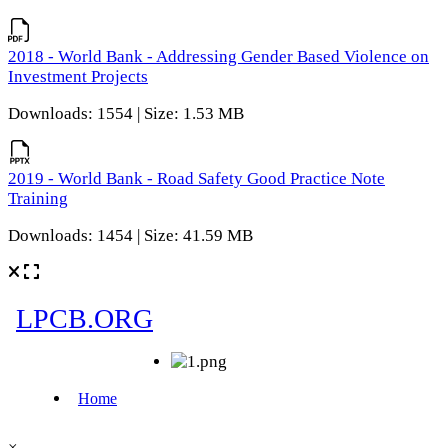
2018 - World Bank - Addressing Gender Based Violence on
Investment Projects
Downloads: 1554 | Size: 1.53 MB
2019 - World Bank - Road Safety Good Practice Note
Training
Downloads: 1454 | Size: 41.59 MB
×