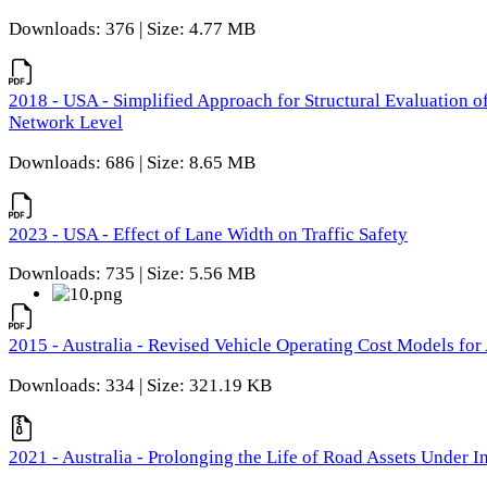
Downloads: 376 | Size: 4.77 MB
2018 - USA - Simplified Approach for Structural Evaluation o
Network Level
Downloads: 686 | Size: 8.65 MB
2023 - USA - Effect of Lane Width on Traffic Safety
Downloads: 735 | Size: 5.56 MB
2015 - Australia - Revised Vehicle Operating Cost Models for 
Downloads: 334 | Size: 321.19 KB
2021 - Australia - Prolonging the Life of Road Assets Under