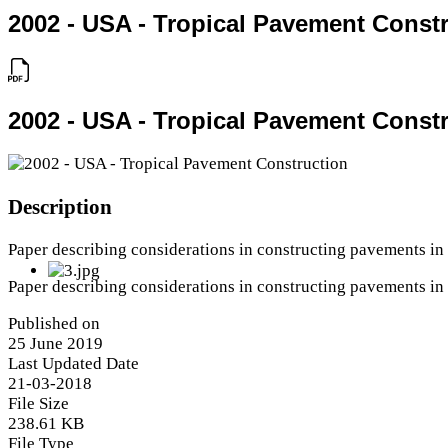
2002 - USA - Tropical Pavement Const
2002 - USA - Tropical Pavement Const
Description
Paper describing considerations in constructing pavements in 
Paper describing considerations in constructing pavements in 
Published on
25 June 2019
Last Updated Date
21-03-2018
File Size
238.61 KB
File Type