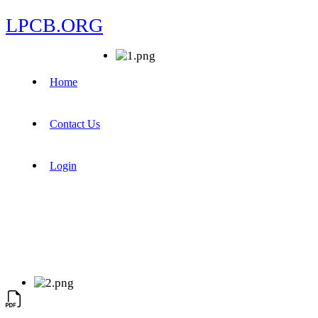
LPCB.ORG
Home
Contact Us
Login