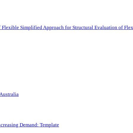
f Flexible Simplified Approach for Structural Evaluation of Fl
Australia
 Increasing Demand: Template