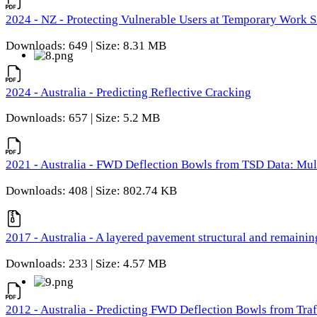
2024 - NZ - Protecting Vulnerable Users at Temporary Work S
Downloads: 649 | Size: 8.31 MB
2024 - Australia - Predicting Reflective Cracking
Downloads: 657 | Size: 5.2 MB
2021 - Australia - FWD Deflection Bowls from TSD Data: Mu
Downloads: 408 | Size: 802.74 KB
2017 - Australia - A layered pavement structural and remain
Downloads: 233 | Size: 4.57 MB
2012 - Australia - Predicting FWD Deflection Bowls from Tra