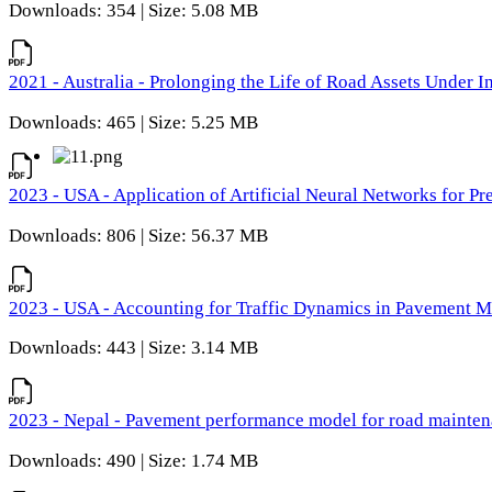
Downloads: 354 | Size: 5.08 MB
2021 - Australia - Prolonging the Life of Road Assets Under
Downloads: 465 | Size: 5.25 MB
2023 - USA - Application of Artificial Neural Networks for P
Downloads: 806 | Size: 56.37 MB
2023 - USA - Accounting for Traffic Dynamics in Pavement 
Downloads: 443 | Size: 3.14 MB
2023 - Nepal - Pavement performance model for road maintena
Downloads: 490 | Size: 1.74 MB