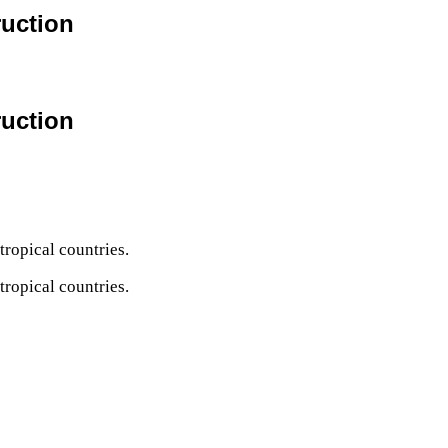
ruction
ruction
tropical countries.
tropical countries.