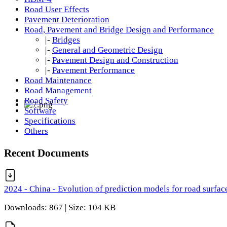
Road User Effects
Pavement Deterioration
Road, Pavement and Bridge Design and Performance
|-
Bridges
|-
General and Geometric Design
|-
Pavement Design and Construction
|-
Pavement Performance
Road Maintenance
Road Management
Road Safety
Software
Specifications
Others
Recent Documents
2024 - China - Evolution of prediction models for road surfac
Downloads: 867 | Size: 104 KB