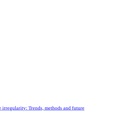
e irregularity: Trends, methods and future