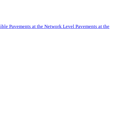
exible Pavements at the Network Level Pavements at the