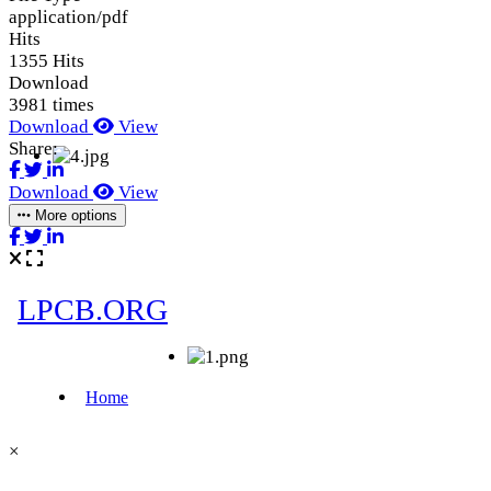
application/pdf
Hits
1355 Hits
Download
3981 times
Download
View
Share:
Download
View
More options
×