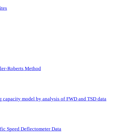
ites
ller-Roberts Method
ing capacity model by analysis of FWD and TSD data
ffic Speed Deflectometer Data