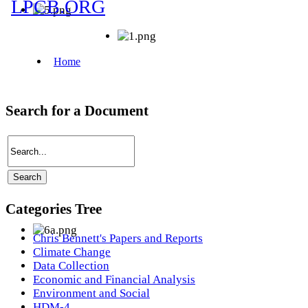
Search for a Document
Categories Tree
Chris Bennett's Papers and Reports
Climate Change
Data Collection
Economic and Financial Analysis
Environment and Social
HDM-4