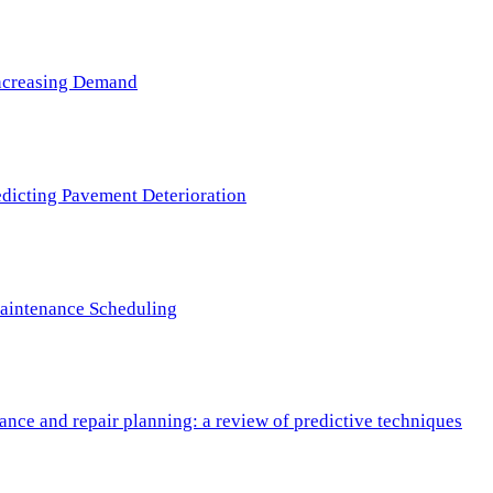
 Increasing Demand
redicting Pavement Deterioration
Maintenance Scheduling
nce and repair planning: a review of predictive techniques